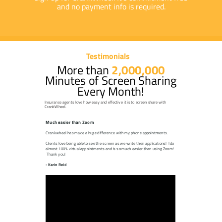
and no payment info is required.
Testimonials
More than
2,000,000
Minutes of Screen Sharing
Every Month!
Insurance agents love how easy and effective it is to screen share with
CrankWheel.
Much easier than Zoom
Crankwheel has made a huge difference with my phone appointments.
Clients love being able to see the screen as we write their applications! I do
almost 100% virtual appointments and is so much easier than using Zoom!
Thank you!
- Karin Reid