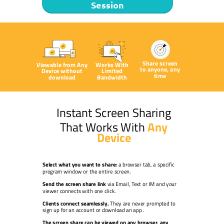
Session
Share screen
Viewable from Any
Works With
to anyone, any
Device without
Limited
time
download
Bandwidth
Instant Screen Sharing
That Works With
Any
Device
Select what you want to share:
a browser tab, a specific
program window or the entire screen.
Send the screen share link
via Email, Text or IM and your
viewer connects with one click.
Clients connect seamlessly.
They are never prompted to
sign up for an account or download an app
.
The screen share can be viewed on any browser, any