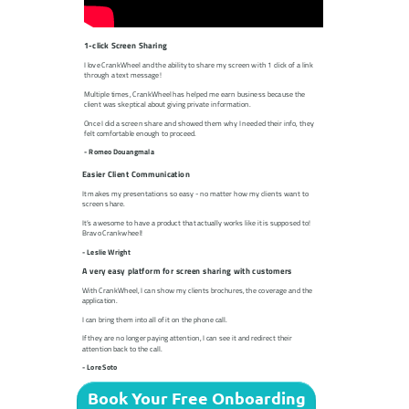
1-click Screen Sharing
I love CrankWheel and the ability to share my screen with 1 click of a link
through a text message!
Multiple times, CrankWheel has helped me earn business because the
client was skeptical about giving private information.
Once I did a screen share and showed them why I needed their info, they
felt comfortable enough to proceed.
- Romeo Douangmala
Easier Client Communication
It makes my presentations so easy - no matter how my clients want to
screen share.
It’s awesome to have a product that actually works like it is supposed to!
Bravo Crankwheel!
- Leslie Wright
A very easy platform for screen sharing with customers
With CrankWheel, I can show my clients brochures, the coverage and the
application.
I can bring them into all of it on the phone call.
If they are no longer paying attention, I can see it and redirect their
attention back to the call.
- Lore Soto
Book Your Free Onboarding