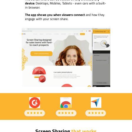
device:
Desktops, Mobiles, Tablets - even cars with a built-
in browser.
The app shows you when viewers connect
and how they
engage with your screen share.
Screen Sharing
that works