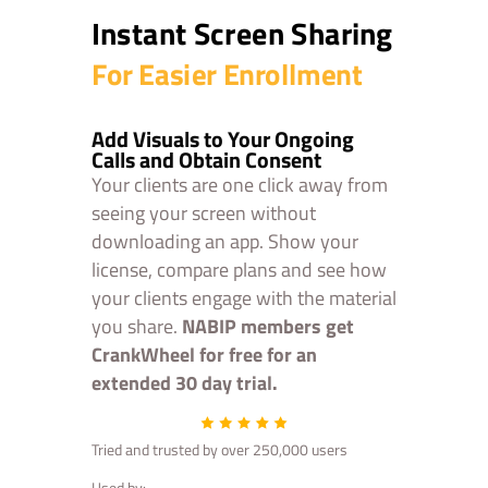
Instant Screen Sharing
For Easier Enrollment
Add Visuals to Your Ongoing
Calls and Obtain Consent
Your clients are one click away from
seeing your screen without
downloading an app. Show your
license, compare plans and see how
your clients engage with the material
you share.
NABIP members get
CrankWheel for free for an
extended 30 day trial.
Tried and trusted by over 250,000 users
Used by: