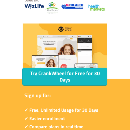
Try CrankWheel for Free for 30
Days
Sign up for:
✓ Free, Unlimited Usage for 30 Days
✓ Easier enrollment
✓ Compare plans in real time