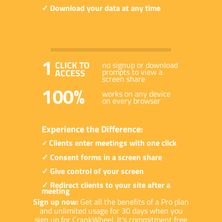
✓ Download your data at any time
1
CLICK TO
no signup or download
prompts to view a
ACCESS
screen share
100%
works on any device
on every browser
Experience the Difference:
Clients enter meetings with one click
✓
✓ Consent forms in a screen share
✓ Give control of your screen
✓ Redirect clients to your site after a
meeting
Sign up now:
Get all the benefits of a Pro plan
and unlimited usage for 30 days when you
sign up for CrankWheel. It's commitment free