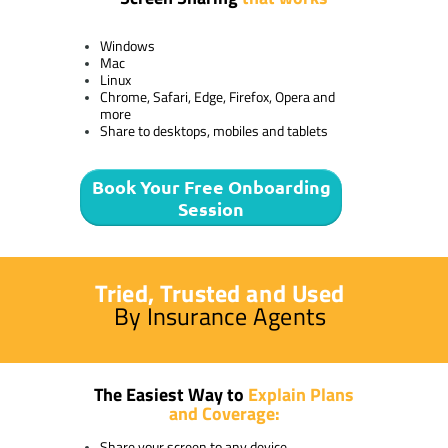
Windows
Mac
Linux
Chrome, Safari, Edge, Firefox, Opera and
more
Share to desktops, mobiles and tablets
Book Your Free Onboarding
Session
Tried, Trusted and Used
By Insurance Agents
The Easiest Way to
Explain Plans
and Coverage:
Share your screen to any device