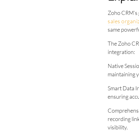
Zoho CRM’s g
sales organi
same powerful
The Zoho CRM
integration:
Native Sessio
maintaining y
Smart Data I
ensuring accu
Comprehensive
recording lin
visibility.