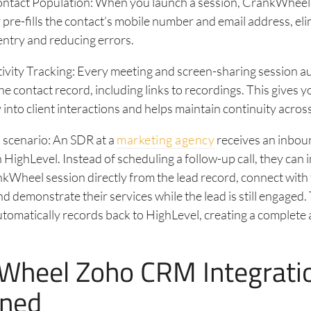
ntact Population: When you launch a session, CrankWheel
 pre-fills the contact’s mobile number and email address, el
ntry and reducing errors.
vity Tracking: Every meeting and screen-sharing session a
he contact record, including links to recordings. This gives y
ty into client interactions and helps maintain continuity acros
 scenario: An SDR at a
marketing agency
receives an inbou
in HighLevel. Instead of scheduling a follow-up call, they can
kWheel session directly from the lead record, connect with
nd demonstrate their services while the lead is still engaged.
utomatically records back to HighLevel, creating a complete a
Wheel Zoho CRM Integrati
ined