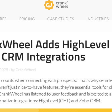
RES
PRICING
CASE STUDIES
INDUSTRIES
kWheel Adds HighLevel
 CRM Integrations
 2025
/
by
CrankWheel
 counts when connecting with prospects. That’s why seam
ren’t just nice-to-have features, they’re essential tools for 
 CrankWheel has listened to user feedback and is excited to
 native integrations: HighLevel (GHL) and Zoho CRM.