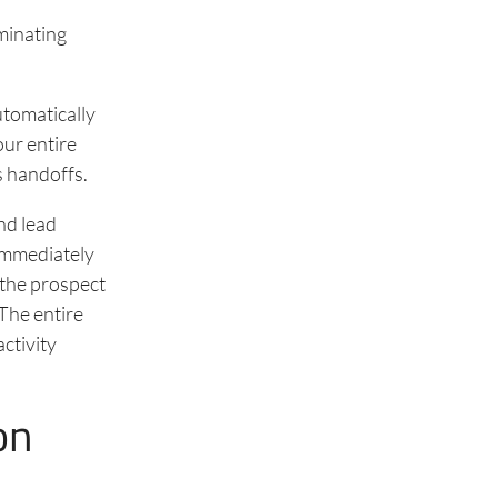
iminating
utomatically
our entire
s handoffs.
nd lead
 immediately
 the prospect
 The entire
ctivity
on