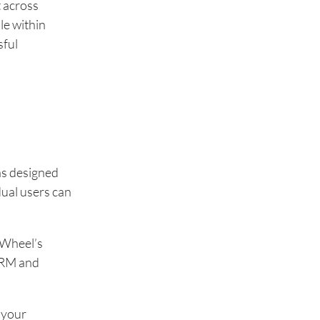
t across
le within
sful
as designed
dual users can
kWheel’s
 CRM and
 your