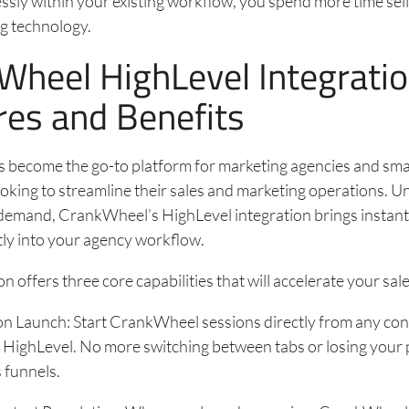
sly within your existing workflow, you spend more time sell
g technology.
Wheel HighLevel Integrati
res and Benefits
s become the go-to platform for marketing agencies and sm
oking to streamline their sales and marketing operations. 
 demand, CrankWheel’s HighLevel integration brings instant
tly into your agency workflow.
n offers three core capabilities that will accelerate your sal
on Launch: Start CrankWheel sessions directly from any con
 HighLevel. No more switching between tabs or losing your p
 funnels.