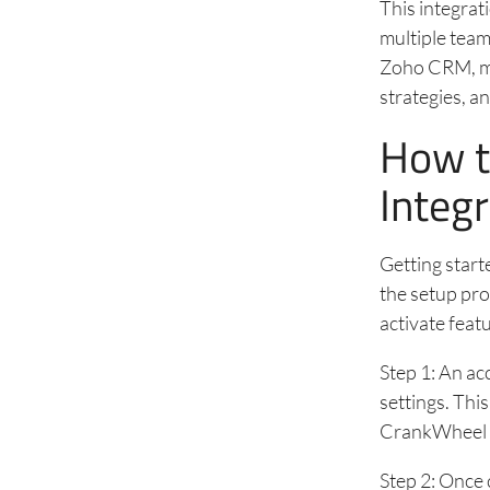
This integrat
multiple team
Zoho CRM, ma
strategies, 
How t
Integ
Getting start
the setup pro
activate featu
Step 1: An ac
settings. Th
CrankWheel 
Step 2: Once