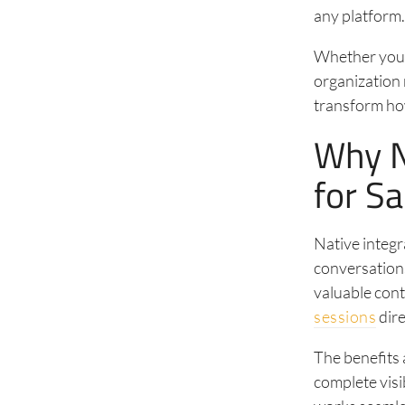
any platform
Whether you’
organization 
transform ho
Why N
for S
Native integr
conversations
valuable con
sessions
dire
The benefits 
complete visi