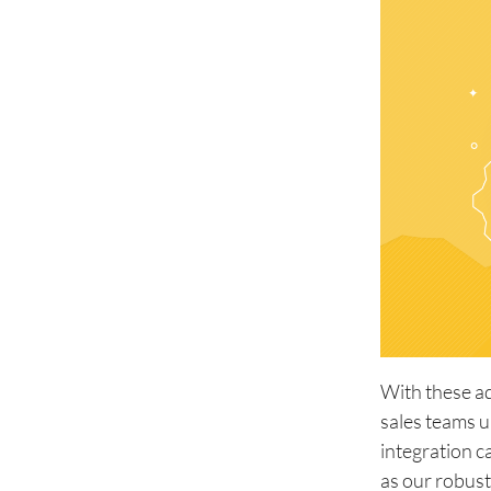
With these a
sales teams u
integration c
as our robust