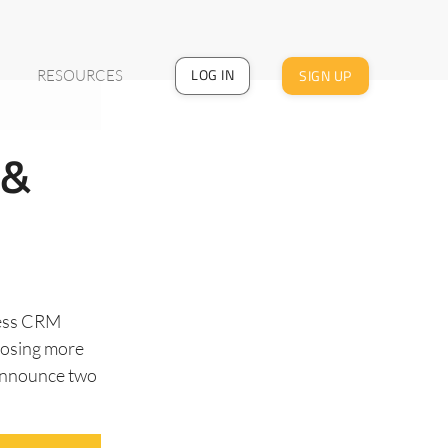
LOG IN
SIGN UP
RESOURCES
 &
less CRM
closing more
 announce two