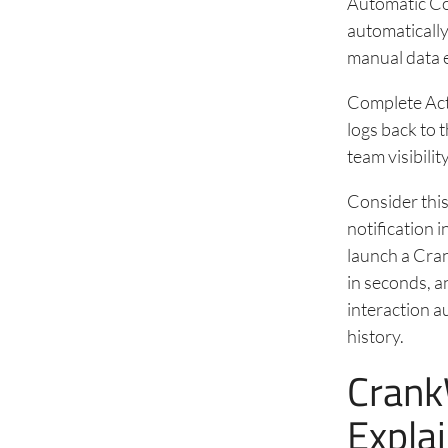
Automatic Co
automatically
manual data e
Complete Acti
logs back to t
team visibili
Consider this
notification 
launch a Cran
in seconds, a
interaction a
history.
Crank
Expla