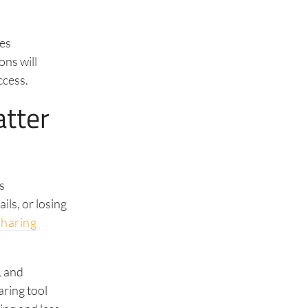
les
ons will
ccess.
tter
s
ils, or losing
sharing
, and
aring tool