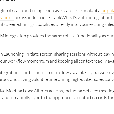
lobal reach and comprehensive feature set make it a
popula
zations
across industries. CrankWheel’s Zoho integration b
 screen-sharing capabilities directly into your existing sale
 integration provides the same robust functionality as ou
n Launching: Initiate screen-sharing sessions without leav
our workflow momentum and keeping all context readily avai
ntegration: Contact information flows seamlessly between s
racy and saving valuable time during high-stakes sales conv
 Meeting Logs: All interactions, including detailed meetin
ks, automatically sync to the appropriate contact records fo