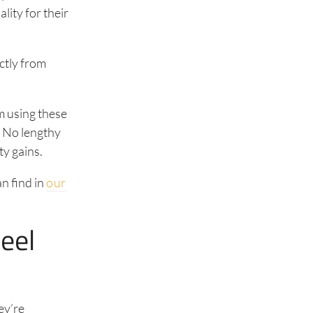
lity for their
ctly from
m using these
. No lengthy
ty gains.
n find in
our
eel
ey’re