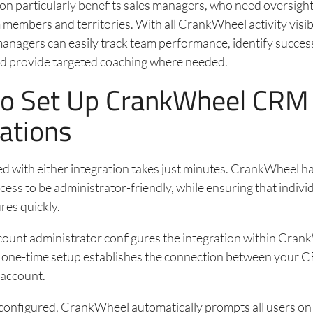
ion particularly benefits sales managers, who need oversigh
 members and territories. With all CrankWheel activity visib
nagers can easily track team performance, identify succes
and provide targeted coaching where needed.
o Set Up CrankWheel CRM
rations
ed with either integration takes just minutes. CrankWheel h
cess to be administrator-friendly, while ensuring that indivi
res quickly.
count administrator configures the integration within Cran
is one-time setup establishes the connection between your
account.
 configured, CrankWheel automatically prompts all users on