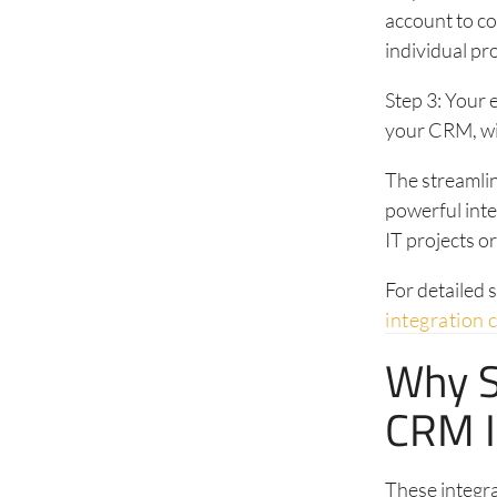
account to co
individual pro
Step 3: Your 
your CRM, wit
The streamli
powerful int
IT projects o
For detailed 
integration 
Why S
CRM I
These integr