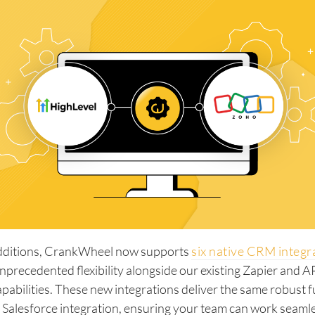
dditions, CrankWheel now supports
six native CRM integr
nprecedented flexibility alongside our existing Zapier and 
apabilities. These new integrations deliver the same robust f
 Salesforce integration, ensuring your team can work seaml