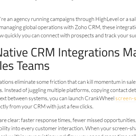
.
re an agency running campaigns through HighLevel or a sa
managing global operations with Zoho CRM, these integrati
w quickly you can connect with prospects and track your su
ative CRM Integrations Ma
ales Teams
ations eliminate some friction that can kill momentum in sale
. Instead of juggling multiple platforms, copying contact deta
text between systems, you can launch CrankWheel
screen-
ctly from your CRM with just a few clicks.
are clear: faster response times, fewer missed opportunities
bility into every customer interaction. When your screen-sh