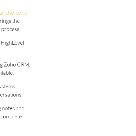
r choice for
rings the
s process.
r HighLevel
ing Zoho CRM,
lable.
ystems,
ersations.
g notes and
r complete