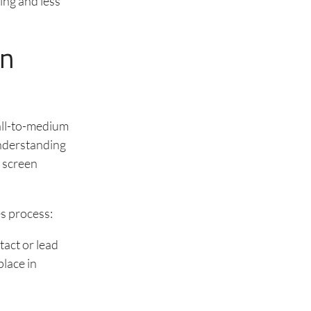
ing and less
on
all-to-medium
Understanding
 screen
es process:
tact or lead
lace in