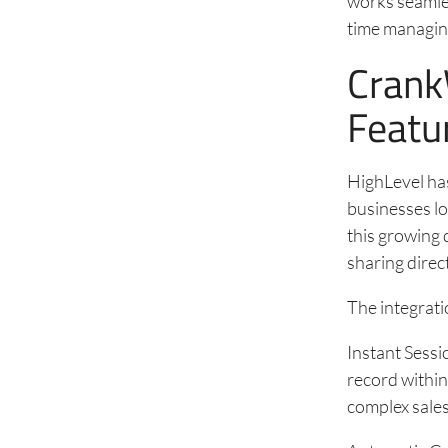
works seamles
time managin
Crank
Featu
HighLevel ha
businesses lo
this growing
sharing direc
The integratio
Instant Sessi
record within
complex sales