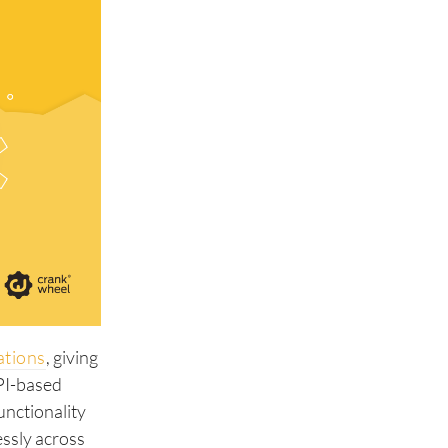
ations
, giving
API-based
unctionality
essly across