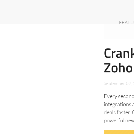
FEATU
Cran
Zoho
September 02,
Every second
integrations a
deals faster.
powerful new