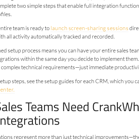
mplete two simple steps that enable full integration functiona
files.
entire team is ready to
launch screen-sharing sessions
dire
h all activity automatically tracked and recorded.
ned setup process means you can have your entire sales tea
egrations within the same day you decide to implement them
r complex technical requirements—just immediate productivi
setup steps, see the setup guides for each CRM, which you ca
center.
ales Teams Need CrankWh
ntegrations
ations represent more than just technical improvements—th