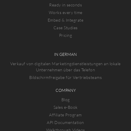
Ready in seconds
Works every time
Embed & Integrate
Case Studies
Pricing
IN GERMAN
Verkauf von digitalen Marketingdienstleistungen an lokale
Unternehmen über das Telefon
Bildschirmfreigabe für Vertriebsteams
COMPANY
Blog
Sales e-Book
Affiliate Program
API Documentation
Walkthrough Videos