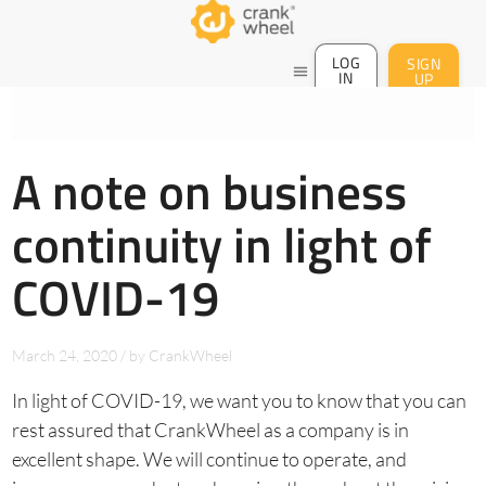
LOG
SIGN
menu
IN
UP
A note on business
continuity in light of
COVID-19
March 24, 2020
/
by
CrankWheel
In light of COVID-19, we want you to know that you can
rest assured that CrankWheel as a company is in
excellent shape. We will continue to operate, and