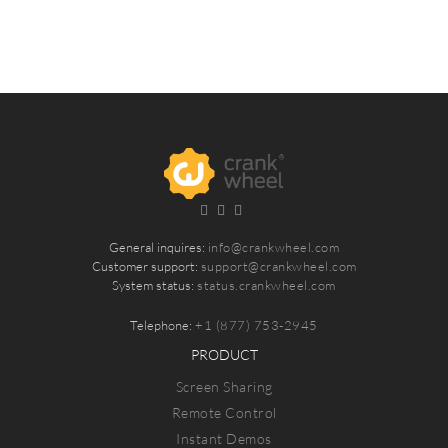
General inquires:
info@crankwheel.com
Customer support:
support@crankwheel.com
System status:
status.crankwheel.com
Telephone:
+1 (877) 753-2945
PRODUCT
Screen Sharing
Remote Control
Instant Demos