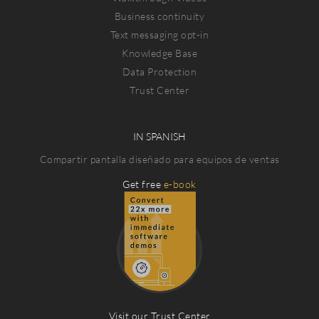
Business continuity
Text messaging opt-in
Knowledge Base
Data Protection
Trust Center
IN SPANISH
Compartir pantalla diseñado para equipos de ventas
Get free
e-book
Visit our Trust Center