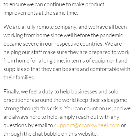
to ensure we can continue to make product
improvements at the same time.
We are a fully remote company, and we have all been
working from home since well before the pandemic
became severe in our respective countries. We are
helping our staff make sure they are prepared to work
from home for a long time, in terms of equipment and
supplies so that they can be safe and comfortable with
their families.
Finally, we feel a duty to help businesses and solo
practitioners around the world keep their sales game
strong through this crisis. You can count on us, and we
are always here to help, simply reach out with any
questions by email to
support@crankwheel.com
or
through the chat bubble on this website.