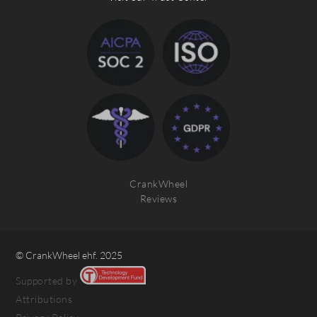
CrankWheel
Reviews
© CrankWheel ehf. 2025
Supported by
Attributions