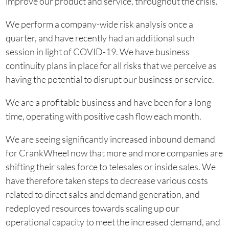
improve our product and service, throughout the crisis.
We perform a company-wide risk analysis once a
quarter, and have recently had an additional such
session in light of COVID-19. We have business
continuity plans in place for all risks that we perceive as
having the potential to disrupt our business or service.
We are a profitable business and have been for a long
time, operating with positive cash flow each month.
We are seeing significantly increased inbound demand
for CrankWheel now that more and more companies are
shifting their sales force to telesales or inside sales. We
have therefore taken steps to decrease various costs
related to direct sales and demand generation, and
redeployed resources towards scaling up our
operational capacity to meet the increased demand, and