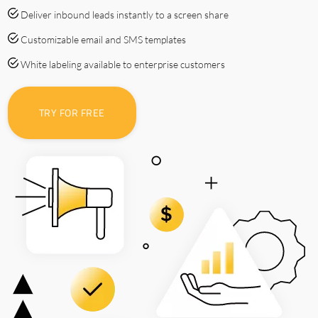
Deliver inbound leads instantly to a screen share
Customizable email and SMS templates
White labeling available to enterprise customers
TRY FOR FREE