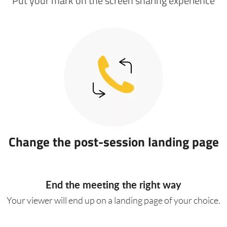
Put your mark on the screen sharing experience
Change the post-session landing page
End the meeting the right way
Your viewer will end up on a landing page of your choice.