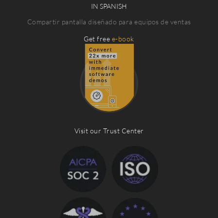
IN SPANISH
Compartir pantalla diseñado para equipos de ventas
Get free
e-book
Visit our Trust Center