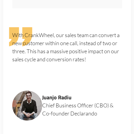
With CrankWheel, our sales team can convert a
new customer within one call, instead of two or
three. This has a massive positive impact on our
sales cycle and conversion rates!
Juanjo Radiu
Chief Business Officer (CBO) &
Co-founder Declarando