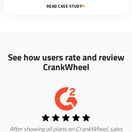
READ CASE STUDY
See how users rate and review
CrankWheel
After showing all plans on CrankWheel, sales