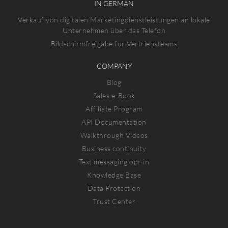
IN GERMAN
Verkauf von digitalen Marketingdienstleistungen an lokale
Unternehmen über das Telefon
Bildschirmfreigabe für Vertriebsteams
COMPANY
Blog
Sales e-Book
Affiliate Program
API Documentation
Walkthrough Videos
Business continuity
Text messaging opt-in
Knowledge Base
Data Protection
Trust Center