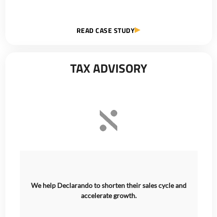
READ CASE STUDY
TAX ADVISORY
We help Declarando to shorten their sales cycle and
accelerate growth.