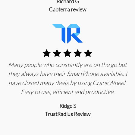
Richard G
Capterra review
Many people who constantly are on the go but
they always have their SmartPhone available. I
have closed many deals by using CrankWheel.
Easy to use, efficient and productive.
Ridge S
TrustRadius Review