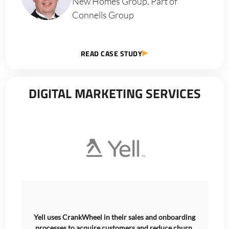
New Homes Group, Part of
Connells Group
READ CASE STUDY
DIGITAL MARKETING SERVICES
Yell uses CrankWheel in their sales and onboarding
processes to acquire customers and reduce churn.