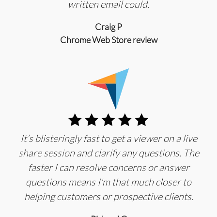
written email could.
Craig P
Chrome Web Store review
It’s blisteringly fast to get a viewer on a live
share session and clarify any questions. The
faster I can resolve concerns or answer
questions means I'm that much closer to
helping customers or prospective clients.