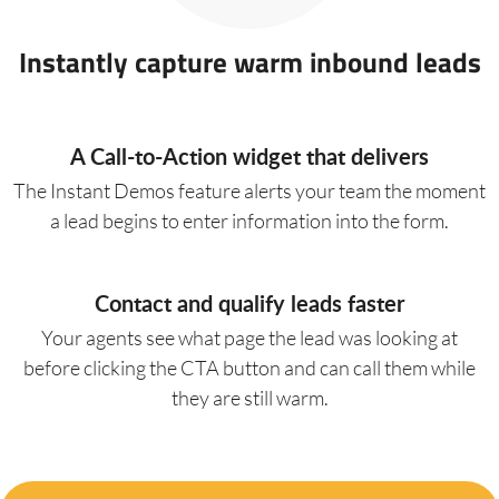
Instantly capture warm inbound leads
A Call-to-Action widget that delivers
The Instant Demos feature alerts your team the moment
a lead begins to enter information into the form.
Contact and qualify leads faster
Your agents see what page the lead was looking at
before clicking the CTA button and can call them while
they are still warm.