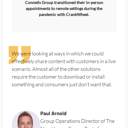
Connells Group transitioned their in-person
appointments to remote settings during the
pandemic with CrankWheel.
We were looking at ways in which we could
effectively share content with customers in a live
scenario. Almost all of the other solutions
require the customer to download or install
something and consumers just don’t want that.
Paul Arnold
Group Operations Director of The