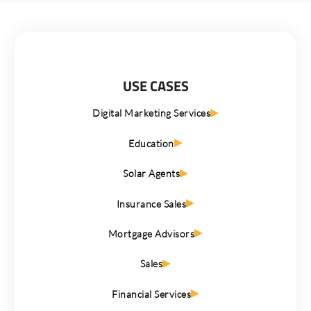
USE CASES
Digital Marketing Services
Education
Solar Agents
Insurance Sales
Mortgage Advisors
Sales
Financial Services