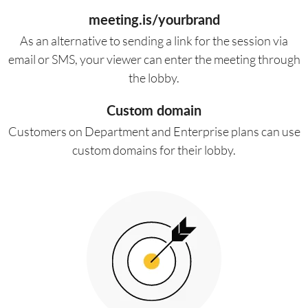
meeting.is/yourbrand
As an alternative to sending a link for the session via
email or SMS, your viewer can enter the meeting through
the lobby.
Custom domain
Customers on Department and Enterprise plans can use
custom domains for their lobby.