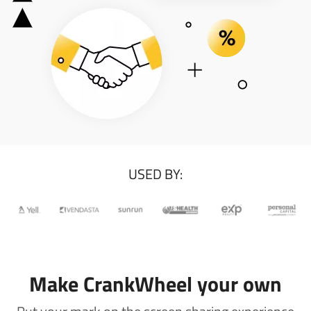
USED BY:
Make CrankWheel your own