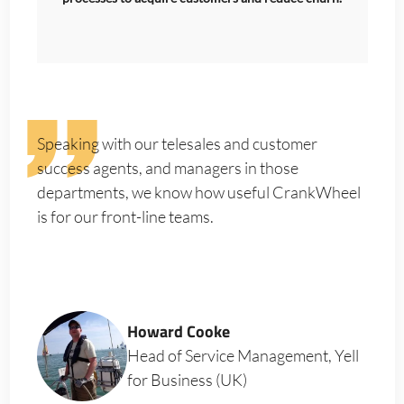
Speaking with our telesales and customer
success agents, and managers in those
departments, we know how useful CrankWheel
is for our front-line teams.
Howard Cooke
Head of Service Management, Yell
for Business (UK)