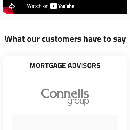
What our customers have to say
MORTGAGE ADVISORS