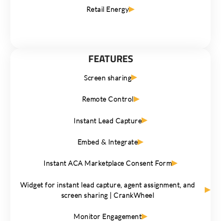
Retail Energy
FEATURES
Screen sharing
Remote Control
Instant Lead Capture
Embed & Integrate
Instant ACA Marketplace Consent Form
Widget for instant lead capture, agent assignment, and
screen sharing | CrankWheel
Monitor Engagement