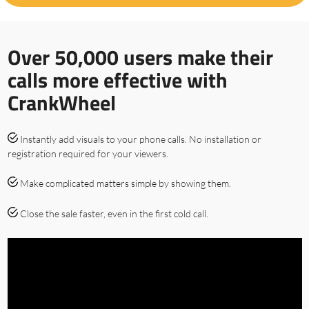
Over 50,000 users make their
calls more effective with
CrankWheel
Instantly add visuals to your phone calls. No installation or
registration required for your viewers.
Make complicated matters simple by showing them.
Close the sale faster, even in the first cold call.