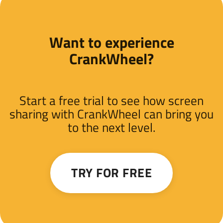
Want to experience
CrankWheel?
Start a free trial to see how screen
sharing with CrankWheel can bring you
to the next level.
TRY FOR FREE