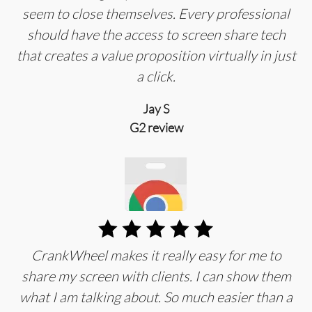
seem to close themselves. Every professional
should have the access to screen share tech
that creates a value proposition virtually in just
a click.
Jay S
G2 review
CrankWheel makes it really easy for me to
share my screen with clients. I can show them
what I am talking about. So much easier than a