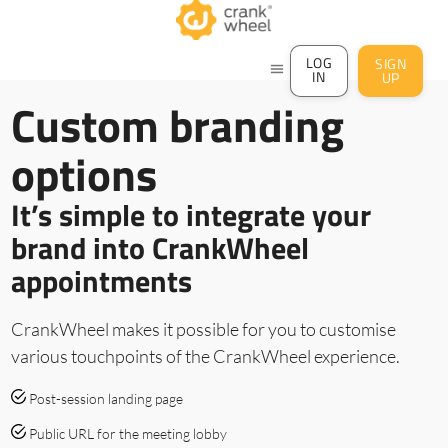
LOG
SIGN
menu
IN
UP
Custom branding
options
It’s simple to integrate your
brand into CrankWheel
appointments
CrankWheel makes it possible for you to customise
various touchpoints of the CrankWheel experience.
Post-session landing page
Public URL for the meeting lobby