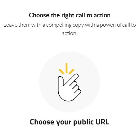
Choose the right call to action
Leave them with a compelling copy with a powerful call to
action.
Choose your public URL