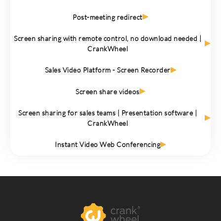
Post-meeting redirect
Screen sharing with remote control, no download needed |
CrankWheel
Sales Video Platform - Screen Recorder
Screen share videos
Screen sharing for sales teams | Presentation software |
CrankWheel
Instant Video Web Conferencing