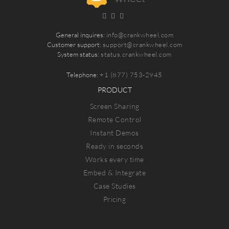
General inquires:
info@crankwheel.com
Customer support:
support@crankwheel.com
System status:
status.crankwheel.com
Telephone:
+1 (877) 753-2945
PRODUCT
Screen Sharing
Remote Control
Instant Demos
Ready in seconds
Works every time
Embed & Integrate
Case Studies
Pricing