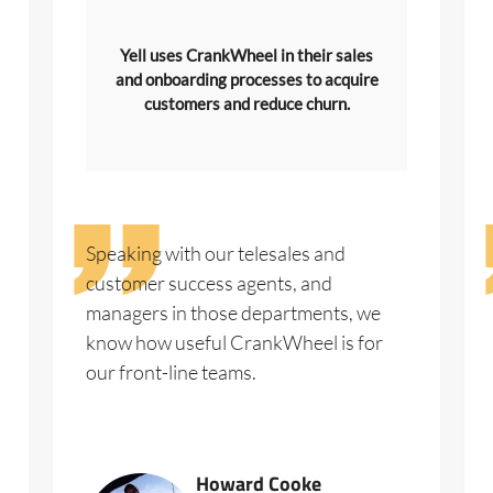
Yell uses CrankWheel in their sales
and onboarding processes to acquire
customers and reduce churn.
Speaking with our telesales and
customer success agents, and
managers in those departments, we
know how useful CrankWheel is for
our front-line teams.
Howard Cooke