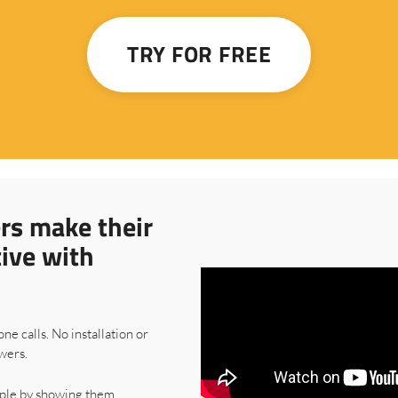
TRY FOR FREE
rs make their
tive with
one calls. No installation or
wers.
ple by showing them.