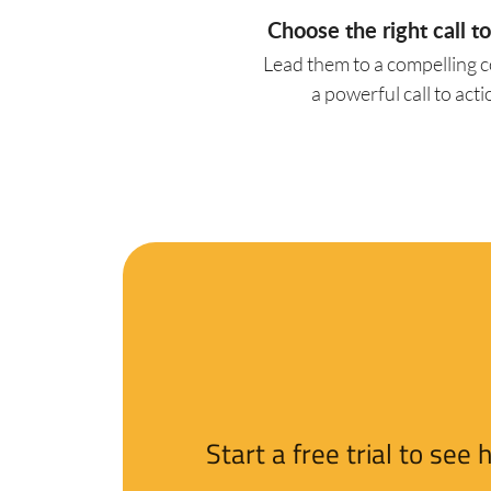
Choose the right call to
Lead them to a compelling 
a powerful call to acti
Start a free trial to se