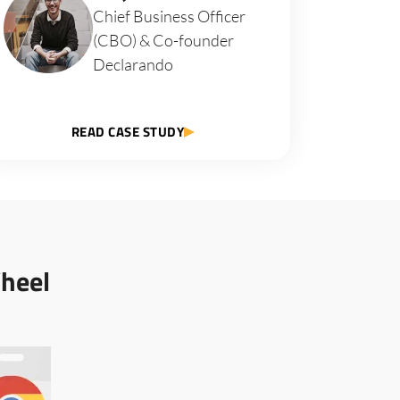
Chief Business Officer
(CBO) & Co-founder
Declarando
READ CASE STUDY
heel