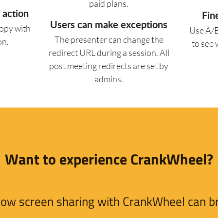
paid plans.
 action
Fin
Users can make exceptions
copy with
Use A/B
The presenter can change the
on.
to see
redirect URL during a session. All
post meeting redirects are set by
admins.
Want to experience CrankWheel?
e how screen sharing with CrankWheel can bri