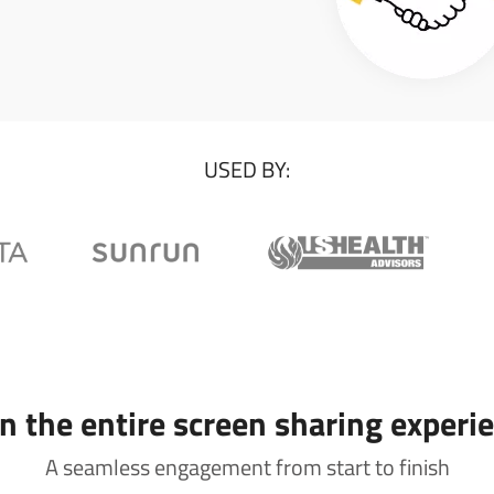
USED BY:
 the entire screen sharing experi
A seamless engagement from start to finish