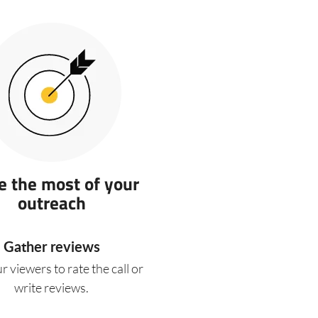
 the most of your
outreach
Gather reviews
r viewers to rate the call or
write reviews.