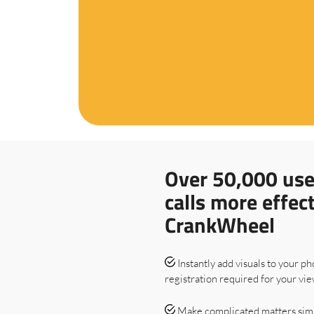
Over 50,000 use
calls more effec
CrankWheel
Instantly add visuals to your ph
registration required for your vie
Make complicated matters sim