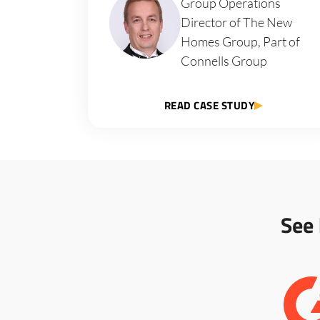
Group Operations
Director of The New
Homes Group, Part of
Connells Group
READ CASE STUDY
See