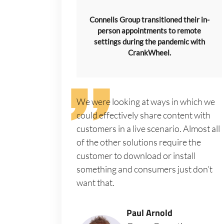
Connells Group transitioned their in-
person appointments to remote
settings during the pandemic with
CrankWheel.
We were looking at ways in which we
could effectively share content with
customers in a live scenario. Almost all
of the other solutions require the
customer to download or install
something and consumers just don’t
want that.
Paul Arnold