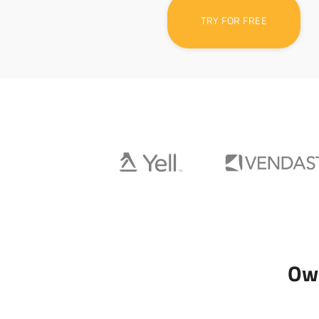
TRY FOR FREE
Own