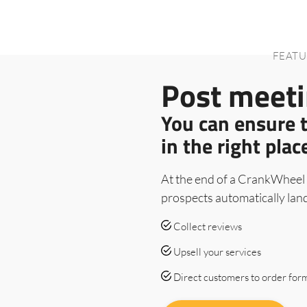
FEATU
Post meeti
You can ensure 
in the right plac
At the end of a CrankWheel 
prospects automatically lan
Collect reviews
Upsell your services
Direct customers to order for