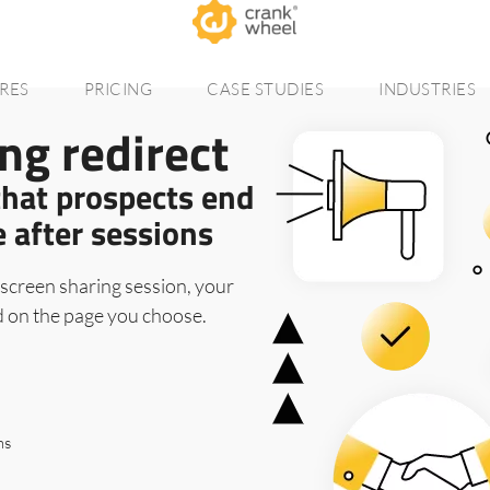
RES
PRICING
CASE STUDIES
INDUSTRIES
ng redirect
that prospects end
e after sessions
screen sharing session, your
d on the page you choose.
ms