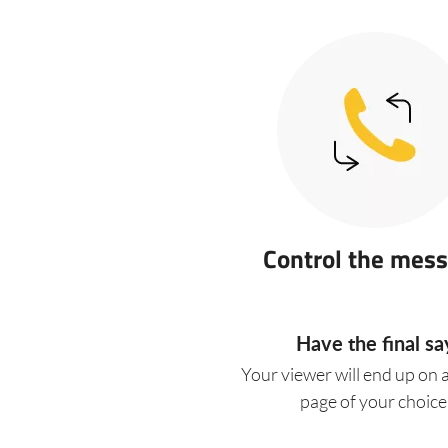
Control the mes
Have the final sa
Your viewer will end up on 
page of your choice