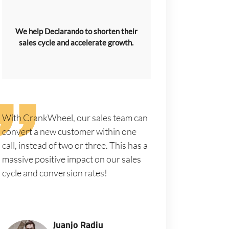
We help Declarando to shorten their
sales cycle and accelerate growth.
With CrankWheel, our sales team can
convert a new customer within one
call, instead of two or three. This has a
massive positive impact on our sales
cycle and conversion rates!
Juanjo Radiu