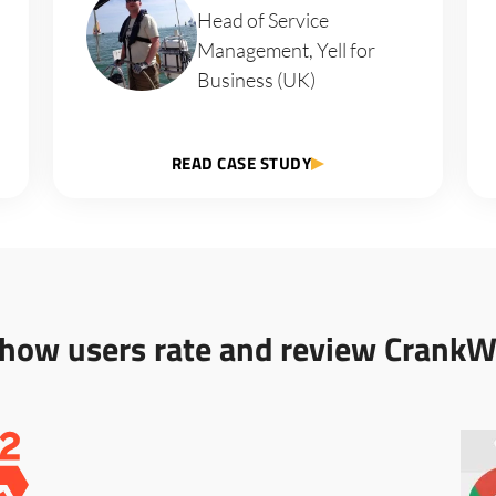
Head of Service
Management, Yell for
Business (UK)
READ CASE STUDY
 how users rate and review CrankW