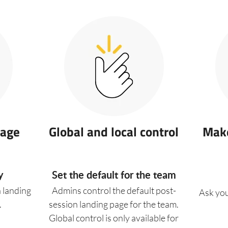
sage
Global and local control
Make
y
Set the default for the team
a landing
Admins control the default post-
Ask you
.
session landing page for the team.
Global control is only available for