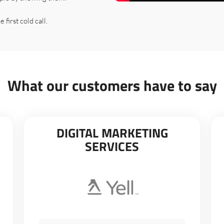
 first cold call.
What our customers have to say
DIGITAL MARKETING
SERVICES