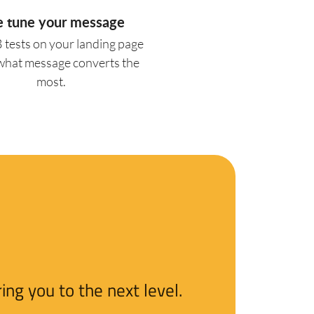
e tune your message
 tests on your landing page
 what message converts the
most.
ng you to the next level.