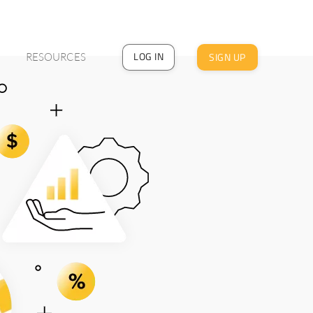
LOG IN
SIGN UP
RESOURCES