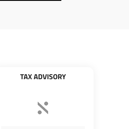
TAX ADVISORY