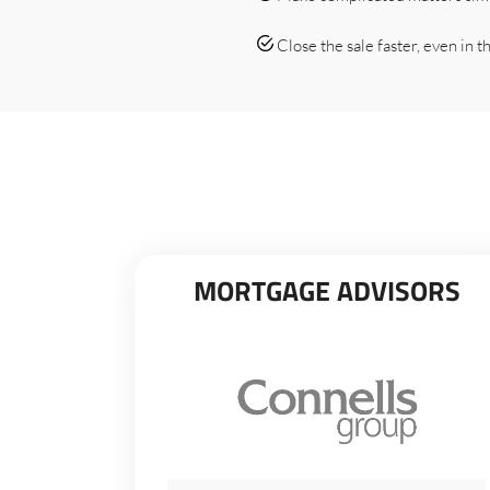
Close the sale faster, even in the
MORTGAGE ADVISORS