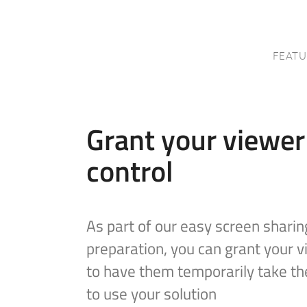
FEATU
Grant your viewe
control
As part of our easy screen sharin
preparation, you can grant your 
to have them temporarily take th
to use your solution