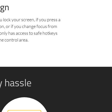
ign
u lock your screen, if you press a
on, or if you change focus from
only has access to safe hotkeys
he control area.
y hassle