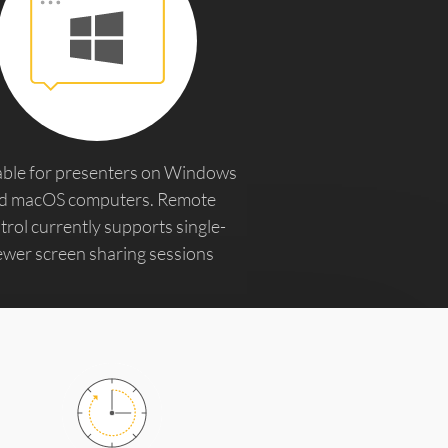
able for presenters on Windows
d macOS computers. Remote
rol currently supports single-
ewer screen sharing sessions