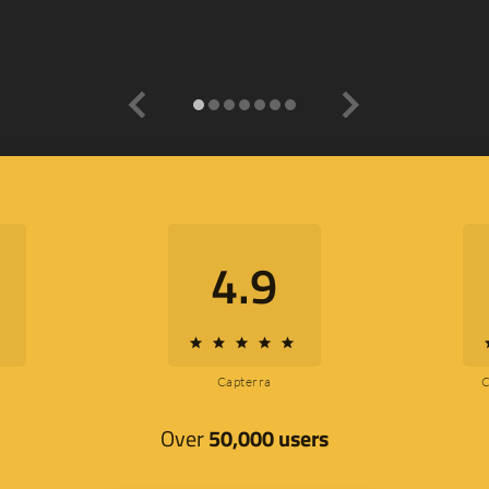
navigate_before
navigate_next
4.9
star
star
star
star
star
s
Capterra
Over
50,000 users