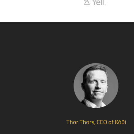
Thor Thors, CEO of Kóði