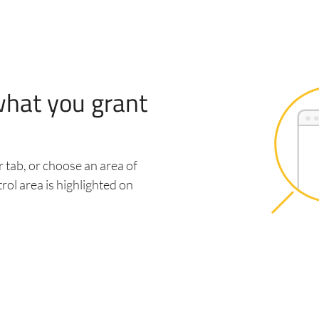
what you grant
 tab, or choose an area of
rol area is highlighted on