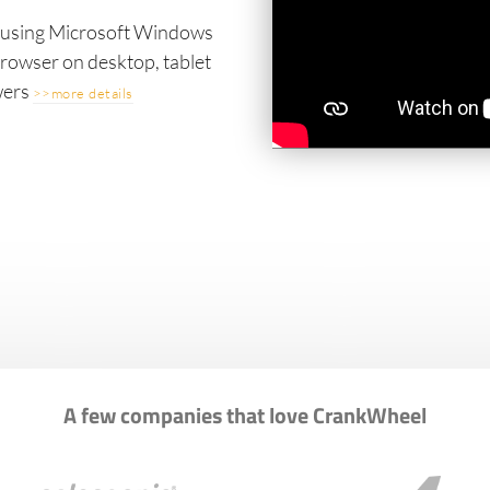
s using Microsoft Windows
owser on desktop, tablet
wers
>>more details
A few companies that love CrankWheel