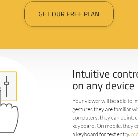
GET OUR FREE PLAN
Intuitive contr
on any device
Your viewer will be able to 
gestures they are familiar w
computers, they can point, cl
keyboard. On mobile, they c
a keyboard for text entry.
mo