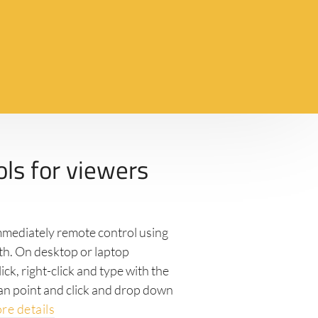
ols for viewers
immediately remote control using
ith. On desktop or laptop
ick, right-click and type with the
an point and click and drop down
re details