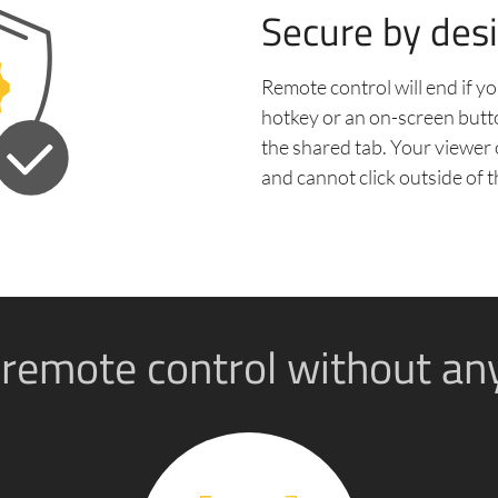
Secure by des
Remote control will end if yo
hotkey or an on-screen butt
the shared tab. Your viewer 
and cannot click outside of t
 remote control without an