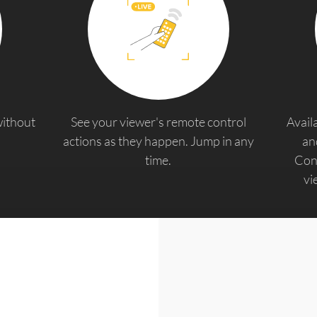
without
See your viewer's remote control
Avail
actions as they happen. Jump in any
an
time.
Cont
vi