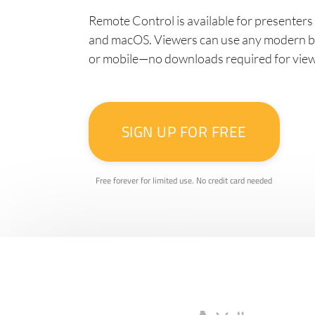
Remote Control is available for presenter
and macOS. Viewers can use any modern br
or mobile—no downloads required for vie
SIGN UP FOR FREE
Free forever for limited use. No credit card needed