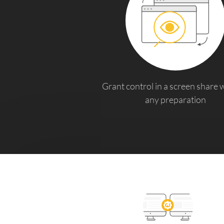
Grant control in a screen share 
any preparation