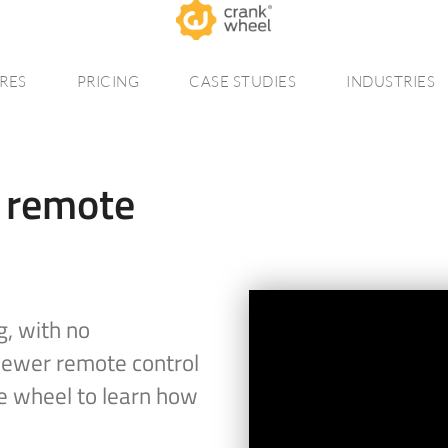
RES
PRICING
CASE STUDIES
INDUSTRIES
r remote
g, with no
viewer remote control
e wheel to learn how