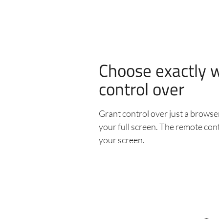
Choose exactly 
control over
Grant control over just a browser
your full screen. The remote cont
your screen.