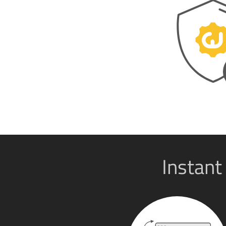
Instant