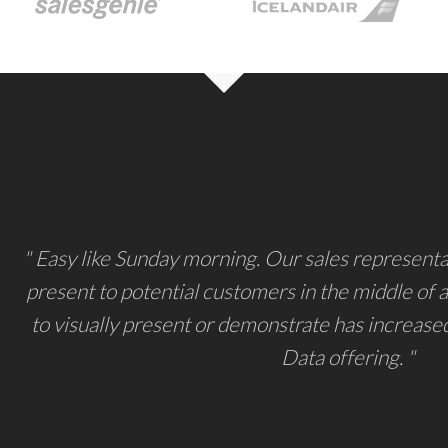
" Easy like Sunday morning. Our sales representat
present to potential customers in the middle of a 
to visually present or demonstrate has increase
Data offering. "