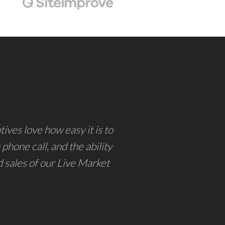
ives love how easy it is to
phone call, and the ability
d sales of our Live Market