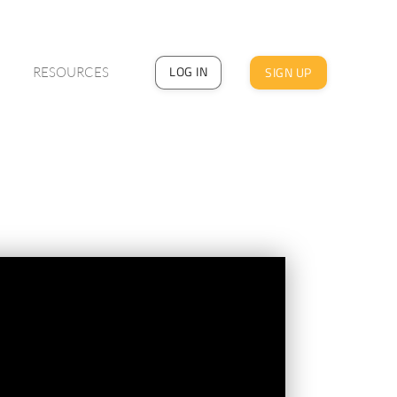
LOG IN
SIGN UP
RESOURCES