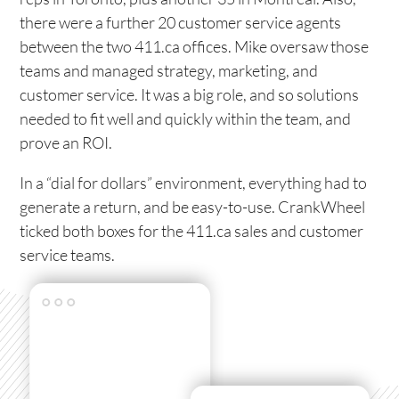
there were a further 20 customer service agents
between the two 411.ca offices. Mike oversaw those
teams and managed strategy, marketing, and
customer service. It was a big role, and so solutions
needed to fit well and quickly within the team, and
prove an ROI.
In a “dial for dollars” environment, everything had to
generate a return, and be easy-to-use. CrankWheel
ticked both boxes for the 411.ca sales and customer
service teams.