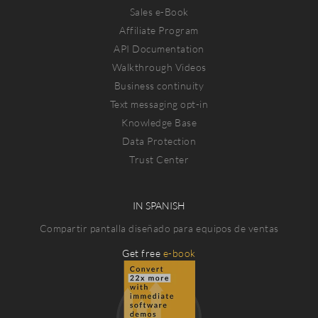
Sales e-Book
Affiliate Program
API Documentation
Walkthrough Videos
Business continuity
Text messaging opt-in
Knowledge Base
Data Protection
Trust Center
IN SPANISH
Compartir pantalla diseñado para equipos de ventas
Get free
e-book