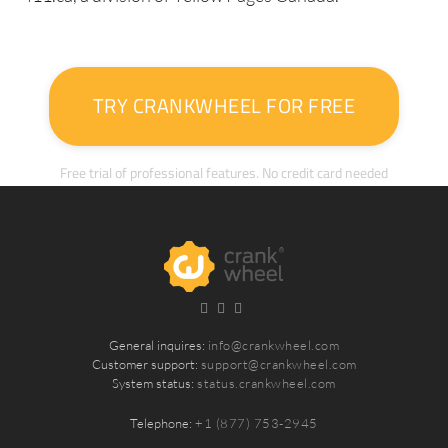
TRY CRANKWHEEL FOR FREE
Free trial of professional features. No credit card needed
General inquires:
info@crankwheel.com
Customer support:
support@crankwheel.com
System status:
status.crankwheel.com
Telephone:
+1 (877) 753-2945