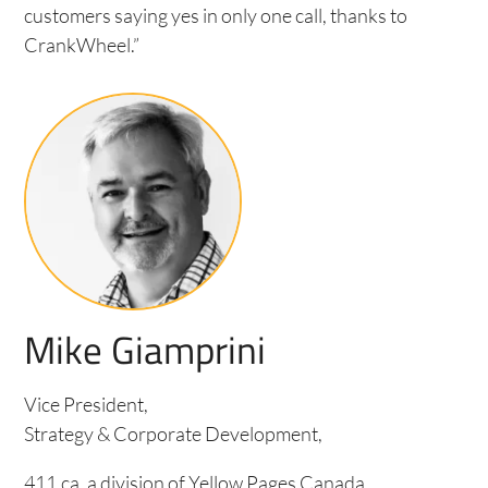
customers saying yes in only one call, thanks to
CrankWheel.”
Mike Giamprini
Vice President,
Strategy & Corporate Development,
411.ca, a division of Yellow Pages Canada.