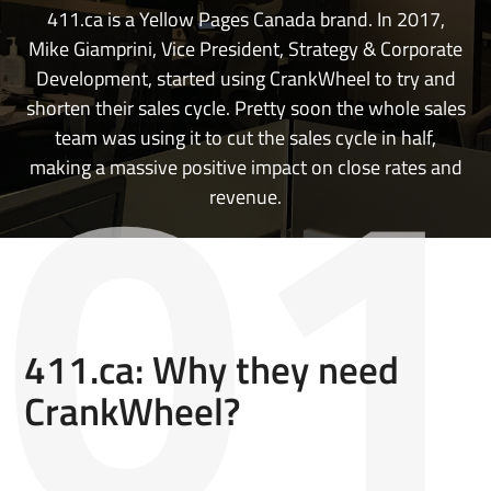
411.ca is a Yellow Pages Canada brand. In 2017,
Mike Giamprini, Vice President, Strategy & Corporate
Development, started using CrankWheel to try and
shorten their sales cycle. Pretty soon the whole sales
team was using it to cut the sales cycle in half,
making a massive positive impact on close rates and
revenue.
411.ca: Why they need
CrankWheel?