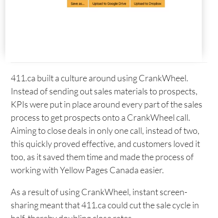
411.ca built a culture around using CrankWheel.
Instead of sending out sales materials to prospects,
KPIs were put in place around every part of the sales
process to get prospects onto a CrankWheel call.
Aiming to close deals in only one call, instead of two,
this quickly proved effective, and customers loved it
too, as it saved them time and made the process of
working with Yellow Pages Canada easier.
As a result of using CrankWheel, instant screen-
sharing meant that 411.ca could cut the sale cycle in