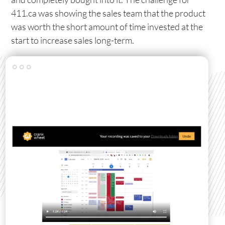
411.ca was showing the sales team that the product
was worth the short amount of time invested at the
start to increase sales long-term.