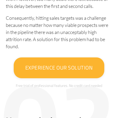
this delay between the first and second calls.
Consequently, hitting sales targets was a challenge
because no matter how many viable prospects were
in the pipeline there was an unacceptably high
attrition rate. A solution for this problem had to be
found.
EXPERIENCE OUR SOLUTION
Free trial of professional features. No credit card needed