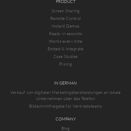
PRODUCT
Screen Sharing
Remote Control
Instant Demos
Ready in seconds
Works every time
Embed & Integrate
Case Studies
Pricing
IN GERMAN
Verkauf von digitalen Marketingdienstleistungen an lokale
Unternehmen über das Telefon
Bildschirmfreigabe für Vertriebsteams
COMPANY
Blog