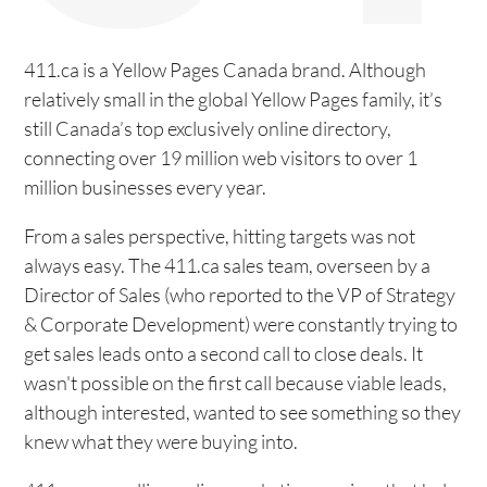
411.ca is a Yellow Pages Canada brand. Although
relatively small in the global Yellow Pages family, it’s
still Canada’s top exclusively online directory,
connecting over 19 million web visitors to over 1
million businesses every year.
From a sales perspective, hitting targets was not
always easy. The 411.ca sales team, overseen by a
Director of Sales (who reported to the VP of Strategy
& Corporate Development) were constantly trying to
get sales leads onto a second call to close deals. It
wasn't possible on the first call because viable leads,
although interested, wanted to see something so they
knew what they were buying into.