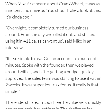
When Mike first heard about CrankWheel, it was as
innocent and naive as “You should take a look at this.
It’s kinda cool.”
“Overnight, it completely turned our business
around. From the day we rolled it out, and started
using it in 411.ca, sales went up”, said Mike in an
interview.
“It’s so simple to use. Got an account in a matter of
minutes. Spoke with the founder, then we played
around with it, and after getting a budget quickly
approved, the sales team was starting to use it within
2 weeks. It was super low-risk for us. It really is that
simple!”
The leadership team could see the value very quickly
and completely bought into it. The challenge for