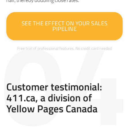
half, thereby doubling close rates.
SEE THE EFFECT ON YOUR SALES
PIPELINE
Free trial of professional features. No credit card needed
Customer testimonial:
411.ca, a division of
Yellow Pages Canada