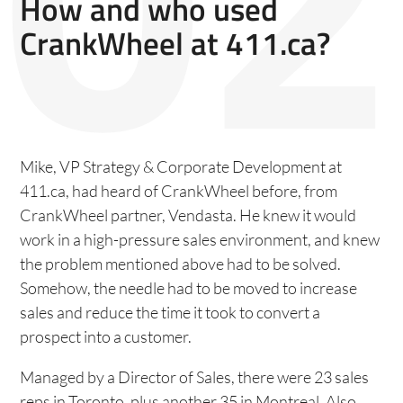
How and who used
CrankWheel at 411.ca?
Mike, VP Strategy & Corporate Development at
411.ca, had heard of CrankWheel before, from
CrankWheel partner, Vendasta. He knew it would
work in a high-pressure sales environment, and knew
the problem mentioned above had to be solved.
Somehow, the needle had to be moved to increase
sales and reduce the time it took to convert a
prospect into a customer.
Managed by a Director of Sales, there were 23 sales
reps in Toronto, plus another 35 in Montreal. Also,