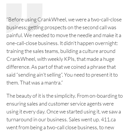
“Before using CrankWheel, we were a two-call-close
business; getting prospects on the second call was
painful. We needed to move the needle and make it a
one-call-close business. It didn't happen overnight:
training the sales teams, building a culture around
CrankWheel, with weekly KPIs, that made a huge
difference. As part of that we coined a phrase that
said “sending ain’t selling”. You need to present it to
them. That was a mantra.”
The beauty of it is the simplicity. From on-boarding to
ensuring sales and customer service agents were
using it every day. Once we started using it, we saw a
turnaround in our business. Sales went up. 411.ca
went from being a two-call close business, to new