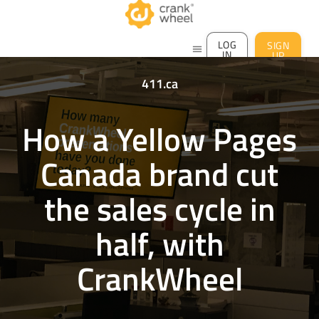
LOG
SIGN
menu
IN
UP
411.ca
How a Yellow Pages
Canada brand cut
the sales cycle in
half, with
CrankWheel