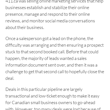
411.ca was selling online marketing services that help
businesses establish and stabilize their online
presence, manage and respond to their online
reviews, and monitor social media conversations
about their business.
Once a salesperson got a lead on the phone, the
difficulty was arranging and then ensuring a prospect
stuck to that second booked call. Before that could
happen, the majority of leads wanted a sales
information document sent over, and then it was a
challenge to get that second call to hopefully close the
deal.
Deals in this particular pipeline are largely
transactional and low-ticket enough to make it easy
for Canadian small business owners to go-ahead
with. However, too many deals were lost because of