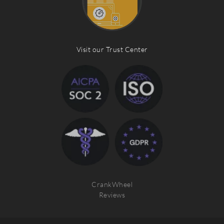
Visit our Trust Center
CrankWheel
Reviews