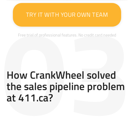
TRY IT WITH YOUR OWN TEAM
Free trial of professional features. No credit card needed
How CrankWheel solved
the sales pipeline problem
at 411.ca?