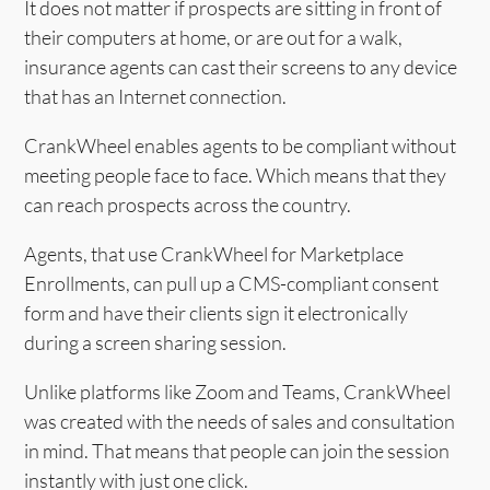
It does not matter if prospects are sitting in front of
their computers at home, or are out for a walk,
insurance agents can cast their screens to any device
that has an Internet connection.
CrankWheel enables agents to be compliant without
meeting people face to face. Which means that they
can reach prospects across the country.
Agents, that use CrankWheel for Marketplace
Enrollments, can pull up a CMS-compliant consent
form and have their clients sign it electronically
during a screen sharing session.
Unlike platforms like Zoom and Teams, CrankWheel
was created with the needs of sales and consultation
in mind. That means that people can join the session
instantly with just one click.