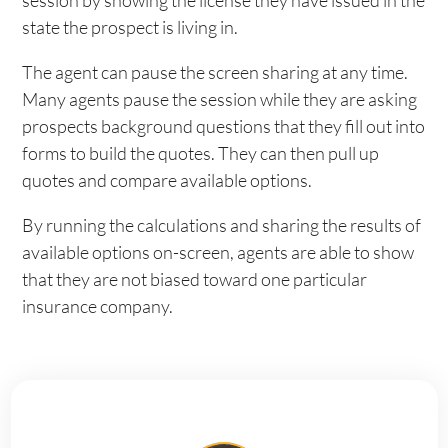
session by showing the license they have issued in the
state the prospect is living in.
The agent can pause the screen sharing at any time.
Many agents pause the session while they are asking
prospects background questions that they fill out into
forms to build the quotes. They can then pull up
quotes and compare available options.
By running the calculations and sharing the results of
available options on-screen, agents are able to show
that they are not biased toward one particular
insurance company.