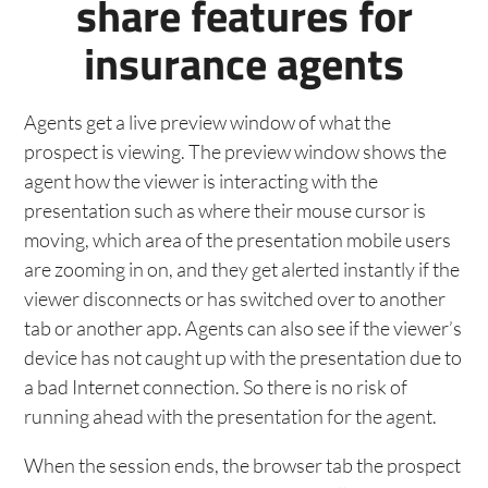
share features for
insurance agents
Agents get a live preview window of what the
prospect is viewing. The preview window shows the
agent how the viewer is interacting with the
presentation such as where their mouse cursor is
moving, which area of the presentation mobile users
are zooming in on, and they get alerted instantly if the
viewer disconnects or has switched over to another
tab or another app. Agents can also see if the viewer’s
device has not caught up with the presentation due to
a bad Internet connection. So there is no risk of
running ahead with the presentation for the agent.
When the session ends, the browser tab the prospect