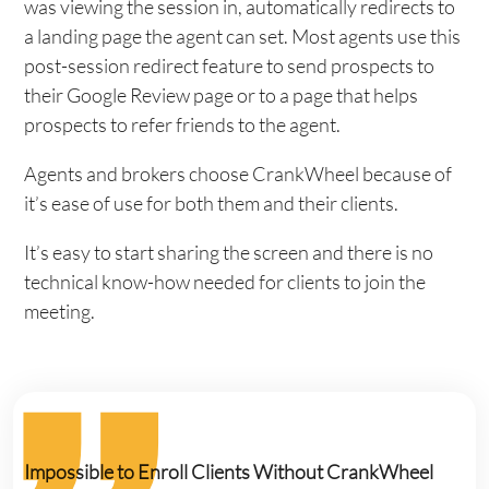
was viewing the session in, automatically redirects to
a landing page the agent can set. Most agents use this
post-session redirect feature to send prospects to
their Google Review page or to a page that helps
prospects to refer friends to the agent.
Agents and brokers choose CrankWheel because of
it’s ease of use for both them and their clients.
It’s easy to start sharing the screen and there is no
technical know-how needed for clients to join the
meeting.
Impossible to Enroll Clients Without CrankWheel