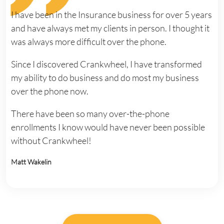
I have been in the Insurance business for over 5 years
and have always met my clients in person. I thought it
was always more difficult over the phone.
Since I discovered Crankwheel, I have transformed
my ability to do business and do most my business
over the phone now.
There have been so many over-the-phone
enrollments I know would have never been possible
without Crankwheel!
Matt Wakelin