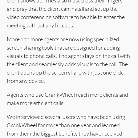
client shows up. They also must cross their fingers
and pray that the client can install and set up the
video conferencing software to be able to enter the
meeting without any hiccups.
More and more agents are now using specialized
screen sharing tools that are designed for adding
visuals to phone calls. The agent stays on the call with
the client and seamlessly adds visuals to the call. The
client opens up the screen share with just one click
from any device.
Agents who use CrankWheel reach more clients and
make more efficient calls.
We interviewed several users who have been using
CrankWheel for more than one year and learned
from them the biggest benefits they have received