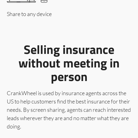
Share to any device
Selling insurance
without meeting in
person
CrankWheel is used by insurance agents across the
US to help customers find the best insurance for their
needs. By screen sharing, agents can reach interested
leads wherever they are and no matter what they are
doing.