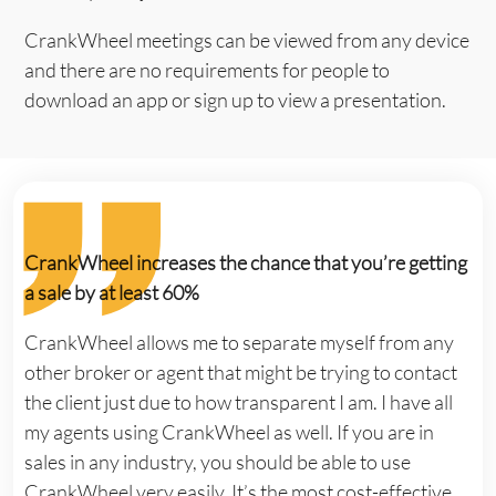
CrankWheel meetings can be viewed from any device
and there are no requirements for people to
download an app or sign up to view a presentation.
CrankWheel increases the chance that you’re getting
a sale by at least 60%
CrankWheel allows me to separate myself from any
other broker or agent that might be trying to contact
the client just due to how transparent I am. I have all
my agents using CrankWheel as well. If you are in
sales in any industry, you should be able to use
CrankWheel very easily. It’s the most cost-effective