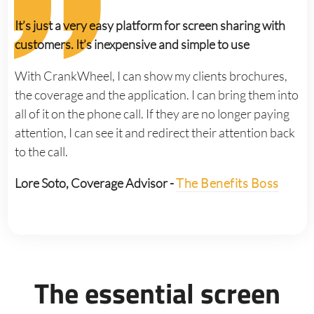
It’s just a very easy platform for screen sharing with
customers. It’s inexpensive and simple to use
With CrankWheel, I can show my clients brochures,
the coverage and the application. I can bring them into
all of it on the phone call. If they are no longer paying
attention, I can see it and redirect their attention back
to the call.
Lore Soto, Coverage Advisor -
The Benefits Boss
The essential screen