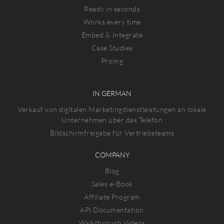
Ready in seconds
Works every time
Embed & Integrate
Case Studies
Pricing
IN GERMAN
Verkauf von digitalen Marketingdienstleistungen an lokale
Unternehmen über das Telefon
Bildschirmfreigabe für Vertriebsteams
COMPANY
Blog
Sales e-Book
Affiliate Program
API Documentation
Walkthrough Videos