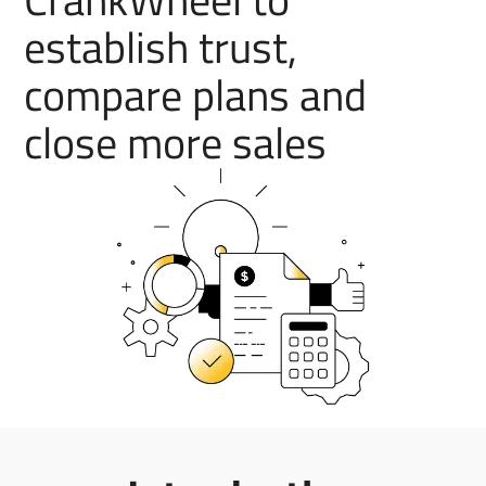
establish trust,
compare plans and
close more sales