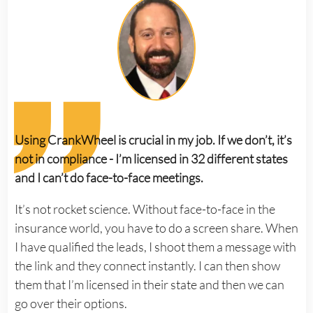
Using CrankWheel is crucial in my job. If we don’t, it’s
not in compliance - I’m licensed in 32 different states
and I can’t do face-to-face meetings.
It’s not rocket science. Without face-to-face in the
insurance world, you have to do a screen share. When
I have qualified the leads, I shoot them a message with
the link and they connect instantly. I can then show
them that I’m licensed in their state and then we can
go over their options.