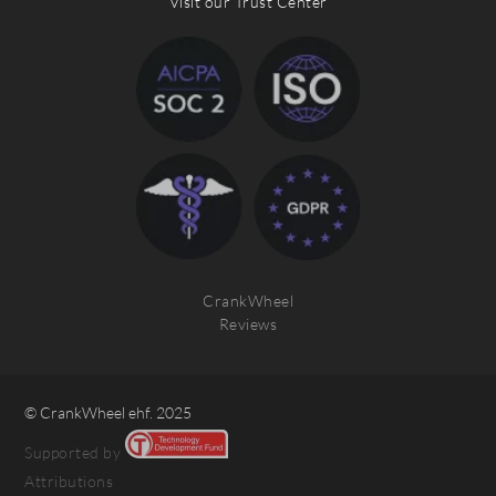
Visit our Trust Center
CrankWheel
Reviews
© CrankWheel ehf. 2025
Supported by
Attributions