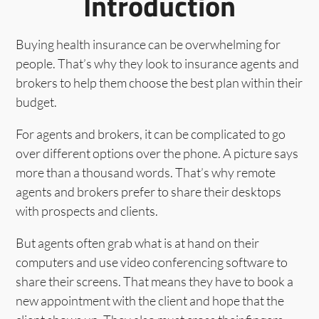
Introduction
Buying health insurance can be overwhelming for
people. That’s why they look to insurance agents and
brokers to help them choose the best plan within their
budget.
For agents and brokers, it can be complicated to go
over different options over the phone. A picture says
more than a thousand words. That’s why remote
agents and brokers prefer to share their desktops
with prospects and clients.
But agents often grab what is at hand on their
computers and use video conferencing software to
share their screens. That means they have to book a
new appointment with the client and hope that the