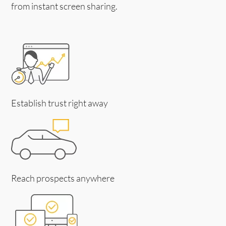
from instant screen sharing.
Establish trust right away
Reach prospects anywhere