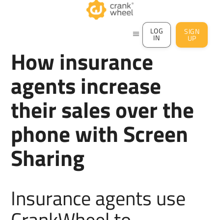
LOG
SIGN
menu
IN
UP
How insurance
agents increase
their sales over the
phone with Screen
Sharing
Insurance agents use
CrankWheel to