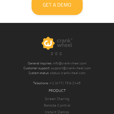
GET A DEMO
General inquires:
info@crankwheel.com
Customer support:
support@crankwheel.com
System status:
status.crankwheel.com
Telephone:
+1 (877) 753-2945
PRODUCT
Screen Sharing
Remote Control
Instant Demos