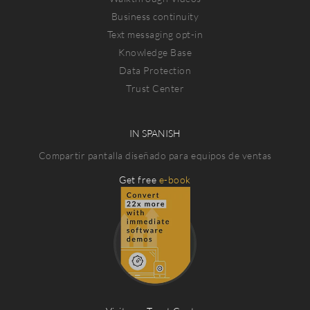
Business continuity
Text messaging opt-in
Knowledge Base
Data Protection
Trust Center
IN SPANISH
Compartir pantalla diseñado para equipos de ventas
Get free
e-book