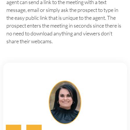
agent can send a link to the meeting with a text
message, email or simply ask the prospect to type in
the easy public link that is unique to the agent. The
prospect enters the meeting in seconds since there is
no need to download anything and viewers don’t
share their webcams.