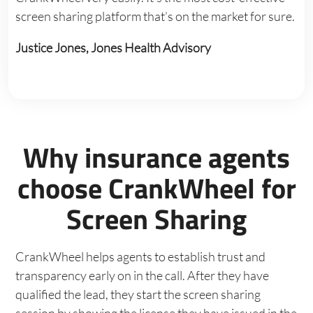
screen sharing platform that’s on the market for sure.
Justice Jones, Jones Health Advisory
Why insurance agents
choose CrankWheel for
Screen Sharing
CrankWheel helps agents to establish trust and
transparency early on in the call. After they have
qualified the lead, they start the screen sharing