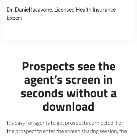
Dr. Daniel Iacavone, Licensed Health Insurance
Expert
Prospects see the
agent’s screen in
seconds without a
download
It’s easy for agents to get prospects connected. For
the prospect to enter the screen sharing session, the