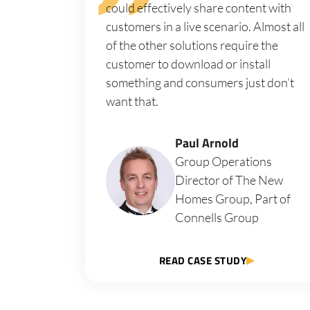
could effectively share content with
customers in a live scenario. Almost all
of the other solutions require the
customer to download or install
something and consumers just don’t
want that.
Paul Arnold
Group Operations
Director of The New
Homes Group, Part of
Connells Group
READ CASE STUDY