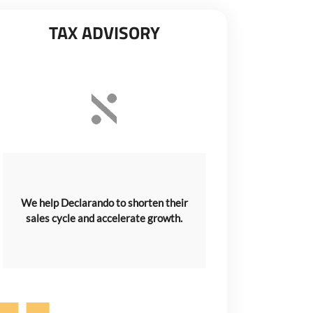
TAX ADVISORY
We help Declarando to shorten their
sales cycle and accelerate growth.