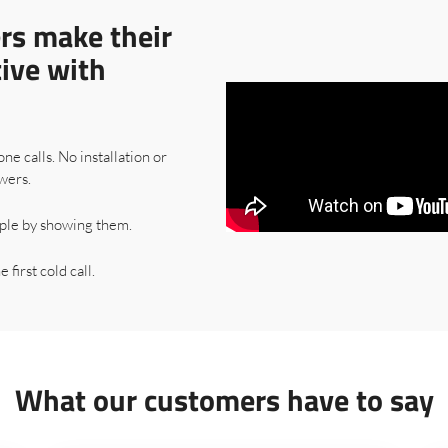
rs make their
tive with
one calls. No installation or
wers.
ple by showing them.
 first cold call.
What our customers have to say