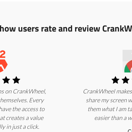
 how users rate and review CrankW
ans on CrankWheel,
CrankWheel makes it
 themselves. Every
share my screen wi
have the access to
them what I am ta
at creates a value
easier than a w
y in just a click.
C