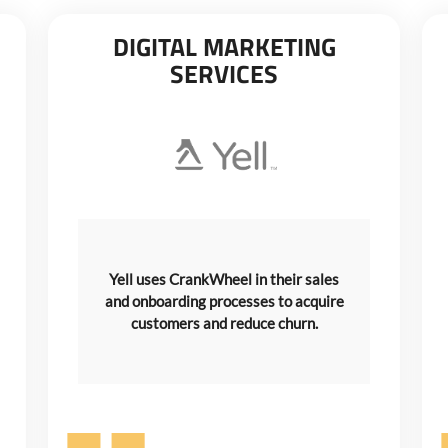
DIGITAL MARKETING
SERVICES
Yell uses CrankWheel in their sales
and onboarding processes to acquire
customers and reduce churn.