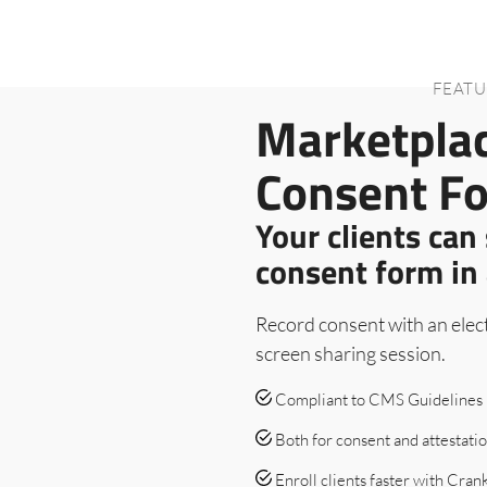
FEATU
Marketpla
Consent F
Your clients can
consent form in 
Record consent with an elect
screen sharing session.
Compliant to CMS Guidelines
Both for consent and attestati
Enroll clients faster with Cra