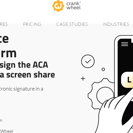
RES
PRICING
CASE STUDIES
INDUSTRIES
ce
orm
 sign the ACA
a screen share
ronic signature in a
on
nkWheel