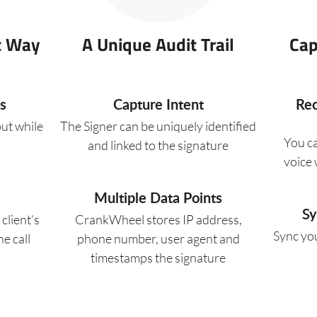
t Way
A Unique Audit Trail
Cap
s
Capture Intent
Rec
put while
The Signer can be uniquely identified
You c
and linked to the signature
voice w
Multiple Data Points
Sy
client’s
CrankWheel stores IP address,
Sync you
e call
phone number, user agent and
timestamps the signature