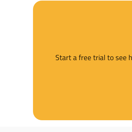
Start a free trial to se