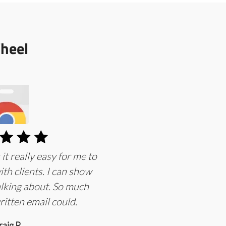
heel
 really easy for me to
th clients. I can show
lking about. So much
ritten email could.
raig P