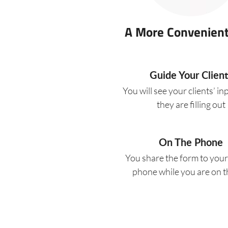
A More Convenien
Guide Your Client
You will see your clients’ in
they are filling out
On The Phone
You share the form to your 
phone while you are on th