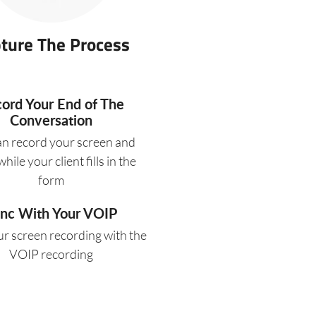
ture The Process
ord Your End of The
Conversation
an record your screen and
hile your client fills in the
form
nc With Your VOIP
r screen recording with the
VOIP recording