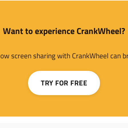
Want to experience CrankWheel?
e how screen sharing with CrankWheel can bri
TRY FOR FREE