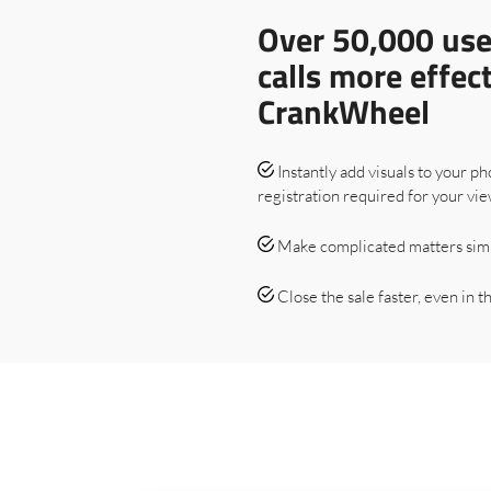
Over 50,000 use
calls more effec
CrankWheel
Instantly add visuals to your ph
registration required for your vie
Make complicated matters sim
Close the sale faster, even in the