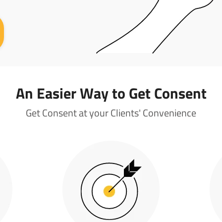
An Easier Way to Get Consent
Get Consent at your Clients' Convenience