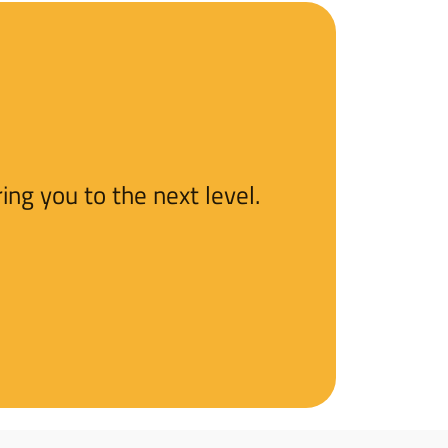
ng you to the next level.