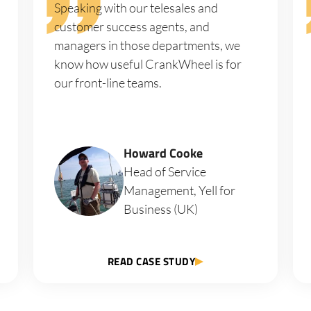
Speaking with our telesales and
customer success agents, and
managers in those departments, we
know how useful CrankWheel is for
our front-line teams.
Howard Cooke
Head of Service
Management, Yell for
Business (UK)
READ CASE STUDY