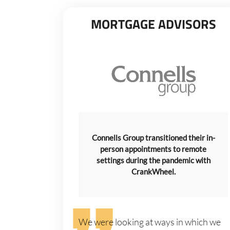
MORTGAGE ADVISORS
Connells Group transitioned their in-
person appointments to remote
settings during the pandemic with
CrankWheel.
We were looking at ways in which we