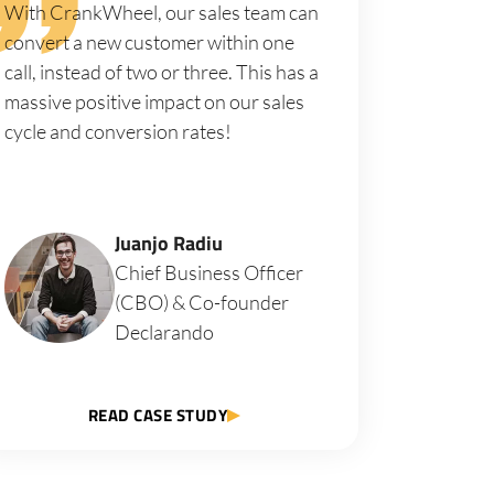
With CrankWheel, our sales team can
convert a new customer within one
call, instead of two or three. This has a
massive positive impact on our sales
cycle and conversion rates!
Juanjo Radiu
Chief Business Officer
(CBO) & Co-founder
Declarando
READ CASE STUDY