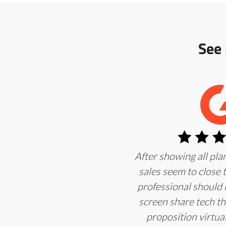
See
After showing all pl
sales seem to close
professional should 
screen share tech th
proposition virtuall