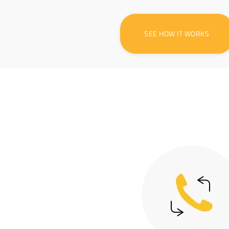
SEE HOW IT WORKS