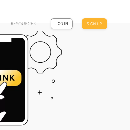
LOG IN
SIGN UP
RESOURCES