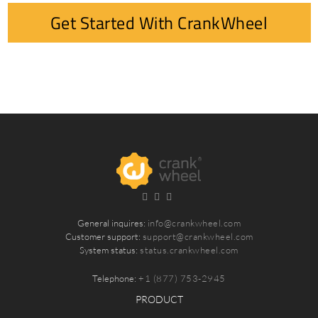
Get Started With CrankWheel
General inquires:
info@crankwheel.com
Customer support:
support@crankwheel.com
System status:
status.crankwheel.com
Telephone:
+1 (877) 753-2945
PRODUCT