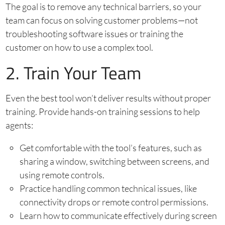
The goal is to remove any technical barriers, so your
team can focus on solving customer problems—not
troubleshooting software issues or training the
customer on how to use a complex tool.
2. Train Your Team
Even the best tool won’t deliver results without proper
training. Provide hands-on training sessions to help
agents:
Get comfortable with the tool’s features, such as
sharing a window, switching between screens, and
using remote controls.
Practice handling common technical issues, like
connectivity drops or remote control permissions.
Learn how to communicate effectively during screen