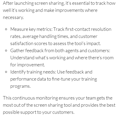
After launching screen sharing, it’s essential to track how
well it’s working and make improvements where
necessary.
Measure key metrics: Track first-contact resolution
rates, average handling times, and customer
satisfaction scores to assess the tool’s impact.
Gather feedback from both agents and customers:
Understand what’s working and where there’s room
for improvement.
Identify training needs: Use feedback and
performance data to fine-tune your training
programs.
This continuous monitoring ensures your team gets the
most out of the screen sharing tool and provides the best
possible support to your customers.