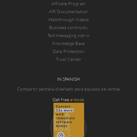
Affiliate Program
API Documentation
Walkthrough Videos
Business continuity
Text messaging opt-in
Knowledge Base
Data Protection
Trust Center
IN SPANISH
Compartir pantalla diseñado para equipos de ventas
Get free
e-book