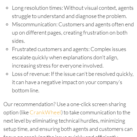
Long resolution times: Without visual context, agents
struggle to understand and diagnose the problem.
Miscommunication: Customers and agents often end
up on different pages, creating frustration on both
sides.
Frustrated customers and agents: Complex issues
escalate quickly when explanations don’t align,
increasing stress for everyone involved.
Loss of revenue: If the issue can’t be resolved quickly,
it can have a negative impact on your company’s
bottom line.
Our recommendation? Use a one-click screen sharing
option (like
CrankWheel
) to take communication to the
next level by eliminating technical hurdles, minimizing
setup time, and ensuring both agents and customers can