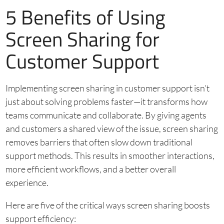
5 Benefits of Using
Screen Sharing for
Customer Support
Implementing screen sharing in customer support isn’t
just about solving problems faster—it transforms how
teams communicate and collaborate. By giving agents
and customers a shared view of the issue, screen sharing
removes barriers that often slow down traditional
support methods. This results in smoother interactions,
more efficient workflows, and a better overall
experience.
Here are five of the critical ways screen sharing boosts
support efficiency: