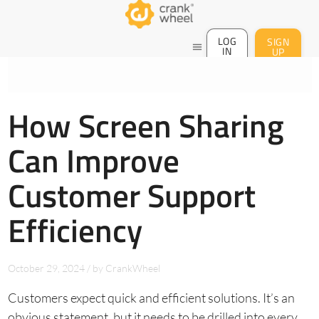
LOG
SIGN
menu
IN
UP
How Screen Sharing
Can Improve
Customer Support
Efficiency
October 29, 2024
/
by
CrankWheel
Customers expect quick and efficient solutions. It’s an
obvious statement, but it needs to be drilled into every