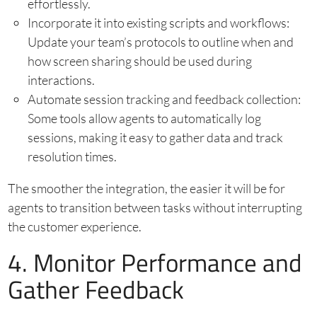
effortlessly.
Incorporate it into existing scripts and workflows:
Update your team’s protocols to outline when and
how screen sharing should be used during
interactions.
Automate session tracking and feedback collection:
Some tools allow agents to automatically log
sessions, making it easy to gather data and track
resolution times.
The smoother the integration, the easier it will be for
agents to transition between tasks without interrupting
the customer experience.
4. Monitor Performance and
Gather Feedback