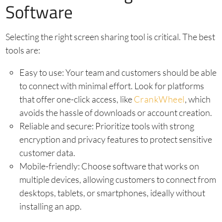
Software
Selecting the right screen sharing tool is critical. The best
tools are:
Easy to use: Your team and customers should be able
to connect with minimal effort. Look for platforms
that offer one-click access, like
CrankWheel
, which
avoids the hassle of downloads or account creation.
Reliable and secure: Prioritize tools with strong
encryption and privacy features to protect sensitive
customer data.
Mobile-friendly: Choose software that works on
multiple devices, allowing customers to connect from
desktops, tablets, or smartphones, ideally without
installing an app.