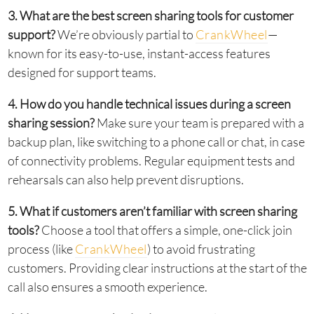
3. What are the best screen sharing tools for customer
support?
We’re obviously partial to
CrankWheel
—
known for its easy-to-use, instant-access features
designed for support teams.
4. How do you handle technical issues during a screen
sharing session?
Make sure your team is prepared with a
backup plan, like switching to a phone call or chat, in case
of connectivity problems. Regular equipment tests and
rehearsals can also help prevent disruptions.
5. What if customers aren’t familiar with screen sharing
tools?
Choose a tool that offers a simple, one-click join
process (like
CrankWheel
) to avoid frustrating
customers. Providing clear instructions at the start of the
call also ensures a smooth experience.