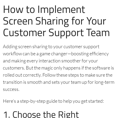
How to Implement
Screen Sharing for Your
Customer Support Team
Adding screen sharing to your customer support
workflow can be a game changer—boosting efficiency
and making every interaction smoother for your
customers. But the magic only happens if the software is
rolled out correctly. Follow these steps to make sure the
transition is smooth and sets your team up for long-term
success.
Here’s a step-by-step guide to help you get started:
1. Choose the Right