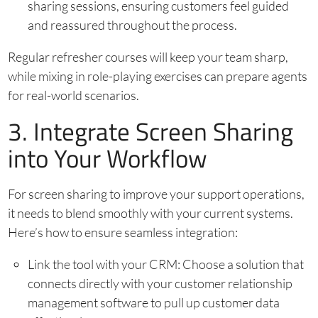
sharing sessions, ensuring customers feel guided
and reassured throughout the process.
Regular refresher courses will keep your team sharp,
while mixing in role-playing exercises can prepare agents
for real-world scenarios.
3. Integrate Screen Sharing
into Your Workflow
For screen sharing to improve your support operations,
it needs to blend smoothly with your current systems.
Here’s how to ensure seamless integration:
Link the tool with your CRM: Choose a solution that
connects directly with your customer relationship
management software to pull up customer data