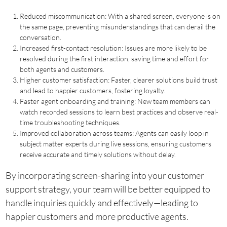
Reduced miscommunication: With a shared screen, everyone is on
the same page, preventing misunderstandings that can derail the
conversation.
Increased first-contact resolution: Issues are more likely to be
resolved during the first interaction, saving time and effort for
both agents and customers.
Higher customer satisfaction: Faster, clearer solutions build trust
and lead to happier customers, fostering loyalty.
Faster agent onboarding and training: New team members can
watch recorded sessions to learn best practices and observe real-
time troubleshooting techniques.
Improved collaboration across teams: Agents can easily loop in
subject matter experts during live sessions, ensuring customers
receive accurate and timely solutions without delay.
By incorporating screen-sharing into your customer
support strategy, your team will be better equipped to
handle inquiries quickly and effectively—leading to
happier customers and more productive agents.