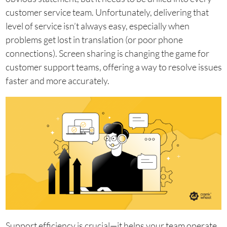
customer service team. Unfortunately, delivering that
level of service isn’t always easy, especially when
problems get lost in translation (or poor phone
connections). Screen sharing is changing the game for
customer support teams, offering a way to resolve issues
faster and more accurately.
Support efficiency is crucial—it helps your team operate