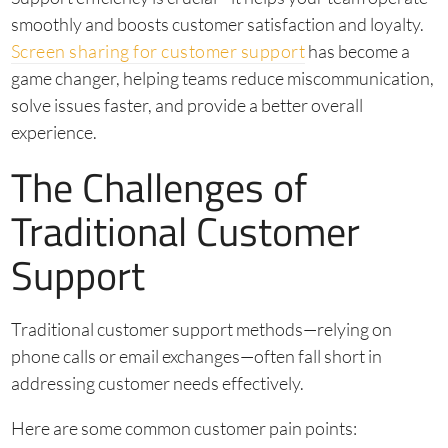
smoothly and boosts customer satisfaction and loyalty.
Screen sharing for customer support
has become a
game changer, helping teams reduce miscommunication,
solve issues faster, and provide a better overall
experience.
The Challenges of
Traditional Customer
Support
Traditional customer support methods—relying on
phone calls or email exchanges—often fall short in
addressing customer needs effectively.
Here are some common customer pain points: