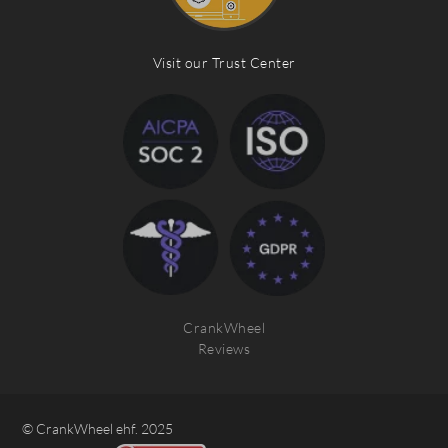
Visit our Trust Center
CrankWheel
Reviews
© CrankWheel ehf. 2025