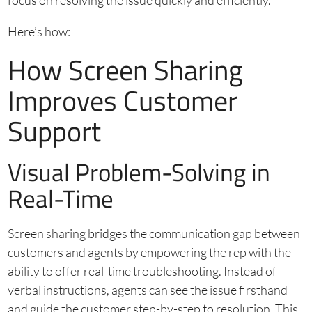
focus on resolving the issue quickly and efficiently.
Here’s how:
How Screen Sharing
Improves Customer
Support
Visual Problem-Solving in
Real-Time
Screen sharing bridges the communication gap between
customers and agents by empowering the rep with the
ability to offer real-time troubleshooting. Instead of
verbal instructions, agents can see the issue firsthand
and guide the customer step-by-step to resolution. This