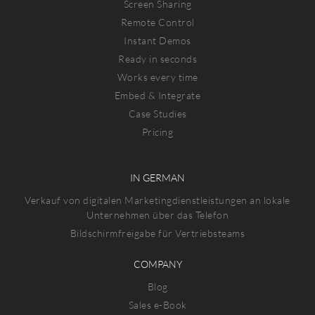
Screen Sharing
Remote Control
Instant Demos
Ready in seconds
Works every time
Embed & Integrate
Case Studies
Pricing
IN GERMAN
Verkauf von digitalen Marketingdienstleistungen an lokale
Unternehmen über das Telefon
Bildschirmfreigabe für Vertriebsteams
COMPANY
Blog
Sales e-Book