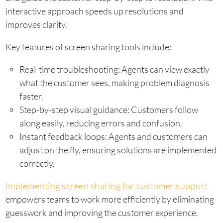
interactive approach speeds up resolutions and
improves clarity.
Key features of screen sharing tools include:
Real-time troubleshooting: Agents can view exactly
what the customer sees, making problem diagnosis
faster.
Step-by-step visual guidance: Customers follow
along easily, reducing errors and confusion.
Instant feedback loops: Agents and customers can
adjust on the fly, ensuring solutions are implemented
correctly.
Implementing screen sharing for customer support
empowers teams to work more efficiently by eliminating
guesswork and improving the customer experience.