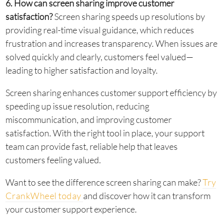
6. How can screen sharing improve customer
satisfaction?
Screen sharing speeds up resolutions by
providing real-time visual guidance, which reduces
frustration and increases transparency. When issues are
solved quickly and clearly, customers feel valued—
leading to higher satisfaction and loyalty.
Screen sharing enhances customer support efficiency by
speeding up issue resolution, reducing
miscommunication, and improving customer
satisfaction. With the right tool in place, your support
team can provide fast, reliable help that leaves
customers feeling valued.
Want to see the difference screen sharing can make?
Try
CrankWheel today
and discover how it can transform
your customer support experience.