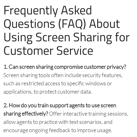
Frequently Asked
Questions (FAQ) About
Using Screen Sharing for
Customer Service
1. Can screen sharing compromise customer privacy?
Screen sharing tools often include security features,
such as restricted access to specific windows or
applications, to protect customer data.
2. How do you train support agents to use screen
sharing effectively?
Offer interactive training sessions,
allow agents to practice with test scenarios, and
encourage ongoing feedback to improve usage.