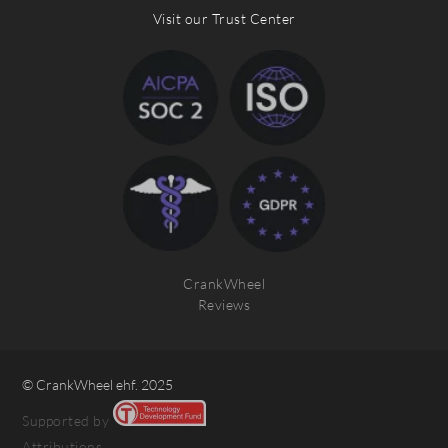
Visit our Trust Center
CrankWheel
Reviews
© CrankWheel ehf. 2025
Supported by
Attributions