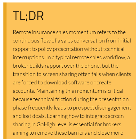
TL;DR
Remote insurance sales momentum refers to the
continuous flow of a sales conversation from initial
rapport to policy presentation without technical
interruptions. In a typical remote sales workflow, a
broker builds rapport over the phone, but the
transition to screen sharing often fails when clients
are forced to download software or create
accounts. Maintaining this momentum is critical
because technical friction during the presentation
phase frequently leads to prospect disengagement
and lost deals. Learning how to integrate screen
sharing in GoHighLevel is essential for brokers
aiming to remove these barriers and close more