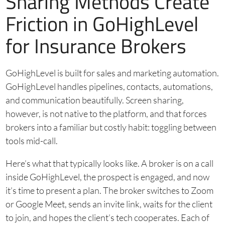
Sharing Methods Create
Friction in GoHighLevel
for Insurance Brokers
GoHighLevel is built for sales and marketing automation.
GoHighLevel handles pipelines, contacts, automations,
and communication beautifully. Screen sharing,
however, is not native to the platform, and that forces
brokers into a familiar but costly habit: toggling between
tools mid-call.
Here’s what that typically looks like. A broker is on a call
inside GoHighLevel, the prospect is engaged, and now
it’s time to present a plan. The broker switches to Zoom
or Google Meet, sends an invite link, waits for the client
to join, and hopes the client’s tech cooperates. Each of