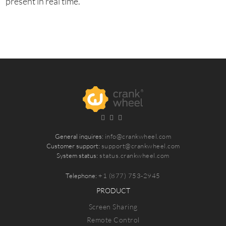
present in real time.
General inquires:
info@crankwheel.com
Customer support:
support@crankwheel.com
System status:
status.crankwheel.com
Telephone:
+1 (877) 753-2945
PRODUCT
Screen Sharing
Remote Control