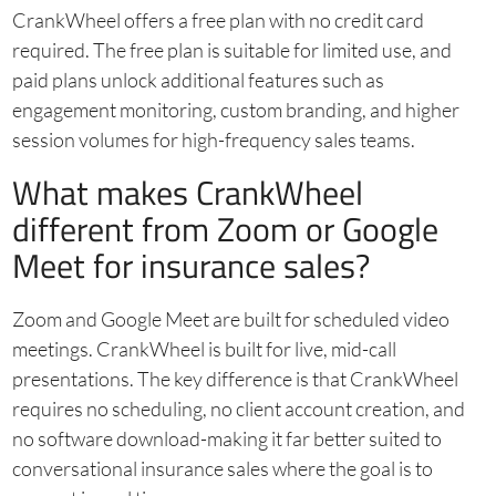
CrankWheel offers a free plan with no credit card
required. The free plan is suitable for limited use, and
paid plans unlock additional features such as
engagement monitoring, custom branding, and higher
session volumes for high-frequency sales teams.
What makes CrankWheel
different from Zoom or Google
Meet for insurance sales?
Zoom and Google Meet are built for scheduled video
meetings. CrankWheel is built for live, mid-call
presentations. The key difference is that CrankWheel
requires no scheduling, no client account creation, and
no software download-making it far better suited to
conversational insurance sales where the goal is to