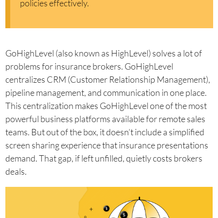
policies effectively.
GoHighLevel (also known as HighLevel) solves a lot of
problems for insurance brokers. GoHighLevel
centralizes CRM (Customer Relationship Management),
pipeline management, and communication in one place.
This centralization makes GoHighLevel one of the most
powerful business platforms available for remote sales
teams. But out of the box, it doesn’t include a simplified
screen sharing experience that insurance presentations
demand. That gap, if left unfilled, quietly costs brokers
deals.