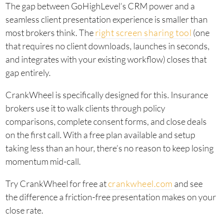
The gap between GoHighLevel’s CRM power and a
seamless client presentation experience is smaller than
most brokers think. The
right screen sharing tool
(one
that requires no client downloads, launches in seconds,
and integrates with your existing workflow) closes that
gap entirely.
CrankWheel is specifically designed for this. Insurance
brokers use it to walk clients through policy
comparisons, complete consent forms, and close deals
on the first call. With a free plan available and setup
taking less than an hour, there’s no reason to keep losing
momentum mid-call.
Try CrankWheel for free at
crankwheel.com
and see
the difference a friction-free presentation makes on your
close rate.