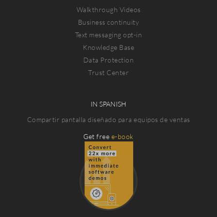
Walkthrough Videos
Business continuity
Text messaging opt-in
Knowledge Base
Data Protection
Trust Center
IN SPANISH
Compartir pantalla diseñado para equipos de ventas
Get free
e-book