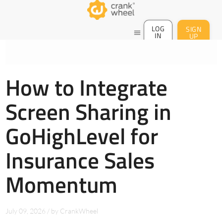
LOG
SIGN
menu
IN
UP
How to Integrate
Screen Sharing in
GoHighLevel for
Insurance Sales
Momentum
July 09, 2026
/
by
CrankWheel