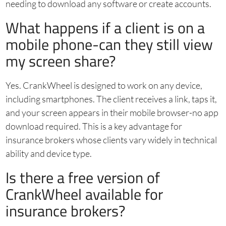
needing to download any software or create accounts.
What happens if a client is on a
mobile phone-can they still view
my screen share?
Yes. CrankWheel is designed to work on any device,
including smartphones. The client receives a link, taps it,
and your screen appears in their mobile browser-no app
download required. This is a key advantage for
insurance brokers whose clients vary widely in technical
ability and device type.
Is there a free version of
CrankWheel available for
insurance brokers?