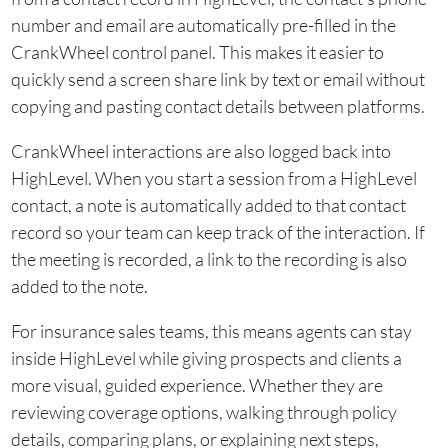
number and email are automatically pre-filled in the
CrankWheel control panel. This makes it easier to
quickly send a screen share link by text or email without
copying and pasting contact details between platforms.
CrankWheel interactions are also logged back into
HighLevel. When you start a session from a HighLevel
contact, a note is automatically added to that contact
record so your team can keep track of the interaction. If
the meeting is recorded, a link to the recording is also
added to the note.
For insurance sales teams, this means agents can stay
inside HighLevel while giving prospects and clients a
more visual, guided experience. Whether they are
reviewing coverage options, walking through policy
details, comparing plans, or explaining next steps,