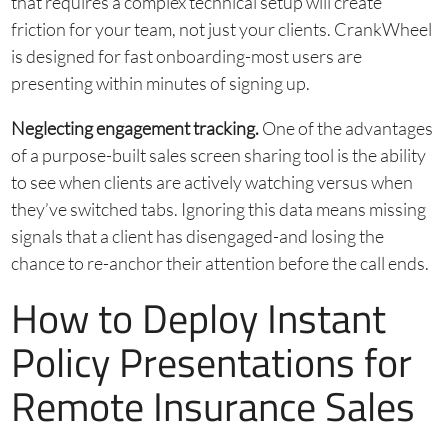
that requires a complex technical setup will create
friction for your team, not just your clients. CrankWheel
is designed for fast onboarding-most users are
presenting within minutes of signing up.
Neglecting engagement tracking.
One of the advantages
of a purpose-built sales screen sharing tool is the ability
to see when clients are actively watching versus when
they’ve switched tabs. Ignoring this data means missing
signals that a client has disengaged-and losing the
chance to re-anchor their attention before the call ends.
How to Deploy Instant
Policy Presentations for
Remote Insurance Sales