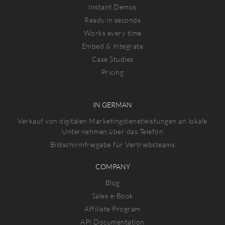
Instant Demos
Ready in seconds
Works every time
Embed & Integrate
Case Studies
Pricing
IN GERMAN
Verkauf von digitalen Marketingdienstleistungen an lokale
Unternehmen über das Telefon
Bildschirmfreigabe für Vertriebsteams
COMPANY
Blog
Sales e-Book
Affiliate Program
API Documentation