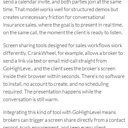
send a calendar invite, and both parties join at the same
time. That model works well for structured demos but
creates unnecessary friction for conversational
insurance sales, where the goal is to present in real time,
on the same call, the moment the client is ready to listen.
Screen sharing tools designed for sales workflows work
differently. CrankWheel, for example, allows a broker to
send a link via text or email mid-call straight from
GoHighLeve., and the client sees the broker’s screen
inside their browser within seconds. There’s no software
to install, no account to create, and no scheduling
required. The presentation happens while the
conversation is still warm.
Integrating this kind of tool with GoHighLevel means
brokers can trigger a screen share directly from a contact
record, track engagement, and keep every client