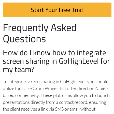
Start Your Free Trial
Frequently Asked
Questions
How do I know how to integrate
screen sharing in GoHighLevel for
my team?
To integrate screen sharing in GoHighLevel, you should
utilize tools like CrankWheel that offer direct or Zapier-
based connectivity. These platforms allow you to launch
presentations directly from a contact record, ensuring
the client receives a link via SMS or email without