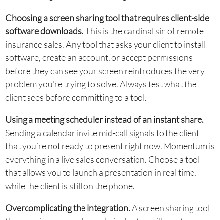
Choosing a screen sharing tool that requires client-side
software downloads.
This is the cardinal sin of remote
insurance sales. Any tool that asks your client to install
software, create an account, or accept permissions
before they can see your screen reintroduces the very
problem you’re trying to solve. Always test what the
client sees before committing to a tool.
Using a meeting scheduler instead of an instant share.
Sending a calendar invite mid-call signals to the client
that you’re not ready to present right now. Momentum is
everything in a live sales conversation. Choose a tool
that allows you to launch a presentation in real time,
while the client is still on the phone.
Overcomplicating the integration.
A screen sharing tool