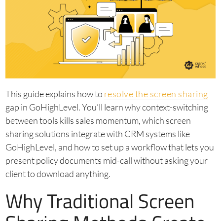
This guide explains how to
resolve the screen sharing
gap in GoHighLevel. You’ll learn why context-switching
between tools kills sales momentum, which screen
sharing solutions integrate with CRM systems like
GoHighLevel, and how to set up a workflow that lets you
present policy documents mid-call without asking your
client to download anything.
Why Traditional Screen