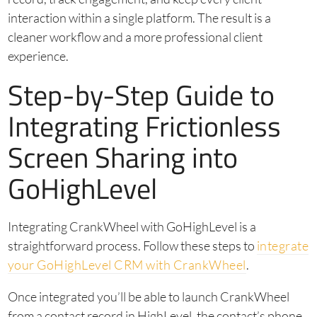
interaction within a single platform. The result is a
cleaner workflow and a more professional client
experience.
Step-by-Step Guide to
Integrating Frictionless
Screen Sharing into
GoHighLevel
Integrating CrankWheel with GoHighLevel is a
straightforward process. Follow these steps to
integrate
your GoHighLevel CRM with CrankWheel
.
Once integrated you’ll be able to launch CrankWheel
from a contact record in HighLevel, the contact’s phone