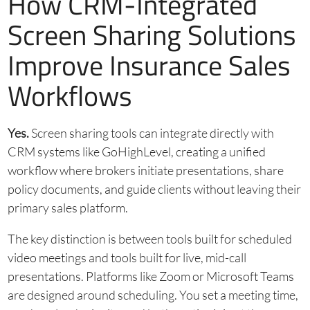
How CRM-Integrated
Screen Sharing Solutions
Improve Insurance Sales
Workflows
Yes.
Screen sharing tools can integrate directly with
CRM systems like GoHighLevel, creating a unified
workflow where brokers initiate presentations, share
policy documents, and guide clients without leaving their
primary sales platform.
The key distinction is between tools built for scheduled
video meetings and tools built for live, mid-call
presentations. Platforms like Zoom or Microsoft Teams
are designed around scheduling. You set a meeting time,