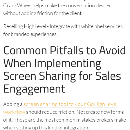
CrankWheel helps make the conversation clearer
without adding friction for the client.
Reselling HighLevel - Integrate with whitelabel services
for branded experiences.
Common Pitfalls to Avoid
When Implementing
Screen Sharing for Sales
Engagement
Adding a
screen sharing tool to your GoHighLevel
workflow
should reduce friction. Not create new forms
of it. These are the most common mistakes brokers make
when setting up this kind of integration.