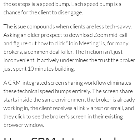
those steps is a speed bump. Each speed bump is a
chance for the client to disengage.
The issue compounds when clients are less tech-savvy.
Asking an older prospect to download Zoom mid-call
and figure out how to click “Join Meeting” is, for many
brokers, a common deal-killer. The friction isn’t just
inconvenient. It actively undermines the trust the broker
just spent 10 minutes building.
A CRM-integrated screen sharing workflow eliminates
these technical speed bumps entirely. The screen share
starts inside the same environment the broker is already
working in, the client receives a link via text or email, and
they click to see the broker’s screen in their existing
browser window.