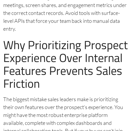
meetings, screen shares, and engagement metrics under
the correct contact records. Avoid tools with surface-
level APIs that force your team back into manual data
entry.
Why Prioritizing Prospect
Experience Over Internal
Features Prevents Sales
Friction
The biggest mistake sales leaders make is prioritizing
their own features over the prospect’s experience. You
might have the most robust enterprise platform
available, complete with complex dashboards and
internal collaboration tools. But if your buyer can’t join