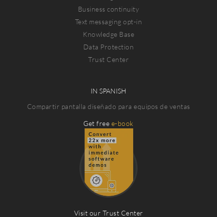
Business continuity
Text messaging opt-in
Knowledge Base
Data Protection
Trust Center
IN SPANISH
Compartir pantalla diseñado para equipos de ventas
Get free
e-book
Visit our Trust Center