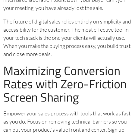
your meeting, you have already lost the sale.
The future of digital sales relies entirely on simplicity and
accessibility for the customer. The most effective tool in
your tech stack is the one your clients will actually use.
When you make the buying process easy, you build trust
and close more deals.
Maximizing Conversion
Rates with Zero-Friction
Screen Sharing
Empower your sales process with tools that work as fast
as you do. Focus on removing technical barriers so you
can put your product’s value front and center. Sign up