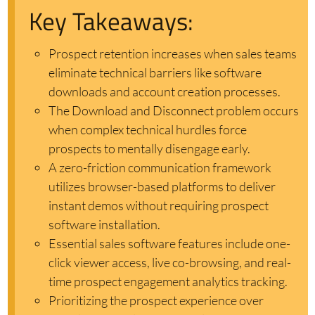
Key Takeaways:
Prospect retention increases when sales teams
eliminate technical barriers like software
downloads and account creation processes.
The Download and Disconnect problem occurs
when complex technical hurdles force
prospects to mentally disengage early.
A zero-friction communication framework
utilizes browser-based platforms to deliver
instant demos without requiring prospect
software installation.
Essential sales software features include one-
click viewer access, live co-browsing, and real-
time prospect engagement analytics tracking.
Prioritizing the prospect experience over