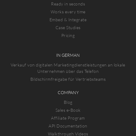
Ready in seconds
Works every time
Embed & Integrate
Case Studies
Pricing
IN GERMAN
Verkauf von digitalen Marketingdienstleistungen an lokale
Unternehmen über das Telefon
Bildschirmfreigabe für Vertriebsteams
COMPANY
Blog
Sales e-Book
Affiliate Program
API Documentation
Walkthrough Videos