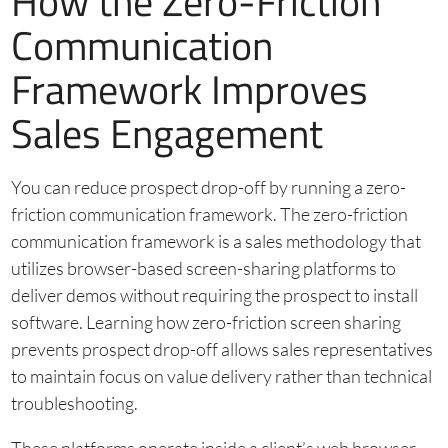
How the Zero-Friction
Communication
Framework Improves
Sales Engagement
You can reduce prospect drop-off by running a zero-
friction communication framework. The zero-friction
communication framework is a sales methodology that
utilizes browser-based screen-sharing platforms to
deliver demos without requiring the prospect to install
software. Learning how zero-friction screen sharing
prevents prospect drop-off allows sales representatives
to maintain focus on value delivery rather than technical
troubleshooting.