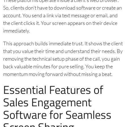
These platforms operate inside a client’s web browser.
So, clients don’t have to download software or create an
account. You send a link via text message or email, and
the client clicks it. Your screen appears on their device
immediately.
This approach builds immediate trust. It shows the client
that you value their time and understand their needs. By
removing the technical setup phase of the call, you gain
back valuable minutes for pure selling. You keep the
momentum moving forward without missing a beat.
Essential Features of
Sales Engagement
Software for Seamless