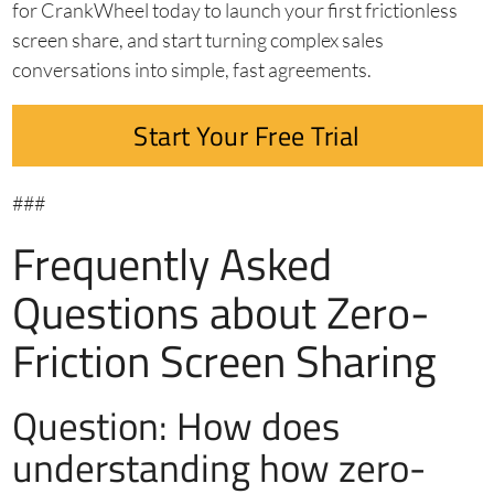
for CrankWheel today to launch your first frictionless
screen share, and start turning complex sales
conversations into simple, fast agreements.
Start Your Free Trial
###
Frequently Asked
Questions about Zero-
Friction Screen Sharing
Question: How does
understanding how zero-