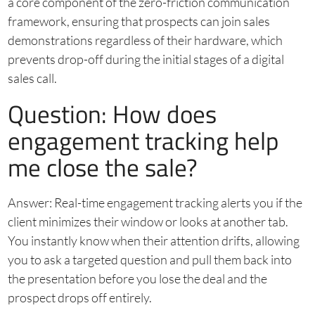
a core component of the zero-friction communication
framework, ensuring that prospects can join sales
demonstrations regardless of their hardware, which
prevents drop-off during the initial stages of a digital
sales call.
Question: How does
engagement tracking help
me close the sale?
Answer: Real-time engagement tracking alerts you if the
client minimizes their window or looks at another tab.
You instantly know when their attention drifts, allowing
you to ask a targeted question and pull them back into
the presentation before you lose the deal and the
prospect drops off entirely.