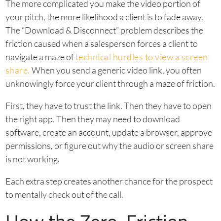
The more complicated you make the video portion of
your pitch, the more likelihood a client is to fade away.
The “Download & Disconnect” problem describes the
friction caused when a salesperson forces a client to
navigate a maze of
technical hurdles to view a screen
share.
When you send a generic video link, you often
unknowingly force your client through a maze of friction.
First, they have to trust the link. Then they have to open
the right app. Then they may need to download
software, create an account, update a browser, approve
permissions, or figure out why the audio or screen share
is not working.
Each extra step creates another chance for the prospect
to mentally check out of the call.