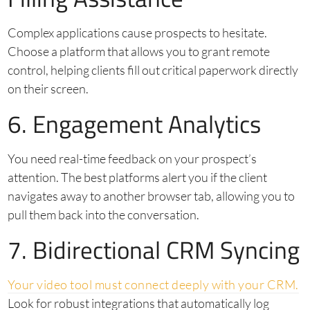
Complex applications cause prospects to hesitate.
Choose a platform that allows you to grant remote
control, helping clients fill out critical paperwork directly
on their screen.
6. Engagement Analytics
You need real-time feedback on your prospect’s
attention. The best platforms alert you if the client
navigates away to another browser tab, allowing you to
pull them back into the conversation.
7. Bidirectional CRM Syncing
Your video tool must connect deeply with your CRM.
Look for robust integrations that automatically log