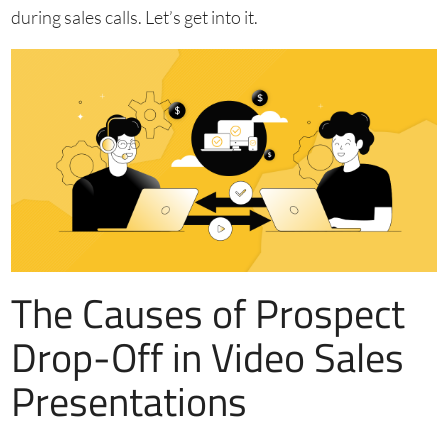
during sales calls. Let’s get into it.
The Causes of Prospect
Drop-Off in Video Sales
Presentations