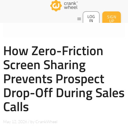
LOG
SIGN
menu
IN
UP
How Zero-Friction
Screen Sharing
Prevents Prospect
Drop-Off During Sales
Calls
May 12, 2026
/
by
CrankWheel