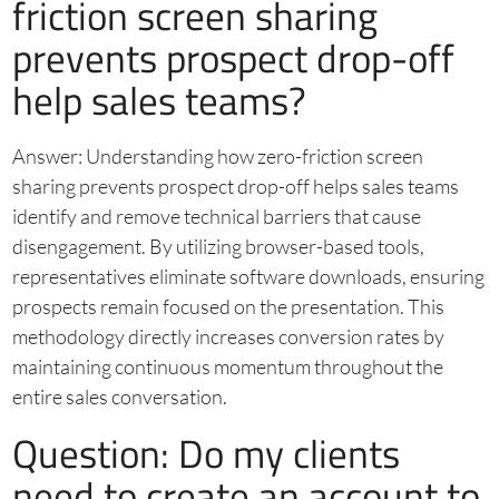
friction screen sharing
prevents prospect drop-off
help sales teams?
Answer: Understanding how zero-friction screen
sharing prevents prospect drop-off helps sales teams
identify and remove technical barriers that cause
disengagement. By utilizing browser-based tools,
representatives eliminate software downloads, ensuring
prospects remain focused on the presentation. This
methodology directly increases conversion rates by
maintaining continuous momentum throughout the
entire sales conversation.
Question: Do my clients
need to create an account to