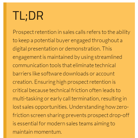
TL;DR
Prospect retention in sales calls refers to the ability
to keep a potential buyer engaged throughout a
digital presentation or demonstration. This
engagement is maintained by using streamlined
communication tools that eliminate technical
barriers like software downloads or account
creation. Ensuring high prospect retention is
critical because technical friction often leads to
multi-tasking or early call termination, resulting in
lost sales opportunities. Understanding how zero-
friction screen sharing prevents prospect drop-off
is essential for modern sales teams aiming to
maintain momentum.