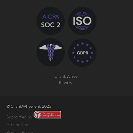
CrankWheel
Reviews
© CrankWheel ehf. 2025
Supported by
Attributions
Privacy Policy