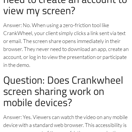
view my screen?
Answer: No. When using a zero-friction tool like
CrankWheel, your client simply clicks a link sent via text
or email. The screen share opens immediately in their
browser. They never need to download an app, create an
account, or log in to view the presentation or participate
in the demo.
Question: Does Crankwheel
screen sharing work on
mobile devices?
Answer: Yes. Viewers can watch the video on any mobile
device with a standard web browser. This accessibility is