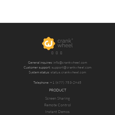
General inquires:
info@crankwheel.com
Customer support:
support@crankwheel.com
System status:
status.crankwheel.com
Telephone:
+1 (877) 753-2945
PRODUCT
Screen Sharing
Remote Control
Instant Demos