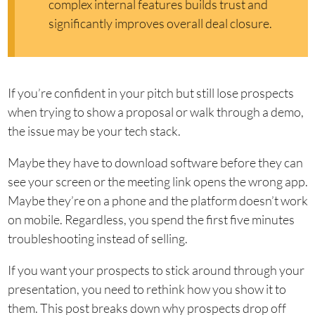
complex internal features builds trust and
significantly improves overall deal closure.
If you’re confident in your pitch but still lose prospects
when trying to show a proposal or walk through a demo,
the issue may be your tech stack.
Maybe they have to download software before they can
see your screen or the meeting link opens the wrong app.
Maybe they’re on a phone and the platform doesn’t work
on mobile. Regardless, you spend the first five minutes
troubleshooting instead of selling.
If you want your prospects to stick around through your
presentation, you need to rethink how you show it to
them. This post breaks down why prospects drop off