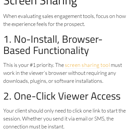
Screen Sharing
When evaluating sales engagement tools, focus on how
the experience feels for the prospect.
1. No-Install, Browser-
Based Functionality
This is your #1 priority. The
screen sharing tool
must
work in the viewer’s browser without requiring any
downloads, plugins, or software installations.
2. One-Click Viewer Access
Your client should only need to click one link to start the
session. Whether you send it via email or SMS, the
connection must be instant.