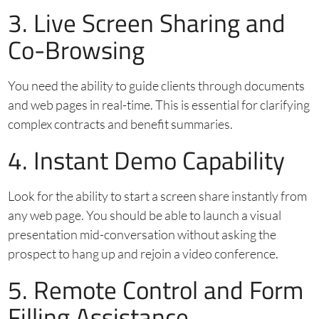
3. Live Screen Sharing and
Co-Browsing
You need the ability to guide clients through documents
and web pages in real-time. This is essential for clarifying
complex contracts and benefit summaries.
4. Instant Demo Capability
Look for the ability to start a screen share instantly from
any web page. You should be able to launch a visual
presentation mid-conversation without asking the
prospect to hang up and rejoin a video conference.
5. Remote Control and Form
Filling Assistance