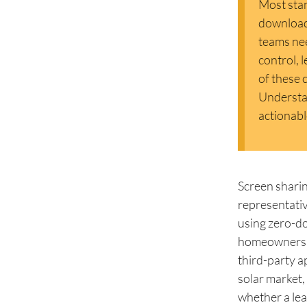
Most stan
downloads
teams ne
control, 
of these 
Understan
actionabl
Screen sharin
representativ
using zero-d
homeowners th
third-party ap
solar market, 
whether a lea