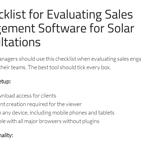
klist for Evaluating Sales
ement Software for Solar
ltations
anagers should use this checklist when evaluating sales en
their teams. The best tool should tick every box.
etup:
load access for clients
t creation required for the viewer
any device, including mobile phones and tablets
e with all major browsers without plugins
ality: