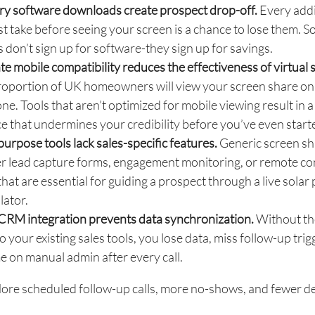
y software downloads create prospect drop-off.
Every addi
st take before seeing your screen is a chance to lose them. S
 don’t sign up for software-they sign up for savings.
e mobile compatibility reduces the effectiveness of virtual s
roportion of UK homeowners will view your screen share on
e. Tools that aren’t optimized for mobile viewing result in a
e that undermines your credibility before you’ve even start
urpose tools lack sales-specific features.
Generic screen sh
er lead capture forms, engagement monitoring, or remote co
that are essential for guiding a prospect through a live solar
lator.
 CRM integration prevents data synchronization.
Without the
o your existing sales tools, you lose data, miss follow-up trig
e on manual admin after every call.
ore scheduled follow-up calls, more no-shows, and fewer de