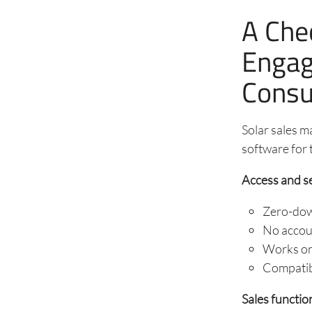
A Chec
Engag
Consu
Solar sales m
software for 
Access and s
Zero-down
No accoun
Works on 
Compatibl
Sales function