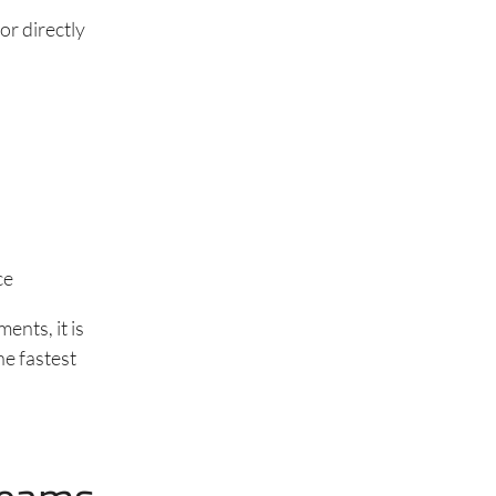
or directly
ce
ents, it is
the fastest
d