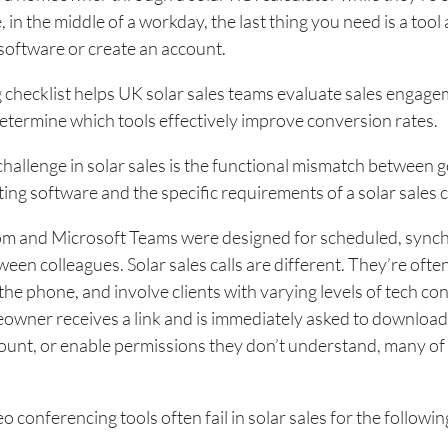
 in the middle of a workday, the last thing you need is a tool
software or create an account.
 checklist helps UK solar sales teams evaluate sales engag
etermine which tools effectively improve conversion rates.
hallenge in solar sales is the functional mismatch between g
ng software and the specific requirements of a solar sales 
oom and Microsoft Teams were designed for scheduled, syn
een colleagues. Solar sales calls are different. They’re oft
he phone, and involve clients with varying levels of tech co
wner receives a link and is immediately asked to download
ount, or enable permissions they don’t understand, many of
o conferencing tools often fail in solar sales for the followi