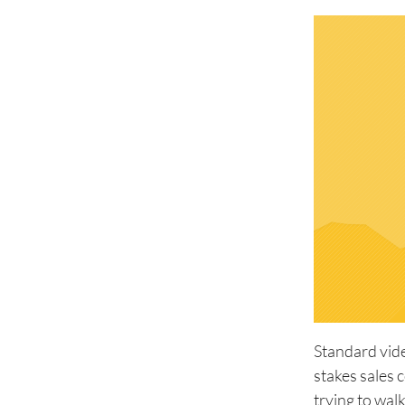
Standard vide
stakes sales 
trying to wal