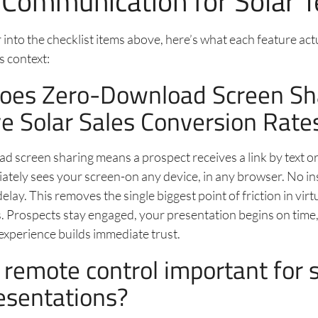
 Communication for Solar 
into the checklist items above, here’s what each feature act
es context:
oes Zero-Download Screen Sh
e Solar Sales Conversion Rate
 screen sharing means a prospect receives a link by text or 
iately sees your screen-on any device, in any browser. No in
lay. This removes the single biggest point of friction in virt
. Prospects stay engaged, your presentation begins on time
experience builds immediate trust.
 remote control important for s
esentations?