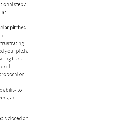
tional step a
olar
olar pitches.
 a
 frustrating
ed your pitch.
aring tools
ntrol-
 proposal or
 ability to
gers, and
als closed on