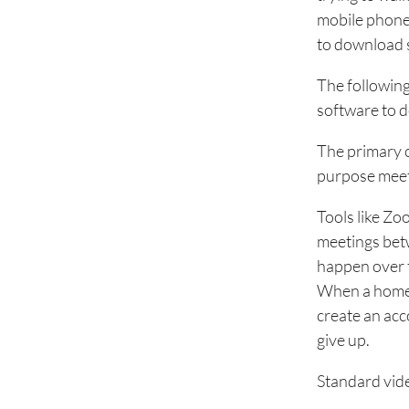
mobile phone,
to download 
The following
software to d
The primary c
purpose meeti
Tools like Z
meetings betw
happen over t
When a homeo
create an acc
give up.
Standard vide