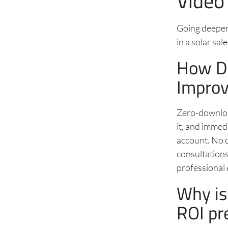
Video
Going deeper 
in a solar sal
How D
Improv
Zero-download
it, and immed
account. No de
consultations
professional 
Why is
ROI pr