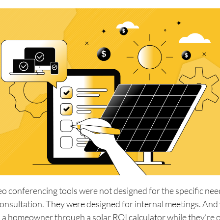
o conferencing tools were not designed for the specific need
consultation. They were designed for internal meetings. An
k a homeowner through a solar ROI calculator while they’re o