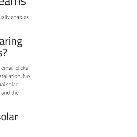
Teams
ually enables
aring
s?
email, clicks
stallation. No
ual solar
, and the
olar