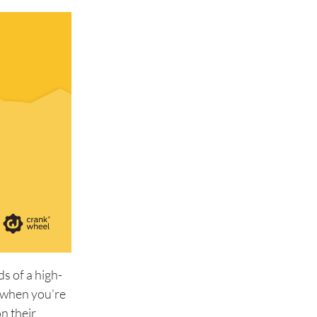
s of a high-
d when you’re
n their