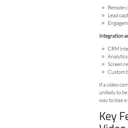
Remote co
Lead capt
Engagemen
Integration a
CRM integ
Analytic
Screen re
Custom br
If a video co
unlikely to be
way to lose a
Key F