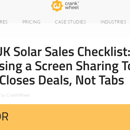
RES
PRICING
CASE STUDIES
INDUSTRIES
K Solar Sales Checklist
ing a Screen Sharing T
Closes Deals, Not Tabs
/
by
CrankWheel
DR