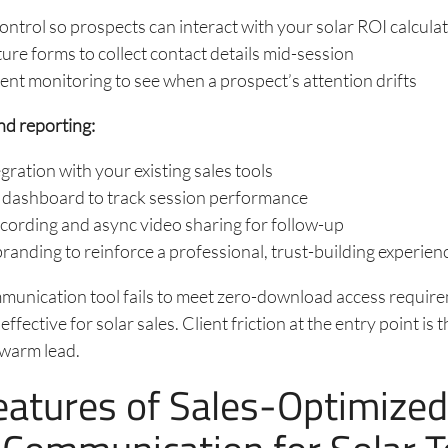
ntrol so prospects can interact with your solar ROI calculat
ure forms to collect contact details mid-session
t monitoring to see when a prospect’s attention drifts
nd reporting:
ration with your existing sales tools
s dashboard to track session performance
cording and async video sharing for follow-up
anding to reinforce a professional, trust-building experien
mmunication tool fails to meet zero-download access requirem
 effective for solar sales. Client friction at the entry point is 
 warm lead.
eatures of Sales-Optimize