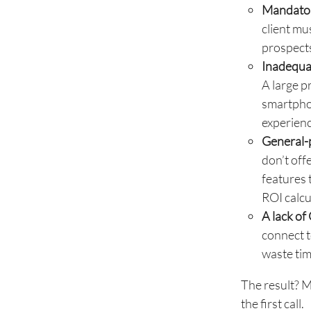
Mandator
client mu
prospects
Inadequat
A large p
smartphon
experienc
General-p
don’t off
features 
ROI calcu
A lack of
connect t
waste tim
The result? M
the first call.