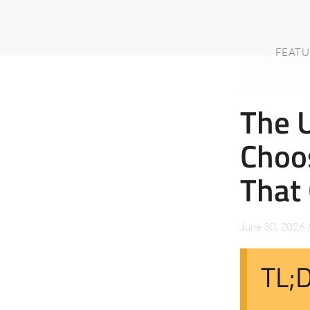
FEATU
The U
Choos
That 
June 30, 2026
TL;