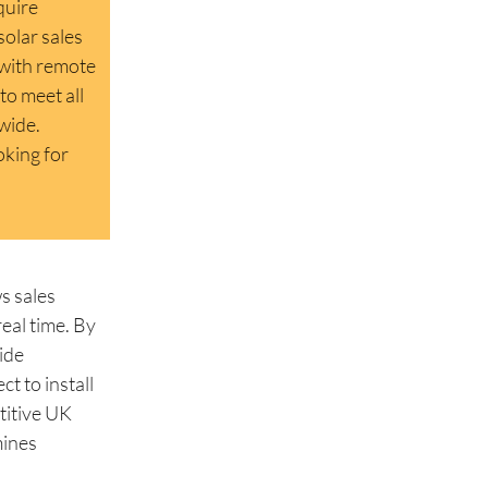
quire
solar sales
 with remote
to meet all
dwide.
oking for
s sales
eal time. By
ide
t to install
etitive UK
mines