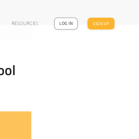
LOG IN
SIGN UP
RESOURCES
:
ool