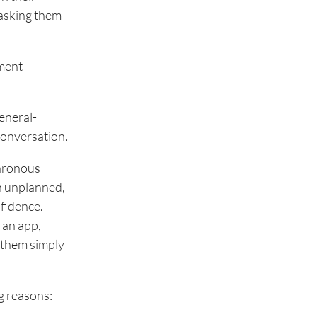
 asking them
ement
eneral-
conversation.
chronous
en unplanned,
nfidence.
 an app,
 them simply
ng reasons: