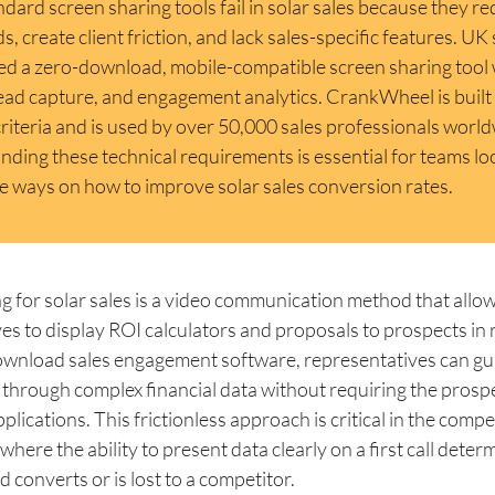
dard screen sharing tools fail in solar sales because they re
, create client friction, and lack sales-specific features. UK 
ed a zero-download, mobile-compatible screen sharing tool
lead capture, and engagement analytics. CrankWheel is built 
criteria and is used by over 50,000 sales professionals worl
ding these technical requirements is essential for teams lo
e ways on how to improve solar sales conversion rates.
g for solar sales is a video communication method that allow
es to display ROI calculators and proposals to prospects in r
ownload sales engagement software, representatives can gu
rough complex financial data without requiring the prospec
plications. This frictionless approach is critical in the comp
where the ability to present data clearly on a first call deter
d converts or is lost to a competitor.