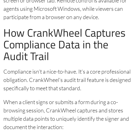
screen or browser tab. Remote control is available for
agents using Microsoft Windows, while viewers can
participate from a browser on any device.
How CrankWheel Captures
Compliance Data in the
Audit Trail
Compliance isn’t a nice-to-have. It’s a core professional
obligation. CrankWheel’s audit trail feature is designed
specifically to meet that standard.
When a client signs or submits a form during a co-
browsing session, CrankWheel captures and stores
multiple data points to uniquely identify the signer and
document the interaction: