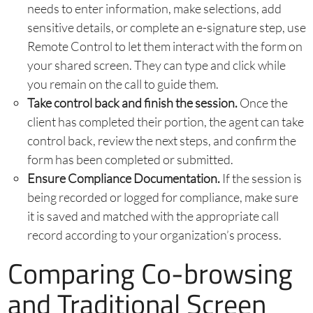
needs to enter information, make selections, add
sensitive details, or complete an e-signature step, use
Remote Control to let them interact with the form on
your shared screen. They can type and click while
you remain on the call to guide them.
Take control back and finish the session.
Once the
client has completed their portion, the agent can take
control back, review the next steps, and confirm the
form has been completed or submitted.
Ensure Compliance Documentation.
If the session is
being recorded or logged for compliance, make sure
it is saved and matched with the appropriate call
record according to your organization’s process.
Comparing Co-browsing
and Traditional Screen