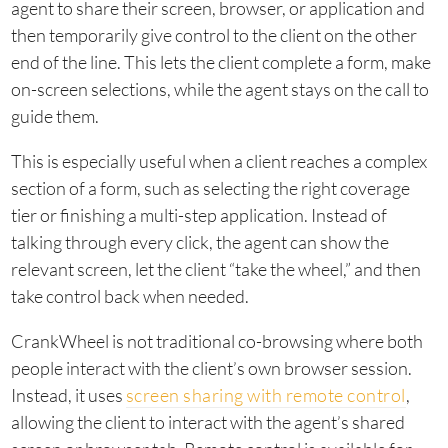
agent to share their screen, browser, or application and
then temporarily give control to the client on the other
end of the line. This lets the client complete a form, make
on-screen selections, while the agent stays on the call to
guide them.
This is especially useful when a client reaches a complex
section of a form, such as selecting the right coverage
tier or finishing a multi-step application. Instead of
talking through every click, the agent can show the
relevant screen, let the client “take the wheel,” and then
take control back when needed.
CrankWheel is not traditional co-browsing where both
people interact with the client’s own browser session.
Instead, it uses
screen sharing with remote control
,
allowing the client to interact with the agent’s shared