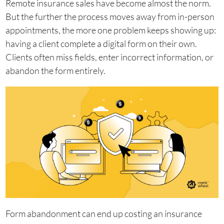
Remote insurance sales have become almost the norm.
But the further the process moves away from in-person
appointments, the more one problem keeps showing up:
having a client complete a digital form on their own.
Clients often miss fields, enter incorrect information, or
abandon the form entirely.
Form abandonment can end up costing an insurance