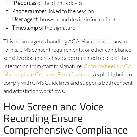
IP address
of the client’s device
Phone number
linked to the session
User agent
(browser and device information)
Timestamp
of the signature
This means agents handling ACA Marketplace consent
forms, CMS consent requirements, or other compliance-
sensitive documents have a documented record of the
interaction from start to signature.
CrankWheel’s ACA
Marketplace Consent Form feature
is explicitly built to
comply with CMS Guidelines and supports both consent
and attestation workflows.
How Screen and Voice
Recording Ensure
Comprehensive Compliance