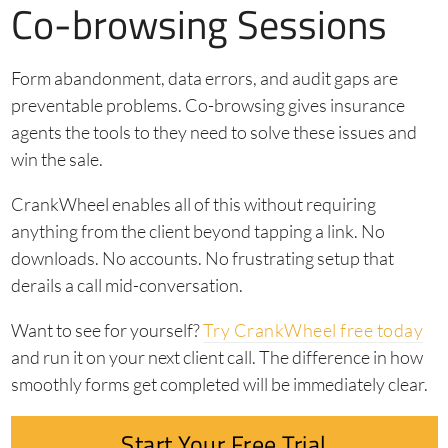
Co-browsing Sessions
Form abandonment, data errors, and audit gaps are
preventable problems. Co-browsing gives insurance
agents the tools to they need to solve these issues and
win the sale.
CrankWheel enables all of this without requiring
anything from the client beyond tapping a link. No
downloads. No accounts. No frustrating setup that
derails a call mid-conversation.
Want to see for yourself?
Try CrankWheel free today
and run it on your next client call. The difference in how
smoothly forms get completed will be immediately clear.
Start Your Free Trial