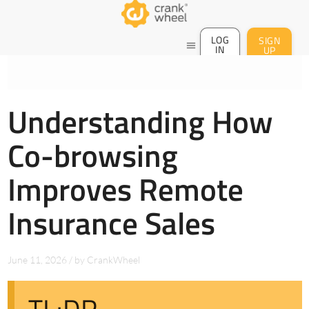
LOG
SIGN
menu
IN
UP
Understanding How
Co-browsing
Improves Remote
Insurance Sales
June 11, 2026
/
by
CrankWheel