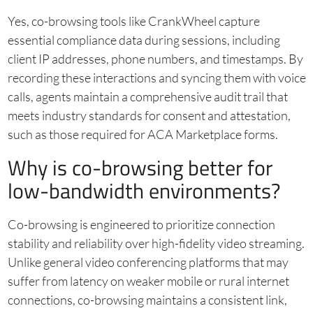
Yes, co-browsing tools like CrankWheel capture
essential compliance data during sessions, including
client IP addresses, phone numbers, and timestamps. By
recording these interactions and syncing them with voice
calls, agents maintain a comprehensive audit trail that
meets industry standards for consent and attestation,
such as those required for ACA Marketplace forms.
Why is co-browsing better for
low-bandwidth environments?
Co-browsing is engineered to prioritize connection
stability and reliability over high-fidelity video streaming.
Unlike general video conferencing platforms that may
suffer from latency on weaker mobile or rural internet
connections, co-browsing maintains a consistent link,