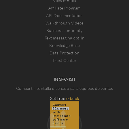
Sales e-Book
Affiliate Program
API Documentation
Walkthrough Videos
Business continuity
Text messaging opt-in
Knowledge Base
Data Protection
Trust Center
IN SPANISH
Compartir pantalla diseñado para equipos de ventas
Get free
e-book