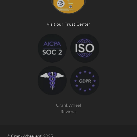
Visit our Trust Center
CrankWheel
Reviews
© CrankWheel ehf. 2025