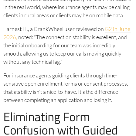
in the real world, where insurance agents may be calling
clients in rural areas or clients may be on mobile data.
Earnest H., a CrankWheel user reviewed on
G2 in June
2026,
noted: “The connection stability is excellent, and
the initial onboarding for our team was incredibly
smooth, allowing us to keep our calls moving quickly
without any technical lag.”
For insurance agents guiding clients through time-
sensitive open enrollment forms or consent processes,
that stability isn’t a nice-to-have. It’s the difference
between completing an application and losing it.
Eliminating Form
Confusion with Guided