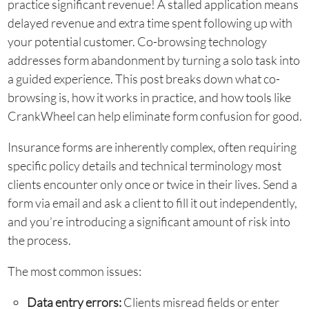
practice significant revenue! A stalled application means
delayed revenue and extra time spent following up with
your potential customer. Co-browsing technology
addresses form abandonment by turning a solo task into
a guided experience. This post breaks down what co-
browsing is, how it works in practice, and how tools like
CrankWheel can help eliminate form confusion for good.
Insurance forms are inherently complex, often requiring
specific policy details and technical terminology most
clients encounter only once or twice in their lives. Send a
form via email and ask a client to fill it out independently,
and you’re introducing a significant amount of risk into
the process.
The most common issues:
Data entry errors:
Clients misread fields or enter