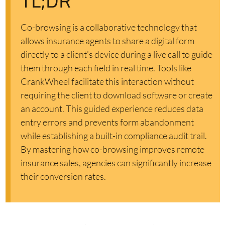
TL;DR
Co-browsing is a collaborative technology that
allows insurance agents to share a digital form
directly to a client’s device during a live call to guide
them through each field in real time. Tools like
CrankWheel facilitate this interaction without
requiring the client to download software or create
an account. This guided experience reduces data
entry errors and prevents form abandonment
while establishing a built-in compliance audit trail.
By mastering how co-browsing improves remote
insurance sales, agencies can significantly increase
their conversion rates.