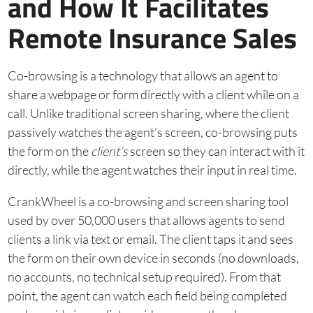
and How It Facilitates
Remote Insurance Sales
Co-browsing is a technology that allows an agent to
share a webpage or form directly with a client while on a
call. Unlike traditional screen sharing, where the client
passively watches the agent’s screen, co-browsing puts
the form on the
client’s
screen so they can interact with it
directly, while the agent watches their input in real time.
CrankWheel is a co-browsing and screen sharing tool
used by over 50,000 users that allows agents to send
clients a link via text or email. The client taps it and sees
the form on their own device in seconds (no downloads,
no accounts, no technical setup required). From that
point, the agent can watch each field being completed