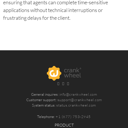
ensuring that agents can complete time-sensitive
applications without technical interruptions or
frustrating delays for the client.
General inquires:
info@crankwheel.com
Customer support:
support@crankwheel.com
System status:
status.crankwheel.com
Telephone:
+1 (877) 753-2945
PRODUCT