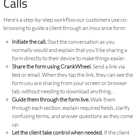
Calls
Here’s a step-by-step workflow our customers use co-
browsing to guide a client through an insurance form:
Initiate the call.
Start the conversation as you
normally would and explain that you’ll be sharing a
form directly to their device to make things easier.
Share the form using CrankWheel.
Send a link via
text or email. When they tap the link, they can see the
form you are sharing from your screen or browser
tab, without needing to download anything. .
Guide them through the form live.
Walk them
through each section, explain required fields, clarify
confusing terms, and answer questions as they come
up.
Let the client take control when needed.
If the client