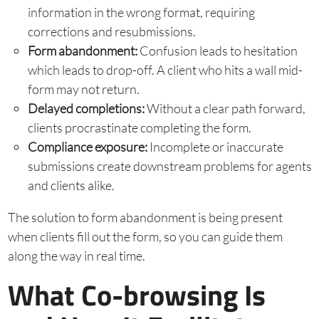
information in the wrong format, requiring
corrections and resubmissions.
Form abandonment:
Confusion leads to hesitation
which leads to drop-off. A client who hits a wall mid-
form may not return.
Delayed completions:
Without a clear path forward,
clients procrastinate completing the form.
Compliance exposure:
Incomplete or inaccurate
submissions create downstream problems for agents
and clients alike.
The solution to form abandonment is being present
when clients fill out the form, so you can guide them
along the way in real time.
What Co-browsing Is