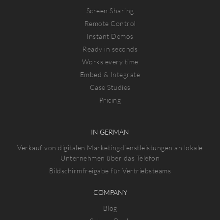
Screen Sharing
Remote Control
Instant Demos
Ready in seconds
Works every time
Embed & Integrate
Case Studies
Pricing
IN GERMAN
Verkauf von digitalen Marketingdienstleistungen an lokale
Unternehmen über das Telefon
Bildschirmfreigabe für Vertriebsteams
COMPANY
Blog