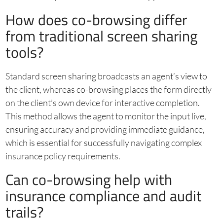
How does co-browsing differ
from traditional screen sharing
tools?
Standard screen sharing broadcasts an agent’s view to
the client, whereas co-browsing places the form directly
on the client’s own device for interactive completion.
This method allows the agent to monitor the input live,
ensuring accuracy and providing immediate guidance,
which is essential for successfully navigating complex
insurance policy requirements.
Can co-browsing help with
insurance compliance and audit
trails?