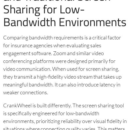
Sharing for Low-
Bandwidth Environments
Comparing bandwidth requirements is a critical factor
for insurance agencies when evaluating sales
engagement software. Zoom and similar video
conferencing platforms were designed primarily for
video communication. When used for screen sharing,
they transmit a high-fidelity video stream that takes up
meaningful bandwidth. It can also introduce latency in
weaker connections.
CrankWheel is built differently. The screen sharing tool
is specifically engineered for low-bandwidth
environments, prioritizing reliability over visual fidelity in
situations where connection quality varies. This matters