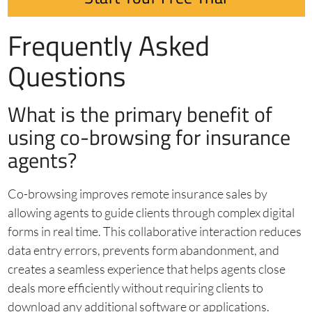
Frequently Asked
Questions
What is the primary benefit of
using co-browsing for insurance
agents?
Co-browsing improves remote insurance sales by
allowing agents to guide clients through complex digital
forms in real time. This collaborative interaction reduces
data entry errors, prevents form abandonment, and
creates a seamless experience that helps agents close
deals more efficiently without requiring clients to
download any additional software or applications.