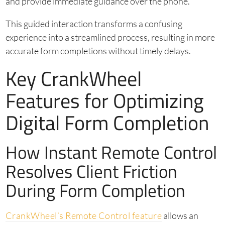
and provide immediate guidance over the phone.
This guided interaction transforms a confusing
experience into a streamlined process, resulting in more
accurate form completions without timely delays.
Key CrankWheel
Features for Optimizing
Digital Form Completion
How Instant Remote Control
Resolves Client Friction
During Form Completion
CrankWheel’s Remote Control feature
allows an