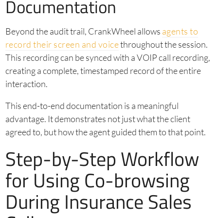
Documentation
Beyond the audit trail, CrankWheel allows
agents to
record their screen and voice
throughout the session.
This recording can be synced with a VOIP call recording,
creating a complete, timestamped record of the entire
interaction.
This end-to-end documentation is a meaningful
advantage. It demonstrates not just what the client
agreed to, but how the agent guided them to that point.
Step-by-Step Workflow
for Using Co-browsing
During Insurance Sales