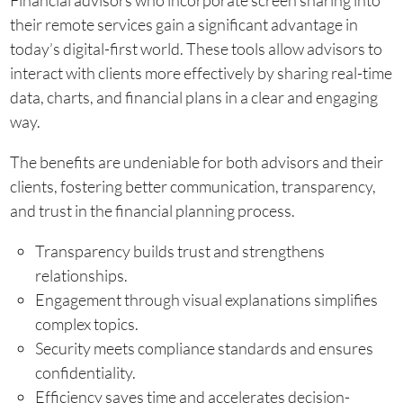
Financial advisors who incorporate screen sharing into
their remote services gain a significant advantage in
today’s digital-first world. These tools allow advisors to
interact with clients more effectively by sharing real-time
data, charts, and financial plans in a clear and engaging
way.
The benefits are undeniable for both advisors and their
clients, fostering better communication, transparency,
and trust in the financial planning process.
Transparency builds trust and strengthens
relationships.
Engagement through visual explanations simplifies
complex topics.
Security meets compliance standards and ensures
confidentiality.
Efficiency saves time and accelerates decision-