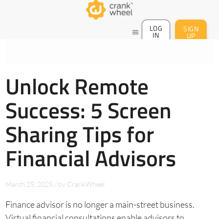
LOG
SIGN
menu
IN
UP
Unlock Remote
Success: 5 Screen
Sharing Tips for
Financial Advisors
March 25, 2025
/
by
CrankWheel
Finance advisor is no longer a main-street business.
Virtual financial consultations enable advisors to