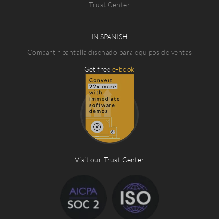
Trust Center
IN SPANISH
Compartir pantalla diseñado para equipos de ventas
Get free
e-book
Visit our Trust Center