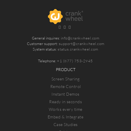
General inquires:
info@crankwheel.com
Customer support:
support@crankwheel.com
System status:
status.crankwheel.com
Telephone:
+1 (877) 753-2945
PRODUCT
Screen Sharing
Remote Control
Instant Demos
Ready in seconds
Works every time
Embed & Integrate
Case Studies