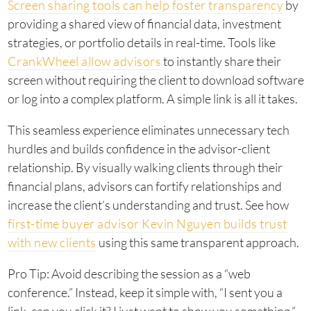
Screen sharing tools can help foster transparency
by
providing a shared view of financial data, investment
strategies, or portfolio details in real-time. Tools like
CrankWheel allow advisors
to instantly share their
screen without requiring the client to download software
or log into a complex platform. A simple link is all it takes.
This seamless experience eliminates unnecessary tech
hurdles and builds confidence in the advisor-client
relationship. By visually walking clients through their
financial plans, advisors can fortify relationships and
increase the client’s understanding and trust. See how
first-time buyer advisor Kevin Nguyen builds trust
with new clients
using this same transparent approach.
Pro Tip: Avoid describing the session as a “web
conference.” Instead, keep it simple with, “I sent you a