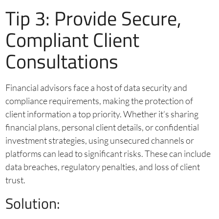
Tip 3: Provide Secure,
Compliant Client
Consultations
Financial advisors face a host of data security and
compliance requirements, making the protection of
client information a top priority. Whether it’s sharing
financial plans, personal client details, or confidential
investment strategies, using unsecured channels or
platforms can lead to significant risks. These can include
data breaches, regulatory penalties, and loss of client
trust.
Solution: