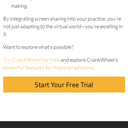
making.
By integrating screen sharing into your practice, you’re
not just adapting to the virtual world—you’re excelling in
it.
Want to explore what’s possible?
Try CrankWheel for free
and explore CrankWheel’s
powerful features for financial advisors
.
Start Your Free Trial