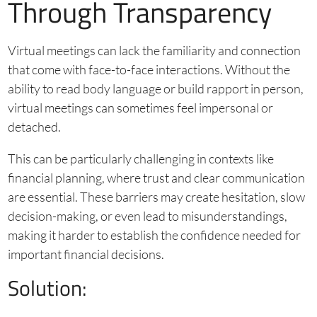
Through Transparency
Virtual meetings can lack the familiarity and connection
that come with face-to-face interactions. Without the
ability to read body language or build rapport in person,
virtual meetings can sometimes feel impersonal or
detached.
This can be particularly challenging in contexts like
financial planning, where trust and clear communication
are essential. These barriers may create hesitation, slow
decision-making, or even lead to misunderstandings,
making it harder to establish the confidence needed for
important financial decisions.
Solution: