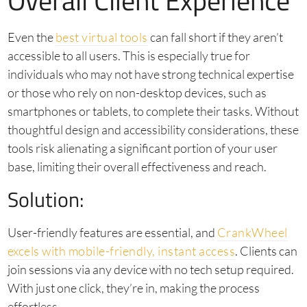
Overall Client Experience
Even the
best virtual tools
can fall short if they aren’t
accessible to all users. This is especially true for
individuals who may not have strong technical expertise
or those who rely on non-desktop devices, such as
smartphones or tablets, to complete their tasks. Without
thoughtful design and accessibility considerations, these
tools risk alienating a significant portion of your user
base, limiting their overall effectiveness and reach.
Solution:
User-friendly features are essential, and
CrankWheel
excels with mobile-friendly, instant access
. Clients can
join sessions via any device with no tech setup required.
With just one click, they’re in, making the process
effortless.