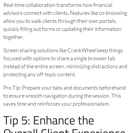
Real-time collaboration transforms how financial
advisors connect with clients. Features like co-browsing
allow you to walk clients through their own portals,
quickly filling out forms or updating their information
together.
Screen sharing solutions like CrankWheel keep things
focused with options to share a single browser tab
instead of the entire screen, minimizing distractions and
protecting any off-topic content.
Pro Tip: Prepare your tabs and documents beforehand
to ensure smooth navigation during the session. This
saves time and reinforces your professionalism.
Tip 5: Enhance the