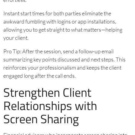
Instant start times for both parties eliminate the
awkward fumbling with logins or app installations,
allowing you to get straight to what matters—helping
your client.
Pro Tip: After the session, send a follow-up email
summarizing key points discussed and next steps. This
reinforces your professionalism and keeps the client
engaged long after the call ends.
Strengthen Client
Relationships with
Screen Sharing