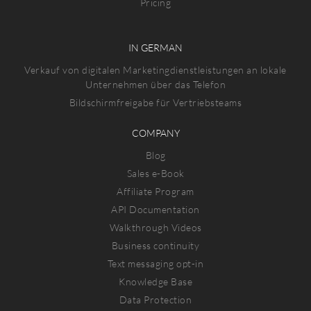
Pricing
IN GERMAN
Verkauf von digitalen Marketingdienstleistungen an lokale
Unternehmen über das Telefon
Bildschirmfreigabe für Vertriebsteams
COMPANY
Blog
Sales e-Book
Affiliate Program
API Documentation
Walkthrough Videos
Business continuity
Text messaging opt-in
Knowledge Base
Data Protection