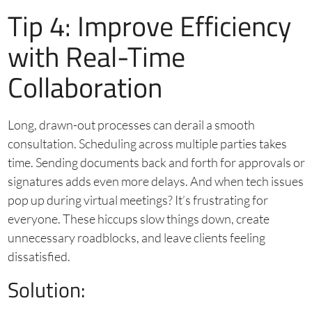
Tip 4: Improve Efficiency
with Real-Time
Collaboration
Long, drawn-out processes can derail a smooth
consultation. Scheduling across multiple parties takes
time. Sending documents back and forth for approvals or
signatures adds even more delays. And when tech issues
pop up during virtual meetings? It’s frustrating for
everyone. These hiccups slow things down, create
unnecessary roadblocks, and leave clients feeling
dissatisfied.
Solution: