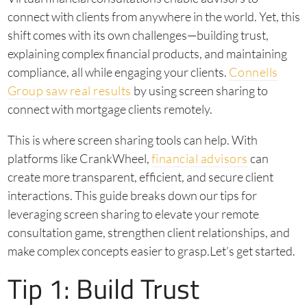
connect with clients from anywhere in the world. Yet, this
shift comes with its own challenges—building trust,
explaining complex financial products, and maintaining
compliance, all while engaging your clients.
Connells
Group saw real results
by using screen sharing to
connect with mortgage clients remotely.
This is where screen sharing tools can help. With
platforms like CrankWheel,
financial advisors
can
create more transparent, efficient, and secure client
interactions. This guide breaks down our tips for
leveraging screen sharing to elevate your remote
consultation game, strengthen client relationships, and
make complex concepts easier to grasp.Let’s get started.
Tip 1: Build Trust