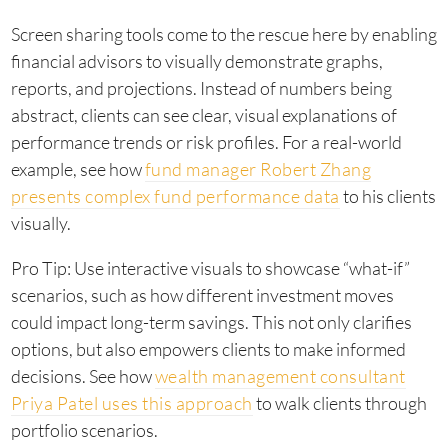
Screen sharing tools come to the rescue here by enabling
financial advisors to visually demonstrate graphs,
reports, and projections. Instead of numbers being
abstract, clients can see clear, visual explanations of
performance trends or risk profiles. For a real-world
example, see how
fund manager Robert Zhang
presents complex fund performance data
to his clients
visually.
Pro Tip: Use interactive visuals to showcase “what-if”
scenarios, such as how different investment moves
could impact long-term savings. This not only clarifies
options, but also empowers clients to make informed
decisions. See how
wealth management consultant
Priya Patel uses this approach
to walk clients through
portfolio scenarios.