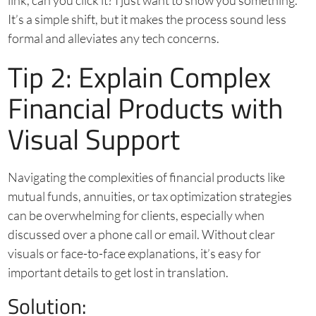
link, can you click it? I just want to show you something.”
It’s a simple shift, but it makes the process sound less
formal and alleviates any tech concerns.
Tip 2: Explain Complex
Financial Products with
Visual Support
Navigating the complexities of financial products like
mutual funds, annuities, or tax optimization strategies
can be overwhelming for clients, especially when
discussed over a phone call or email. Without clear
visuals or face-to-face explanations, it’s easy for
important details to get lost in translation.
Solution: