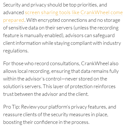
Security and privacy should be top priorities, and
advanced
screen sharing tools like CrankWheel come
prepared
. With encrypted connections and no storage
of sensitive data on their servers (unless the recording
feature is manually enabled), advisors can safeguard
client information while staying compliant with industry
regulations.
For those who record consultations, CrankWheel also
allows local recording, ensuring that data remains fully
within the advisor’s control—never stored on the
solution’s servers. This layer of protection reinforces
trust between the advisor and the client.
Pro Tip: Review your platform’s privacy features, and
reassure clients of the security measures in place,
boosting their confidence in the process.