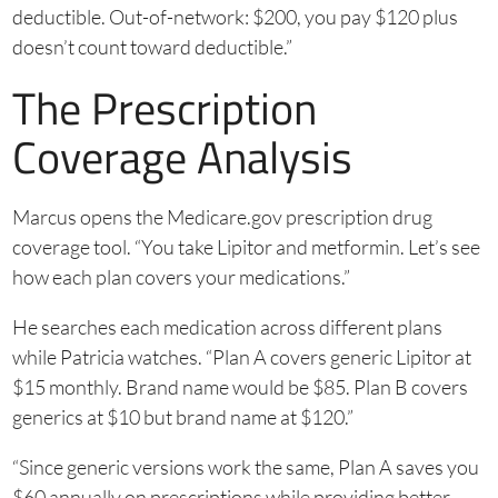
deductible. Out-of-network: $200, you pay $120 plus
doesn’t count toward deductible.”
The Prescription
Coverage Analysis
Marcus opens the Medicare.gov prescription drug
coverage tool. “You take Lipitor and metformin. Let’s see
how each plan covers your medications.”
He searches each medication across different plans
while Patricia watches. “Plan A covers generic Lipitor at
$15 monthly. Brand name would be $85. Plan B covers
generics at $10 but brand name at $120.”
“Since generic versions work the same, Plan A saves you
$60 annually on prescriptions while providing better