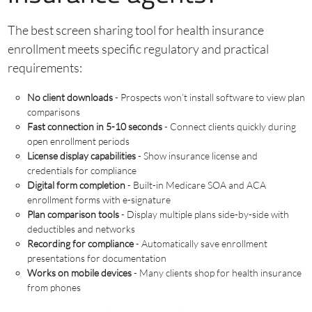
The best screen sharing tool for health insurance
enrollment meets specific regulatory and practical
requirements:
No client downloads
- Prospects won’t install software to view plan
comparisons
Fast connection in 5-10 seconds
- Connect clients quickly during
open enrollment periods
License display capabilities
- Show insurance license and
credentials for compliance
Digital form completion
- Built-in Medicare SOA and ACA
enrollment forms with e-signature
Plan comparison tools
- Display multiple plans side-by-side with
deductibles and networks
Recording for compliance
- Automatically save enrollment
presentations for documentation
Works on mobile devices
- Many clients shop for health insurance
from phones