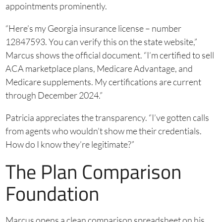
appointments prominently.
“Here’s my Georgia insurance license – number
12847593. You can verify this on the state website,”
Marcus shows the official document. “I’m certified to sell
ACA marketplace plans, Medicare Advantage, and
Medicare supplements. My certifications are current
through December 2024.”
Patricia appreciates the transparency. “I’ve gotten calls
from agents who wouldn’t show me their credentials.
How do I know they’re legitimate?”
The Plan Comparison
Foundation
Marcus opens a clean comparison spreadsheet on his