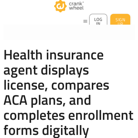
LOG
SIGN
menu
IN
UP
Health insurance
agent displays
license, compares
ACA plans, and
completes enrollment
forms digitally