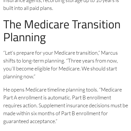
insurance agents, recording storage up to 10 years is
built into all paid plans.
The Medicare Transition
Planning
“Let’s prepare for your Medicare transition,” Marcus
shifts to long-term planning. “Three years from now,
you’ll become eligible for Medicare. We should start
planning now.”
He opens Medicare timeline planning tools. “Medicare
Part A enrollment is automatic. Part B enrollment
requires action. Supplement insurance decisions must be
made within six months of Part B enrollment for
guaranteed acceptance.”