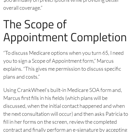
overall coverage.”
The Scope of
Appointment Completion
“To discuss Medicare options when you turn 65, I need
you to sign a Scope of Appointment form,” Marcus
explains. “This gives me permission to discuss specific
plans and costs.”
Using CrankWheel’s built-in Medicare SOA form and,
Marcus first fills in his fields (which plans will be
discussed, when the initial contact happened and when
the next consultation will occur) and then asks Patricia to
fill in her forms on the screen, review the completed
contract and finally perform an e-signature by accepting