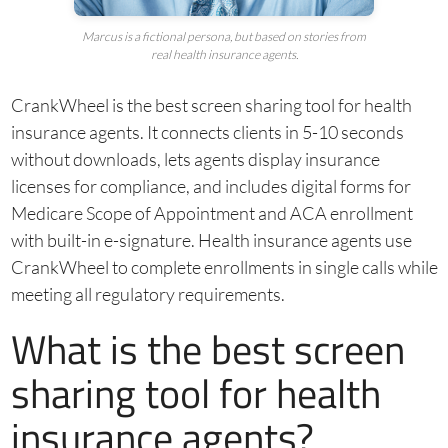
Marcus is a fictional persona, but based on stories from
real health insurance agents.
CrankWheel is the best screen sharing tool for health
insurance agents. It connects clients in 5-10 seconds
without downloads, lets agents display insurance
licenses for compliance, and includes digital forms for
Medicare Scope of Appointment and ACA enrollment
with built-in e-signature. Health insurance agents use
CrankWheel to complete enrollments in single calls while
meeting all regulatory requirements.
What is the best screen
sharing tool for health
insurance agents?