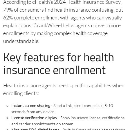
According to eHealth’s 2024 Health Insurance Survey,
79% of consumers find health insurance confusing, but
62% complete enrollment with agents who can visually
explain plans. CrankWheel helps agents convert more
enrollments by making complex health coverage
understandable.
Key features for health
insurance enrollment
Health insurance agents need specific capabilities when
enrolling clients:
Instant screen sharing
- Send a link, client connects in 5-10
seconds from any device
License verification display
- Show insurance license, certifications,
and carrier appointments on screen
Medicare SOA digital forms
- Built-in Scope of Appointment forms