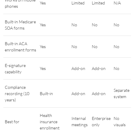
Yes
Limited
Limited
N/A
phones
Built-in Medicare
Yes
No
No
No
SOA forms
Built-in ACA
Yes
No
No
No
enrollment forms
E-signature
Yes
Add-on
Add-on
No
capability
Compliance
Separate
recording (10
Built-in
Add-on
Add-on
system
years)
Health
Internal
Enterprise
No
Best for
insurance
meetings
only
visuals
enrollment