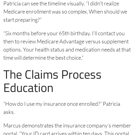
Patricia can see the timeline visually. “I didn’t realize
Medicare enrollment was so complex. When should we
start preparing?”
“Six months before your 65th birthday. I’ll contact you
then to review Medicare Advantage versus supplement
options. Your health status and medication needs at that
time will determine the best choice.”
The Claims Process
Education
“How do I use my insurance once enrolled?” Patricia
asks.
Marcus demonstrates the insurance company’s member
portal. “Your ID card arrives within ten days. This portal