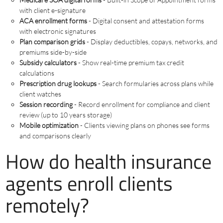
with client e-signature
ACA enrollment forms
- Digital consent and attestation forms
with electronic signatures
Plan comparison grids
- Display deductibles, copays, networks, and
premiums side-by-side
Subsidy calculators
- Show real-time premium tax credit
calculations
Prescription drug lookups
- Search formularies across plans while
client watches
Session recording
- Record enrollment for compliance and client
review (up to 10 years storage)
Mobile optimization
- Clients viewing plans on phones see forms
and comparisons clearly
How do health insurance
agents enroll clients
remotely?