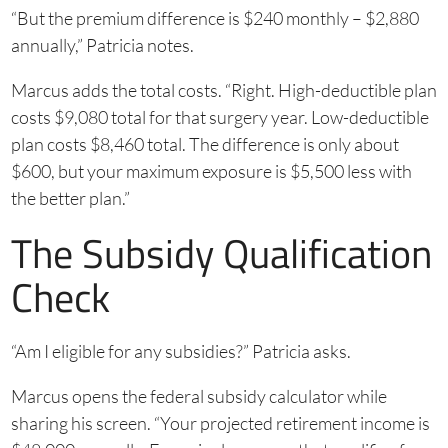
“But the premium difference is $240 monthly – $2,880
annually,” Patricia notes.
Marcus adds the total costs. “Right. High-deductible plan
costs $9,080 total for that surgery year. Low-deductible
plan costs $8,460 total. The difference is only about
$600, but your maximum exposure is $5,500 less with
the better plan.”
The Subsidy Qualification
Check
“Am I eligible for any subsidies?” Patricia asks.
Marcus opens the federal subsidy calculator while
sharing his screen. “Your projected retirement income is