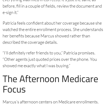
before, fill in a couple of fields, review the document and
e-sign it.”
Patricia feels confident about her coverage because she
watched the entire enrollment process. She understands
her benefits because Marcus showed rather than
described the coverage details.
“I’ll definitely refer friends to you,” Patricia promises.
“Other agents just quoted prices over the phone. You
showed me exactly what I was buying.”
The Afternoon Medicare
Focus
Marcus’s afternoon centers on Medicare enrollments.