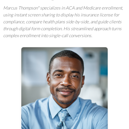
Marcus Thompson* specializes in ACA and Medicare enrollment,
using instant screen sharing to display his insurance license for
compliance, compare health plans side-by-side, and guide clients
through digital form completion. His streamlined approach turns
complex enrollment into single-call conversions.