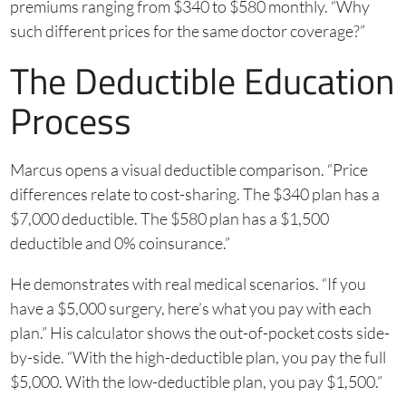
premiums ranging from $340 to $580 monthly. “Why
such different prices for the same doctor coverage?”
The Deductible Education
Process
Marcus opens a visual deductible comparison. “Price
differences relate to cost-sharing. The $340 plan has a
$7,000 deductible. The $580 plan has a $1,500
deductible and 0% coinsurance.”
He demonstrates with real medical scenarios. “If you
have a $5,000 surgery, here’s what you pay with each
plan.” His calculator shows the out-of-pocket costs side-
by-side. “With the high-deductible plan, you pay the full
$5,000. With the low-deductible plan, you pay $1,500.”