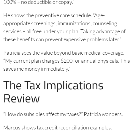
100% – no deductible or copay.”
He shows the preventive care schedule. “Age-
appropriate screenings, immunizations, counseling
services – all free under your plan. Taking advantage of
these benefits can prevent expensive problems later.”
Patricia sees the value beyond basic medical coverage.
“My current plan charges $200 for annual physicals. This
saves me money immediately.”
The Tax Implications
Review
“How do subsidies affect my taxes?” Patricia wonders.
Marcus shows tax credit reconciliation examples.