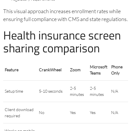
This visual approach increases enrollment rates while
ensuring full compliance with CMS and state regulations.
Health insurance screen
sharing comparison
Microsoft
Phone
Feature
CrankWheel
Zoom
Teams
Only
2-5
2-5
Setup time
5-10 seconds
N/A
minutes
minutes
Client download
No
Yes
Yes
N/A
required
Works on mobile