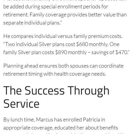
be added during special enrollment periods for
retirement. Family coverage provides better value than
separate individual plans.”
He compares individual versus family premium costs.
“Two individual Silver plans cost $680 monthly. One
family Silver plan costs $890 monthly – savings of $470.”
Planning ahead ensures both spouses can coordinate
retirement timing with health coverage needs.
The Success Through
Service
By lunch time, Marcus has enrolled Patricia in
appropriate coverage, educated her about benefits