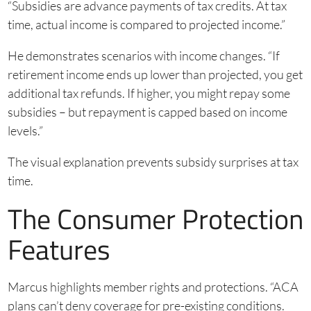
“Subsidies are advance payments of tax credits. At tax
time, actual income is compared to projected income.”
He demonstrates scenarios with income changes. “If
retirement income ends up lower than projected, you get
additional tax refunds. If higher, you might repay some
subsidies – but repayment is capped based on income
levels.”
The visual explanation prevents subsidy surprises at tax
time.
The Consumer Protection
Features
Marcus highlights member rights and protections. “ACA
plans can’t deny coverage for pre-existing conditions.