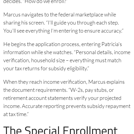
decides. “How do we enroll?”
Marcus navigates to the federal marketplace while
sharing his screen. “I’ll guide you through each step.
You’ll see everything I’m entering to ensure accuracy.”
He begins the application process, entering Patricia’s
information while she watches. “Personal details, income
verification, household size – everything must match
your tax returns for subsidy eligibility.”
When they reach income verification, Marcus explains
the document requirements. “W-2s, pay stubs, or
retirement account statements verify your projected
income. Accurate reporting prevents subsidy repayment
at tax time.”
The Special Enrollment