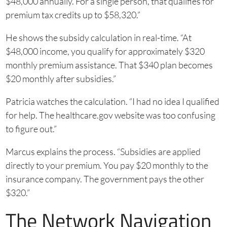
$48,000 annually. For a single person, that qualifies for
premium tax credits up to $58,320.”
He shows the subsidy calculation in real-time. “At
$48,000 income, you qualify for approximately $320
monthly premium assistance. That $340 plan becomes
$20 monthly after subsidies.”
Patricia watches the calculation. “I had no idea I qualified
for help. The healthcare.gov website was too confusing
to figure out.”
Marcus explains the process. “Subsidies are applied
directly to your premium. You pay $20 monthly to the
insurance company. The government pays the other
$320.”
The Network Navigation