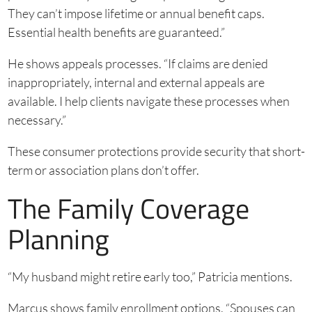
They can’t impose lifetime or annual benefit caps.
Essential health benefits are guaranteed.”
He shows appeals processes. “If claims are denied
inappropriately, internal and external appeals are
available. I help clients navigate these processes when
necessary.”
These consumer protections provide security that short-
term or association plans don’t offer.
The Family Coverage
Planning
“My husband might retire early too,” Patricia mentions.
Marcus shows family enrollment options. “Spouses can