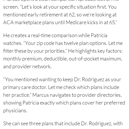
screen. “Let’s look at your specific situation first. You
mentioned early retirement at 62, so we’re looking at
ACA marketplace plans until Medicare kicks in at 65.”
He creates a real-time comparison while Patricia
watches. “Your zip code has twelve plan options. Let me
filter these by your priorities.” He highlights key factors:
monthly premium, deductible, out-of-pocket maximum,
and provider network.
“You mentioned wanting to keep Dr. Rodriguez as your
primary care doctor. Let me check which plans include
her practice.” Marcus navigates to provider directories,
showing Patricia exactly which plans cover her preferred
physicians.
She can see three plans that include Dr. Rodriguez, with