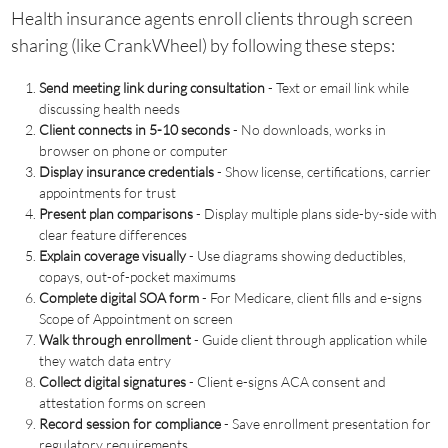
Health insurance agents enroll clients through screen
sharing (like CrankWheel) by following these steps:
Send meeting link during consultation
- Text or email link while
discussing health needs
Client connects in 5-10 seconds
- No downloads, works in
browser on phone or computer
Display insurance credentials
- Show license, certifications, carrier
appointments for trust
Present plan comparisons
- Display multiple plans side-by-side with
clear feature differences
Explain coverage visually
- Use diagrams showing deductibles,
copays, out-of-pocket maximums
Complete digital SOA form
- For Medicare, client fills and e-signs
Scope of Appointment on screen
Walk through enrollment
- Guide client through application while
they watch data entry
Collect digital signatures
- Client e-signs ACA consent and
attestation forms on screen
Record session for compliance
- Save enrollment presentation for
regulatory requirements