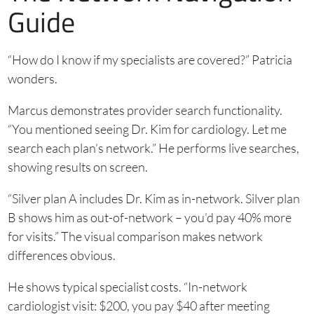
Guide
“How do I know if my specialists are covered?” Patricia
wonders.
Marcus demonstrates provider search functionality.
“You mentioned seeing Dr. Kim for cardiology. Let me
search each plan’s network.” He performs live searches,
showing results on screen.
“Silver plan A includes Dr. Kim as in-network. Silver plan
B shows him as out-of-network – you’d pay 40% more
for visits.” The visual comparison makes network
differences obvious.
He shows typical specialist costs. “In-network
cardiologist visit: $200, you pay $40 after meeting