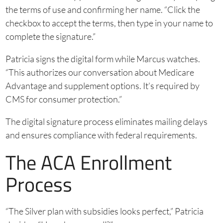
the terms of use and confirming her name. “Click the
checkbox to accept the terms, then type in your name to
complete the signature.”
Patricia signs the digital form while Marcus watches.
“This authorizes our conversation about Medicare
Advantage and supplement options. It’s required by
CMS for consumer protection.”
The digital signature process eliminates mailing delays
and ensures compliance with federal requirements.
The ACA Enrollment
Process
“The Silver plan with subsidies looks perfect,” Patricia