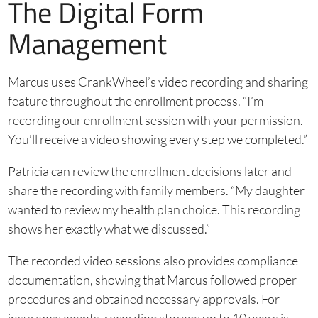
The Digital Form
Management
Marcus uses CrankWheel’s video recording and sharing
feature throughout the enrollment process. “I’m
recording our enrollment session with your permission.
You’ll receive a video showing every step we completed.”
Patricia can review the enrollment decisions later and
share the recording with family members. “My daughter
wanted to review my health plan choice. This recording
shows her exactly what we discussed.”
The recorded video sessions also provides compliance
documentation, showing that Marcus followed proper
procedures and obtained necessary approvals. For