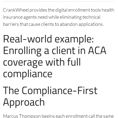
CrankWheel provides the digital enrollment tools health
insurance agents need while eliminating technical
barriers that cause clients to abandon applications.
Real-world example:
Enrolling a client in ACA
coverage with full
compliance
The Compliance-First
Approach
Marcus Thompson begins each enrollment call the same