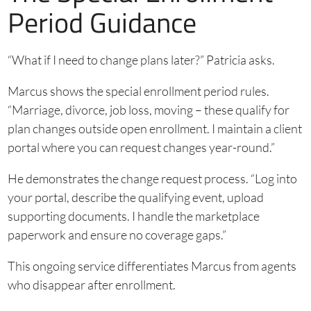
Period Guidance
“What if I need to change plans later?” Patricia asks.
Marcus shows the special enrollment period rules.
“Marriage, divorce, job loss, moving – these qualify for
plan changes outside open enrollment. I maintain a client
portal where you can request changes year-round.”
He demonstrates the change request process. “Log into
your portal, describe the qualifying event, upload
supporting documents. I handle the marketplace
paperwork and ensure no coverage gaps.”
This ongoing service differentiates Marcus from agents
who disappear after enrollment.