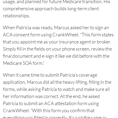
usage, and planned for future Medicare transition. His
comprehensive approach builds long-term client
relationships.
When Patricia was ready, Marcus asked her to sign an
ACA consent form using CrankWheel. “This form states
that you appoint me as your insurance agent or broker.
Simply fill in the fields on your phone screen, review the
final document and e-sign it like we did before with the
Medicare SOA form.”
When it came time to submit Patricia’s coverage
application, Marcus did all the heavy lifting, filling in the
forms, while asking Patricia to watch and make sure all
her information was correct. At the end, he asked
Patricia to submit an ACA attestation form using
CrankWheel. “With this form you confirm that
everything was filled in correctly. It’s just the same as