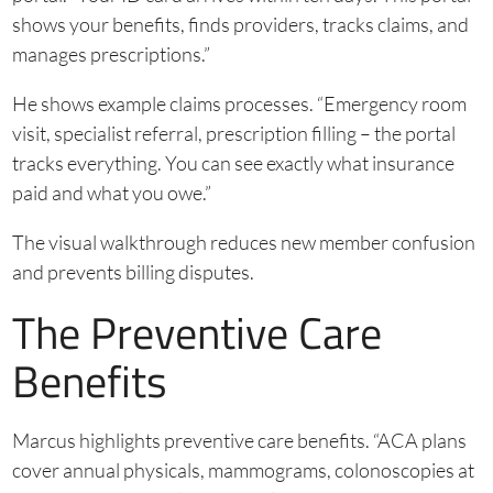
shows your benefits, finds providers, tracks claims, and
manages prescriptions.”
He shows example claims processes. “Emergency room
visit, specialist referral, prescription filling – the portal
tracks everything. You can see exactly what insurance
paid and what you owe.”
The visual walkthrough reduces new member confusion
and prevents billing disputes.
The Preventive Care
Benefits
Marcus highlights preventive care benefits. “ACA plans
cover annual physicals, mammograms, colonoscopies at