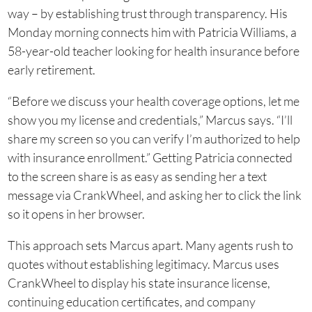
way – by establishing trust through transparency. His
Monday morning connects him with Patricia Williams, a
58-year-old teacher looking for health insurance before
early retirement.
“Before we discuss your health coverage options, let me
show you my license and credentials,” Marcus says. “I’ll
share my screen so you can verify I’m authorized to help
with insurance enrollment.” Getting Patricia connected
to the screen share is as easy as sending her a text
message via CrankWheel, and asking her to click the link
so it opens in her browser.
This approach sets Marcus apart. Many agents rush to
quotes without establishing legitimacy. Marcus uses
CrankWheel to display his state insurance license,
continuing education certificates, and company