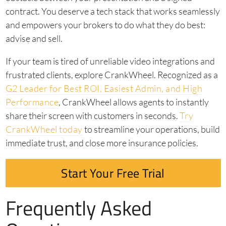
contract. You deserve a tech stack that works seamlessly
and empowers your brokers to do what they do best:
advise and sell.
If your team is tired of unreliable video integrations and
frustrated clients, explore CrankWheel. Recognized as a
G2 Leader for Best ROI, Easiest Admin, and High
Performance
, CrankWheel allows agents to instantly
share their screen with customers in seconds.
Try
CrankWheel today
to streamline your operations, build
immediate trust, and close more insurance policies.
Start Your Free Trial
Frequently Asked