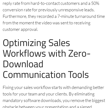
reply rate from hard-to-contact customers and a 50%
conversion rate for previously unresponsive leads.
Furthermore, they recorded a 7-minute turnaround time
from the moment the video was sent to receiving
customer approval.
Optimizing Sales
Workflows with Zero-
Download
Communication Tools
Fixing your sales workflow starts with demanding better
tools for your team and your clients. By eliminating
mandatory software downloads, you remove the biggest
obstacle between your presentation and a signed