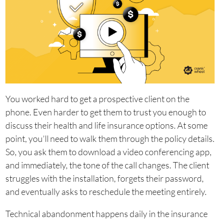
You worked hard to get a prospective client on the
phone. Even harder to get them to trust you enough to
discuss their health and life insurance options. At some
point, you’ll need to walk them through the policy details.
So, you ask them to download a video conferencing app,
and immediately, the tone of the call changes. The client
struggles with the installation, forgets their password,
and eventually asks to reschedule the meeting entirely.
Technical abandonment happens daily in the insurance