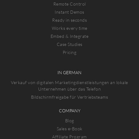
Remote Control
Instant Demos
Ready in seconds
Works every time
Embed & Integrate
Case Studies
Pricing
IN GERMAN
Verkauf von digitalen Marketingdienstleistungen an lokale
Unternehmen über das Telefon
Bildschirmfreigabe für Vertriebsteams
COMPANY
Blog
Sales e-Book
Affiliate Program