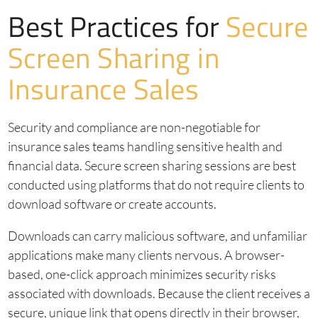
Best Practices for
Secure
Screen Sharing in
Insurance Sales
Security and compliance are non-negotiable for
insurance sales teams handling sensitive health and
financial data. Secure screen sharing sessions are best
conducted using platforms that do not require clients to
download software or create accounts.
Downloads can carry malicious software, and unfamiliar
applications make many clients nervous. A browser-
based, one-click approach minimizes security risks
associated with downloads. Because the client receives a
secure, unique link that opens directly in their browser,