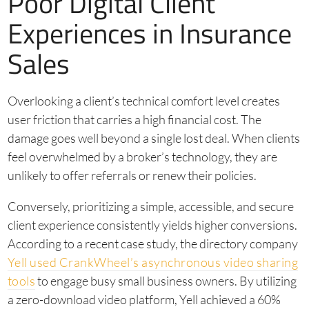
Poor Digital Client
Experiences in Insurance
Sales
Overlooking a client’s technical comfort level creates
user friction that carries a high financial cost. The
damage goes well beyond a single lost deal. When clients
feel overwhelmed by a broker’s technology, they are
unlikely to offer referrals or renew their policies.
Conversely, prioritizing a simple, accessible, and secure
client experience consistently yields higher conversions.
According to a recent case study, the directory company
Yell used CrankWheel’s asynchronous video sharing
tools
to engage busy small business owners. By utilizing
a zero-download video platform, Yell achieved a 60%