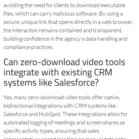
avoiding the need for clients to download executable
files, which can carry malicious software. By using a
secure, unique link that opens directly in a web browser,
the interaction remains contained and transparent,
building confidence in the agency’s data handling and
compliance practices.
Can zero-download video tools
integrate with existing CRM
systems like Salesforce?
Yes, many zero-download video tools offer native,
bidirectional integrations with CRM systems like
Salesforce and HubSpot. These integrations allow for
automated logging of meetings and screen shares as
specific activity types, ensuring that sales