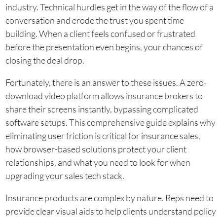
industry. Technical hurdles get in the way of the flow of a
conversation and erode the trust you spent time
building. When a client feels confused or frustrated
before the presentation even begins, your chances of
closing the deal drop.
Fortunately, there is an answer to these issues. A zero-
download video platform allows insurance brokers to
share their screens instantly, bypassing complicated
software setups. This comprehensive guide explains why
eliminating user friction is critical for insurance sales,
how browser-based solutions protect your client
relationships, and what you need to look for when
upgrading your sales tech stack.
Insurance products are complex by nature. Reps need to
provide clear visual aids to help clients understand policy