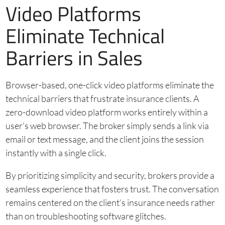
Video Platforms
Eliminate Technical
Barriers in Sales
Browser-based, one-click video platforms eliminate the
technical barriers that frustrate insurance clients. A
zero-download video platform works entirely within a
user’s web browser. The broker simply sends a link via
email or text message, and the client joins the session
instantly with a single click.
By prioritizing simplicity and security, brokers provide a
seamless experience that fosters trust. The conversation
remains centered on the client’s insurance needs rather
than on troubleshooting software glitches.