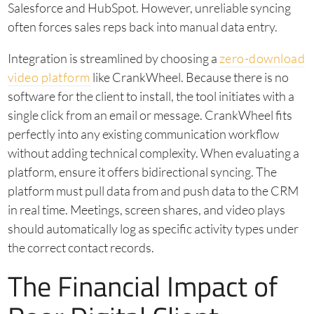
Salesforce and HubSpot. However, unreliable syncing
often forces sales reps back into manual data entry.
Integration is streamlined by choosing a
zero-download
video platform
like CrankWheel. Because there is no
software for the client to install, the tool initiates with a
single click from an email or message. CrankWheel fits
perfectly into any existing communication workflow
without adding technical complexity. When evaluating a
platform, ensure it offers bidirectional syncing. The
platform must pull data from and push data to the CRM
in real time. Meetings, screen shares, and video plays
should automatically log as specific activity types under
the correct contact records.
The Financial Impact of