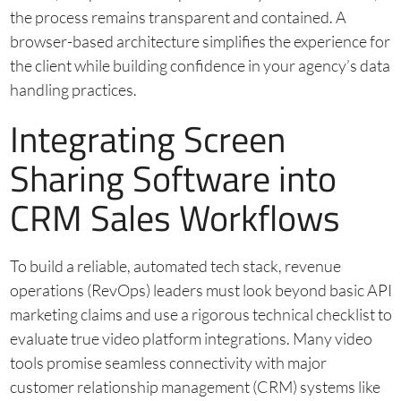
the process remains transparent and contained. A
browser-based architecture simplifies the experience for
the client while building confidence in your agency’s data
handling practices.
Integrating Screen
Sharing Software into
CRM Sales Workflows
To build a reliable, automated tech stack, revenue
operations (RevOps) leaders must look beyond basic API
marketing claims and use a rigorous technical checklist to
evaluate true video platform integrations. Many video
tools promise seamless connectivity with major
customer relationship management (CRM) systems like