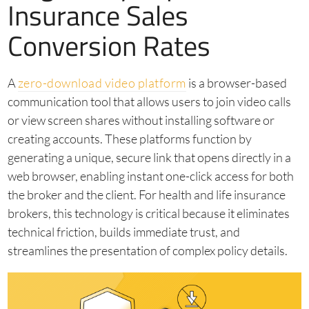
Insurance Sales
Conversion Rates
A
zero-download video platform
is a browser-based
communication tool that allows users to join video calls
or view screen shares without installing software or
creating accounts. These platforms function by
generating a unique, secure link that opens directly in a
web browser, enabling instant one-click access for both
the broker and the client. For health and life insurance
brokers, this technology is critical because it eliminates
technical friction, builds immediate trust, and
streamlines the presentation of complex policy details.