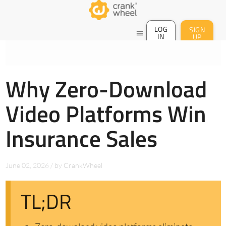
LOG
SIGN
menu
IN
UP
Why Zero-Download
Video Platforms Win
Insurance Sales
June 02, 2026
/
by
CrankWheel
TL;DR