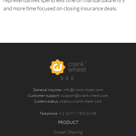
representatives spend less time on manual data entry
and more time focused on closing insurance deals.
General inquires:
info@crankwheel.com
Customer support:
support@crankwheel.com
System status:
status.crankwheel.com
Telephone:
+1 (877) 753-2945
PRODUCT
Screen Sharing