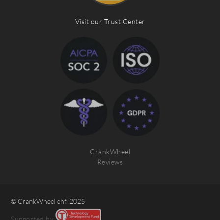
Visit our Trust Center
CrankWheel
Reviews
© CrankWheel ehf. 2025
Supported by