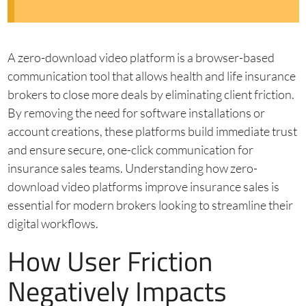
A zero-download video platform is a browser-based
communication tool that allows health and life insurance
brokers to close more deals by eliminating client friction.
By removing the need for software installations or
account creations, these platforms build immediate trust
and ensure secure, one-click communication for
insurance sales teams. Understanding how zero-
download video platforms improve insurance sales is
essential for modern brokers looking to streamline their
digital workflows.
How User Friction
Negatively Impacts