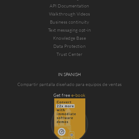
API Documentation
Walkthrough Videos
Business continuity
Text messaging opt-in
Knowledge Base
Data Protection
Trust Center
IN SPANISH
Compartir pantalla diseñado para equipos de ventas
Get free
e-book