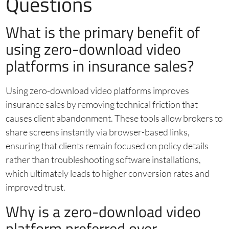
Questions
What is the primary benefit of
using zero-download video
platforms in insurance sales?
Using zero-download video platforms improves
insurance sales by removing technical friction that
causes client abandonment. These tools allow brokers to
share screens instantly via browser-based links,
ensuring that clients remain focused on policy details
rather than troubleshooting software installations,
which ultimately leads to higher conversion rates and
improved trust.
Why is a zero-download video
platform preferred over