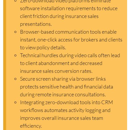
Zero-download video platforms eliminate
software installation requirements to reduce
client friction during insurance sales
presentations.
Browser-based communication tools enable
instant, one-click access for brokers and clients
to view policy details.
Technical hurdles during video calls often lead
to client abandonment and decreased
insurance sales conversion rates.
Secure screen sharing via browser links
protects sensitive health and financial data
during remote insurance consultations.
Integrating zero-download tools into CRM
workflows automates activity logging and
improves overall insurance sales team
efficiency.