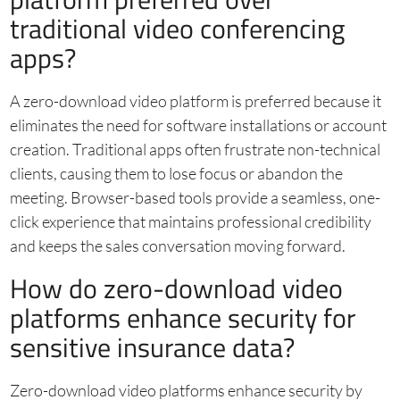
traditional video conferencing
apps?
A zero-download video platform is preferred because it
eliminates the need for software installations or account
creation. Traditional apps often frustrate non-technical
clients, causing them to lose focus or abandon the
meeting. Browser-based tools provide a seamless, one-
click experience that maintains professional credibility
and keeps the sales conversation moving forward.
How do zero-download video
platforms enhance security for
sensitive insurance data?
Zero-download video platforms enhance security by