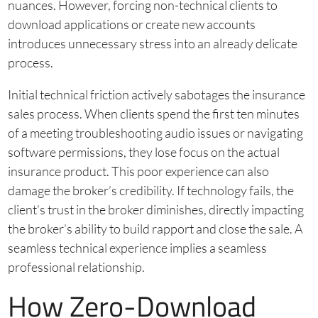
nuances. However, forcing non-technical clients to
download applications or create new accounts
introduces unnecessary stress into an already delicate
process.
Initial technical friction actively sabotages the insurance
sales process. When clients spend the first ten minutes
of a meeting troubleshooting audio issues or navigating
software permissions, they lose focus on the actual
insurance product. This poor experience can also
damage the broker’s credibility. If technology fails, the
client’s trust in the broker diminishes, directly impacting
the broker’s ability to build rapport and close the sale. A
seamless technical experience implies a seamless
professional relationship.
How Zero-Download