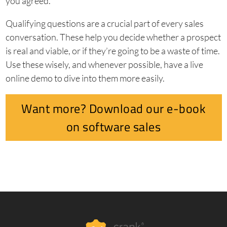
you agreed.
Qualifying questions are a crucial part of every sales
conversation. These help you decide whether a prospect
is real and viable, or if they’re going to be a waste of time.
Use these wisely, and whenever possible, have a live
online demo to dive into them more easily.
Want more? Download our e-book
on software sales