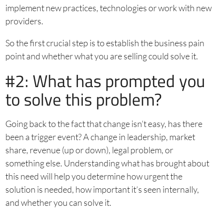
implement new practices, technologies or work with new
providers.
So the first crucial step is to establish the business pain
point and whether what you are selling could solve it.
#2: What has prompted you
to solve this problem?
Going back to the fact that change isn’t easy, has there
been a trigger event? A change in leadership, market
share, revenue (up or down), legal problem, or
something else. Understanding what has brought about
this need will help you determine how urgent the
solution is needed, how important it’s seen internally,
and whether you can solve it.