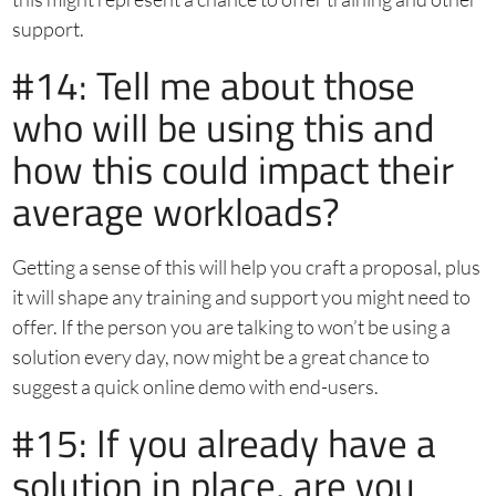
support.
#14: Tell me about those
who will be using this and
how this could impact their
average workloads?
Getting a sense of this will help you craft a proposal, plus
it will shape any training and support you might need to
offer. If the person you are talking to won’t be using a
solution every day, now might be a great chance to
suggest a quick online demo with end-users.
#15: If you already have a
solution in place, are you