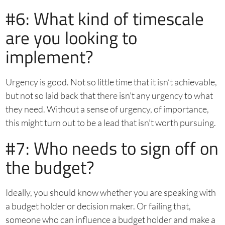
#6: What kind of timescale
are you looking to
implement?
Urgency is good. Not so little time that it isn’t achievable,
but not so laid back that there isn’t any urgency to what
they need. Without a sense of urgency, of importance,
this might turn out to be a lead that isn’t worth pursuing.
#7: Who needs to sign off on
the budget?
Ideally, you should know whether you are speaking with
a budget holder or decision maker. Or failing that,
someone who can influence a budget holder and make a