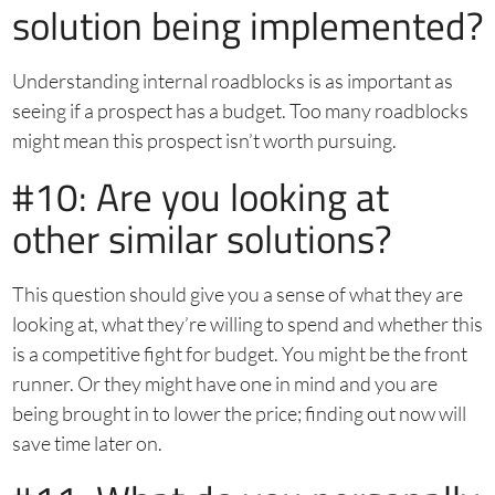
solution being implemented?
Understanding internal roadblocks is as important as
seeing if a prospect has a budget. Too many roadblocks
might mean this prospect isn’t worth pursuing.
#10: Are you looking at
other similar solutions?
This question should give you a sense of what they are
looking at, what they’re willing to spend and whether this
is a competitive fight for budget. You might be the front
runner. Or they might have one in mind and you are
being brought in to lower the price; finding out now will
save time later on.