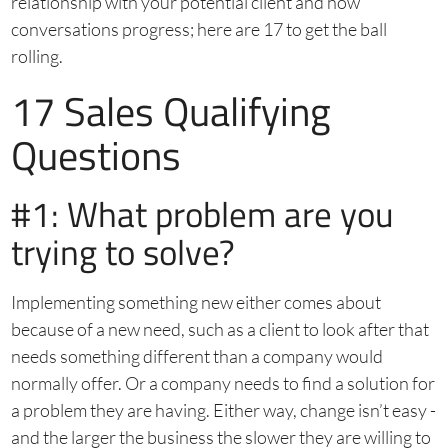
relationship with your potential client and how
conversations progress; here are 17 to get the ball
rolling.
17 Sales Qualifying
Questions
#1: What problem are you
trying to solve?
Implementing something new either comes about
because of a new need, such as a client to look after that
needs something different than a company would
normally offer. Or a company needs to find a solution for
a problem they are having. Either way, change isn’t easy -
and the larger the business the slower they are willing to