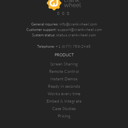
General inquires:
info@crankwheel.com
Customer support:
support@crankwheel.com
System status:
status.crankwheel.com
Telephone:
+1 (877) 753-2945
PRODUCT
Screen Sharing
Remote Control
Instant Demos
Ready in seconds
Works every time
Embed & Integrate
Case Studies
Pricing