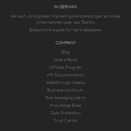
IN GERMAN
Verkauf von digitalen Marketingdienstleistungen an lokale
Unternehmen über das Telefon
Bildschirmfreigabe für Vertriebsteams
COMPANY
Blog
Sales e-Book
Affiliate Program
API Documentation
Walkthrough Videos
Business continuity
Text messaging opt-in
Knowledge Base
Data Protection
Trust Center