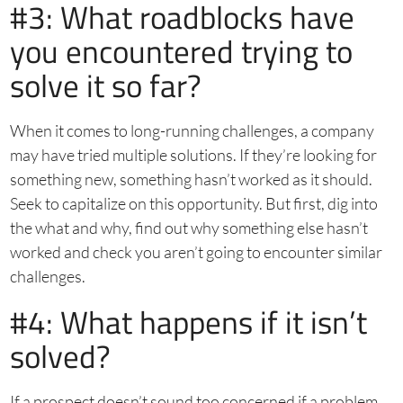
#3: What roadblocks have
you encountered trying to
solve it so far?
When it comes to long-running challenges, a company
may have tried multiple solutions. If they’re looking for
something new, something hasn’t worked as it should.
Seek to capitalize on this opportunity. But first, dig into
the what and why, find out why something else hasn’t
worked and check you aren’t going to encounter similar
challenges.
#4: What happens if it isn’t
solved?
If a prospect doesn’t sound too concerned if a problem