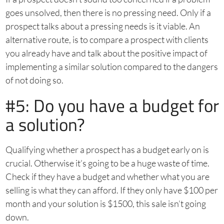
goes unsolved, then there is no pressing need. Only if a
prospect talks about a pressing needs is it viable. An
alternative route, is to compare a prospect with clients
you already have and talk about the positive impact of
implementing a similar solution compared to the dangers
of not doing so.
#5: Do you have a budget for
a solution?
Qualifying whether a prospect has a budget early on is
crucial. Otherwise it’s going to be a huge waste of time.
Check if they have a budget and whether what you are
selling is what they can afford. If they only have $100 per
month and your solution is $1500, this sale isn’t going
down.