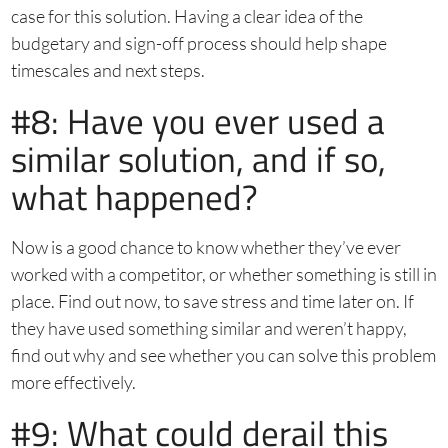
case for this solution. Having a clear idea of the
budgetary and sign-off process should help shape
timescales and next steps.
#8: Have you ever used a
similar solution, and if so,
what happened?
Now is a good chance to know whether they’ve ever
worked with a competitor, or whether something is still in
place. Find out now, to save stress and time later on. If
they have used something similar and weren’t happy,
find out why and see whether you can solve this problem
more effectively.
#9: What could derail this