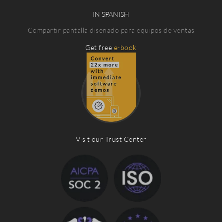
IN SPANISH
Compartir pantalla diseñado para equipos de ventas
Get free
e-book
Visit our Trust Center