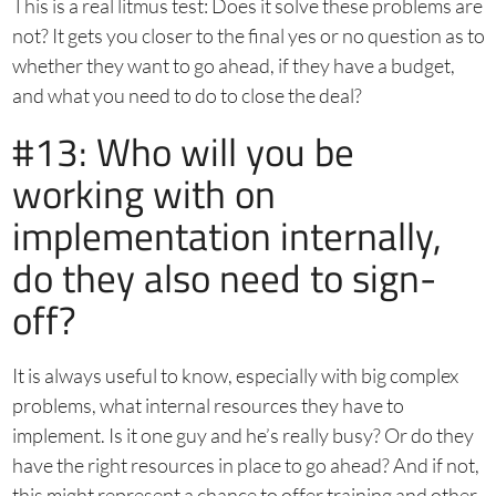
This is a real litmus test: Does it solve these problems are
not? It gets you closer to the final yes or no question as to
whether they want to go ahead, if they have a budget,
and what you need to do to close the deal?
#13: Who will you be
working with on
implementation internally,
do they also need to sign-
off?
It is always useful to know, especially with big complex
problems, what internal resources they have to
implement. Is it one guy and he’s really busy? Or do they
have the right resources in place to go ahead? And if not,
this might represent a chance to offer training and other