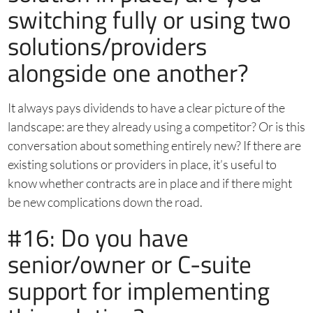
switching fully or using two
solutions/providers
alongside one another?
It always pays dividends to have a clear picture of the
landscape: are they already using a competitor? Or is this
conversation about something entirely new? If there are
existing solutions or providers in place, it’s useful to
know whether contracts are in place and if there might
be new complications down the road.
#16: Do you have
senior/owner or C-suite
support for implementing