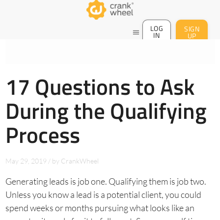
LOG
SIGN
menu
IN
UP
17 Questions to Ask
During the Qualifying
Process
May 29, 2019
/
by
CrankWheel
Generating leads is job one. Qualifying them is job two.
Unless you know a lead is a potential client, you could
spend weeks or months pursuing what looks like an