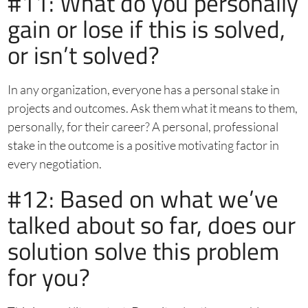
#11: What do you personally
gain or lose if this is solved,
or isn’t solved?
In any organization, everyone has a personal stake in
projects and outcomes. Ask them what it means to them,
personally, for their career? A personal, professional
stake in the outcome is a positive motivating factor in
every negotiation.
#12: Based on what we’ve
talked about so far, does our
solution solve this problem
for you?