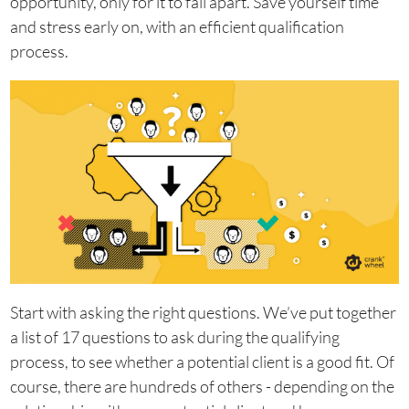
opportunity, only for it to fall apart. Save yourself time
and stress early on, with an efficient qualification
process.
Start with asking the right questions. We’ve put together
a list of 17 questions to ask during the qualifying
process, to see whether a potential client is a good fit. Of
course, there are hundreds of others - depending on the