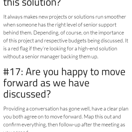
this solution?
It always makes new projects or solutions run smoother
when someone has the right level of senior support
behind them. Depending, of course, on the importance
of this project and respective budgets being discussed. It
is a red flag if they’re looking for a high-end solution
without a senior manager backing them up.
#17: Are you happy to move
forward as we have
discussed?
Providing a conversation has gone well, have a clear plan
you both agree on to move forward. Map this out and
confirm everything, then follow-up after the meeting as