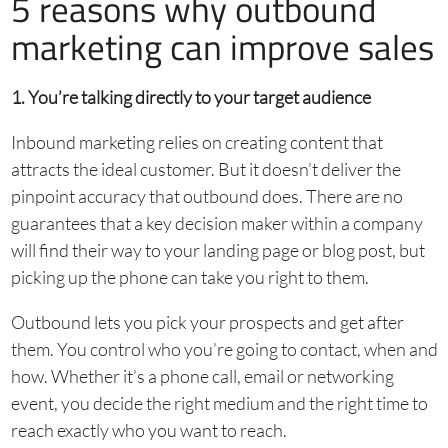
5 reasons why outbound
marketing can improve sales
1. You’re talking directly to your target audience
Inbound marketing relies on creating content that
attracts the ideal customer. But it doesn’t deliver the
pinpoint accuracy that outbound does. There are no
guarantees that a key decision maker within a company
will find their way to your landing page or blog post, but
picking up the phone can take you right to them.
Outbound lets you pick your prospects and get after
them. You control who you’re going to contact, when and
how. Whether it’s a phone call, email or networking
event, you decide the right medium and the right time to
reach exactly who you want to reach.