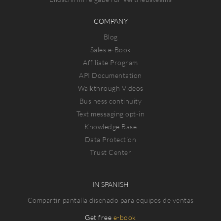
COMPANY
Blog
Sales e-Book
Affiliate Program
API Documentation
Walkthrough Videos
Business continuity
Text messaging opt-in
Knowledge Base
Data Protection
Trust Center
IN SPANISH
Compartir pantalla diseñado para equipos de ventas
Get free
e-book