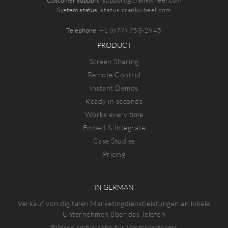
System status:
status.crankwheel.com
Telephone:
+1 (877) 753-2945
PRODUCT
Screen Sharing
Remote Control
Instant Demos
Ready in seconds
Works every time
Embed & Integrate
Case Studies
Pricing
IN GERMAN
Verkauf von digitalen Marketingdienstleistungen an lokale
Unternehmen über das Telefon
Bildschirmfreigabe für Vertriebsteams