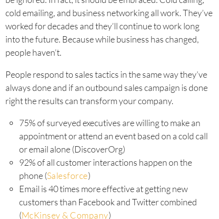
cold emailing, and business networking all work. They’ve
worked for decades and they’ll continue to work long
into the future. Because while business has changed,
people haven’t.
People respond to sales tactics in the same way they’ve
always done and if an outbound sales campaign is done
right the results can transform your company.
75% of surveyed executives are willing to make an
appointment or attend an event based on a cold call
or email alone (DiscoverOrg)
92% of all customer interactions happen on the
phone (
Salesforce
)
Email is 40 times more effective at getting new
customers than Facebook and Twitter combined
(
McKinsey & Company
)