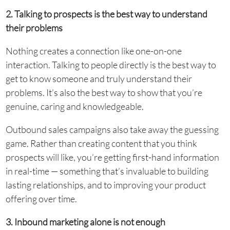
2. Talking to prospects is the best way to understand
their problems
Nothing creates a connection like one-on-one
interaction. Talking to people directly is the best way to
get to know someone and truly understand their
problems. It’s also the best way to show that you’re
genuine, caring and knowledgeable.
Outbound sales campaigns also take away the guessing
game. Rather than creating content that you think
prospects will like, you’re getting first-hand information
in real-time — something that’s invaluable to building
lasting relationships, and to improving your product
offering over time.
3. Inbound marketing alone is not enough