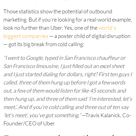
Those statistics show the potential of outbound
marketing. But if you’re looking for a real-world example,
look no further than Uber. Yes, one of the
world’s
biggest companies
— a poster child of digital disruption
— got its big break from cold calling:
“I went to Google, typed in San Francisco chauffeur or
San Francisco limousine, I just filled out an excel sheet
and I just started dialing for dollars, right? First ten guys I
called, three of them hung up before I got a few words
out, a few of them would listen for like 45 seconds and
then hung up, and three of them said ‘I’m interested, let’s
meet.’. And if you’re cold calling and three out of ten say
‘let’s meet’, you’ve got something.”
—Travis Kalanick, Co-
Founder/CEO of Uber