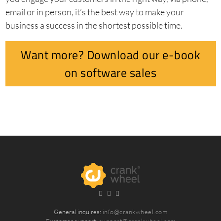
email or in person, it’s the best way to make your
business a success in the shortest possible time.
Want more? Download our e-book
on software sales
General inquires:
info@crankwheel.com
Customer support:
support@crankwheel.com