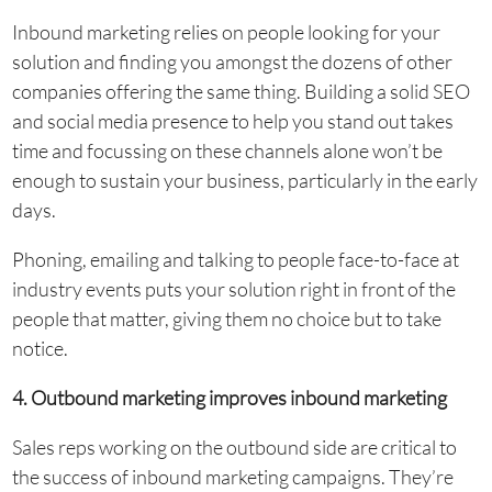
Inbound marketing relies on people looking for your
solution and finding you amongst the dozens of other
companies offering the same thing. Building a solid SEO
and social media presence to help you stand out takes
time and focussing on these channels alone won’t be
enough to sustain your business, particularly in the early
days.
Phoning, emailing and talking to people face-to-face at
industry events puts your solution right in front of the
people that matter, giving them no choice but to take
notice.
4. Outbound marketing improves inbound marketing
Sales reps working on the outbound side are critical to
the success of inbound marketing campaigns. They’re