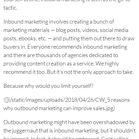
tactic.
Inbound marketing involves creating a bunch of
marketing materials — blog posts, videos, social media
posts, ebooks, etc. — and putting them out there to draw
buyers in. Everyone recommends inbound marketing
and there are thousands of agencies dedicated to
providing content creation as a service. We highly
recommend it too. But it’s not the only approach to take.
Because why would you limit yourself?
![](/static/images/uploads/2018/04/26/CW_5 reasons
why outbound marketing can improve sales.jpg)
Outbound marketing might have been overshadowed by
the juggernaut that is inbound marketing, but it shouldn’t
be ignored. In fact, it should be embraced. Cold calling,