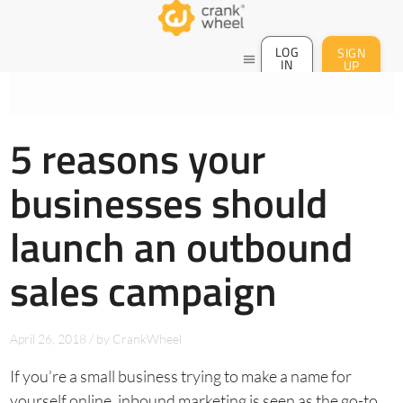
LOG
SIGN
menu
IN
UP
5 reasons your
businesses should
launch an outbound
sales campaign
April 26, 2018
/
by
CrankWheel
If you’re a small business trying to make a name for
yourself online, inbound marketing is seen as the go-to