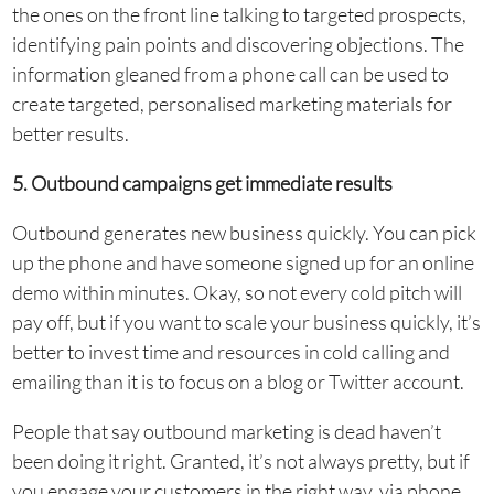
the ones on the front line talking to targeted prospects,
identifying pain points and discovering objections. The
information gleaned from a phone call can be used to
create targeted, personalised marketing materials for
better results.
5. Outbound campaigns get immediate results
Outbound generates new business quickly. You can pick
up the phone and have someone signed up for an online
demo within minutes. Okay, so not every cold pitch will
pay off, but if you want to scale your business quickly, it’s
better to invest time and resources in cold calling and
emailing than it is to focus on a blog or Twitter account.
People that say outbound marketing is dead haven’t
been doing it right. Granted, it’s not always pretty, but if
you engage your customers in the right way, via phone,