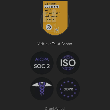
Visit our Trust Center
CrankWheel