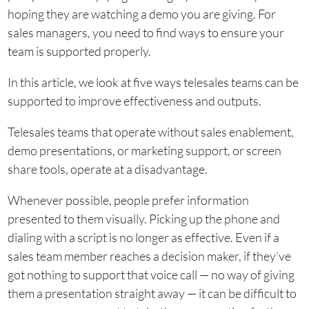
hoping they are watching a demo you are giving. For
sales managers, you need to find ways to ensure your
team is supported properly.
In this article, we look at five ways telesales teams can be
supported to improve effectiveness and outputs.
Telesales teams that operate without sales enablement,
demo presentations, or marketing support, or screen
share tools, operate at a disadvantage.
Whenever possible, people prefer information
presented to them visually. Picking up the phone and
dialing with a script is no longer as effective. Even if a
sales team member reaches a decision maker, if they’ve
got nothing to support that voice call — no way of giving
them a presentation straight away — it can be difficult to