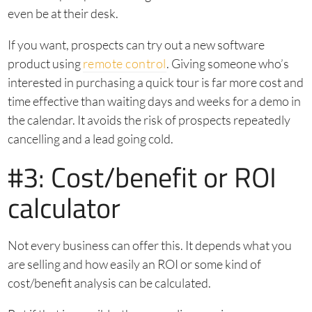
even be at their desk.
If you want, prospects can try out a new software
product using
remote control
. Giving someone who’s
interested in purchasing a quick tour is far more cost and
time effective than waiting days and weeks for a demo in
the calendar. It avoids the risk of prospects repeatedly
cancelling and a lead going cold.
#3: Cost/benefit or ROI
calculator
Not every business can offer this. It depends what you
are selling and how easily an ROI or some kind of
cost/benefit analysis can be calculated.