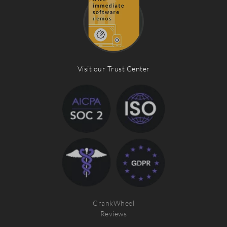
Visit our Trust Center
CrankWheel
Reviews