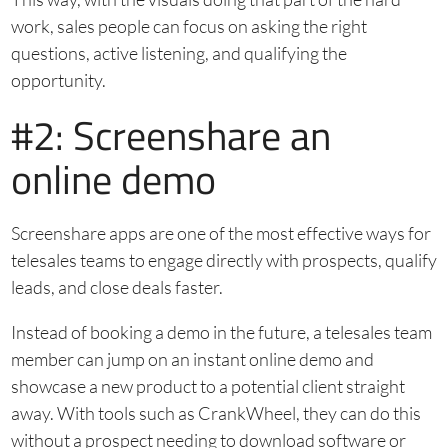
work, sales people can focus on asking the right
questions, active listening, and qualifying the
opportunity.
#2: Screenshare an
online demo
Screenshare apps are one of the most effective ways for
telesales teams to engage directly with prospects, qualify
leads, and close deals faster.
Instead of booking a demo in the future, a telesales team
member can jump on an instant online demo and
showcase a new product to a potential client straight
away. With tools such as CrankWheel, they can do this
without a prospect needing to download software or