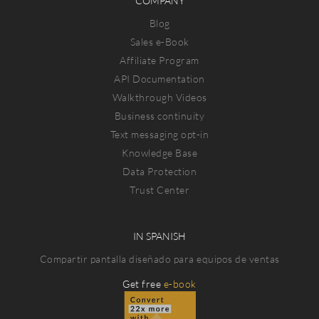
COMPANY
Blog
Sales e-Book
Affiliate Program
API Documentation
Walkthrough Videos
Business continuity
Text messaging opt-in
Knowledge Base
Data Protection
Trust Center
IN SPANISH
Compartir pantalla diseñado para equipos de ventas
Get free
e-book