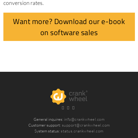
conversion rates.
Want more? Download our e-book
on software sales
General inquires:
info@crankwheel.com
Customer support:
support@crankwheel.com
System status:
status.crankwheel.com