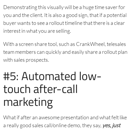
Demonstrating this visually will be a huge time saver for
you and the client. It is also a good sign, that if a potential
buyer wants to see a rollout timeline that there is a clear
interest in what you are selling.
With a screen share tool, such as CrankWheel, telesales
team members can quickly and easily share a rollout plan
with sales prospects.
#5: Automated low-
touch after-call
marketing
What if after an awesome presentation and what felt like
a really good sales call/online demo, they say,
yes, just