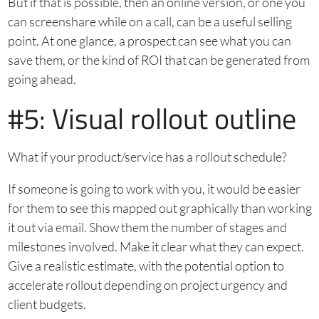
But if that is possible, then an online version, or one you
can screenshare while on a call, can be a useful selling
point. At one glance, a prospect can see what you can
save them, or the kind of ROI that can be generated from
going ahead.
#5: Visual rollout outline
What if your product/service has a rollout schedule?
If someone is going to work with you, it would be easier
for them to see this mapped out graphically than working
it out via email. Show them the number of stages and
milestones involved. Make it clear what they can expect.
Give a realistic estimate, with the potential option to
accelerate rollout depending on project urgency and
client budgets.