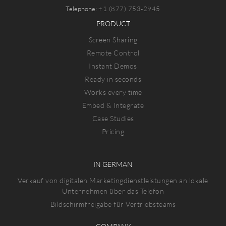
Telephone:
+1 (877) 753-2945
PRODUCT
Screen Sharing
Remote Control
Instant Demos
Ready in seconds
Works every time
Embed & Integrate
Case Studies
Pricing
IN GERMAN
Verkauf von digitalen Marketingdienstleistungen an lokale
Unternehmen über das Telefon
Bildschirmfreigabe für Vertriebsteams