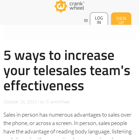
LOG
SIGN
menu
IN
UP
5 ways to increase
your telesales team's
effectiveness
October 16, 2019
/
by
CrankWheel
Sales in person has numerous advantages to sales over
the phone, or across a screen. In person, sales people
have the advantage of reading body language, listening