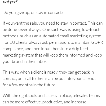
not yet?
Do you give up, or stay in contact?
If you want the sale, you need to stay in contact. This can
be done several ways. One such way is using low-touch
methods, such as an automated email marketing system.
For EU clients, always ask permission, to maintain GDPR
compliance, and then input them into a drip feed
marketing system that will keep them informed and keep
your brand in their inbox.
This way, when a client is ready, they can get back in
contact, or a call to them can be put into your calendar
for a few months in the future.
With the right tools and assets in place, telesales teams
can be more effective, productive, and increase