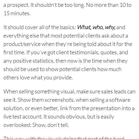
a prospect. It shouldn’t be too long. No more than 10 to
15 minutes.
It should cover all of the basics:
What, who, why,
and
everything else that most potential clients ask about a
product/service when they’re being told about it for the
first time. If you’ve got client testimonials, quotes, and
any positive statistics, then now is the time when they
should be used to show potential clients how much
others love what you provide.
When selling something visual, make sure sales leads can
see it. Show them screenshots, when selling a software
solution, or even better, link from the presentation into a
live test account. It sounds obvious, but is easily
overlooked: Show, don’t tell.
This way, with the visuals doing that part of the hard