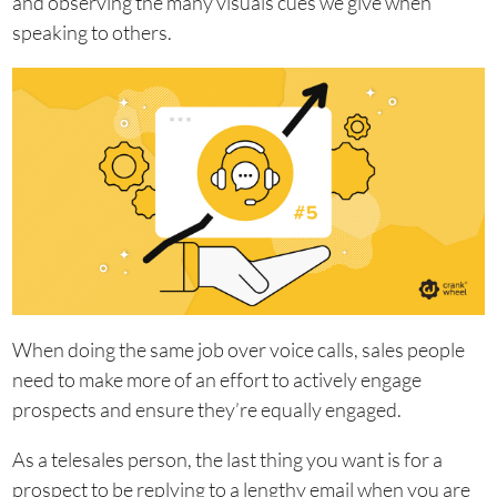
and observing the many visuals cues we give when
speaking to others.
When doing the same job over voice calls, sales people
need to make more of an effort to actively engage
prospects and ensure they’re equally engaged.
As a telesales person, the last thing you want is for a
prospect to be replying to a lengthy email when you are