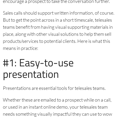
encourage a prospect to take the conversation further.
Sales calls should support written information, of course.
But to get the point across in a short timescale, telesales
teams benefit from having visual supporting materials in
place, along with other visual solutions to help them sell
products/services to potential clients. Here is what this
means in practice:
#1: Easy-to-use
presentation
Presentations are essential tools for telesales teams.
Whether these are emailed to a prospect while on a call,
or used in an instant online demo, your telesales team
needs something visually impactful they can use to wow