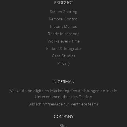
PRODUCT
Screen Sharing
Remote Control
Instant Demos
Ready in seconds
Works every time
Embed & Integrate
Case Studies
Pricing
IN GERMAN
Verkauf von digitalen Marketingdienstleistungen an lokale
Unternehmen über das Telefon
Bildschirmfreigabe für Vertriebsteams
COMPANY
Blog