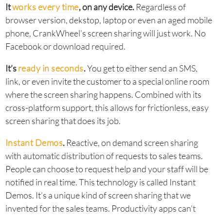
It
works every time
, on any device.
Regardless of
browser version, dekstop, laptop or even an aged mobile
phone, CrankWheel’s screen sharing will just work. No
Facebook or download required.
It’s
ready in seconds
.
You get to either send an SMS,
link, or even invite the customer to a special online room
where the screen sharing happens. Combined with its
cross-platform support, this allows for frictionless, easy
screen sharing that does its job.
Instant Demos
.
Reactive, on demand screen sharing
with automatic distribution of requests to sales teams.
People can choose to request help and your staff will be
notified in real time. This technology is called Instant
Demos. It’s a unique kind of screen sharing that we
invented for the sales teams. Productivity apps can’t