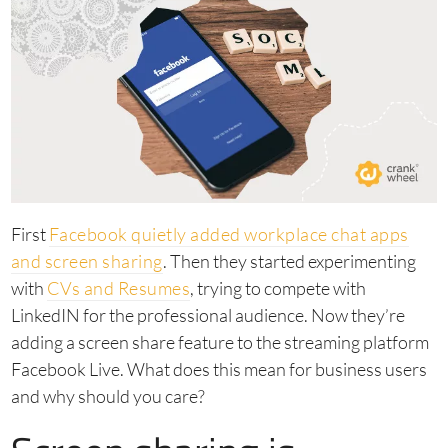
First
Facebook quietly added workplace chat apps
and screen sharing
. Then they started experimenting
with
CVs and Resumes
, trying to compete with
LinkedIN for the professional audience. Now they’re
adding a screen share feature to the streaming platform
Facebook Live. What does this mean for business users
and why should you care?