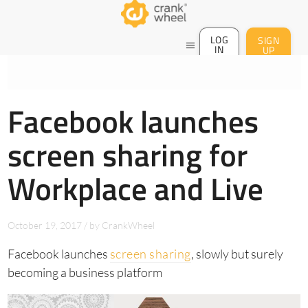
LOG
SIGN
menu
IN
UP
Facebook launches
screen sharing for
Workplace and Live
October 19, 2017
/
by
CrankWheel
Facebook launches
screen sharing
, slowly but surely
becoming a business platform