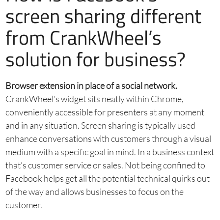
screen sharing different
from CrankWheel’s
solution for business?
Browser extension in place of a social network.
CrankWheel’s widget sits neatly within Chrome,
conveniently accessible for presenters at any moment
and in any situation. Screen sharing is typically used
enhance conversations with customers through a visual
medium with a specific goal in mind. In a business context
that’s customer service or sales. Not being confined to
Facebook helps get all the potential technical quirks out
of the way and allows businesses to focus on the
customer.