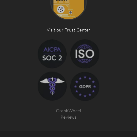
Visit our Trust Center
CrankWheel
Reviews