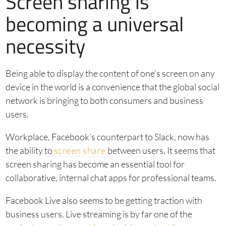
Screen sharing is
becoming a universal
necessity
Being able to display the content of one’s screen on any
device in the world is a convenience that the global social
network is bringing to both consumers and business
users.
Workplace, Facebook’s counterpart to Slack, now has
the ability to
screen share
between users. It seems that
screen sharing has become an essential tool for
collaborative, internal chat apps for professional teams.
Facebook Live also seems to be getting traction with
business users. Live streaming is by far one of the