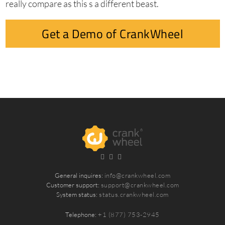
really compare as this s a different beast.
Get a Demo of CrankWheel
General inquires:
info@crankwheel.com
Customer support:
support@crankwheel.com
System status:
status.crankwheel.com
Telephone:
+1 (877) 753-2945