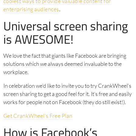
coolest ways to provide valuable content for
enterprising audiences
.
Universal screen sharing
is AWESOME!
We love the fact that giants like Facebook are bringing
solutions which we always deemed invaluable to the
workplace.
In celebration we’d like to invite you to try CrankWheel’s
screen sharing to get a good feel for it. It’s free and easily
works for people not on Facebook (they do still exist!).
Get CrankWheel’s Free Plan
How is Facebook’s