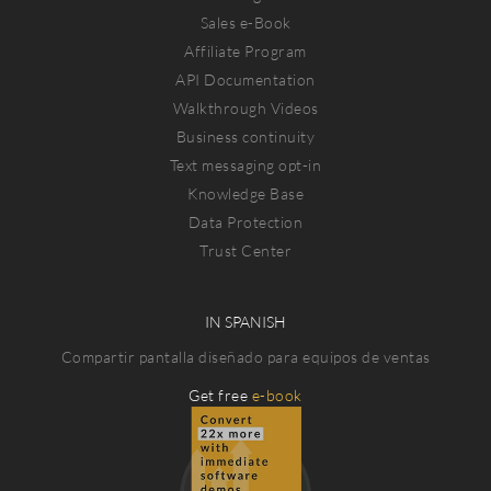
Sales e-Book
Affiliate Program
API Documentation
Walkthrough Videos
Business continuity
Text messaging opt-in
Knowledge Base
Data Protection
Trust Center
IN SPANISH
Compartir pantalla diseñado para equipos de ventas
Get free
e-book