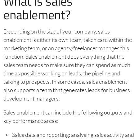
What is sales
enablement?
Depending on the size of your company, sales
enablement is either its own team, taken care within the
marketing team, or an agency/freelancer manages this
function. Sales enablement does everything that the
sales team needs to make sure they can spend as much
time as possible working on leads, the pipeline and
talking to prospects. In some cases, sales enablement
also supports a team that generates leads for business
development managers.
Sales enablement can include the following outputs and
key performance areas:
Sales data and reporting: analysing sales activity and