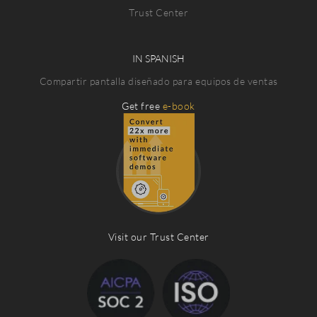
Trust Center
IN SPANISH
Compartir pantalla diseñado para equipos de ventas
Get free
e-book
Visit our Trust Center