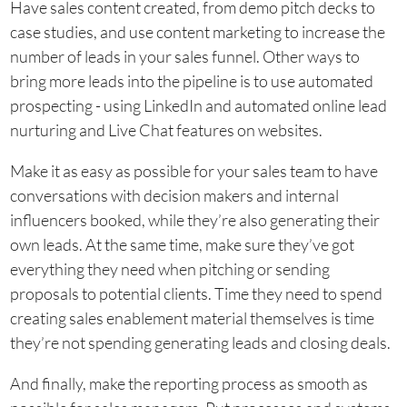
Have sales content created, from demo pitch decks to
case studies, and use content marketing to increase the
number of leads in your sales funnel. Other ways to
bring more leads into the pipeline is to use automated
prospecting - using LinkedIn and automated online lead
nurturing and Live Chat features on websites.
Make it as easy as possible for your sales team to have
conversations with decision makers and internal
influencers booked, while they’re also generating their
own leads. At the same time, make sure they’ve got
everything they need when pitching or sending
proposals to potential clients. Time they need to spend
creating sales enablement material themselves is time
they’re not spending generating leads and closing deals.
And finally, make the reporting process as smooth as