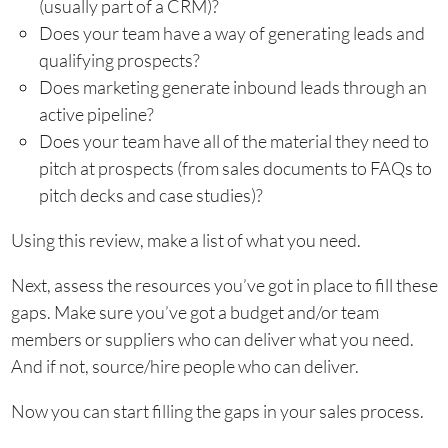
(usually part of a CRM)?
Does your team have a way of generating leads and
qualifying prospects?
Does marketing generate inbound leads through an
active pipeline?
Does your team have all of the material they need to
pitch at prospects (from sales documents to FAQs to
pitch decks and case studies)?
Using this review, make a list of what you need.
Next, assess the resources you’ve got in place to fill these
gaps. Make sure you’ve got a budget and/or team
members or suppliers who can deliver what you need.
And if not, source/hire people who can deliver.
Now you can start filling the gaps in your sales process.