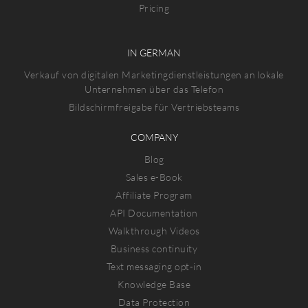
Pricing
IN GERMAN
Verkauf von digitalen Marketingdienstleistungen an lokale
Unternehmen über das Telefon
Bildschirmfreigabe für Vertriebsteams
COMPANY
Blog
Sales e-Book
Affiliate Program
API Documentation
Walkthrough Videos
Business continuity
Text messaging opt-in
Knowledge Base
Data Protection