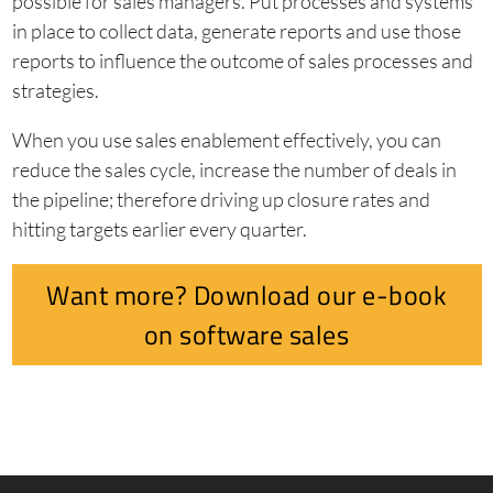
possible for sales managers. Put processes and systems
in place to collect data, generate reports and use those
reports to influence the outcome of sales processes and
strategies.
When you use sales enablement effectively, you can
reduce the sales cycle, increase the number of deals in
the pipeline; therefore driving up closure rates and
hitting targets earlier every quarter.
Want more? Download our e-book
on software sales