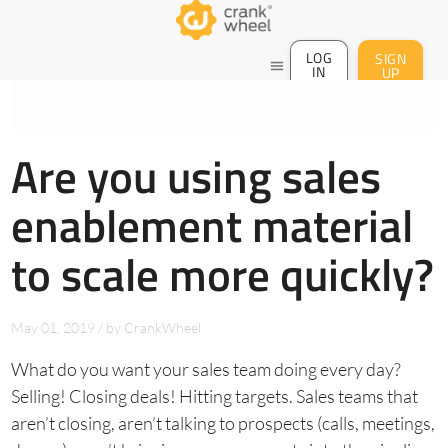
LOG
SIGN
menu
IN
UP
Are you using sales
enablement material
to scale more quickly?
May 01, 2019
/
by
CrankWheel
What do you want your sales team doing every day?
Selling! Closing deals! Hitting targets. Sales teams that
aren’t closing, aren’t talking to prospects (calls, meetings,