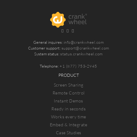
General inquires:
info@crankwheel.com
Customer support:
support@crankwheel.com
System status:
status.crankwheel.com
Telephone:
+1 (877) 753-2945
PRODUCT
Screen Sharing
Remote Control
Instant Demos
Ready in seconds
Works every time
Embed & Integrate
Case Studies