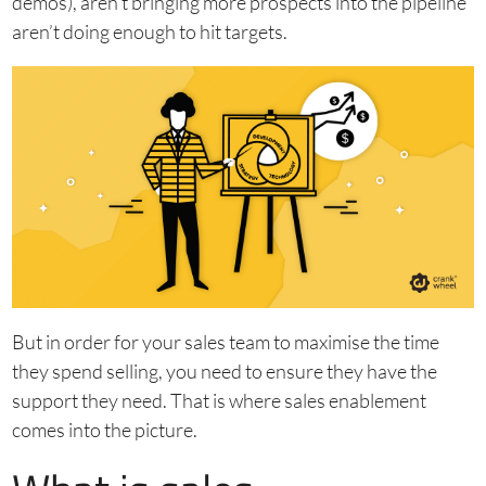
demos), aren’t bringing more prospects into the pipeline
aren’t doing enough to hit targets.
But in order for your sales team to maximise the time
they spend selling, you need to ensure they have the
support they need. That is where sales enablement
comes into the picture.