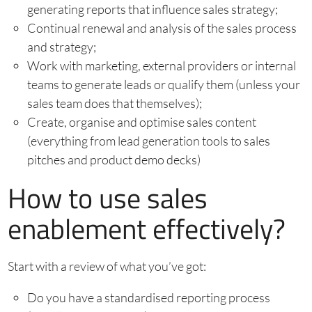
generating reports that influence sales strategy;
Continual renewal and analysis of the sales process
and strategy;
Work with marketing, external providers or internal
teams to generate leads or qualify them (unless your
sales team does that themselves);
Create, organise and optimise sales content
(everything from lead generation tools to sales
pitches and product demo decks)
How to use sales
enablement effectively?
Start with a review of what you’ve got:
Do you have a standardised reporting process