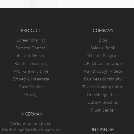
PRODUCT
COMPANY
Screen Sharing
Blog
Remote Control
Sales e-Book
Instant Demos
Affiliate Program
Ready in seconds
API Documentation
Works every time
Walkthrough Videos
Embed & Integrate
Business continuity
Case Studies
Text messaging opt-in
Pricing
Knowledge Base
Data Protection
Trust Center
IN GERMAN
Verkauf von digitalen
IN SPANISH
Marketingdienstleistungen an