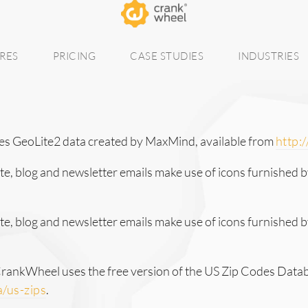
RES
PRICING
CASE STUDIES
INDUSTRIES
s GeoLite2 data created by MaxMind, available from
http:
, blog and newsletter emails make use of icons furnished b
, blog and newsletter emails make use of icons furnished 
 CrankWheel uses the free version of the US Zip Codes Data
/us-zips
.