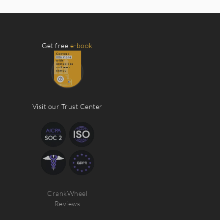
Get free
e-book
Visit our Trust Center
CrankWheel
Reviews