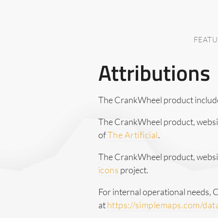
FEATU
Attributions
The CrankWheel product include
The CrankWheel product, website
of
The Artificial
.
The CrankWheel product, website
icons
project.
For internal operational needs,
at
https://simplemaps.com/data