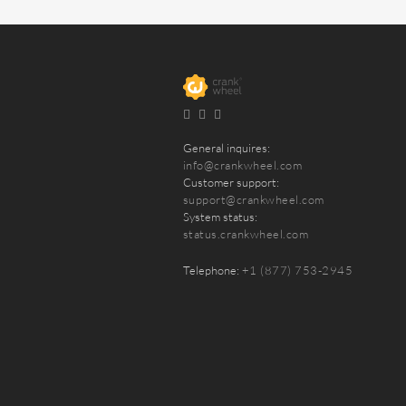
General inquires:
info@crankwheel.com
Customer support:
support@crankwheel.com
System status:
status.crankwheel.com
Telephone:
+1 (877) 753-2945