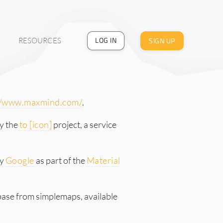
LOG IN
SIGN UP
RESOURCES
//www.maxmind.com/
.
y the
to [icon]
project, a service
by
Google
as part of the
Material
base from simplemaps, available