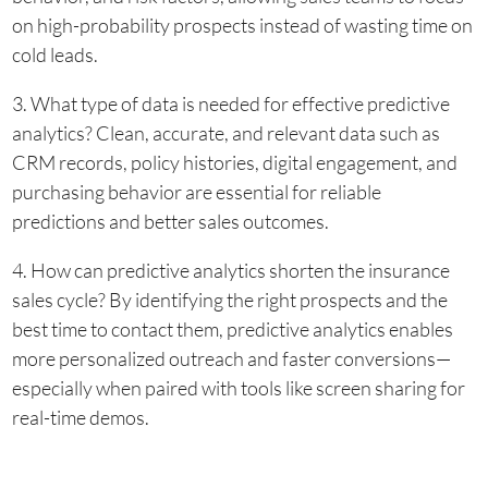
on high-probability prospects instead of wasting time on
cold leads.
3. What type of data is needed for effective predictive
analytics? Clean, accurate, and relevant data such as
CRM records, policy histories, digital engagement, and
purchasing behavior are essential for reliable
predictions and better sales outcomes.
4. How can predictive analytics shorten the insurance
sales cycle? By identifying the right prospects and the
best time to contact them, predictive analytics enables
more personalized outreach and faster conversions—
especially when paired with tools like screen sharing for
real-time demos.