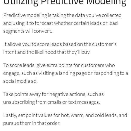
Utilizing Predictive Modeling
Predictive modeling is taking the data you’ve collected
and using it to forecast whether certain leads or lead
segments will convert.
It allows you to score leads based on the customer’s
intent and the likelihood that they’ll buy.
To score leads, give extra points for customers who
engage, such as visiting a landing page or responding to a
social media ad.
Take points away for negative actions, such as
unsubscribing from emails or text messages.
Lastly, set point values for hot, warm, and cold leads, and
pursue them in that order.