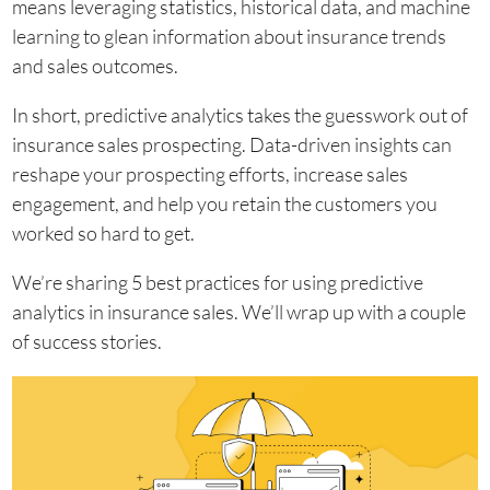
means leveraging statistics, historical data, and machine
learning to glean information about insurance trends
and sales outcomes.
In short, predictive analytics takes the guesswork out of
insurance sales prospecting. Data-driven insights can
reshape your prospecting efforts, increase sales
engagement, and help you retain the customers you
worked so hard to get.
We’re sharing 5 best practices for using predictive
analytics in insurance sales. We’ll wrap up with a couple
of success stories.