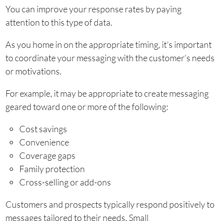
You can improve your response rates by paying
attention to this type of data.
As you home in on the appropriate timing, it’s important
to coordinate your messaging with the customer’s needs
or motivations.
For example, it may be appropriate to create messaging
geared toward one or more of the following:
Cost savings
Convenience
Coverage gaps
Family protection
Cross-selling or add-ons
Customers and prospects typically respond positively to
messages tailored to their needs. Small