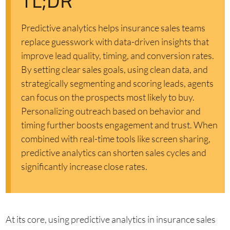
TL;DR
Predictive analytics helps insurance sales teams
replace guesswork with data-driven insights that
improve lead quality, timing, and conversion rates.
By setting clear sales goals, using clean data, and
strategically segmenting and scoring leads, agents
can focus on the prospects most likely to buy.
Personalizing outreach based on behavior and
timing further boosts engagement and trust. When
combined with real-time tools like screen sharing,
predictive analytics can shorten sales cycles and
significantly increase close rates.
At its core, using predictive analytics in insurance sales