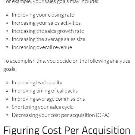
For example, your sales goals may include:
Improving your closing rate
Increasing your sales activities
Increasing the sales growth rate
Increasing the average sales size
Increasing overall revenue
To accomplish this, you decide on the following analytics
goals:
Improving lead quality
Improving timing of callbacks
Improving average commissions
Shortening your sales cycle
Decreasing your cost per acquisition (CPA)
Figuring Cost Per Acquisition