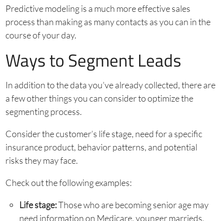
Predictive modeling is a much more effective sales
process than making as many contacts as you can in the
course of your day.
Ways to Segment Leads
In addition to the data you’ve already collected, there are
a few other things you can consider to optimize the
segmenting process.
Consider the customer’s life stage, need for a specific
insurance product, behavior patterns, and potential
risks they may face.
Check out the following examples:
Life stage:
Those who are becoming senior age may
need information on Medicare, younger marrieds,