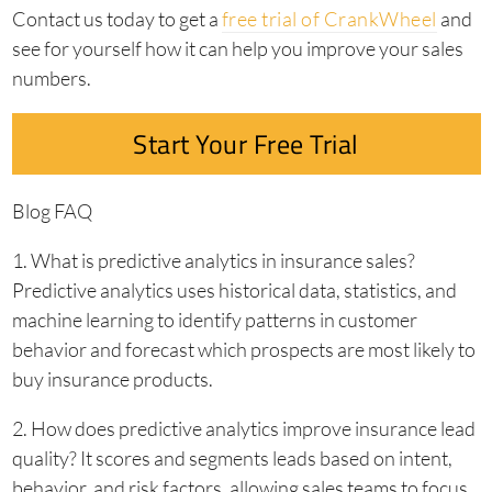
Contact us today to get a
free trial of CrankWheel
and
see for yourself how it can help you improve your sales
numbers.
Start Your Free Trial
Blog FAQ
1. What is predictive analytics in insurance sales?
Predictive analytics uses historical data, statistics, and
machine learning to identify patterns in customer
behavior and forecast which prospects are most likely to
buy insurance products.
2. How does predictive analytics improve insurance lead
quality? It scores and segments leads based on intent,
behavior, and risk factors, allowing sales teams to focus