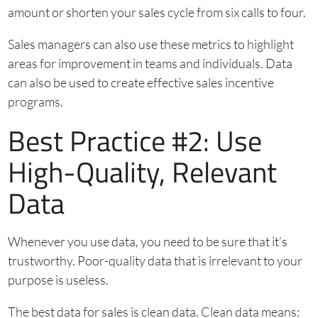
amount or shorten your sales cycle from six calls to four.
Sales managers can also use these metrics to highlight
areas for improvement in teams and individuals. Data
can also be used to create effective sales incentive
programs.
Best Practice #2: Use
High-Quality, Relevant
Data
Whenever you use data, you need to be sure that it’s
trustworthy. Poor-quality data that is irrelevant to your
purpose is useless.
The best data for sales is clean data. Clean data means: