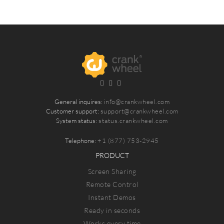
General inquires:
info@crankwheel.com
Customer support:
support@crankwheel.com
System status:
status.crankwheel.com
Telephone:
+1 (877) 753-2945
PRODUCT
Screen Sharing
Remote Control
Instant Demos
Ready in seconds
Works every time