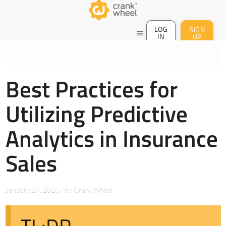
LOG
SIGN
menu
IN
UP
Best Practices for
Utilizing Predictive
Analytics in Insurance
Sales
January 27, 2026
/
by
CrankWheel