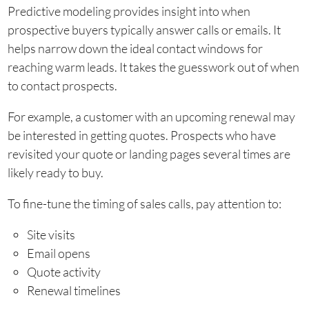
Predictive modeling provides insight into when
prospective buyers typically answer calls or emails. It
helps narrow down the ideal contact windows for
reaching warm leads. It takes the guesswork out of when
to contact prospects.
For example, a customer with an upcoming renewal may
be interested in getting quotes. Prospects who have
revisited your quote or landing pages several times are
likely ready to buy.
To fine-tune the timing of sales calls, pay attention to:
Site visits
Email opens
Quote activity
Renewal timelines