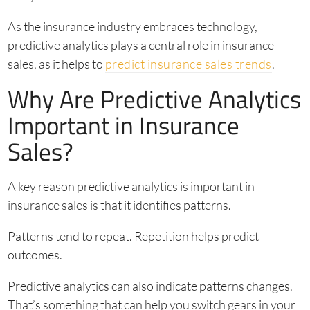
As the insurance industry embraces technology,
predictive analytics plays a central role in insurance
sales, as it helps to
predict insurance sales trends
.
Why Are Predictive Analytics
Important in Insurance
Sales?
A key reason predictive analytics is important in
insurance sales is that it identifies patterns.
Patterns tend to repeat. Repetition helps predict
outcomes.
Predictive analytics can also indicate patterns changes.
That’s something that can help you switch gears in your