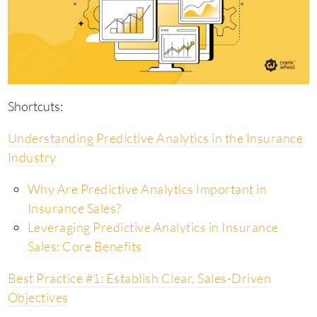
Shortcuts:
Understanding Predictive Analytics in the Insurance
Industry
Why Are Predictive Analytics Important in
Insurance Sales?
Leveraging Predictive Analytics in Insurance
Sales: Core Benefits
Best Practice #1: Establish Clear, Sales-Driven
Objectives