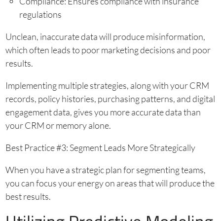
Compliance: Ensures compliance with insurance
regulations
Unclean, inaccurate data will produce misinformation,
which often leads to poor marketing decisions and poor
results.
Implementing multiple strategies, along with your CRM
records, policy histories, purchasing patterns, and digital
engagement data, gives you more accurate data than
your CRM or memory alone.
Best Practice #3: Segment Leads More Strategically
When you have a strategic plan for segmenting teams,
you can focus your energy on areas that will produce the
best results.