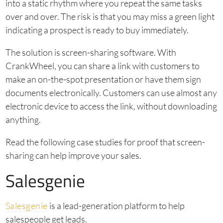
into a static rhythm where you repeat the same tasks
over and over. The risk is that you may miss a green light
indicating a prospect is ready to buy immediately.
The solution is screen-sharing software. With
CrankWheel, you can share a link with customers to
make an on-the-spot presentation or have them sign
documents electronically. Customers can use almost any
electronic device to access the link, without downloading
anything.
Read the following case studies for proof that screen-
sharing can help improve your sales.
Salesgenie
Salesgenie
is a lead-generation platform to help
salespeople get leads.