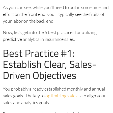
As you can see, while you’ll need to put in some time and
effort on the front end, you’ll typically see the fruits of
your labor on the back end.
Now, let’s get into the 5 best practices for utilizing
predictive analytics in insurance sales.
Best Practice #1:
Establish Clear, Sales-
Driven Objectives
You probably already established monthly and annual
sales goals. The key to
optimizing sales
is to align your
sales and analytics goals.