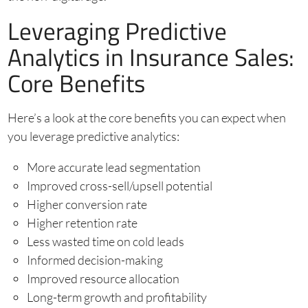
Leveraging Predictive
Analytics in Insurance Sales:
Core Benefits
Here’s a look at the core benefits you can expect when
you leverage predictive analytics:
More accurate lead segmentation
Improved cross-sell/upsell potential
Higher conversion rate
Higher retention rate
Less wasted time on cold leads
Informed decision-making
Improved resource allocation
Long-term growth and profitability