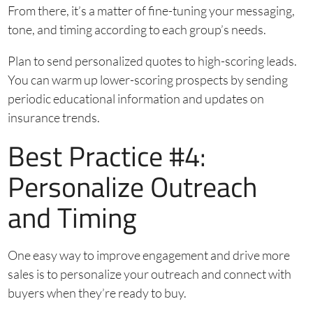
From there, it’s a matter of fine-tuning your messaging,
tone, and timing according to each group’s needs.
Plan to send personalized quotes to high-scoring leads.
You can warm up lower-scoring prospects by sending
periodic educational information and updates on
insurance trends.
Best Practice #4:
Personalize Outreach
and Timing
One easy way to improve engagement and drive more
sales is to personalize your outreach and connect with
buyers when they’re ready to buy.