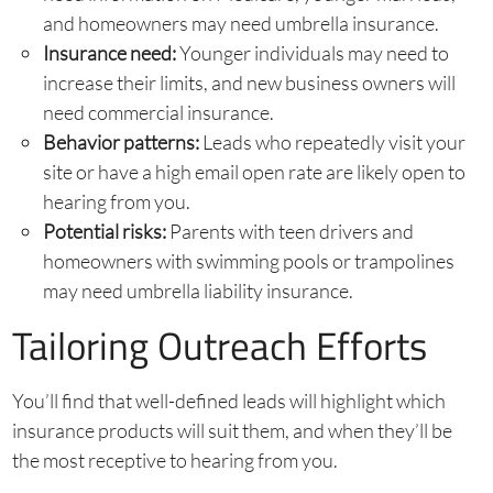
and homeowners may need umbrella insurance.
Insurance need:
Younger individuals may need to
increase their limits, and new business owners will
need commercial insurance.
Behavior patterns:
Leads who repeatedly visit your
site or have a high email open rate are likely open to
hearing from you.
Potential risks:
Parents with teen drivers and
homeowners with swimming pools or trampolines
may need umbrella liability insurance.
Tailoring Outreach Efforts
You’ll find that well-defined leads will highlight which
insurance products will suit them, and when they’ll be
the most receptive to hearing from you.