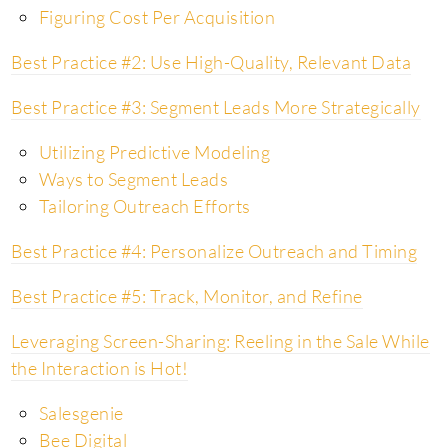
Figuring Cost Per Acquisition
Best Practice #2: Use High-Quality, Relevant Data
Best Practice #3: Segment Leads More Strategically
Utilizing Predictive Modeling
Ways to Segment Leads
Tailoring Outreach Efforts
Best Practice #4: Personalize Outreach and Timing
Best Practice #5: Track, Monitor, and Refine
Leveraging Screen-Sharing: Reeling in the Sale While
the Interaction is Hot!
Salesgenie
Bee Digital