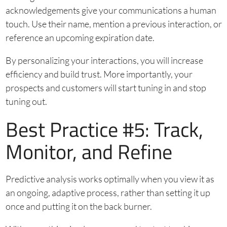
acknowledgements give your communications a human
touch. Use their name, mention a previous interaction, or
reference an upcoming expiration date.
By personalizing your interactions, you will increase
efficiency and build trust. More importantly, your
prospects and customers will start tuning in and stop
tuning out.
Best Practice #5: Track,
Monitor, and Refine
Predictive analysis works optimally when you view it as
an ongoing, adaptive process, rather than setting it up
once and putting it on the back burner.