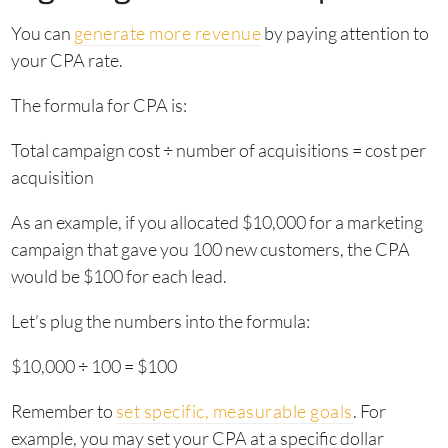
You can
generate more revenue
by paying attention to
your CPA rate.
The formula for CPA is:
Total campaign cost ÷ number of acquisitions = cost per
acquisition
As an example, if you allocated $10,000 for a marketing
campaign that gave you 100 new customers, the CPA
would be $100 for each lead.
Let’s plug the numbers into the formula:
$10,000 ÷ 100 = $100
Remember to
set specific, measurable goals
. For
example, you may set your CPA at a specific dollar