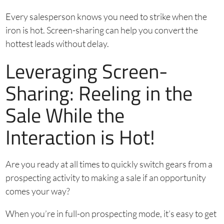
Every salesperson knows you need to strike when the
iron is hot. Screen-sharing can help you convert the
hottest leads without delay.
Leveraging Screen-
Sharing: Reeling in the
Sale While the
Interaction is Hot!
Are you ready at all times to quickly switch gears from a
prospecting activity to making a sale if an opportunity
comes your way?
When you’re in full-on prospecting mode, it’s easy to get