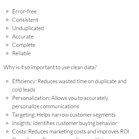
Error-free
Consistent
Unduplicated
Accurate
Complete
Reliable
Why is it so important to use clean data?
Efficiency: Reduces wasted time on duplicate and
cold leads
Personalization: Allows you to accurately
personalize communications
Targeting: Helps narrow customer segments
Insights: Identifies customer buying behavior
Costs: Reduces marketing costs and improves ROI