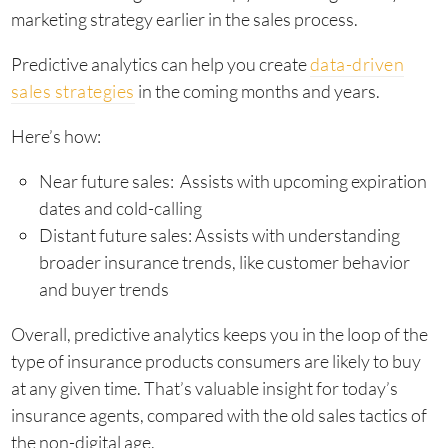
marketing strategy earlier in the sales process.
Predictive analytics can help you create
data-driven
sales strategies
in the coming months and years.
Here’s how:
Near future sales: Assists with upcoming expiration
dates and cold-calling
Distant future sales: Assists with understanding
broader insurance trends, like customer behavior
and buyer trends
Overall, predictive analytics keeps you in the loop of the
type of insurance products consumers are likely to buy
at any given time. That’s valuable insight for today’s
insurance agents, compared with the old sales tactics of
the non-digital age.