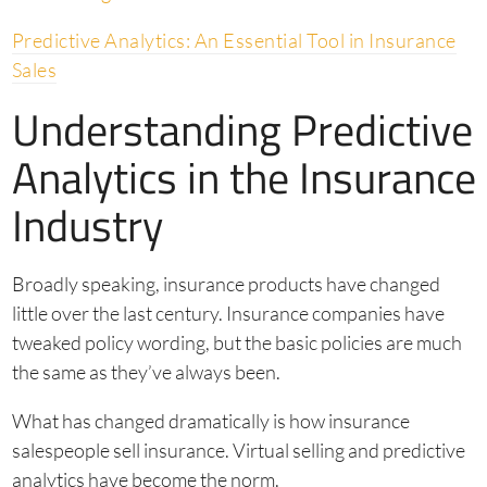
Predictive Analytics: An Essential Tool in Insurance
Sales
Understanding Predictive
Analytics in the Insurance
Industry
Broadly speaking, insurance products have changed
little over the last century. Insurance companies have
tweaked policy wording, but the basic policies are much
the same as they’ve always been.
What has changed dramatically is how insurance
salespeople sell insurance. Virtual selling and predictive
analytics have become the norm.