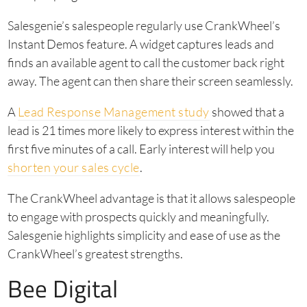
Salesgenie’s salespeople regularly use CrankWheel’s
Instant Demos feature. A widget captures leads and
finds an available agent to call the customer back right
away. The agent can then share their screen seamlessly.
A
Lead Response Management study
showed that a
lead is 21 times more likely to express interest within the
first five minutes of a call. Early interest will help you
shorten your sales cycle
.
The CrankWheel advantage is that it allows salespeople
to engage with prospects quickly and meaningfully.
Salesgenie highlights simplicity and ease of use as the
CrankWheel’s greatest strengths.
Bee Digital