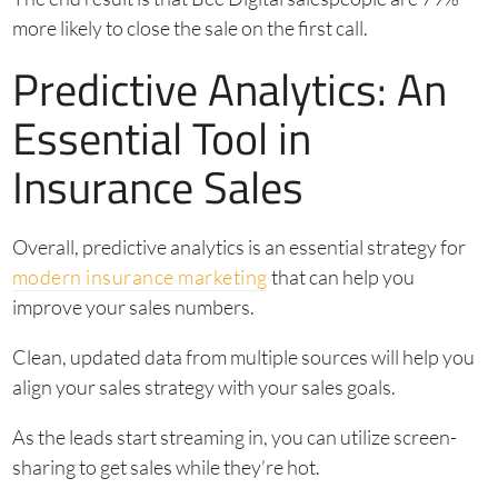
more likely to close the sale on the first call.
Predictive Analytics: An
Essential Tool in
Insurance Sales
Overall, predictive analytics is an essential strategy for
modern insurance marketing
that can help you
improve your sales numbers.
Clean, updated data from multiple sources will help you
align your sales strategy with your sales goals.
As the leads start streaming in, you can utilize screen-
sharing to get sales while they’re hot.