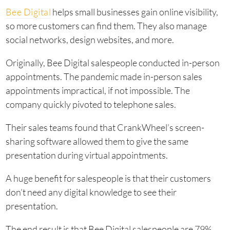
Bee Digital
helps small businesses gain online visibility,
so more customers can find them. They also manage
social networks, design websites, and more.
Originally, Bee Digital salespeople conducted in-person
appointments. The pandemic made in-person sales
appointments impractical, if not impossible. The
company quickly pivoted to telephone sales.
Their sales teams found that CrankWheel’s screen-
sharing software allowed them to give the same
presentation during virtual appointments.
A huge benefit for salespeople is that their customers
don’t need any digital knowledge to see their
presentation.
The end result is that Bee Digital salespeople are 79%