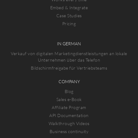
Embed & Integrate
Case Studies
Pricing
IN GERMAN
Verkauf von digitalen Marketingdienstleistungen an lokale
Unternehmen über das Telefon
Bildschirmfreigabe für Vertriebsteams
COMPANY
Blog
Sales e-Book
Affiliate Program
API Documentation
Walkthrough Videos
Business continuity