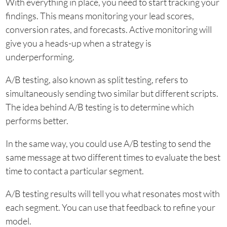
With everything in place, you need to start tracking your
findings. This means monitoring your lead scores,
conversion rates, and forecasts. Active monitoring will
give you a heads-up when a strategy is
underperforming.
A/B testing, also known as split testing, refers to
simultaneously sending two similar but different scripts.
The idea behind A/B testing is to determine which
performs better.
In the same way, you could use A/B testing to send the
same message at two different times to evaluate the best
time to contact a particular segment.
A/B testing results will tell you what resonates most with
each segment. You can use that feedback to refine your
model.