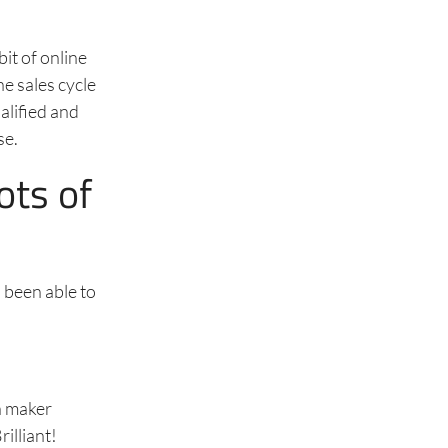
it of online
he sales cycle
alified and
se.
ots of
s been able to
n maker
illiant!