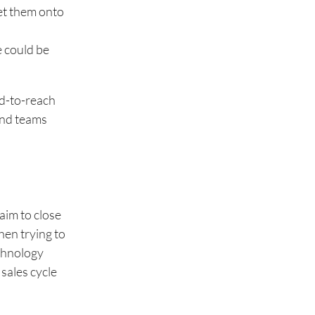
get them onto
e could be
rd-to-reach
 and teams
aim to close
hen trying to
echnology
 sales cycle