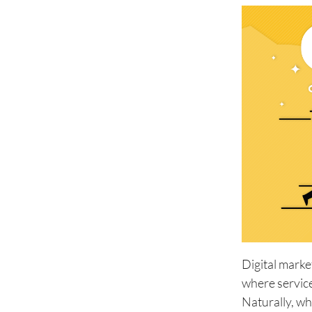
Digital marke
where service
Naturally, wh