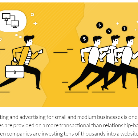
ting and advertising for small and medium businesses is one
s are provided on a more transactional than relationship-ba
en companies are investing tens of thousands into a websit