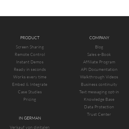
PRODUCT
COMPANY
Screen Sharing
Blog
Remote Control
Sales e-Book
Instant Demos
Affiliate Program
Ready in seconds
API Documentation
Works every time
Walkthrough Videos
Embed & Integrate
Business continuity
Case Studies
Text messaging opt-in
Pricing
Knowledge Base
Data Protection
Trust Center
IN GERMAN
Verkauf von digitalen