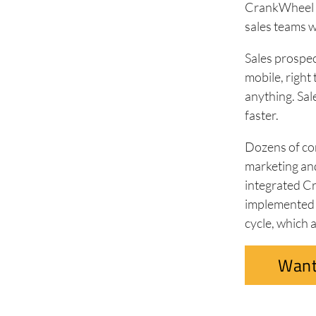
CrankWheel is
sales teams 
Sales prospec
mobile, right
anything. Sal
faster.
Dozens of com
marketing an
integrated C
implemented K
cycle, which 
Want