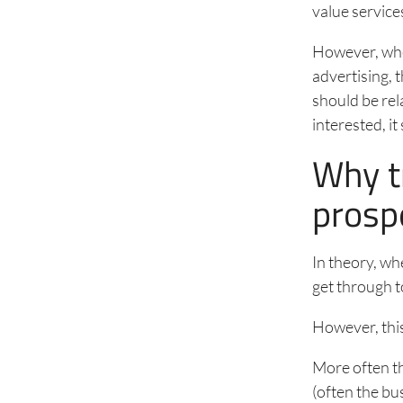
value services
However, when
advertising, 
should be rel
interested, i
Why tr
prosp
In theory, wh
get through t
However, this
More often th
(often the bu