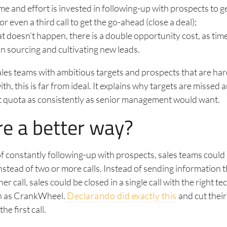
time and effort is invested in following-up with prospects to 
r even a third call to get the go-ahead (close a deal);
 doesn’t happen, there is a double opportunity cost, as tim
in sourcing and cultivating new leads.
sales teams with ambitious targets and prospects that are ha
th, this is far from ideal. It explains why targets are missed
it quota as consistently as senior management would want.
re a better way?
of constantly following-up with prospects, sales teams could 
instead of two or more calls. Instead of sending information t
r call, sales could be closed in a single call with the right t
ch as CrankWheel.
Declarando did exactly this
and cut their
he first call.