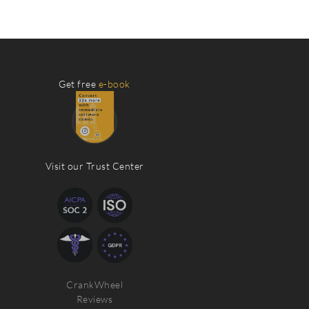
Get free
e-book
Visit our Trust Center
CrankWheel
Reviews