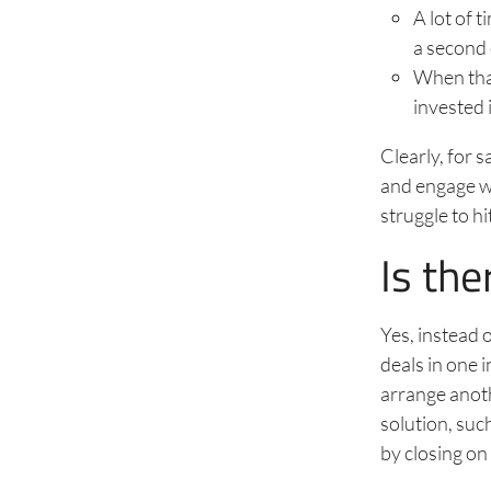
A lot of 
a second o
When that
invested 
Clearly, for 
and engage wi
struggle to h
Is the
Yes, instead 
deals in one 
arrange anothe
solution, su
by closing on t