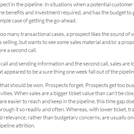
ect in the pipeline. In situations when a potential customer
e benefits and investment required, and has the budget to 
imple case of getting the go-ahead.
 too many transactional cases, a prospect likes the sound of 
s selling, but wants to see some sales material and/or a prop
ore a second call.
all and sending information and the second call, sales are lo
t appeared to be a sure thing one week fall out of the pipelin
t that should be won. Prospects forget. Prospects get too bu
vities. When sales are a bigger ticket value than can’t be clos
are easier to reach and keep in the pipeline, this time gap do
through it so readily and often. Whereas, with lower ticket, t
nd relevance, rather than budgetary concerns, are usually on
peline attrition.