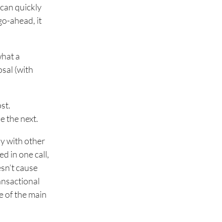
 can quickly
go-ahead, it
what a
osal (with
st.
e the next.
sy with other
ed in one call,
esn’t cause
ransactional
e of the main