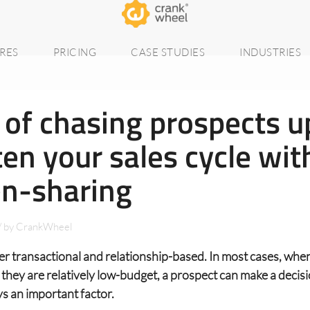
RES
PRICING
CASE STUDIES
INDUSTRIES
 of chasing prospects u
en your sales cycle wit
en-sharing
/
by
CrankWheel
her transactional and relationship-based. In most cases, when
 they are relatively low-budget, a prospect can make a decisi
ys an important factor.