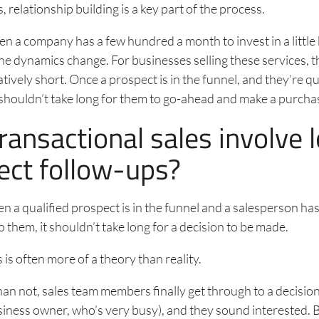
, relationship building is a key part of the process.
 a company has a few hundred a month to invest in a little b
the dynamics change. For businesses selling these services, t
atively short. Once a prospect is in the funnel, and they’re qu
t shouldn’t take long for them to go-ahead and make a purcha
ansactional sales involve l
ect follow-ups?
en a qualified prospect is in the funnel and a salesperson ha
o them, it shouldn’t take long for a decision to be made.
 is often more of a theory than reality.
an not, sales team members finally get through to a decisio
siness owner, who’s very busy), and they sound interested. Br