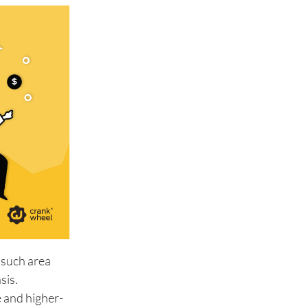
 such area
sis.
e and higher-