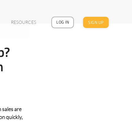
LOG IN
SIGN UP
RESOURCES
p?
h
 sales are
on quickly,