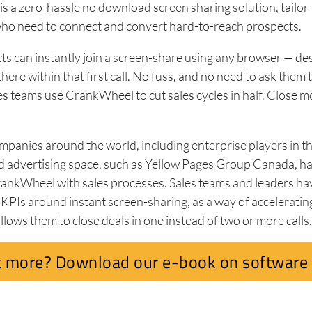
 a zero-hassle no download screen sharing solution, tailor
who need to connect and convert hard-to-reach prospects.
ts can instantly join a screen-share using any browser — de
 there within that first call. No fuss, and no need to ask the
es teams use CrankWheel to cut sales cycles in half. Close m
panies around the world, including enterprise players in the
d advertising space, such as Yellow Pages Group Canada, h
rankWheel with sales processes. Sales teams and leaders ha
PIs around instant screen-sharing, as a way of accelerating
allows them to close deals in one instead of two or more calls
 more? Download our e-book on software 