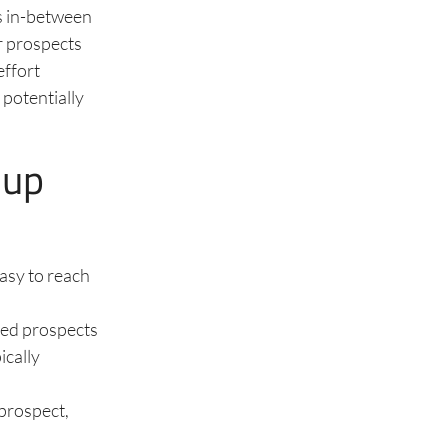
us in-between
er prospects
effort
 potentially
-up
easy to reach
ted prospects
ically
 prospect,