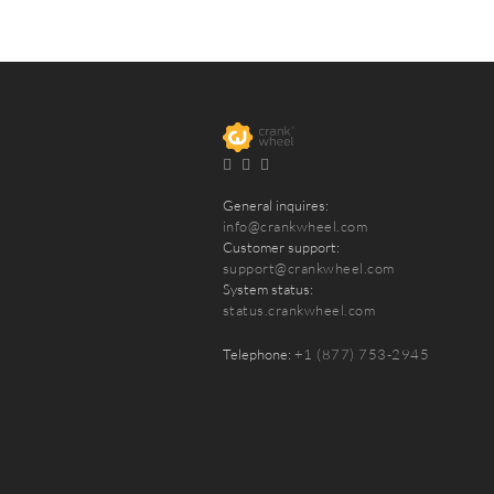
General inquires:
info@crankwheel.com
Customer support:
support@crankwheel.com
System status:
status.crankwheel.com
Telephone:
+1 (877) 753-2945