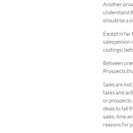
Another prosp
understand th
should be a s
Except in far
salesperson i
costings) bef
Between one c
Prospects tha
Sales are los
tasks and acti
or prospects 
deals to fall 
sales, time a
reasons for pi