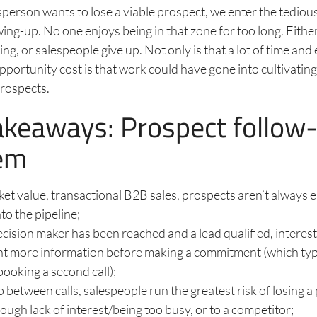
sperson wants to lose a viable prospect, we enter the tedio
wing-up. No one enjoys being in that zone for too long. Eith
g, or salespeople give up. Not only is that a lot of time and 
pportunity cost is that work could have gone into cultivating
prospects.
akeaways: Prospect follow
em
cket value, transactional B2B sales, prospects aren’t always 
nto the pipeline;
cision maker has been reached and a lead qualified, interes
nt more information before making a commitment (which typ
booking a second call);
ap between calls, salespeople run the greatest risk of losing a
rough lack of interest/being too busy, or to a competitor;