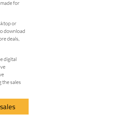
-made for
sktop or
m to download
ore deals,
 digital
ave
ve
 the sales
.
sales