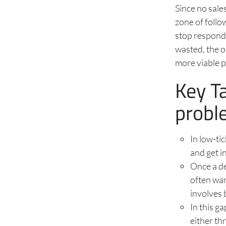
Since no sale
zone of follo
stop respondin
wasted, the o
more viable 
Key T
probl
In low-ti
and get i
Once a de
often wa
involves 
In this g
either th