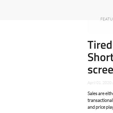
FEATU
Tired
Short
scre
April 01, 2020
Sales are eit
transactional
and price pla