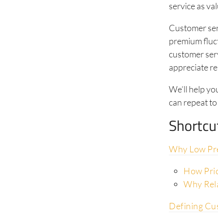
service as va
Customer serv
premium fluct
customer serv
appreciate re
We’ll help yo
can repeat to
Shortcu
Why Low Pre
How Pric
Why Rela
Defining Cu