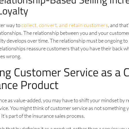
Loyalty
ter way to
collect, convert, and retain customers
, and that
ationships. The relationship between you and your customer
alty develops over time. The relationship must be ongoing to
elationships reassure customers that you have their back w
es wrong.
ing Customer Service as a 
ance Product
ance as value-added, you may have to shift your mindset by r
ice. You might think of customer service as not something 
. It’s part of the insurance sales process.
h that by defining it as a product, rather than a service you