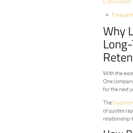
Conclusion:
Frequent
Why L
Long-
Reten
With the exce
One company 
for the next y
The
traditio
of quotes rap
relationship-