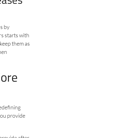
’s by
s starts with
 keep them as
hen
Core
edefining
you provide
 provide after