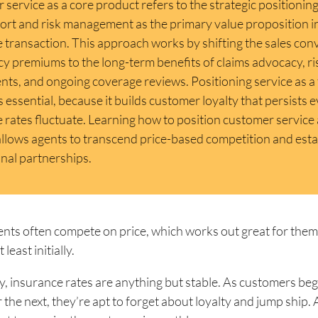
service as a core product refers to the strategic positioning
ort and risk management as the primary value proposition i
 transaction. This approach works by shifting the sales con
cy premiums to the long-term benefits of claims advocacy, ri
ts, and ongoing coverage reviews. Positioning service as a 
s essential, because it builds customer loyalty that persists
 rates fluctuate. Learning how to position customer service 
llows agents to transcend price-based competition and estab
nal partnerships.
nts often compete on price, which works out great for them
least initially.
, insurance rates are anything but stable. As customers beg
r the next, they’re apt to forget about loyalty and jump ship.