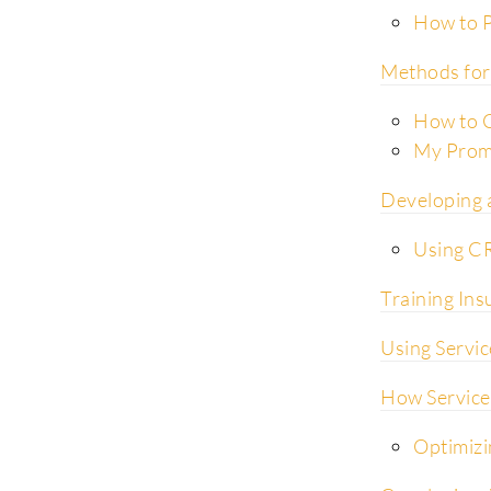
How to P
Methods for 
How to C
My Promi
Developing 
Using C
Training Ins
Using Servic
How Service
Optimizi