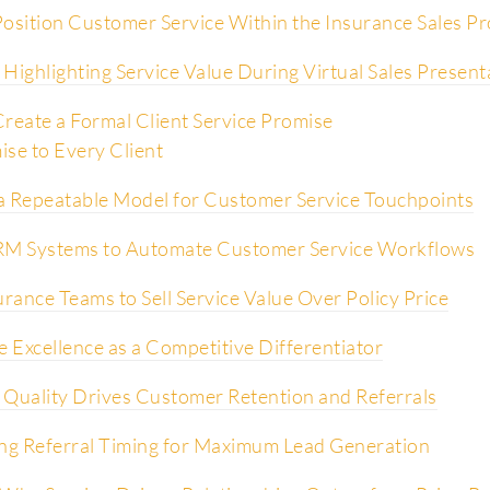
osition Customer Service Within the Insurance Sales P
Highlighting Service Value During Virtual Sales Present
reate a Formal Client Service Promise
se to Every Client
a Repeatable Model for Customer Service Touchpoints
RM Systems to Automate Customer Service Workflows
urance Teams to Sell Service Value Over Policy Price
e Excellence as a Competitive Differentiator
 Quality Drives Customer Retention and Referrals
ng Referral Timing for Maximum Lead Generation