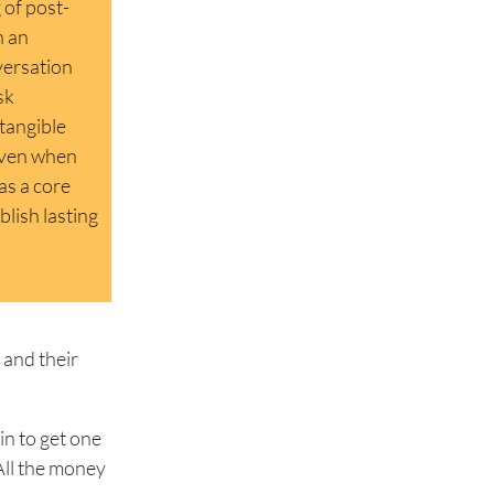
 of post-
n an
versation
sk
tangible
 even when
as a core
lish lasting
 and their
in to get one
 All the money