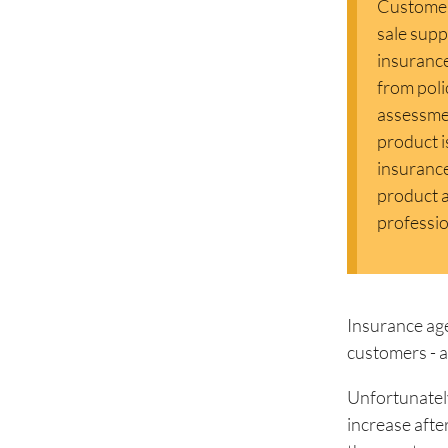
Customer 
sale supp
insurance
from poli
assessmen
product i
insurance
product a
professio
Insurance age
customers - at 
Unfortunately
increase afte