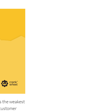
is the weakest
n customer