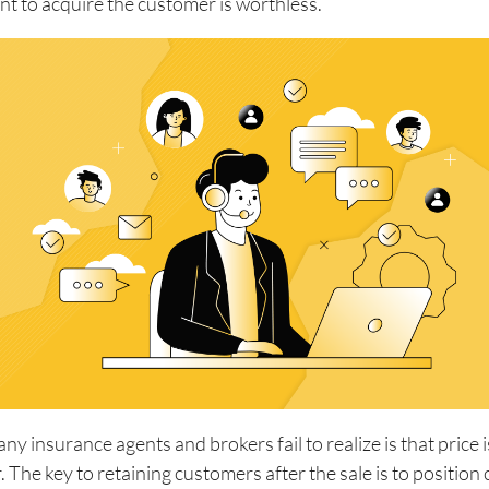
nt to acquire the customer is worthless.
y insurance agents and brokers fail to realize is that price 
r. The key to retaining customers after the sale is to positio