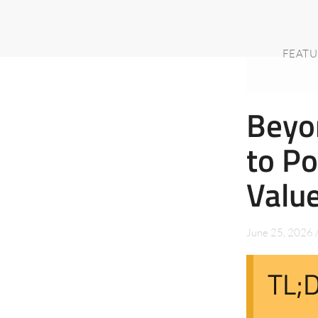
FEATU
Beyo
to Po
Valu
June 25, 2026
TL;