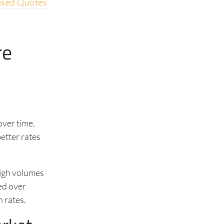
ased Quotes
re
over time.
etter rates
high volumes
ed over
 rates.