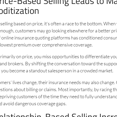
ice-Based Selling Leads to M
itization
elling based on price, it’s often a race to the bottom. Whe
w enough, customers may go looking elsewhere for a better pr
f online insurance quoting platforms has conditioned consu
he lowest premium over comprehensive coverage.
rimarily on price, you miss opportunities to differentiate yo
and brokers. By shifting the conversation toward the suppor
e, you become a standout salesperson in a crowded market.
omers’ lives change, their insurance needs may also change
tions about billing or claims. Most importantly, by racing th
priving customers of the time they need to fully understand
d avoid dangerous coverage gaps.
lationship-Based Selling Incr