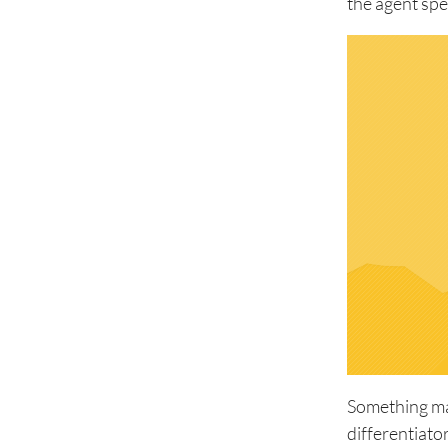
the agent spe
Something man
differentiato