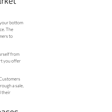
arket
n your bottom
ice. The
mers to
urself from
t you offer
. Customers
rough a sale,
 their
eases