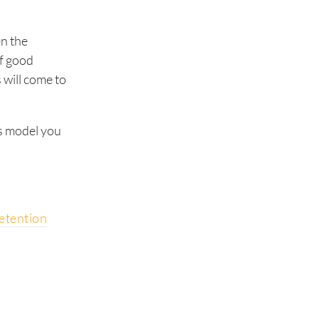
en the
of good
 will come to
es model you
etention