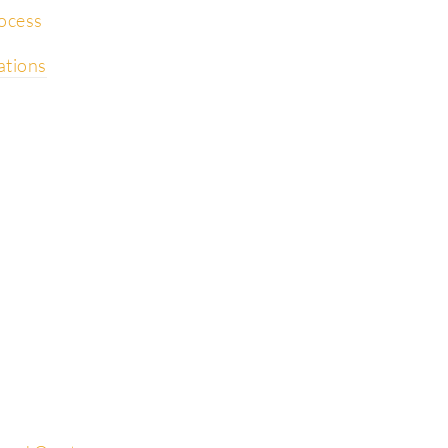
rocess
ations