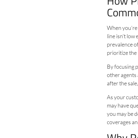
How Pr
Commod
When you’re s
line isn’t lo
prevalence o
prioritize t
By focusing p
other agents 
after the sal
As your cust
may have ques
you may be de
coverages an
Why Re