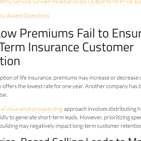
 Why Service-Driven Relationships Outperform Price-B
ly Asked Questions
ow Premiums Fail to Ensu
Term Insurance Customer
tion
ption of life insurance, premiums may increase or decrease 
offers the lowest rate for one year. Another company has b
ear.
nal insurance prospecting
approach involves distributing 
idly to generate short-term leads. However, prioritizing spe
building may negatively impact long-term customer retention