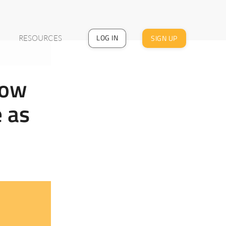
LOG IN
SIGN UP
RESOURCES
How
e as