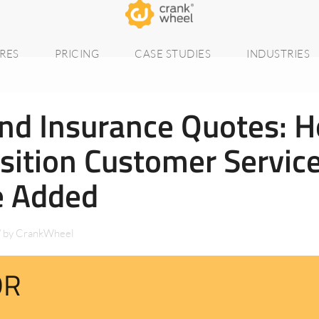
RES
PRICING
CASE STUDIES
INDUSTRIES
nd Insurance Quotes: 
sition Customer Servic
e Added
/
by
CrankWheel
DR