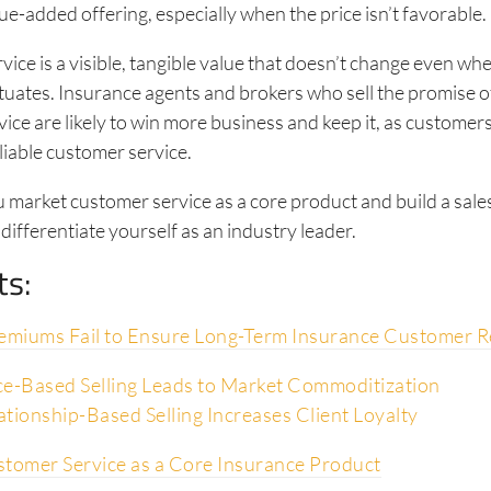
lue-added offering, especially when the price isn’t favorable.
ice is a visible, tangible value that doesn’t change even wh
uates. Insurance agents and brokers who sell the promise 
ice are likely to win more business and keep it, as customers
liable customer service.
u market customer service as a core product and build a sal
 differentiate yourself as an industry leader.
ts:
miums Fail to Ensure Long-Term Insurance Customer R
e-Based Selling Leads to Market Commoditization
tionship-Based Selling Increases Client Loyalty
stomer Service as a Core Insurance Product