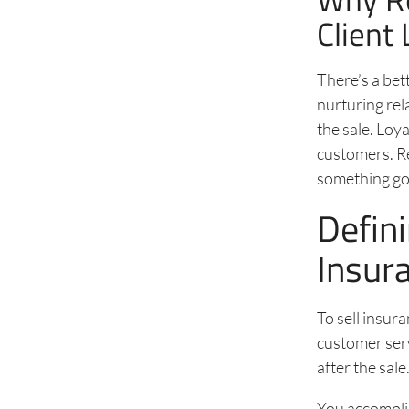
Client 
There’s a bet
nurturing rel
the sale. Loy
customers. R
something go
Defin
Insur
To sell insur
customer serv
after the sale
You accomplis