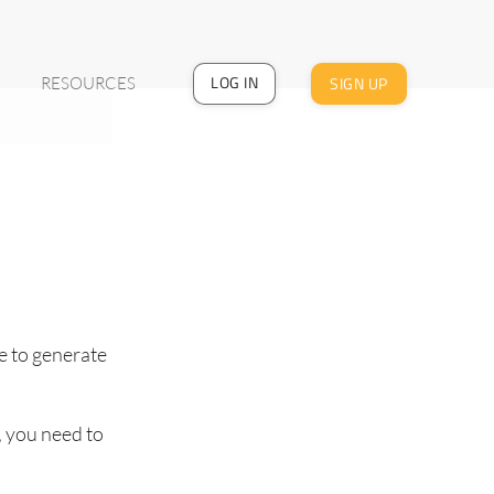
LOG IN
SIGN UP
RESOURCES
e to generate
, you need to