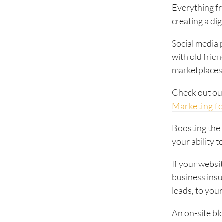
Everything f
creating a di
Social media 
with old frie
marketplaces 
Check out ou
Marketing f
Boosting the
your ability 
If your websit
business insu
leads, to you
An on-site blo