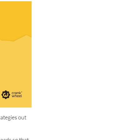
rategies out
leads so that