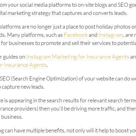
rom your social media platforms to on-site blogs and SEO g
gital marketing strategy that captures and converts leads.
platforms are no longer just a place to post holiday photos 
nds. Many platforms, such as
Facebook
and
Instagram
, are
for businesses to promote and sell their services to potenti
r guides on
Instagram Marketing for Insurance Agents
a
or Insurance Agents
.
 SEO (Search Engine Optimization) of your website can do w
to capture new leads.
e is appearing in the search results for relevant search terms
rance providers) then you’ll be driving more traffic, and th
r business.
g can have multiple benefits, not only will it help to boost y