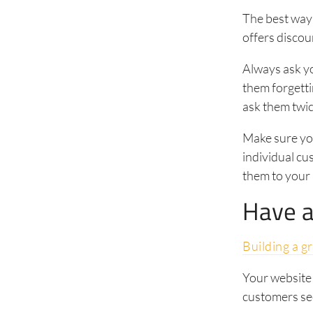
The best way 
offers discou
Always ask yo
them forgetti
ask them twic
Make sure you
individual c
them to your 
Have a
Building a g
Your website 
customers se