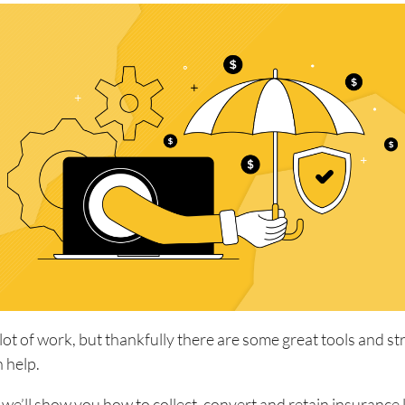
 lot of work, but thankfully there are some great tools and st
n help.
e, we’ll show you how to collect, convert and retain insurance 