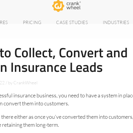
RES
PRICING
CASE STUDIES
INDUSTRIES
o Collect, Convert and
in Insurance Leads
022
/
by
CrankWheel
essful insurance business, you need to have a system in plac
en convert them into customers.
d there either as once you’ve converted them into customers
 retaining them long-term.