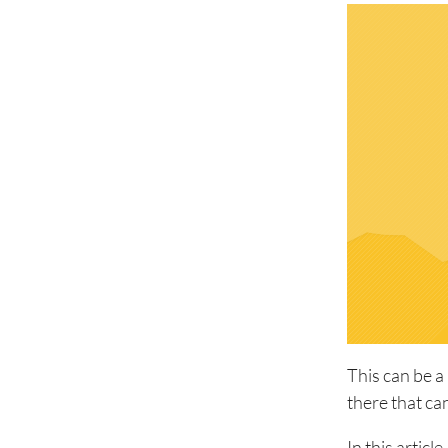
This can be a
there that ca
In this articl