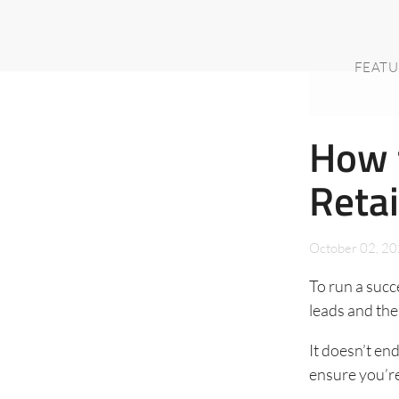
FEATU
How t
Reta
October 02, 2
To run a succ
leads and th
It doesn’t en
ensure you’re