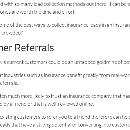
 with so many lead collection methods out there, it can be t
ones are worth the time and effort.
ome of the best ways to collect insurance leads in an insura
dy crowded?
er Referrals
’s current customers could be an untapped goldmine of pote
hat industries such as insurance benefit greatly from real-wo
eferrals.
ten much more likely to trust an insurance company that ha
y a friend or that is well-reviewed online.
xisting customers to refer you to a friend therefore can hel
eads that have a strong potential of converting into custome