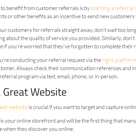
to benefit from customer referrals is by
starting a referra
nts or other benefits as an incentive to send new customers
ur customers for referrals straight away, don’t wait too long
ng about the quality of service you provided. Similarly, don’t 
e if you’re worried that they’ve forgotten to complete their r
’re conducting your referral request via the
right platfor
ustomer. Always check their communication references and i
referral program via text, email, phone, or in-person.
 Great Website
reat website
is crucial if you want to target and capture onlin
is your online storefront and will be the first thing that man
e when they discover you online.