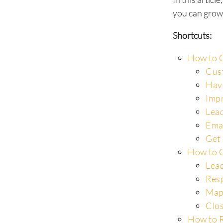
you can grow
Shortcuts:
How to C
Cus
Hav
Impr
Lead
Ema
Get 
How to C
Lead
Resp
Map
Clos
How to R