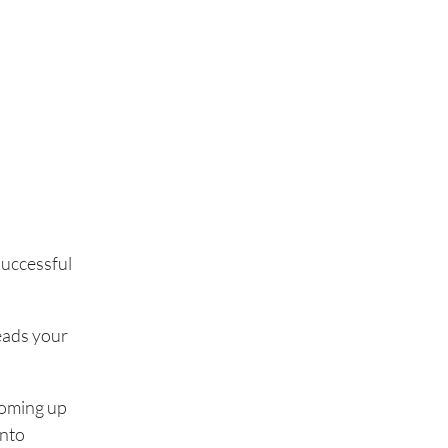
 successful
leads your
coming up
into