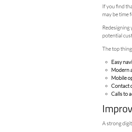
If you find t
may be time f
Redesigning y
potential cus
The top thing
Easy nav
Modern a
Mobile o
Contact d
Calls to 
Improv
A strong digi