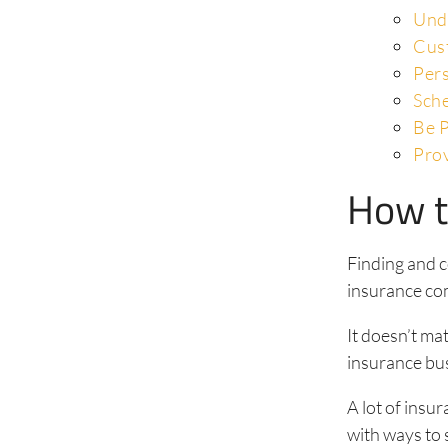
Und
Cus
Pers
Sch
Be P
Pro
How t
Finding and c
insurance co
It doesn’t ma
insurance bus
A lot of ins
with ways to 