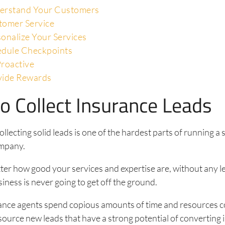
erstand Your Customers
tomer Service
onalize Your Services
edule Checkpoints
roactive
vide Rewards
o Collect Insurance Leads
ollecting solid leads is one of the hardest parts of running a
mpany.
tter how good your services and expertise are, without any 
iness is never going to get off the ground.
urance agents spend copious amounts of time and resources 
source new leads that have a strong potential of converting 