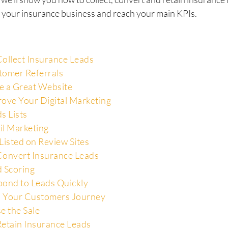
 your insurance business and reach your main KPIs.
ollect Insurance Leads
tomer Referrals
e a Great Website
ove Your Digital Marketing
s Lists
il Marketing
Listed on Review Sites
onvert Insurance Leads
 Scoring
ond to Leads Quickly
 Your Customers Journey
e the Sale
etain Insurance Leads