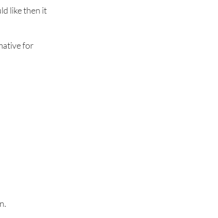
d like then it
mative for
n.