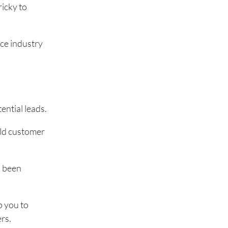
ricky to
nce industry
ntial leads.
rld customer
s been
p you to
rs.