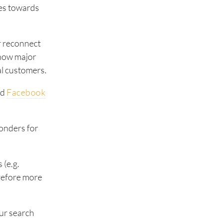
oes towards
or reconnect
 now major
al customers.
nd
Facebook
onders for
 (e.g.
erefore more
our search