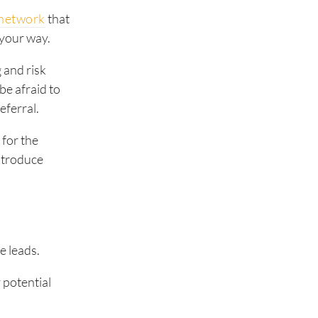
l network
that
 your way.
 and risk
be afraid to
eferral.
m
for the
ntroduce
e leads.
y potential