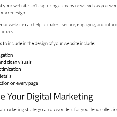
hat your website isn’t capturing as many new leads as you woul
or a redesign.
our website can help to make it secure, engaging, and infor
tomers.
s to include in the design of your website include:
igation
nd clean visuals
ptimization
etails
action on every page
e Your Digital Marketing
tal marketing strategy can do wonders for your lead collectio