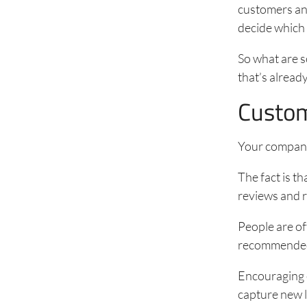
customers and
decide which 
So what are s
that’s alrea
Custom
Your company
The fact is t
reviews and r
People are of
recommended b
Encouraging e
capture new l