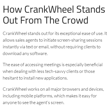
How CrankWheel Stands
Out From The Crowd
CrankWheel stands out for its exceptional ease of use. It
allows sales agents to initiate screen-sharing sessions
instantly via text or email, without requiring clients to
download any software.
The ease of accessing meetings is especially beneficial
when dealing with less tech-savvy clients or those
hesitant to install new applications.
CrankWheel works on all major browsers and devices,
including mobile platforms, which makes it easy for
anyone to see the agent’s screen.