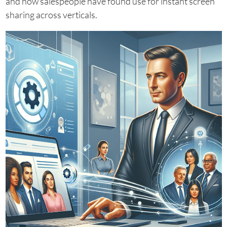
and how salespeople have found use for instant screen
sharing across verticals.