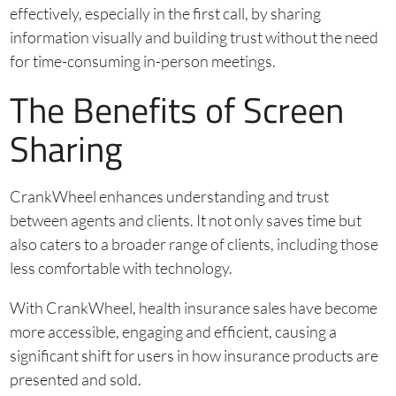
effectively, especially in the first call, by sharing
information visually and building trust without the need
for time-consuming in-person meetings.
The Benefits of Screen
Sharing
CrankWheel enhances understanding and trust
between agents and clients. It not only saves time but
also caters to a broader range of clients, including those
less comfortable with technology.
With CrankWheel, health insurance sales have become
more accessible, engaging and efficient, causing a
significant shift for users in how insurance products are
presented and sold.