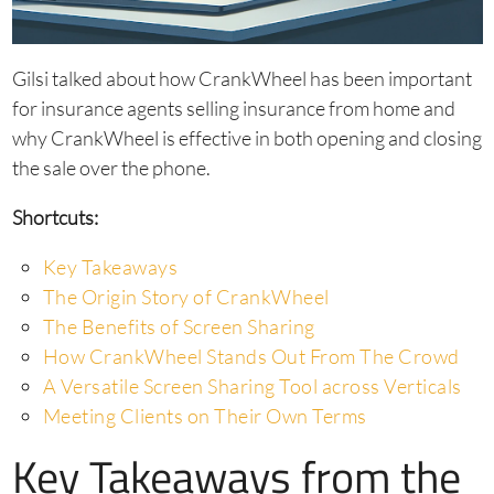
Gilsi talked about how CrankWheel has been important
for insurance agents selling insurance from home and
why CrankWheel is effective in both opening and closing
the sale over the phone.
Shortcuts:
Key Takeaways
The Origin Story of CrankWheel
The Benefits of Screen Sharing
How CrankWheel Stands Out From The Crowd
A Versatile Screen Sharing Tool across Verticals
Meeting Clients on Their Own Terms
Key Takeaways from the