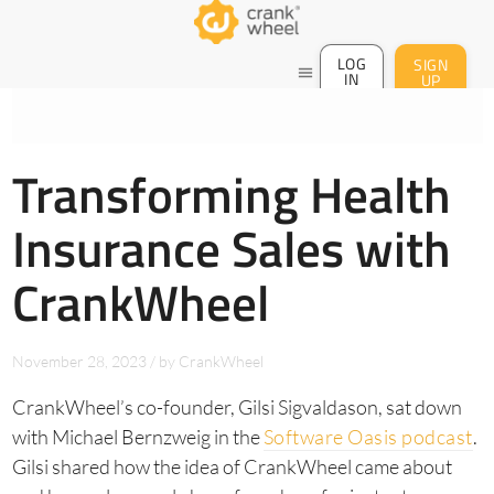
LOG
SIGN
menu
IN
UP
Transforming Health
Insurance Sales with
CrankWheel
November 28, 2023
/
by
CrankWheel
CrankWheel’s co-founder, Gilsi Sigvaldason, sat down
with Michael Bernzweig in the
Software Oasis podcast
.
Gilsi shared how the idea of CrankWheel came about