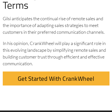
Terms
Gilsi anticipates the continual rise of remote sales and
the importance of adapting sales strategies to meet
customers in their preferred communication channels.
In his opinion, CrankWheel will play a significant role in
this evolving landscape by simplifying remote sales and
building customer trust through efficient and effective
communication.
Get Started With CrankWheel