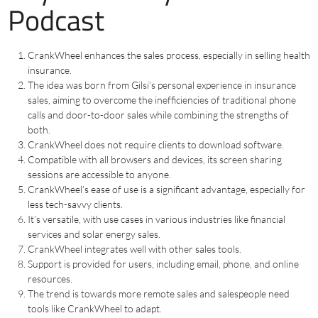
Podcast
CrankWheel enhances the sales process, especially in selling health
insurance.
The idea was born from Gilsi’s personal experience in insurance
sales, aiming to overcome the inefficiencies of traditional phone
calls and door-to-door sales while combining the strengths of
both.
CrankWheel does not require clients to download software.
Compatible with all browsers and devices, its screen sharing
sessions are accessible to anyone.
CrankWheel’s ease of use is a significant advantage, especially for
less tech-savvy clients.
It’s versatile, with use cases in various industries like financial
services and solar energy sales.
CrankWheel integrates well with other sales tools.
Support is provided for users, including email, phone, and online
resources.
The trend is towards more remote sales and salespeople need
tools like CrankWheel to adapt.