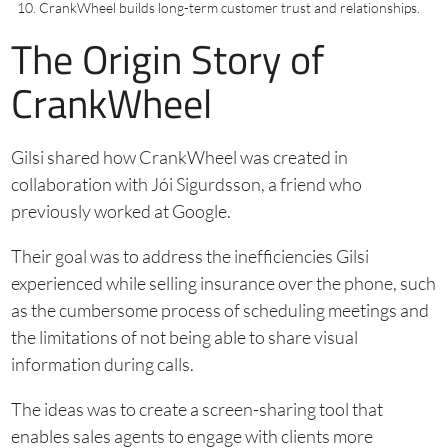
CrankWheel builds long-term customer trust and relationships.
The Origin Story of
CrankWheel
Gilsi shared how CrankWheel was created in
collaboration with Jói Sigurdsson, a friend who
previously worked at Google.
Their goal was to address the inefficiencies Gilsi
experienced while selling insurance over the phone, such
as the cumbersome process of scheduling meetings and
the limitations of not being able to share visual
information during calls.
The ideas was to create a screen-sharing tool that
enables sales agents to engage with clients more