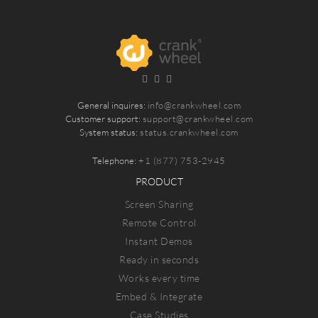
General inquires:
info@crankwheel.com
Customer support:
support@crankwheel.com
System status:
status.crankwheel.com
Telephone:
+1 (877) 753-2945
PRODUCT
Screen Sharing
Remote Control
Instant Demos
Ready in seconds
Works every time
Embed & Integrate
Case Studies