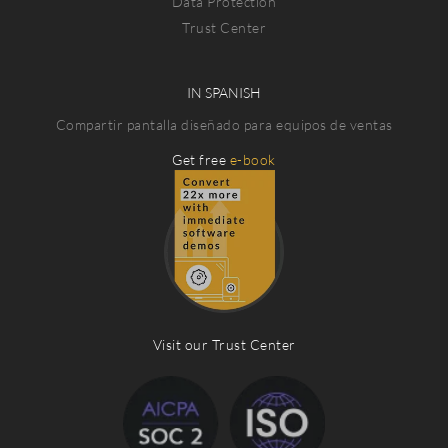
Data Protection
Trust Center
IN SPANISH
Compartir pantalla diseñado para equipos de ventas
Get free
e-book
Visit our Trust Center