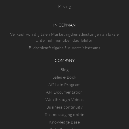
Pricing
IN GERMAN
Verkauf von digitalen Marketingdienstleistungen an lokale
Unternehmen über das Telefon
Bildschirmfreigabe für Vertriebsteams
COMPANY
Blog
Sales e-Book
Affiliate Program
API Documentation
Walkthrough Videos
Business continuity
Text messaging opt-in
Knowledge Base