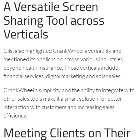
A Versatile Screen
Sharing Tool across
Verticals
Gilsi also highlighted CrankWheel’s versatility and
mentioned its application across various industries
beyond health insurance. Those verticals include
financial services, digital marketing and solar sales.
CrankWheel’s simplicity and the ability to integrate with
other sales tools make it a smart solution for better
interaction with customers and increasing sales
efficiency.
Meeting Clients on Their