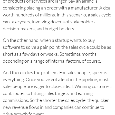
of products or services are larger. Say an airline is
considering placing an order with a manufacturer. A deal
worth hundreds of millions. In this scenario, a sales cycle
can take years, involving dozens of stakeholders,
decision-makers, and budget holders.
On the other hand, when a startup wants to buy
software to solve a pain point, the sales cycle could be as
short as a few days or weeks. Sometimes months,
depending on a range of internal factors, of course.
And therein lies the problem. For salespeople, speed is
everything. Once you’ve got a lead in the pipeline, most
salespeople are eager to close a deal. Winning customers
contributes to hitting sales targets and earning
commissions. So the shorter the sales cycle, the quicker
new revenue flows in and companies can continue to
drive growth forward.