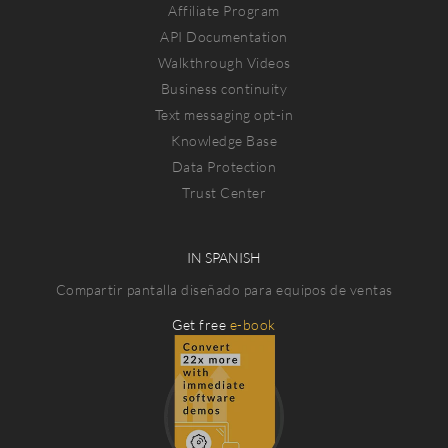
Affiliate Program
API Documentation
Walkthrough Videos
Business continuity
Text messaging opt-in
Knowledge Base
Data Protection
Trust Center
IN SPANISH
Compartir pantalla diseñado para equipos de ventas
Get free
e-book