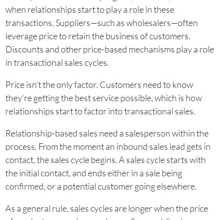
when relationships start to play a role in these
transactions. Suppliers—such as wholesalers—often
leverage price to retain the business of customers.
Discounts and other price-based mechanisms play a role
in transactional sales cycles.
Price isn’t the only factor. Customers need to know
they’re getting the best service possible, which is how
relationships start to factor into transactional sales.
Relationship-based sales need a salesperson within the
process. From the moment an inbound sales lead gets in
contact, the sales cycle begins. A sales cycle starts with
the initial contact, and ends either in a sale being
confirmed, or a potential customer going elsewhere.
As a general rule, sales cycles are longer when the price