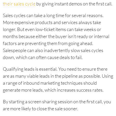
their sales cycle
by giving instant demos on the first call.
Sales cycles can take a long time for several reasons.
More expensive products and services always take
longer. But even low-ticket items can take weeks or
months because either the buyer isn’t ready or internal
factors are preventing them from going ahead.
Salespeople can also inadvertently slow sales cycles
down, which can often cause deals to fail.
Qualifying leads is essential. You need to ensure there
are as many viable leads in the pipeline as possible. Using
a range of inbound marketing techniques should
generate more leads, which increases success rates.
By starting a screen sharing session on the first call, you
are more likely to close the sale sooner.