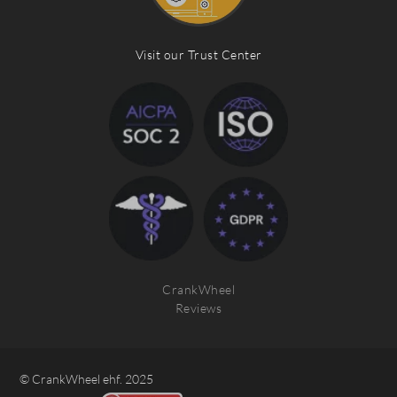
Visit our Trust Center
CrankWheel
Reviews
© CrankWheel ehf. 2025