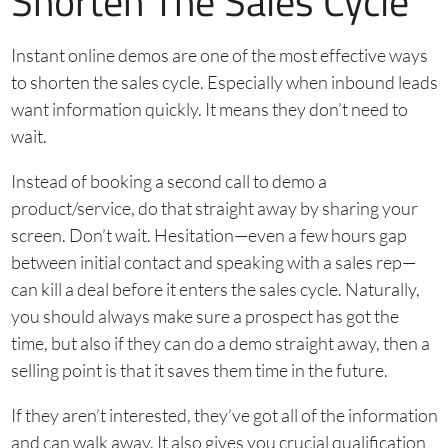
Shorten The Sales Cycle
Instant online demos are one of the most effective ways
to shorten the sales cycle. Especially when inbound leads
want information quickly. It means they don’t need to
wait.
Instead of booking a second call to demo a
product/service, do that straight away by sharing your
screen. Don’t wait. Hesitation—even a few hours gap
between initial contact and speaking with a sales rep—
can kill a deal before it enters the sales cycle. Naturally,
you should always make sure a prospect has got the
time, but also if they can do a demo straight away, then a
selling point is that it saves them time in the future.
If they aren’t interested, they’ve got all of the information
and can walk away. It also gives you crucial qualification