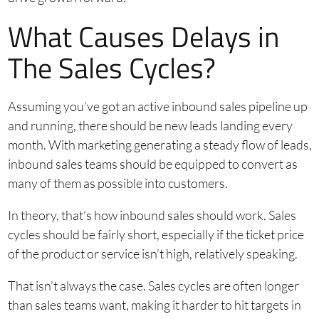
What Causes Delays in
The Sales Cycles?
Assuming you’ve got an active inbound sales pipeline up
and running, there should be new leads landing every
month. With marketing generating a steady flow of leads,
inbound sales teams should be equipped to convert as
many of them as possible into customers.
In theory, that’s how inbound sales should work. Sales
cycles should be fairly short, especially if the ticket price
of the product or service isn’t high, relatively speaking.
That isn’t always the case. Sales cycles are often longer
than sales teams want, making it harder to hit targets in