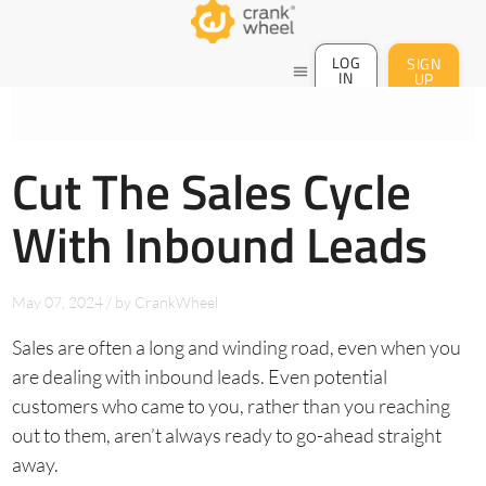
LOG
SIGN
menu
IN
UP
Cut The Sales Cycle
With Inbound Leads
May 07, 2024
/
by
CrankWheel
Sales are often a long and winding road, even when you
are dealing with inbound leads. Even potential
customers who came to you, rather than you reaching
out to them, aren’t always ready to go-ahead straight
away.