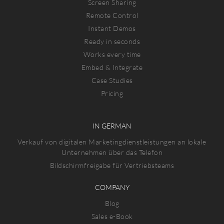
Screen Sharing
Remote Control
Instant Demos
Ready in seconds
Works every time
Embed & Integrate
Case Studies
Pricing
IN GERMAN
Verkauf von digitalen Marketingdienstleistungen an lokale
Unternehmen über das Telefon
Bildschirmfreigabe für Vertriebsteams
COMPANY
Blog
Sales e-Book