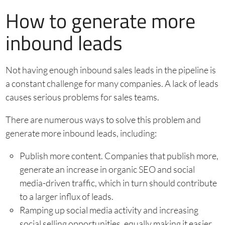
How to generate more
inbound leads
Not having enough inbound sales leads in the pipeline is
a constant challenge for many companies. A lack of leads
causes serious problems for sales teams.
There are numerous ways to solve this problem and
generate more inbound leads, including:
Publish more content. Companies that publish more,
generate an increase in organic SEO and social
media-driven traffic, which in turn should contribute
to a larger influx of leads.
Ramping up social media activity and increasing
social selling opportunities, equally making it easier