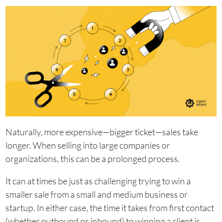
Naturally, more expensive—bigger ticket—sales take
longer. When selling into large companies or
organizations, this can be a prolonged process.
It can at times be just as challenging trying to win a
smaller sale from a small and medium business or
startup. In either case, the time it takes from first contact
(whether outbound or inbound) to winning a client is