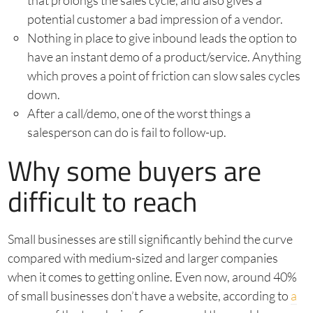
that prolongs the sales cycle, and also gives a
potential customer a bad impression of a vendor.
Nothing in place to give inbound leads the option to
have an instant demo of a product/service. Anything
which proves a point of friction can slow sales cycles
down.
After a call/demo, one of the worst things a
salesperson can do is fail to follow-up.
Why some buyers are
difficult to reach
Small businesses are still significantly behind the curve
compared with medium-sized and larger companies
when it comes to getting online. Even now, around 40%
of small businesses don’t have a website, according to
a