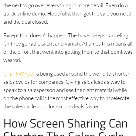
the next to go over everything in more detail. Even do a
quick online demo. Hopefully, then get the sale you need
and the deal closed.
Except that doesn’t happen. The buyer keeps canceling.
Or they go radio silent and vanish. At times this means all
of the effort that went into getting them to that point was
wasted.
CrankWheel
is being used around the world to shorten
sales cycles for companies. Giving sales leads a way to
speak to a salesperson and see the right material while
on the phone call is the most effective way to accelerate
the sales cycle and close more deals faster.
How Screen Sharing Can