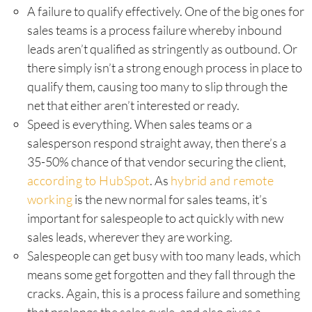
A failure to qualify effectively. One of the big ones for
sales teams is a process failure whereby inbound
leads aren’t qualified as stringently as outbound. Or
there simply isn’t a strong enough process in place to
qualify them, causing too many to slip through the
net that either aren’t interested or ready.
Speed is everything. When sales teams or a
salesperson respond straight away, then there’s a
35-50% chance of that vendor securing the client,
according to HubSpot
. As
hybrid and remote
working
is the new normal for sales teams, it’s
important for salespeople to act quickly with new
sales leads, wherever they are working.
Salespeople can get busy with too many leads, which
means some get forgotten and they fall through the
cracks. Again, this is a process failure and something