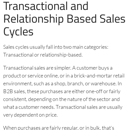
Transactional and
Relationship Based Sales
Cycles
Sales cycles usually fall into two main categories:
Transactional or relationship-based.
Transactional sales are simpler. A customer buys a
product or service online, or in a brick-and-mortar retail
environment, such as a shop, branch, or warehouse. In
B2B sales, these purchases are either one-off or fairly
consistent, depending on the nature of the sector and
what a customer needs. Transactional sales are usually
very dependent on price.
When purchases are fairly regular, or in bulk, that’s