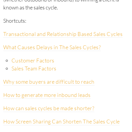
known as the sales cycle.
Shortcuts:
Transactional and Relationship Based Sales Cycles
What Causes Delays in The Sales Cycles?
Customer Factors
Sales Team Factors
Why some buyers are difficult to reach
How to generate more inbound leads
How can sales cycles be made shorter?
How Screen Sharing Can Shorten The Sales Cycle