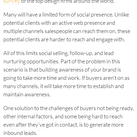
survey
of the top design firms around the world.
Many will have a limited form of social presence. Unlike
potential clients with an active web presence and
multiple channels salespeople can reach them on, these
potential clients are harder to reach and engage with.
All of this limits social selling, follow-up, and lead
nurturing opportunities. Part of the problem in this
scenario is that building awareness of your brand is
going to take more time and work. If buyers aren’t on as
many channels, it will take more time to establish and
maintain awareness.
One solution to the challenges of buyers not being ready,
other internal factors, and some being hard to reach
even after they’ve got in contact, is to generate more
inbound leads.