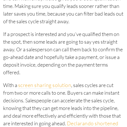
time. Making sure you qualify leads sooner rather than
later saves you time, because you can filter bad leads out
of the sales cycle straight away.
If a prospect is interested and you’ve qualified them on
the spot, then some leads are going to say yes straight
away. Or a salesperson can call them back to confirm the
go-ahead date and hopefully take a payment, or issue a
deposit invoice, depending on the payment terms
offered.
With a
screen sharing solution
, sales cycles are cut
from two or more calls to one. Buyers can make instant
decisions. Salespeople can accelerate the sales cycle,
knowing that they can get more leads into the pipeline,
and deal more effectively and efficiently with those that
are interested in going ahead.
Declarando shortened