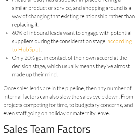
similar product or service, and shopping around is a
way of changing that existing relationship rather than
replacing it.
60% of inbound leads want to engage with potential
suppliers during the consideration stage,
according
to HubSpot
.
Only 20% get in contact of their own accord at the
decision stage, which usually means they’ve almost
made up their mind.
Once sales leads are in the pipeline, then any number of
internal factors can also slow the sales cycle down. From
projects competing for time, to budgetary concerns, and
even staff going on holiday or maternity leave.
Sales Team Factors