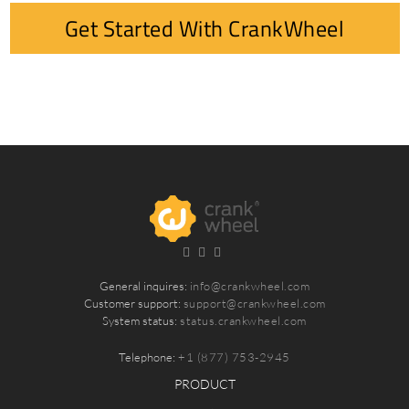
Get Started With CrankWheel
General inquires:
info@crankwheel.com
Customer support:
support@crankwheel.com
System status:
status.crankwheel.com
Telephone:
+1 (877) 753-2945
PRODUCT