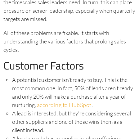
the timescales sales leaders need. In turn, this can place
pressure on senior leadership, especially when quarterly
targets are missed.
All of these problems are fixable. It starts with
understanding the various factors that prolong sales
cycles.
Customer Factors
A potential customer isn’t ready to buy. This is the
most common one. In fact, 50% of leads aren’t ready
and only 20% will make a purchase after a year of
nurturing,
according to HubSpot
.
A lead is interested, but they’re considering several
other suppliers and one of those wins them as a
client instead.
A lead already has a supplier in-place offering a