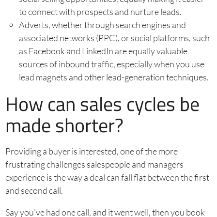
to connect with prospects and nurture leads.
Adverts, whether through search engines and
associated networks (PPC), or social platforms, such
as Facebook and LinkedIn are equally valuable
sources of inbound traffic, especially when you use
lead magnets and other lead-generation techniques.
How can sales cycles be
made shorter?
Providing a buyer is interested, one of the more
frustrating challenges salespeople and managers
experience is the way a deal can fall flat between the first
and second call.
Say you’ve had one call, and it went well, then you book