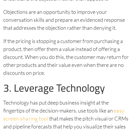
Objections are an opportunity to improve your
conversation skills and prepare an evidenced response
that addresses the objection rather than denying it.
If the pricing is stopping a customer from purchasing a
product, then offer them a value instead of offering a
discount. When you do this, the customer may return for
other products and their value even when there are no
discounts on price.
3. Leverage Technology
Technology has put deep business insight at the
fingertips of the decision-makers. use tools like an
easy
screen sharing tool
that makes the pitch visual or CRMs
and pipeline forecasts that help you visualize their sales