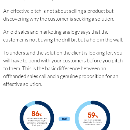
An effective pitch is not about selling a product but
discovering why the customer is seeking a solution.
An old sales and marketing analogy says that the
customer is not buying the drill bit but a hole in the wall.
To understand the solution the client is looking for, you
will have to bond with your customers before you pitch
to them. This is the basic difference between an
offhanded sales call and a genuine proposition for an
effective solution.