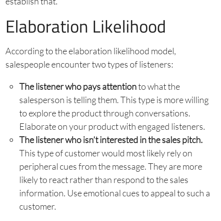
establish that.
Elaboration Likelihood
According to the elaboration likelihood model,
salespeople encounter two types of listeners:
The listener who pays attention
to what the
salesperson is telling them. This type is more willing
to explore the product through conversations.
Elaborate on your product with engaged listeners.
The listener who isn’t interested in the sales pitch.
This type of customer would most likely rely on
peripheral cues from the message. They are more
likely to react rather than respond to the sales
information. Use emotional cues to appeal to such a
customer.