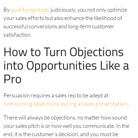
By
qualifying leads
judiciously, you not only optimize
your sales efforts but also enhance the likelihood of
successful conversions and long-term customer
satisfaction.
How to Turn Objections
into Opportunities Like a
Pro
Persuasion requires a sales rep to be adept at
overcoming objections during a sales presentation
.
There will always be objections, no matter how sound
your sales pitch is or how well you communicate. In the
end, it is the customer’s decision, and you must be