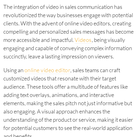
The integration of video in sales communication has
revolutionized the way businesses engage with potential
clients. With the advent of online video editors, creating
compelling and personalized sales messages has become
more accessible and impactful.
Videos
, being visually
engaging and capable of conveying complex information
succinctly, leave a lasting impression on viewers.
Using an
online video editor
, sales teams can craft
customized videos that resonate with their target
audience. These tools offer a multitude of features like
adding text overlays, animations, and interactive
elements, making the sales pitch not just informative but
also engaging. A visual approach enhances the
understanding of the product or service, making it easier
for potential customers to see the real-world application
and benefits.