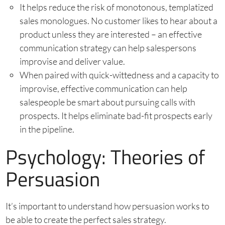
It helps reduce the risk of monotonous, templatized
sales monologues. No customer likes to hear about a
product unless they are interested – an effective
communication strategy can help salespersons
improvise and deliver value.
When paired with quick-wittedness and a capacity to
improvise, effective communication can help
salespeople be smart about pursuing calls with
prospects. It helps eliminate bad-fit prospects early
in the pipeline.
Psychology: Theories of
Persuasion
It’s important to understand how persuasion works to
be able to create the perfect sales strategy.