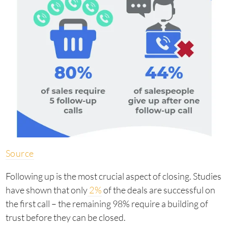
Source
Following up is the most crucial aspect of closing. Studies
have shown that only
2%
of the deals are successful on
the first call – the remaining 98% require a building of
trust before they can be closed.