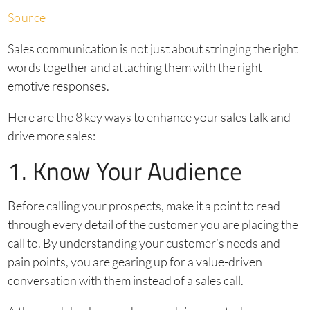
Source
Sales communication is not just about stringing the right
words together and attaching them with the right
emotive responses.
Here are the 8 key ways to enhance your sales talk and
drive more sales:
1. Know Your Audience
Before calling your prospects, make it a point to read
through every detail of the customer you are placing the
call to. By understanding your customer’s needs and
pain points, you are gearing up for a value-driven
conversation with them instead of a sales call.