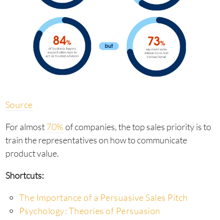
Source
For almost
70%
of companies, the top sales priority is to
train the representatives on how to communicate
product value.
Shortcuts:
The Importance of a Persuasive Sales Pitch
Psychology: Theories of Persuasion