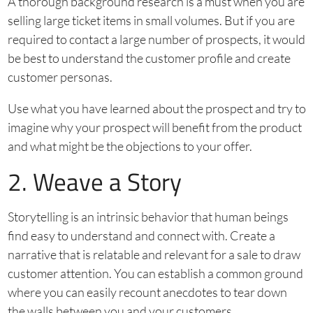
A thorough background research is a must when you are
selling large ticket items in small volumes. But if you are
required to contact a large number of prospects, it would
be best to understand the customer profile and create
customer personas.
Use what you have learned about the prospect and try to
imagine why your prospect will benefit from the product
and what might be the objections to your offer.
2. Weave a Story
Storytelling is an intrinsic behavior that human beings
find easy to understand and connect with. Create a
narrative that is relatable and relevant for a sale to draw
customer attention. You can establish a common ground
where you can easily recount anecdotes to tear down
the walls between you and your customers.