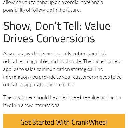
allowing you to hang up on a cordial note and a
possibility of follow-up in the future.
Show, Don’t Tell: Value
Drives Conversions
A case always looks and sounds better when it is
relatable, imaginable, and applicable. The same concept
applies to sales communication strategies. The
information you provide to your customers needs to be
relatable, applicable, and feasible.
The customer should be able to see the value and act on
it within a few interactions.
Get Started With CrankWheel