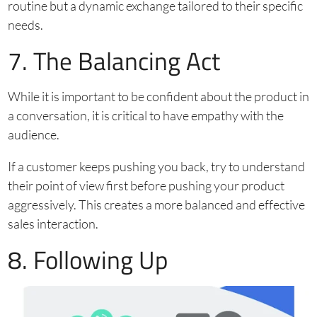
routine but a dynamic exchange tailored to their specific
needs.
7. The Balancing Act
While it is important to be confident about the product in
a conversation, it is critical to have empathy with the
audience.
If a customer keeps pushing you back, try to understand
their point of view first before pushing your product
aggressively. This creates a more balanced and effective
sales interaction.
8. Following Up