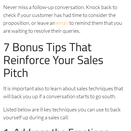
Never miss a follow-up conversation. Knock back to
check if your customer has had time to consider the
proposition, or leave an
email
to remind them that you
are waiting to resolve their queries.
7 Bonus Tips That
Reinforce Your Sales
Pitch
It is important also to learn about sales techniques that
will back you up if a conversation starts to go south.
Listed below are 8 key techniques you can use to back
yourself up during a sales call: