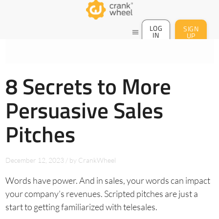
LOG
SIGN
menu
IN
UP
8 Secrets to More
Persuasive Sales
Pitches
December 12, 2023
/
by
CrankWheel
Words have power. And in sales, your words can impact
your company’s revenues. Scripted pitches are just a
start to getting familiarized with telesales.