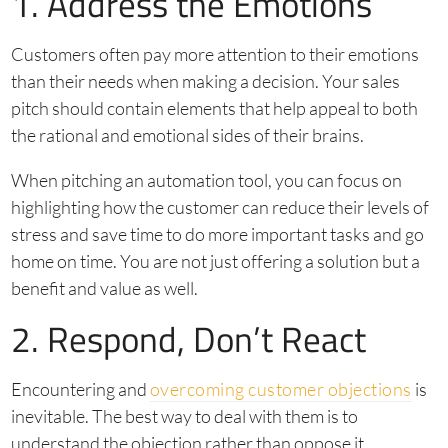
1. Address the Emotions
Customers often pay more attention to their emotions
than their needs when making a decision. Your sales
pitch should contain elements that help appeal to both
the rational and emotional sides of their brains.
When pitching an automation tool, you can focus on
highlighting how the customer can reduce their levels of
stress and save time to do more important tasks and go
home on time. You are not just offering a solution but a
benefit and value as well.
2. Respond, Don’t React
Encountering and
overcoming customer objections
is
inevitable. The best way to deal with them is to
understand the objection rather than oppose it.