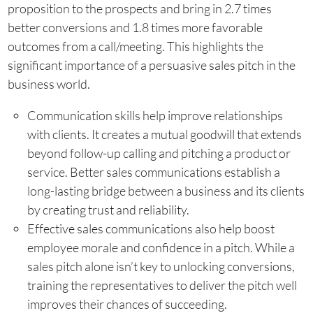
proposition to the prospects and bring in 2.7 times
better conversions and 1.8 times more favorable
outcomes from a call/meeting. This highlights the
significant importance of a persuasive sales pitch in the
business world.
Communication skills help improve relationships
with clients. It creates a mutual goodwill that extends
beyond follow-up calling and pitching a product or
service. Better sales communications establish a
long-lasting bridge between a business and its clients
by creating trust and reliability.
Effective sales communications also help boost
employee morale and confidence in a pitch. While a
sales pitch alone isn’t key to unlocking conversions,
training the representatives to deliver the pitch well
improves their chances of succeeding.