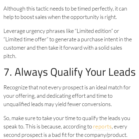
Although this tactic needs to be timed perfectly, it can
help to boost sales when the opportunity is right.
Leverage urgency phrases like “Limited edition” or
“Limited time offer” to generate a purchase intent in the
customer and then take it forward with a solid sales
pitch.
7. Always Qualify Your Leads
Recognize that not every prospect is an ideal match for
your offering, and dedicating effort and time to
unqualified leads may yield fewer conversions.
So, make sure to take your time to qualify the leads you
speak to. This is because, according to
reports
, every
second prospect is a bad fit for the company/product.