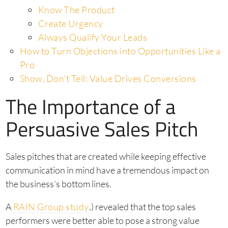
Know The Product
Create Urgency
Always Qualify Your Leads
How to Turn Objections into Opportunities Like a
Pro
Show, Don’t Tell: Value Drives Conversions
The Importance of a
Persuasive Sales Pitch
Sales pitches that are created while keeping effective
communication in mind have a tremendous impact on
the business’s bottom lines.
A
RAIN Group study
.) revealed that the top sales
performers were better able to pose a strong value