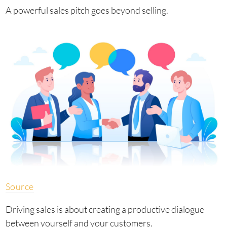
A powerful sales pitch goes beyond selling.
Source
Driving sales is about creating a productive dialogue
between yourself and your customers.