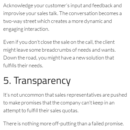
Acknowledge your customer’s input and feedback and
improvise your sales talk. The conversation becomes a
two-way street which creates a more dynamic and
engaging interaction.
Even if you don’t close the sale on the call, the client
might leave some breadcrumbs of needs and wants.
Down the road, you might have a new solution that
fulfills their needs.
5. Transparency
It’s not uncommon that sales representatives are pushed
to make promises that the company can’t keep in an
attempt to fulfill their sales quotas.
There is nothing more off-putting than a failed promise.