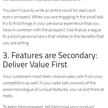
You don’t have to write an entire novel for each and
every prospect. When you are engaging in the small talk,
try to find things in your personal experience that you
have in common with the prospect. Use that as a segue
to a short personal story that relates to the benefits that
you are selling.
3. Features are Secondary:
Deliver Value First
Your customers most likely receive sales calls from your
competitors as well. If your sales talk consists of the
same monologue of unique features, you’ve lost them at
Hello.
To keep them engaged, tell them how your product