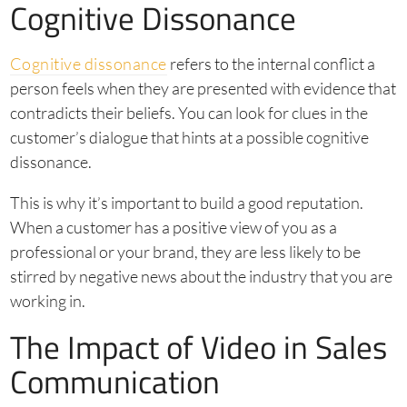
Cognitive Dissonance
Cognitive dissonance
refers to the internal conflict a
person feels when they are presented with evidence that
contradicts their beliefs. You can look for clues in the
customer’s dialogue that hints at a possible cognitive
dissonance.
This is why it’s important to build a good reputation.
When a customer has a positive view of you as a
professional or your brand, they are less likely to be
stirred by negative news about the industry that you are
working in.
The Impact of Video in Sales
Communication