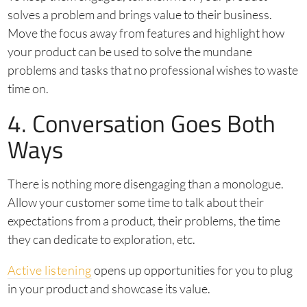
solves a problem and brings value to their business.
Move the focus away from features and highlight how
your product can be used to solve the mundane
problems and tasks that no professional wishes to waste
time on.
4. Conversation Goes Both
Ways
There is nothing more disengaging than a monologue.
Allow your customer some time to talk about their
expectations from a product, their problems, the time
they can dedicate to exploration, etc.
Active listening
opens up opportunities for you to plug
in your product and showcase its value.