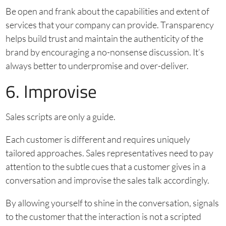
Be open and frank about the capabilities and extent of
services that your company can provide. Transparency
helps build trust and maintain the authenticity of the
brand by encouraging a no-nonsense discussion. It’s
always better to underpromise and over-deliver.
6. Improvise
Sales scripts are only a guide.
Each customer is different and requires uniquely
tailored approaches. Sales representatives need to pay
attention to the subtle cues that a customer gives in a
conversation and improvise the sales talk accordingly.
By allowing yourself to shine in the conversation, signals
to the customer that the interaction is not a scripted