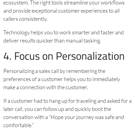
ecosystem. The right tools streamline your workflows
and provide exceptional customer experiences to all
callers consistently.
Technology helps you to work smarter and faster and
deliver results quicker than manual tasking.
4. Focus on Personalization
Personalizing a sales call by remembering the
preferences of a customer helps you to immediately
make a connection with the customer.
If a customer had to hang up for traveling and asked for a
later call, you can follow up and quickly boot the
conversation with a “Hope your journey was safe and
comfortable.”