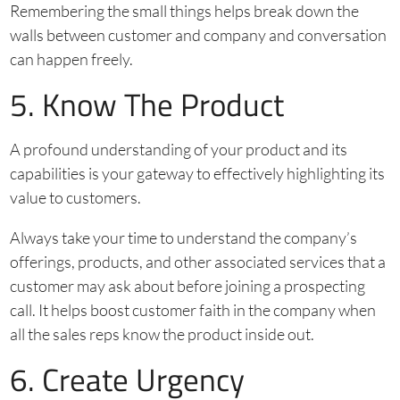
Remembering the small things helps break down the
walls between customer and company and conversation
can happen freely.
5. Know The Product
A profound understanding of your product and its
capabilities is your gateway to effectively highlighting its
value to customers.
Always take your time to understand the company’s
offerings, products, and other associated services that a
customer may ask about before joining a prospecting
call. It helps boost customer faith in the company when
all the sales reps know the product inside out.
6. Create Urgency