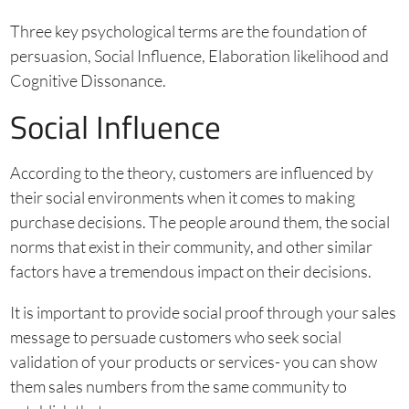
Three key psychological terms are the foundation of
persuasion, Social Influence, Elaboration likelihood and
Cognitive Dissonance.
Social Influence
According to the theory, customers are influenced by
their social environments when it comes to making
purchase decisions. The people around them, the social
norms that exist in their community, and other similar
factors have a tremendous impact on their decisions.
It is important to provide social proof through your sales
message to persuade customers who seek social
validation of your products or services- you can show
them sales numbers from the same community to