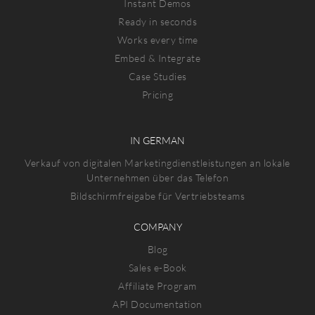
Instant Demos
Ready in seconds
Works every time
Embed & Integrate
Case Studies
Pricing
IN GERMAN
Verkauf von digitalen Marketingdienstleistungen an lokale
Unternehmen über das Telefon
Bildschirmfreigabe für Vertriebsteams
COMPANY
Blog
Sales e-Book
Affiliate Program
API Documentation