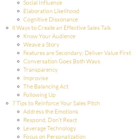
Social Influence
Elaboration Likelihood
Cognitive Dissonance
8 Ways to Create an Effective Sales Talk
Know Your Audience
Weave a Story
Features are Secondary: Deliver Value First
Conversation Goes Both Ways
Transparency
Improvise
The Balancing Act
Following Up
7 Tips to Reinforce Your Sales Pitch
Address the Emotions
Respond, Don’t React
Leverage Technology
Focus on Personalization