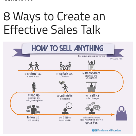
8 Ways to Create an
Effective Sales Talk