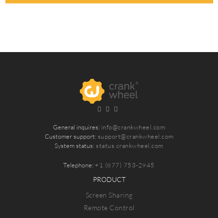
General inquires:
info@crankwheel.com
Customer support:
support@crankwheel.com
System status:
status.crankwheel.com
Telephone:
+1 (877) 753-2945
PRODUCT
Screen Sharing
Remote Control