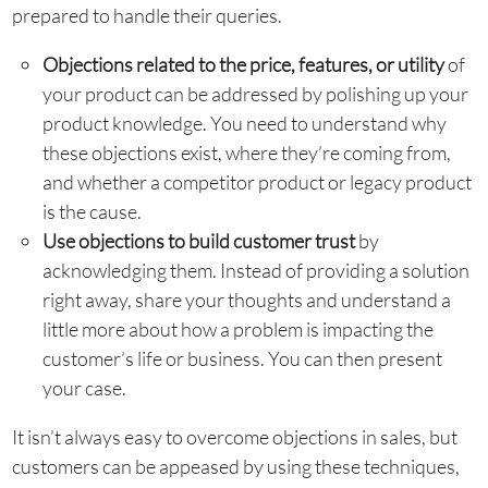
prepared to handle their queries.
Objections related to the price, features, or utility
of
your product can be addressed by polishing up your
product knowledge. You need to understand why
these objections exist, where they’re coming from,
and whether a competitor product or legacy product
is the cause.
Use objections to build customer trust
by
acknowledging them. Instead of providing a solution
right away, share your thoughts and understand a
little more about how a problem is impacting the
customer’s life or business. You can then present
your case.
It isn’t always easy to overcome objections in sales, but
customers can be appeased by using these techniques,