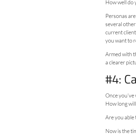
How well do 
Personas are 
several other
current clien
you want to r
Armed with th
a clearer pic
#4: C
Once you’ve w
How long will
Are you able 
Now is the ti