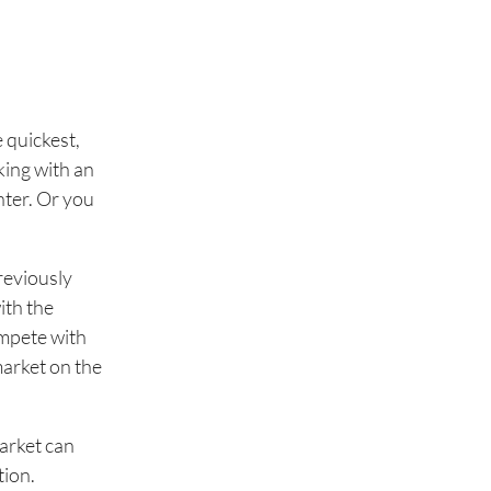
e quickest,
king with an
enter. Or you
reviously
ith the
ompete with
market on the
arket can
tion.