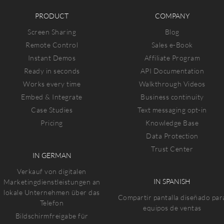
PRODUCT
COMPANY
Screen Sharing
Blog
Remote Control
Sales e-Book
Instant Demos
Affiliate Program
Ready in seconds
API Documentation
Works every time
Walkthrough Videos
Embed & Integrate
Business continuity
Case Studies
Text messaging opt-in
Pricing
Knowledge Base
Data Protection
Trust Center
IN GERMAN
Verkauf von digitalen
IN SPANISH
Marketingdienstleistungen an
lokale Unternehmen über das
Compartir pantalla diseñado par
Telefon
equipos de ventas
Bildschirmfreigabe für