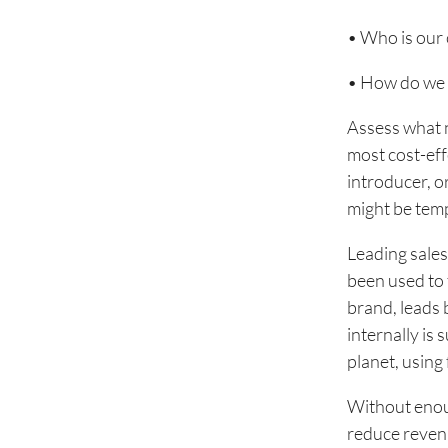
• Who is our
• How do we 
Assess what n
most cost-eff
introducer, or
might be temp
Leading sale
been used to 
brand, leads 
internally is
planet, using 
Without enou
reduce revenu