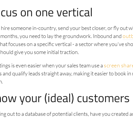
cus on one vertical
ire someone in-country, send your best closer, or fly out w
 months, you need to lay the groundwork. Inbound and
out
 that focuses on a specific vertical - a sector where you’ve s
hould give you some initial traction.
ings is even easier when your sales team use a
screen shar
 and qualify leads straight away, making it easier to book in
m.
now your (ideal) customers
ng out to a database of potential clients, have you created 