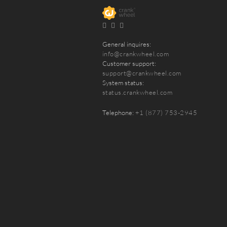
General inquires:
info@crankwheel.com
Customer support:
support@crankwheel.com
System status:
status.crankwheel.com
Telephone:
+1 (877) 753-2945