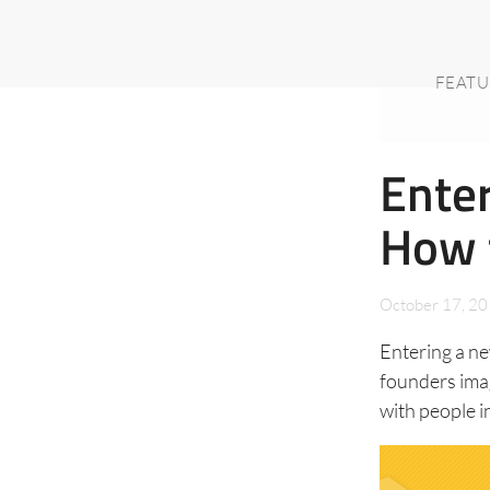
FEATU
Enter
How 
October 17, 2
Entering a n
founders ima
with people i