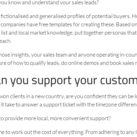
you know and understand your sales leads?
fictionalised and generalised profiles of potential buyers.
 companies have free templates for creating these. Based o
t list and local market knowledge, put together personas that
each.
ose insights, your sales team and anyone operating in-coun
ture of how to qualify leads, do online demos and book sales
an you support your custo
on clients in a new country, are you confident they can be 
 it take to answer a support ticket with the timezone differe
to provide more local, more convenient support?
me to work out the cost of everything. From adhering to any 