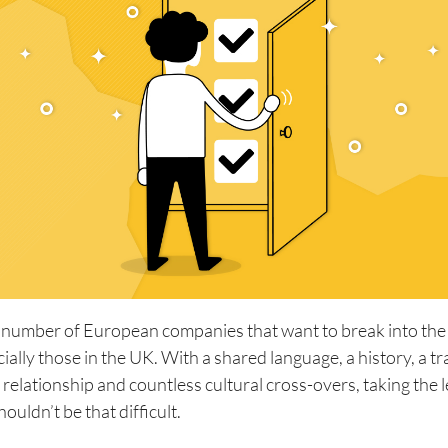
 number of European companies that want to break into th
ially those in the UK. With a shared language, a history, a tr
al relationship and countless cultural cross-overs, taking the 
houldn’t be that difficult.