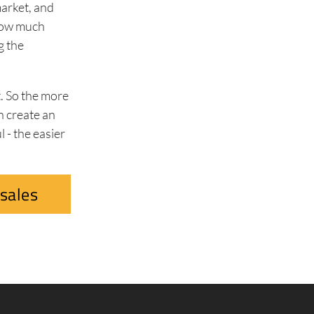
market, and
 how much
g the
t. So the more
n create an
 - the easier
sales