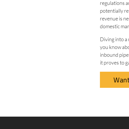
regulations an
potentially r
revenue is ne
domestic mar
Diving into a
you know abo
inbound pipel
it proves to g
Want