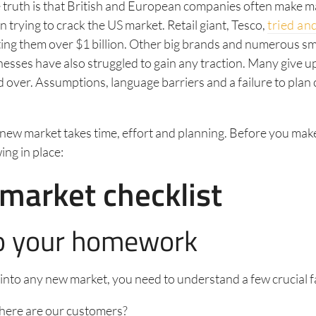
 truth is that British and European companies often make m
 trying to crack the US market. Retail giant, Tesco,
tried and
ing them over $1 billion. Other big brands and numerous sm
sses have also struggled to gain any traction. Many give up.
d over. Assumptions, language barriers and a failure to plan c
new market takes time, effort and planning. Before you make
ing in place:
market checklist
o your homework
into any new market, you need to understand a few crucial f
ere are our customers?