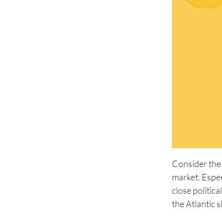
Consider the
market. Espec
close politic
the Atlantic s