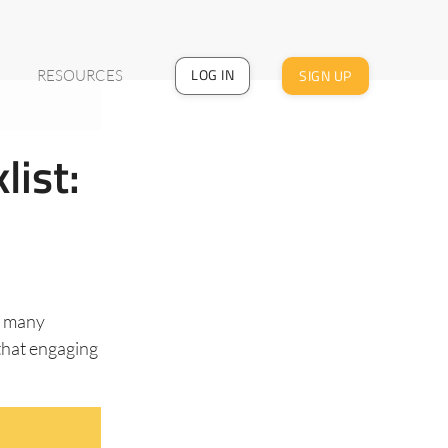
LOG IN
SIGN UP
RESOURCES
list:
n many
that engaging