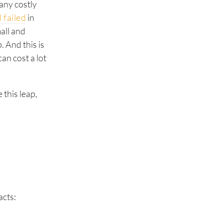
any costly
 failed
in
all and
 And this is
an cost a lot
 this leap,
acts: