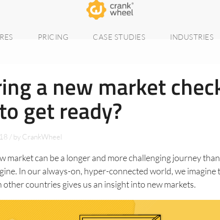
RES
PRICING
CASE STUDIES
INDUSTRIES
ing a new market check
to get ready?
018
/
by
CrankWheel
ew market can be a longer and more challenging journey tha
gine. In our always-on, hyper-connected world, we imagine 
n other countries gives us an insight into new markets.