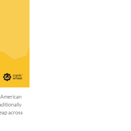
e American
aditionally
leap across