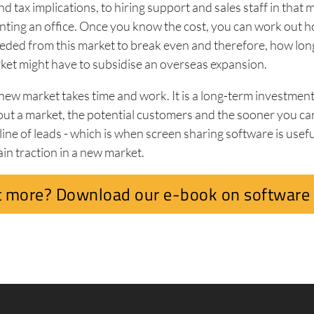
d tax implications, to hiring support and sales staff in that 
enting an office. Once you know the cost, you can work out
eded from this market to break even and therefore, how lon
ket might have to subsidise an overseas expansion.
 new market takes time and work. It is a long-term investmen
ut a market, the potential customers and the sooner you ca
ine of leads - which is when screen sharing software is useful
ain traction in a new market.
 more? Download our e-book on software 