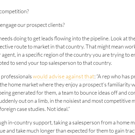
 competition?
engage our prospect clients?
eeds doing to get leads flowing into the pipeline. Look at th
ective route to market in that country. That might mean wor
 agent, in a specific region of the country you are trying to 
ted to send your top salesperson to that country.
s professionals
would advise against that
: “A rep who has p
the home market where they enjoy a prospect’s familiarity w
being generated for them, a team to bounce ideas off and c
 suddenly out on a limb, in the noisiest and most competitive 
foreign case studies. Not ideal.”
gh in-country support, taking a salesperson from a home m
e and take much longer than expected for them to gain trac