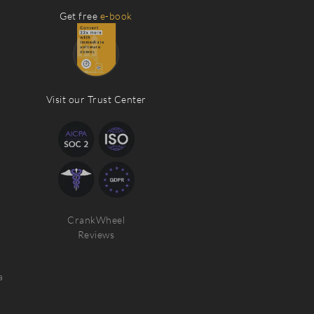
Get free
e-book
Visit our Trust Center
CrankWheel
Reviews
a