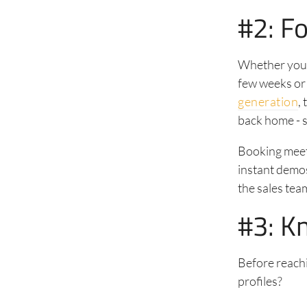
#2: Fo
Whether you h
few weeks or
generation
,
back home - s
Booking meet
instant demos
the sales tea
#3: K
Before reachi
profiles?