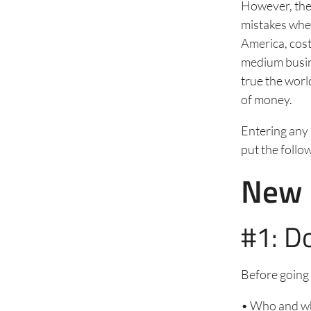
However, the
mistakes when
America, cost
medium busine
true the worl
of money.
Entering any 
put the follow
New 
#1: D
Before going 
• Who and wh