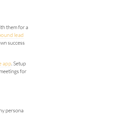
ith them for a
bound lead
hown success
e app
. Setup
 meetings for
any persona