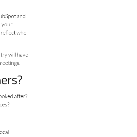
 HubSpot and
n your
 reflect who
try will have
 meetings.
mers?
looked after?
nces?
local