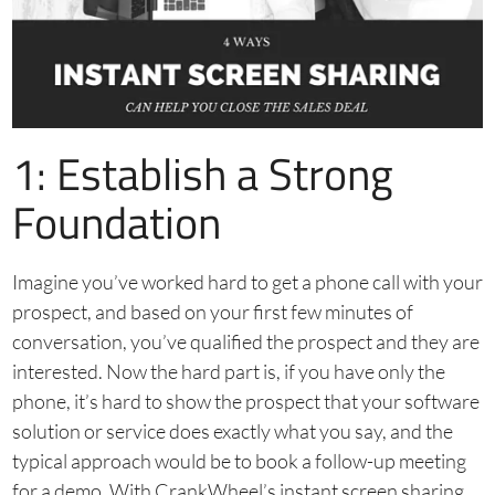
1: Establish a Strong
Foundation
Imagine you’ve worked hard to get a phone call with your
prospect, and based on your first few minutes of
conversation, you’ve qualified the prospect and they are
interested. Now the hard part is, if you have only the
phone, it’s hard to show the prospect that your software
solution or service does exactly what you say, and the
typical approach would be to book a follow-up meeting
for a demo. With CrankWheel’s instant screen sharing,