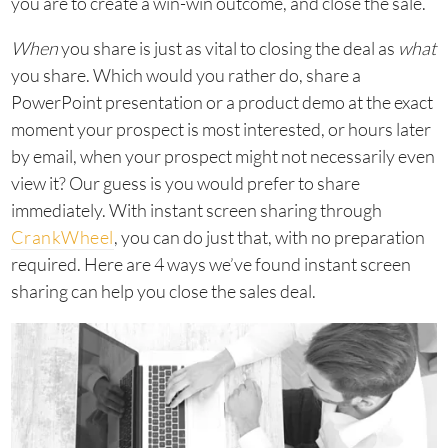
you are to create a win-win outcome, and close the sale.
When
you share is just as vital to closing the deal as
what
you share. Which would you rather do, share a
PowerPoint presentation or a product demo at the exact
moment your prospect is most interested, or hours later
by email, when your prospect might not necessarily even
view it? Our guess is you would prefer to share
immediately. With instant screen sharing through
CrankWheel
, you can do just that, with no preparation
required. Here are 4 ways we’ve found instant screen
sharing can help you close the sales deal.