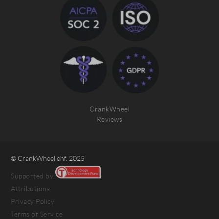
CrankWheel
Reviews
© CrankWheel ehf. 2025
Supported by
Attributions
Privacy Policy
Terms of Service