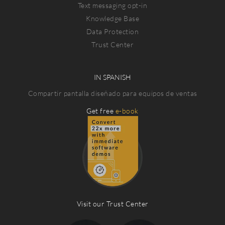
Text messaging opt-in
Knowledge Base
Data Protection
Trust Center
IN SPANISH
Compartir pantalla diseñado para equipos de ventas
Get free
e-book
Visit our Trust Center