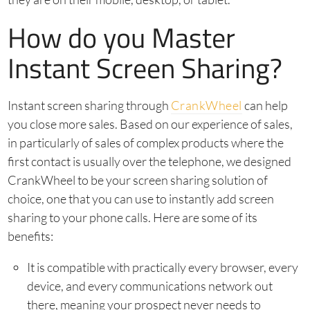
How do you Master
Instant Screen Sharing?
Instant screen sharing through
CrankWheel
can help
you close more sales. Based on our experience of sales,
in particularly of sales of complex products where the
first contact is usually over the telephone, we designed
CrankWheel to be your screen sharing solution of
choice, one that you can use to instantly add screen
sharing to your phone calls. Here are some of its
benefits:
It is compatible with practically every browser, every
device, and every communications network out
there, meaning your prospect never needs to