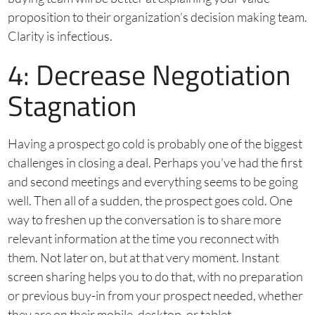
proposition to their organization’s decision making team.
Clarity is infectious.
4: Decrease Negotiation
Stagnation
Having a prospect go cold is probably one of the biggest
challenges in closing a deal. Perhaps you’ve had the first
and second meetings and everything seems to be going
well. Then all of a sudden, the prospect goes cold. One
way to freshen up the conversation is to share more
relevant information at the time you reconnect with
them. Not later on, but at that very moment. Instant
screen sharing helps you to do that, with no preparation
or previous buy-in from your prospect needed, whether
they are on their mobile, desktop, or tablet.