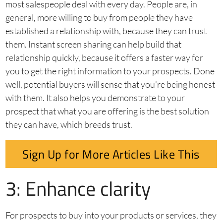
most salespeople deal with every day. People are, in
general, more willing to buy from people they have
established a relationship with, because they can trust
them. Instant screen sharing can help build that
relationship quickly, because it offers a faster way for
you to get the right information to your prospects. Done
well, potential buyers will sense that you’re being honest
with them. It also helps you demonstrate to your
prospect that what you are offering is the best solution
they can have, which breeds trust.
Sign Up for More Articles Like This
3: Enhance clarity
For prospects to buy into your products or services, they