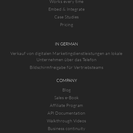
Works every time
Embed & Integrate
Case Studies
Pricing
IN GERMAN
Verkauf von digitalen Marketingdienstleistungen an lokale
Unternehmen über das Telefon
Bildschirmfreigabe für Vertriebsteams
COMPANY
Blog
Sales e-Book
Affiliate Program
API Documentation
Walkthrough Videos
Business continuity