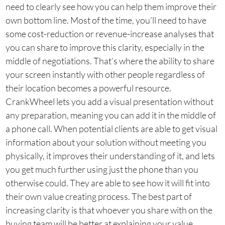
need to clearly see how you can help them improve their
own bottom line. Most of the time, you’ll need to have
some cost-reduction or revenue-increase analyses that
you can share to improve this clarity, especially in the
middle of negotiations. That’s where the ability to share
your screen instantly with other people regardless of
their location becomes a powerful resource.
CrankWheel lets you add a visual presentation without
any preparation, meaning you can add it in the middle of
a phone call. When potential clients are able to get visual
information about your solution without meeting you
physically, it improves their understanding of it, and lets
you get much further using just the phone than you
otherwise could. They are able to see how it will fit into
their own value creating process. The best part of
increasing clarity is that whoever you share with on the
buying team will be better at explaining your value