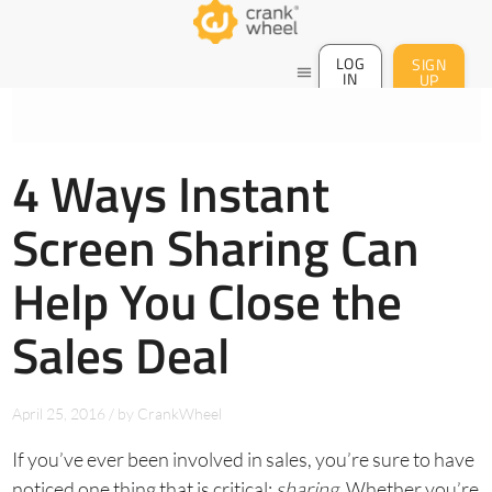
LOG
SIGN
menu
IN
UP
4 Ways Instant
Screen Sharing Can
Help You Close the
Sales Deal
April 25, 2016
/
by
CrankWheel
If you’ve ever been involved in sales, you’re sure to have
noticed one thing that is critical:
sharing
. Whether you’re