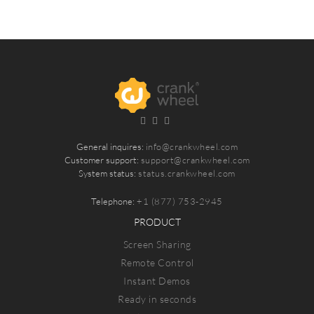
General inquires:
info@crankwheel.com
Customer support:
support@crankwheel.com
System status:
status.crankwheel.com
Telephone:
+1 (877) 753-2945
PRODUCT
Screen Sharing
Remote Control
Instant Demos
Ready in seconds