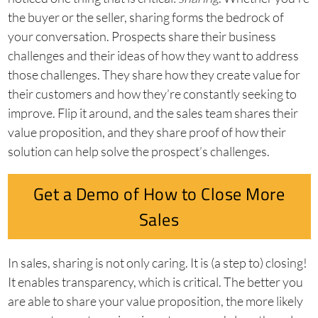
the buyer or the seller, sharing forms the bedrock of
your conversation. Prospects share their business
challenges and their ideas of how they want to address
those challenges. They share how they create value for
their customers and how they’re constantly seeking to
improve. Flip it around, and the sales team shares their
value proposition, and they share proof of how their
solution can help solve the prospect’s challenges.
Get a Demo of How to Close More
Sales
In sales, sharing is not only caring. It is (a step to) closing!
It enables transparency, which is critical. The better you
are able to share your value proposition, the more likely