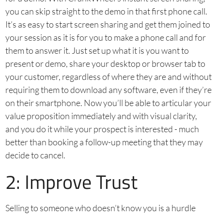
you can skip straight to the demo in that first phone call.
It’s as easy to start screen sharing and get them joined to
your session as it is for you to make a phone call and for
them to answer it. Just set up what it is you want to
present or demo, share your desktop or browser tab to
your customer, regardless of where they are and without
requiring them to download any software, even if they’re
on their smartphone. Now you’ll be able to articular your
value proposition immediately and with visual clarity,
and you do it while your prospect is interested - much
better than booking a follow-up meeting that they may
decide to cancel.
2: Improve Trust
Selling to someone who doesn’t know you is a hurdle