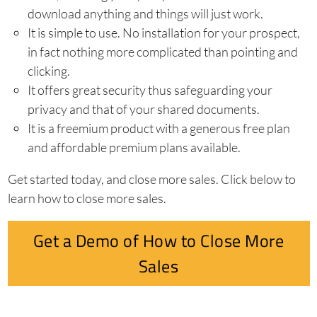
download anything and things will just work.
It is simple to use. No installation for your prospect,
in fact nothing more complicated than pointing and
clicking.
It offers great security thus safeguarding your
privacy and that of your shared documents.
It is a freemium product with a generous free plan
and affordable premium plans available.
Get started today, and close more sales. Click below to
learn how to close more sales.
Get a Demo of How to Close More
Sales