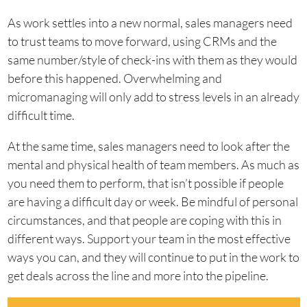
As work settles into a new normal, sales managers need
to trust teams to move forward, using CRMs and the
same number/style of check-ins with them as they would
before this happened. Overwhelming and
micromanaging will only add to stress levels in an already
difficult time.
At the same time, sales managers need to look after the
mental and physical health of team members. As much as
you need them to perform, that isn’t possible if people
are having a difficult day or week. Be mindful of personal
circumstances, and that people are coping with this in
different ways. Support your team in the most effective
ways you can, and they will continue to put in the work to
get deals across the line and more into the pipeline.