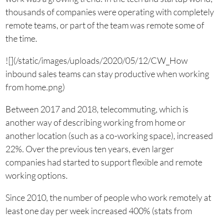
thousands of companies were operating with completely
remote teams, or part of the team was remote some of
the time.
![](/static/images/uploads/2020/05/12/CW_How
inbound sales teams can stay productive when working
from home.png)
Between 2017 and 2018, telecommuting, which is
another way of describing working from home or
another location (such as a co-working space), increased
22%. Over the previous ten years, even larger
companies had started to support flexible and remote
working options.
Since 2010, the number of people who work remotely at
least one day per week increased 400% (stats from