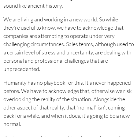
sound like ancient history.
We are living and working in a new world. So while
they’re useful to know, we have to acknowledge that
companies are attempting to operate under very
challenging circumstances. Sales teams, although used to
a certain level of stress and uncertainty, are dealing with
personal and professional challenges that are
unprecedented.
Humanity has no playbook for this. It’s never happened
before. We have to acknowledge that, otherwise we risk
overlooking the reality of the situation. Alongside the
other aspect of that reality, that “normal” isn’t coming
back for a while, and when it does, it’s going to be a new
normal.