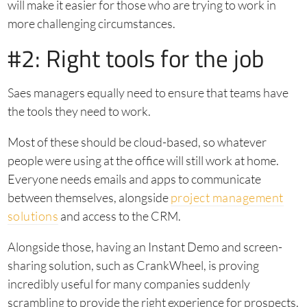
will make it easier for those who are trying to work in
more challenging circumstances.
#2: Right tools for the job
Saes managers equally need to ensure that teams have
the tools they need to work.
Most of these should be cloud-based, so whatever
people were using at the office will still work at home.
Everyone needs emails and apps to communicate
between themselves, alongside
project management
solutions
and access to the CRM.
Alongside those, having an Instant Demo and screen-
sharing solution, such as CrankWheel, is proving
incredibly useful for many companies suddenly
scrambling to provide the right experience for prospects.