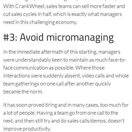
With CrankWheel, sales teams can sell more faster and
cut sales cycles in half, which is exactly what managers
need in this challenging economy.
#3: Avoid micromanaging
In the immediate aftermath of this starting, managers
were understandably keen to maintain as much face-to-
face communication as possible. Where those
interactions were suddenly absent, video calls and whole
team gatherings on one call after another quickly
became the norm.
It has soon proved tiring and in many cases, too much for
a lot of people. Having a team go from one call to the
next, and then still try and do sales calls/demos, doesn’t
improve productivity.