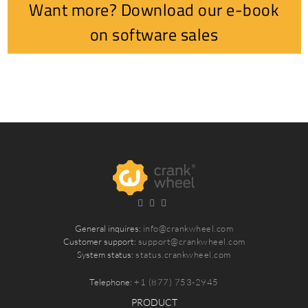
Want more? Download our e-book
on software sales
General inquires:
info@crankwheel.com
Customer support:
support@crankwheel.com
System status:
status.crankwheel.com
Telephone:
+1 (877) 753-2945
PRODUCT