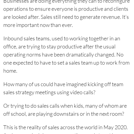
Businesses are doing everything they can to reconfigure
operations to ensure everyone is productive and clients
are looked after. Sales still need to generate revenue. It’s
more important now than ever.
Inbound sales teams, used to working together in an
office, are trying to stay productive after the usual
operating norms have been dramatically changed. No
one expected to have to set a sales team up to work from
home.
How many of us could have imagined kicking off team
sales strategy meetings using video calls?
Or trying to do sales calls when kids, many of whom are
off school, are playing downstairs or in the next room?
This is the reality of sales across the world in May 2020.