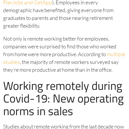
FlexJobs and GetApp
). Employees in every
demographic have benefited, giving everyone from
graduates to parents and those nearing retirement
greater flexibility.
Not only is remote working better for employees,
companies were surprised to find those who worked
from home were more productive. According to
multiple
studies
, the majority of remote workers surveyed say
they’re more productive at home than in the office.
Working remotely during
Covid-19: New operating
norms in sales
Studies about remote working from the last decade now