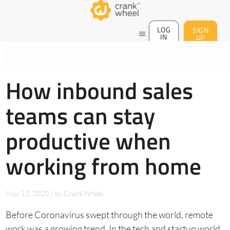
LOG
SIGN
menu
IN
UP
How inbound sales
teams can stay
productive when
working from home
May 13, 2020
/
by
CrankWheel
Before Coronavirus swept through the world, remote
work was a growing trend. In the tech and startup world,