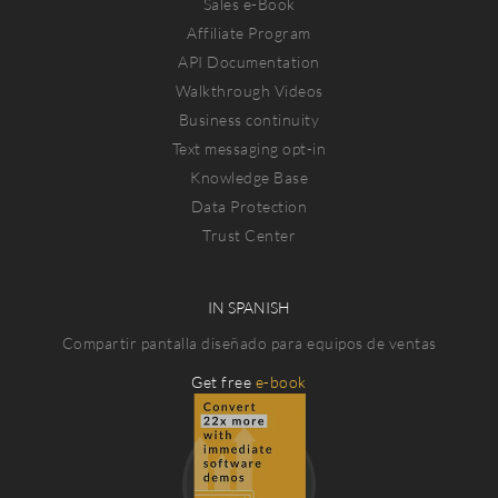
Sales e-Book
Affiliate Program
API Documentation
Walkthrough Videos
Business continuity
Text messaging opt-in
Knowledge Base
Data Protection
Trust Center
IN SPANISH
Compartir pantalla diseñado para equipos de ventas
Get free
e-book