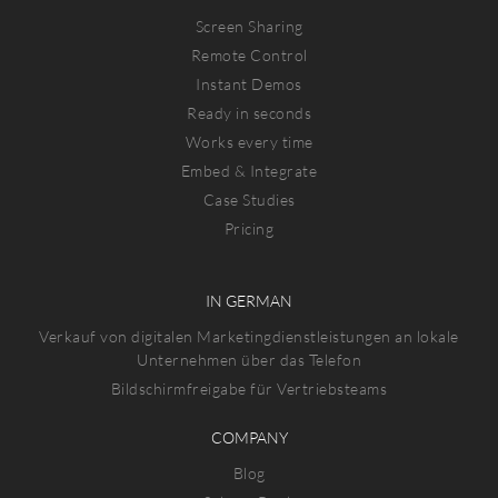
Screen Sharing
Remote Control
Instant Demos
Ready in seconds
Works every time
Embed & Integrate
Case Studies
Pricing
IN GERMAN
Verkauf von digitalen Marketingdienstleistungen an lokale
Unternehmen über das Telefon
Bildschirmfreigabe für Vertriebsteams
COMPANY
Blog