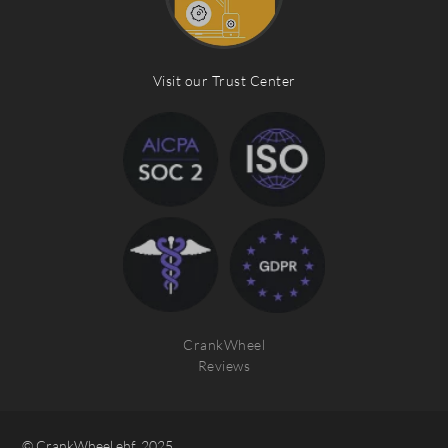
Visit our Trust Center
CrankWheel
Reviews
© CrankWheel ehf. 2025