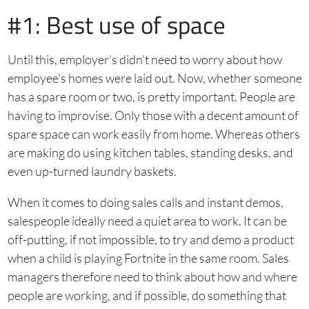
#1: Best use of space
Until this, employer’s didn’t need to worry about how
employee’s homes were laid out. Now, whether someone
has a spare room or two, is pretty important. People are
having to improvise. Only those with a decent amount of
spare space can work easily from home. Whereas others
are making do using kitchen tables, standing desks, and
even up-turned laundry baskets.
When it comes to doing sales calls and instant demos,
salespeople ideally need a quiet area to work. It can be
off-putting, if not impossible, to try and demo a product
when a child is playing Fortnite in the same room. Sales
managers therefore need to think about how and where
people are working, and if possible, do something that