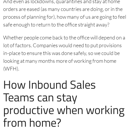
And even as lockdowns, quarantines and stay at home
orders are eased (as many countries are doing, or in the
process of planning for), how many of us are going to feel
safe enough to return to the office straight away?
Whether people come back to the office will depend on a
lot of factors. Companies would need to put provisions
in-place to ensure this was done safely, so we could be
looking at many months more of working from home
(WFH).
How Inbound Sales
Teams can stay
productive when working
from home?