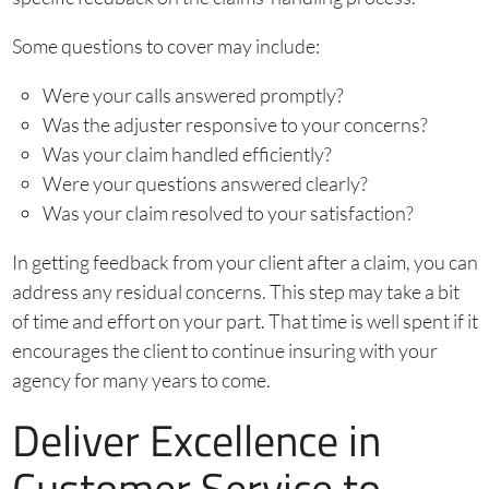
Some questions to cover may include:
Were your calls answered promptly?
Was the adjuster responsive to your concerns?
Was your claim handled efficiently?
Were your questions answered clearly?
Was your claim resolved to your satisfaction?
In getting feedback from your client after a claim, you can
address any residual concerns. This step may take a bit
of time and effort on your part. That time is well spent if it
encourages the client to continue insuring with your
agency for many years to come.
Deliver Excellence in
Customer Service to