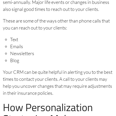
semi-annually. Major life events or changes in business
also signal good times to reach out to your clients.
These are some of the ways other than phone calls that
you can reach out to your clients:
Text
Emails
Newsletters
Blog
Your CRM can be quite helpful in alerting you to the best
times to contact your clients. A call to your clients may
help you uncover changes that may require adjustments
in their insurance policies.
How Personalization