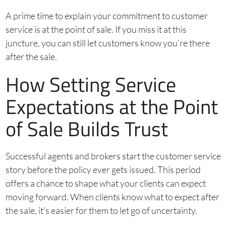
A prime time to explain your commitment to customer
service is at the point of sale. If you miss it at this
juncture, you can still let customers know you’re there
after the sale.
How Setting Service
Expectations at the Point
of Sale Builds Trust
Successful agents and brokers start the customer service
story before the policy ever gets issued. This period
offers a chance to shape what your clients can expect
moving forward. When clients know what to expect after
the sale, it’s easier for them to let go of uncertainty.