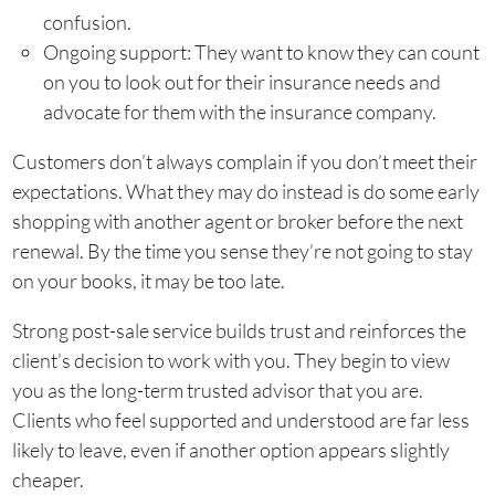
confusion.
Ongoing support: They want to know they can count
on you to look out for their insurance needs and
advocate for them with the insurance company.
Customers don’t always complain if you don’t meet their
expectations. What they may do instead is do some early
shopping with another agent or broker before the next
renewal. By the time you sense they’re not going to stay
on your books, it may be too late.
Strong post-sale service builds trust and reinforces the
client’s decision to work with you. They begin to view
you as the long-term trusted advisor that you are.
Clients who feel supported and understood are far less
likely to leave, even if another option appears slightly
cheaper.