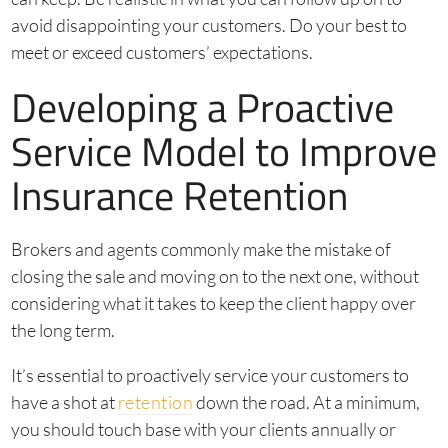
avoid disappointing your customers. Do your best to
meet or exceed customers’ expectations.
Developing a Proactive
Service Model to Improve
Insurance Retention
Brokers and agents commonly make the mistake of
closing the sale and moving on to the next one, without
considering what it takes to keep the client happy over
the long term.
It’s essential to proactively service your customers to
have a shot at
retention
down the road. At a minimum,
you should touch base with your clients annually or