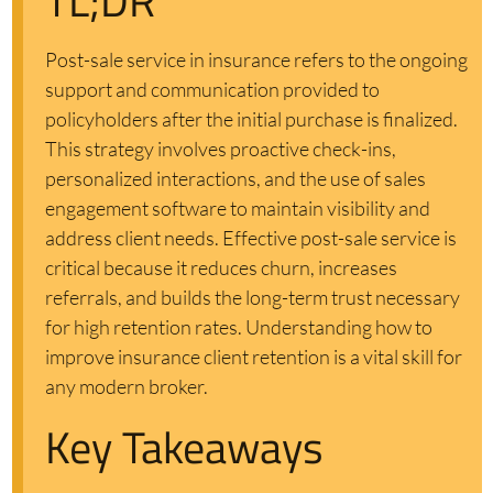
TL;DR
Post-sale service in insurance refers to the ongoing
support and communication provided to
policyholders after the initial purchase is finalized.
This strategy involves proactive check-ins,
personalized interactions, and the use of sales
engagement software to maintain visibility and
address client needs. Effective post-sale service is
critical because it reduces churn, increases
referrals, and builds the long-term trust necessary
for high retention rates. Understanding how to
improve insurance client retention is a vital skill for
any modern broker.
Key Takeaways