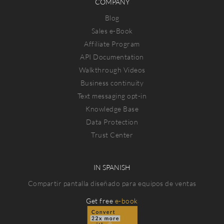
COMPANY
Blog
Sales e-Book
Affiliate Program
API Documentation
Walkthrough Videos
Business continuity
Text messaging opt-in
Knowledge Base
Data Protection
Trust Center
IN SPANISH
Compartir pantalla diseñado para equipos de ventas
Get free
e-book