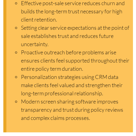
Effective post-sale service reduces churn and
builds the long-term trust necessary for high
client retention.
Setting clear service expectations at the point of
sale establishes trust and reduces future
uncertainty.
Proactive outreach before problems arise
ensures clients feel supported throughout their
entire policy term duration.
Personalization strategies using CRM data
make clients feel valued and strengthen their
long-term professional relationship.
Modern screen sharing software improves
transparency and trust during policy reviews
and complex claims processes.