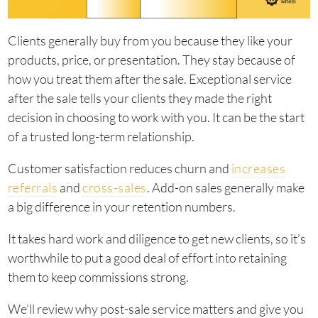
Clients generally buy from you because they like your
products, price, or presentation. They stay because of
how you treat them after the sale. Exceptional service
after the sale tells your clients they made the right
decision in choosing to work with you. It can be the start
of a trusted long-term relationship.
Customer satisfaction reduces churn and
increases
referrals
and
cross-sales
. Add-on sales generally make
a big difference in your retention numbers.
It takes hard work and diligence to get new clients, so it’s
worthwhile to put a good deal of effort into retaining
them to keep commissions strong.
We’ll review why post-sale service matters and give you