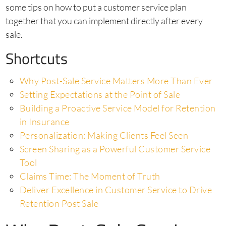
some tips on how to put a customer service plan
together that you can implement directly after every
sale.
Shortcuts
Why Post-Sale Service Matters More Than Ever
Setting Expectations at the Point of Sale
Building a Proactive Service Model for Retention
in Insurance
Personalization: Making Clients Feel Seen
Screen Sharing as a Powerful Customer Service
Tool
Claims Time: The Moment of Truth
Deliver Excellence in Customer Service to Drive
Retention Post Sale