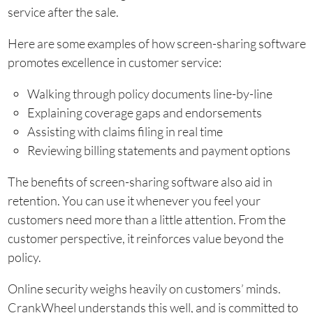
service after the sale.
Here are some examples of how screen-sharing software
promotes excellence in customer service:
Walking through policy documents line-by-line
Explaining coverage gaps and endorsements
Assisting with claims filing in real time
Reviewing billing statements and payment options
The benefits of screen-sharing software also aid in
retention. You can use it whenever you feel your
customers need more than a little attention. From the
customer perspective, it reinforces value beyond the
policy.
Online security weighs heavily on customers’ minds.
CrankWheel understands this well, and is committed to