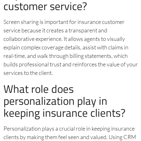
customer service?
Screen sharing is important for insurance customer
service because it creates a transparent and
collaborative experience. It allows agents to visually
explain complex coverage details, assist with claims in
real-time, and walk through billing statements, which
builds professional trust and reinforces the value of your
services to the client.
What role does
personalization play in
keeping insurance clients?
Personalization plays a crucial role in keeping insurance
clients by making them feel seen and valued. Using CRM