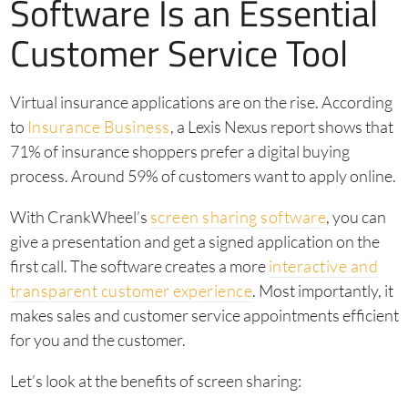
Software Is an Essential
Customer Service Tool
Virtual insurance applications are on the rise. According
to
Insurance Business
, a Lexis Nexus report shows that
71% of insurance shoppers prefer a digital buying
process. Around 59% of customers want to apply online.
With CrankWheel’s
screen sharing software
, you can
give a presentation and get a signed application on the
first call. The software creates a more
interactive and
transparent customer experience
. Most importantly, it
makes sales and customer service appointments efficient
for you and the customer.
Let’s look at the benefits of screen sharing: