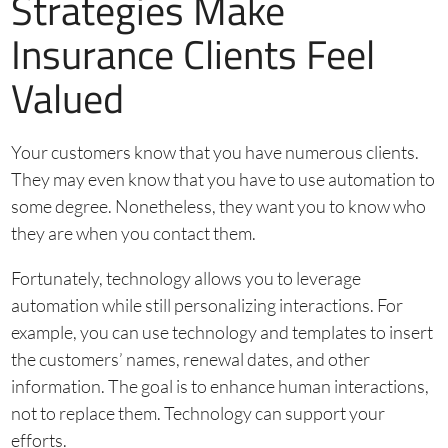
Strategies Make
Insurance Clients Feel
Valued
Your customers know that you have numerous clients.
They may even know that you have to use automation to
some degree. Nonetheless, they want you to know who
they are when you contact them.
Fortunately, technology allows you to leverage
automation while still personalizing interactions. For
example, you can use technology and templates to insert
the customers’ names, renewal dates, and other
information. The goal is to enhance human interactions,
not to replace them. Technology can support your
efforts.