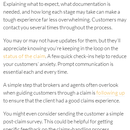
Explaining what to expect, what documentation is
needed, and how long each stage may take can make a
tough experience far less overwhelming. Customers may
contact you several times throughout the process.
You may or may not have updates for them, but they’ll
appreciate knowing you’re keeping in the loop on the
status of the claim
. A few quick check-ins help to reduce
your customers’ anxiety. Prompt communication is
essential each and every time.
A simple step that brokers and agents often overlook
when guiding customers through a claim is
following up
to ensure that the client had a good claims experience.
You might even consider sending the customer a simple
post-claim survey. This could be helpful for getting
specific feedback on the claims-handling process.