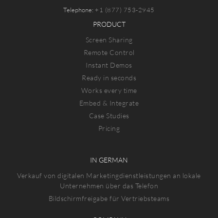
Telephone:
+1 (877) 753-2945
PRODUCT
Screen Sharing
Remote Control
Instant Demos
Ready in seconds
Works every time
Embed & Integrate
Case Studies
Pricing
IN GERMAN
Verkauf von digitalen Marketingdienstleistungen an lokale
Unternehmen über das Telefon
Bildschirmfreigabe für Vertriebsteams