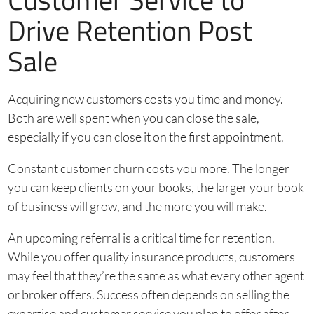
Drive Retention Post
Sale
Acquiring new customers costs you time and money.
Both are well spent when you can close the sale,
especially if you can close it on the first appointment.
Constant customer churn costs you more. The longer
you can keep clients on your books, the larger your book
of business will grow, and the more you will make.
An upcoming referral is a critical time for retention.
While you offer quality insurance products, customers
may feel that they’re the same as what every other agent
or broker offers. Success often depends on selling the
expertise and customer service you plan to offer after