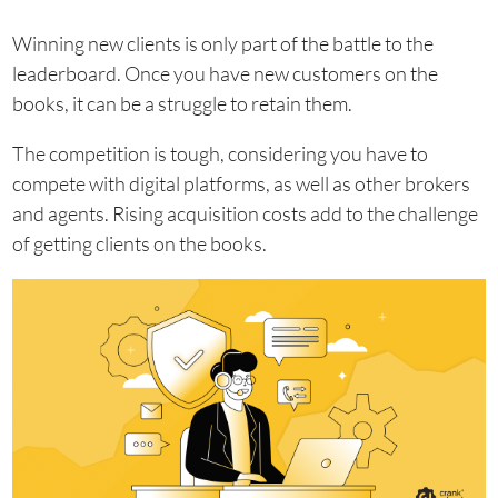
Winning new clients is only part of the battle to the
leaderboard. Once you have new customers on the
books, it can be a struggle to retain them.
The competition is tough, considering you have to
compete with digital platforms, as well as other brokers
and agents. Rising acquisition costs add to the challenge
of getting clients on the books.