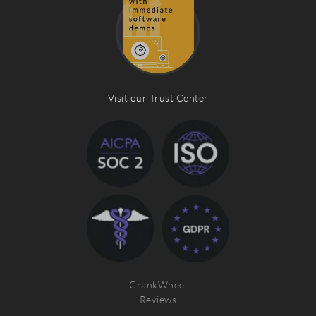
Visit our Trust Center
CrankWheel
Reviews