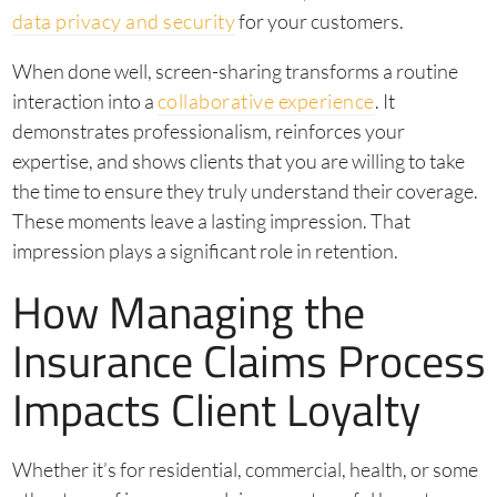
data privacy and security
for your customers.
When done well, screen-sharing transforms a routine
interaction into a
collaborative experience
. It
demonstrates professionalism, reinforces your
expertise, and shows clients that you are willing to take
the time to ensure they truly understand their coverage.
These moments leave a lasting impression. That
impression plays a significant role in retention.
How Managing the
Insurance Claims Process
Impacts Client Loyalty
Whether it’s for residential, commercial, health, or some