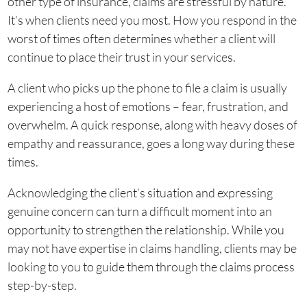
other type of insurance, claims are stressful by nature.
It’s when clients need you most. How you respond in the
worst of times often determines whether a client will
continue to place their trust in your services.
A client who picks up the phone to file a claim is usually
experiencing a host of emotions – fear, frustration, and
overwhelm. A quick response, along with heavy doses of
empathy and reassurance, goes a long way during these
times.
Acknowledging the client’s situation and expressing
genuine concern can turn a difficult moment into an
opportunity to strengthen the relationship. While you
may not have expertise in claims handling, clients may be
looking to you to guide them through the claims process
step-by-step.