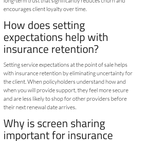
long-term trust that significantly reduces churn and
encourages client loyalty over time.
How does setting
expectations help with
insurance retention?
Setting service expectations at the point of sale helps
with insurance retention by eliminating uncertainty for
the client. When policyholders understand how and
when you will provide support, they feel more secure
and are less likely to shop for other providers before
their next renewal date arrives.
Why is screen sharing
important for insurance