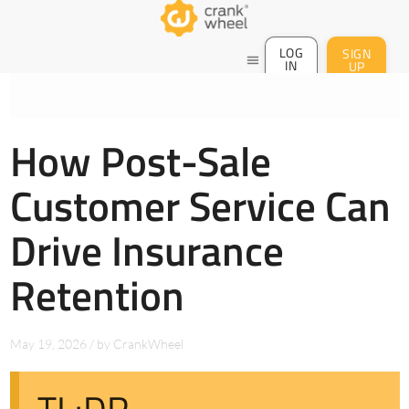
LOG
SIGN
menu
IN
UP
How Post-Sale
Customer Service Can
Drive Insurance
Retention
May 19, 2026
/
by
CrankWheel