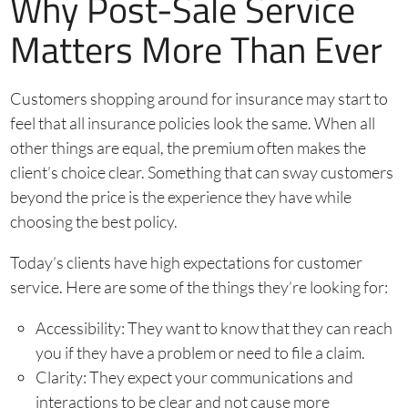
Why Post-Sale Service
Matters More Than Ever
Customers shopping around for insurance may start to
feel that all insurance policies look the same. When all
other things are equal, the premium often makes the
client’s choice clear. Something that can sway customers
beyond the price is the experience they have while
choosing the best policy.
Today’s clients have high expectations for customer
service. Here are some of the things they’re looking for:
Accessibility: They want to know that they can reach
you if they have a problem or need to file a claim.
Clarity: They expect your communications and
interactions to be clear and not cause more