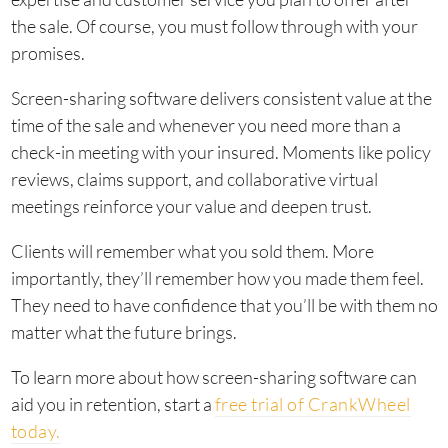
the sale. Of course, you must follow through with your
promises.
Screen-sharing software delivers consistent value at the
time of the sale and whenever you need more than a
check-in meeting with your insured. Moments like policy
reviews, claims support, and collaborative virtual
meetings reinforce your value and deepen trust.
Clients will remember what you sold them. More
importantly, they’ll remember how you made them feel.
They need to have confidence that you’ll be with them no
matter what the future brings.
To learn more about how screen-sharing software can
aid you in retention, start a
free trial of CrankWheel
today.