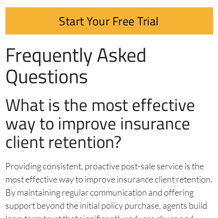
Start Your Free Trial
Frequently Asked
Questions
What is the most effective
way to improve insurance
client retention?
Providing consistent, proactive post-sale service is the
most effective way to improve insurance client retention.
By maintaining regular communication and offering
support beyond the initial policy purchase, agents build