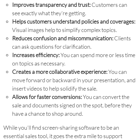
Improves transparency and trust:
Customers can
see exactly what they’re getting.
Helps customers understand policies and coverages:
Visual images help to simplify complex topics.
Reduces confusion and miscommunication:
Clients
can ask questions for clarification.
Increases efficiency:
You can spend more or less time
on topics as necessary.
Creates a more collaborative experience:
You can
move forward or backward in your presentation, and
insert videos to help solidify the sale.
Allows for faster conversions:
You can convert the
sale and documents signed on the spot, before they
have a chance to shop around.
While you’ll find screen-sharing software to be an
essential sales tool, it goes the extra mile to support