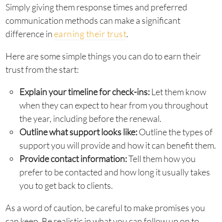
Simply giving them response times and preferred
communication methods can make a significant
difference in
earning their trust
.
Here are some simple things you can do to earn their
trust from the start:
Explain your timeline for check-ins:
Let them know
when they can expect to hear from you throughout
the year, including before the renewal.
Outline what support looks like:
Outline the types of
support you will provide and how it can benefit them.
Provide contact information:
Tell them how you
prefer to be contacted and how long it usually takes
you to get back to clients.
As a word of caution, be careful to make promises you
can keep. Be realistic in what you can follow up on to