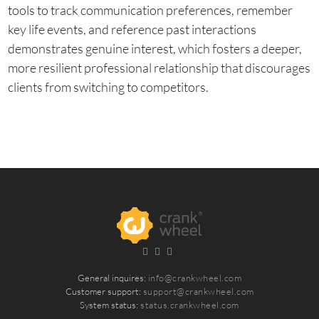
tools to track communication preferences, remember
key life events, and reference past interactions
demonstrates genuine interest, which fosters a deeper,
more resilient professional relationship that discourages
clients from switching to competitors.
General inquires:
info@crankwheel.com
Customer support:
support@crankwheel.com
System status:
status.crankwheel.com