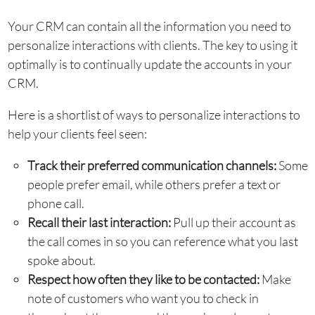
Your CRM can contain all the information you need to
personalize interactions with clients. The key to using it
optimally is to continually update the accounts in your
CRM.
Here is a shortlist of ways to personalize interactions to
help your clients feel seen:
Track their preferred communication channels:
Some
people prefer email, while others prefer a text or
phone call.
Recall their last interaction:
Pull up their account as
the call comes in so you can reference what you last
spoke about.
Respect how often they like to be contacted:
Make
note of customers who want you to check in