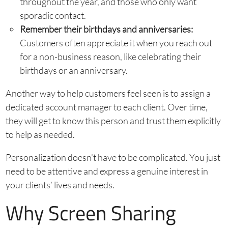
throughout the year, and those who only want
sporadic contact.
Remember their birthdays and anniversaries:
Customers often appreciate it when you reach out
for a non-business reason, like celebrating their
birthdays or an anniversary.
Another way to help customers feel seen is to assign a
dedicated account manager to each client. Over time,
they will get to know this person and trust them explicitly
to help as needed.
Personalization doesn’t have to be complicated. You just
need to be attentive and express a genuine interest in
your clients’ lives and needs.
Why Screen Sharing