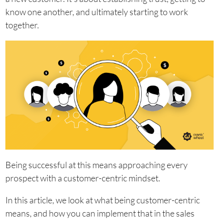
know one another, and ultimately starting to work
together.
Being successful at this means approaching every
prospect with a customer-centric mindset.
In this article, we look at what being customer-centric
means, and how you can implement that in the sales