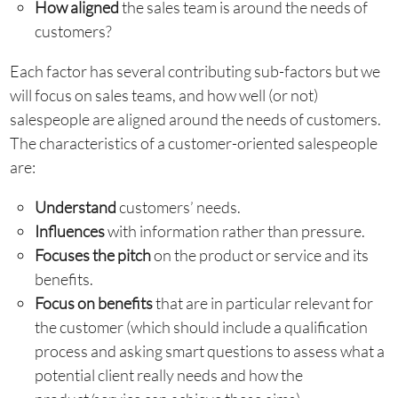
How aligned
the sales team is around the needs of
customers?
Each factor has several contributing sub-factors but we
will focus on sales teams, and how well (or not)
salespeople are aligned around the needs of customers.
The characteristics of a customer-oriented salespeople
are:
Understand
customers’ needs.
Influences
with information rather than pressure.
Focuses the pitch
on the product or service and its
benefits.
Focus on benefits
that are in particular relevant for
the customer (which should include a qualification
process and asking smart questions to assess what a
potential client really needs and how the