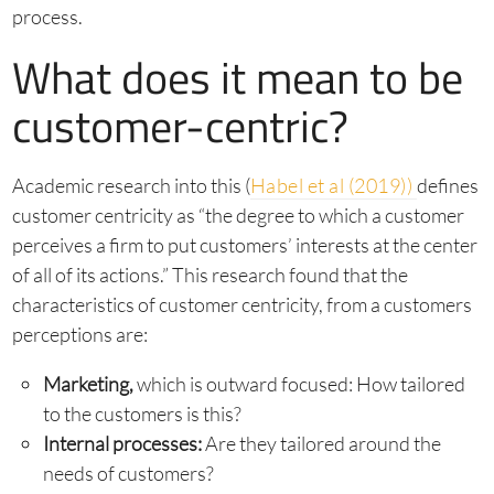
process.
What does it mean to be
customer-centric?
Academic research into this (
Habel et al (2019))
defines
customer centricity as “the degree to which a customer
perceives a firm to put customers’ interests at the center
of all of its actions.” This research found that the
characteristics of customer centricity, from a customers
perceptions are:
Marketing,
which is outward focused: How tailored
to the customers is this?
Internal processes:
Are they tailored around the
needs of customers?