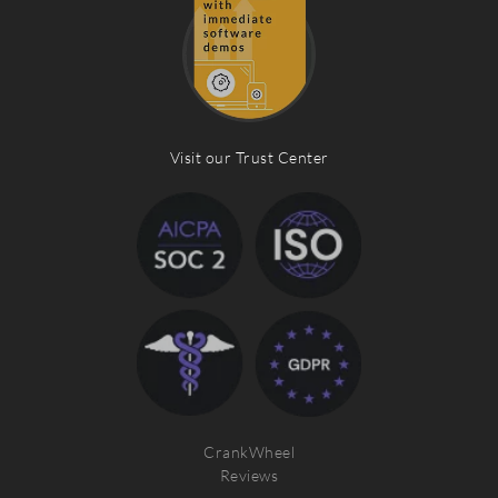
Visit our Trust Center
CrankWheel
Reviews