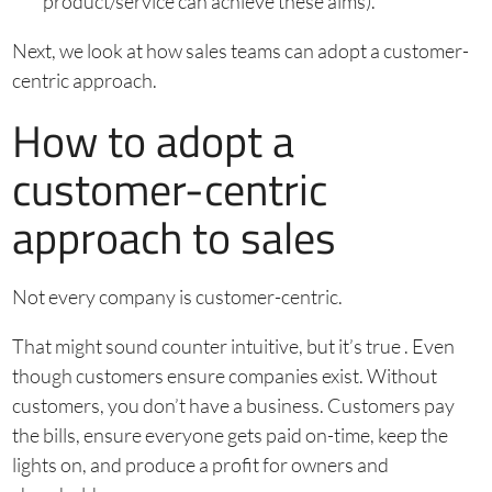
product/service can achieve these aims).
Next, we look at how sales teams can adopt a customer-
centric approach.
How to adopt a
customer-centric
approach to sales
Not every company is customer-centric.
That might sound counter intuitive, but it’s true . Even
though customers ensure companies exist. Without
customers, you don’t have a business. Customers pay
the bills, ensure everyone gets paid on-time, keep the
lights on, and produce a profit for owners and