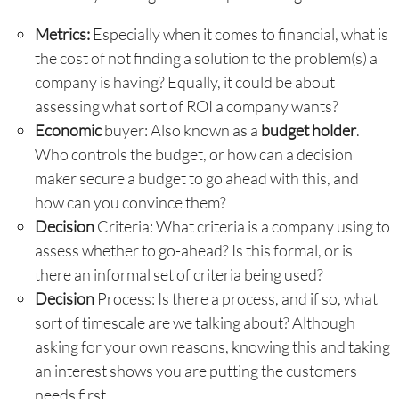
Metrics:
Especially when it comes to financial, what is
the cost of not finding a solution to the problem(s) a
company is having? Equally, it could be about
assessing what sort of ROI a company wants?
Economic
buyer: Also known as a
budget holder
.
Who controls the budget, or how can a decision
maker secure a budget to go ahead with this, and
how can you convince them?
Decision
Criteria: What criteria is a company using to
assess whether to go-ahead? Is this formal, or is
there an informal set of criteria being used?
Decision
Process: Is there a process, and if so, what
sort of timescale are we talking about? Although
asking for your own reasons, knowing this and taking
an interest shows you are putting the customers
needs first.