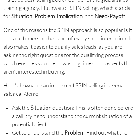
training agency, Huthwaite), SPIN Selling, which stands
for
Situation, Problem, Implication
, and
Need-Payoff
.
One of the reasons the SPIN approach is so popular is it
puts customers at the heart of every sales interaction. It
also makes it easier to qualify sales leads, as you are
asking the right questions for the qualifying process,
which ensures you aren’t wasting time on prospects that
aren’t interested in buying.
Here’s how you can implement SPIN selling in every
sales call/demo.
Ask the
Situation
question: This is often done before
a call, trying to understand the current situation of a
potential client.
Get to understand the
Problem
: Find out what the