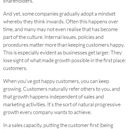
shareholders.
And yet, some companies gradually adopt a mindset
whereby they think inwards. Often this happens over
time, and many may not even realise that has become
part of the culture. Internal issues, policies and
procedures matter more than keeping customers happy.
This is especially evident as businesses get larger. They
lose sight of what made growth possible in the first place:
customers.
When you’ve got happy customers, you can keep
growing. Customers naturally refer others to you, and
that growth happens independent of sales and
marketing activities. It’s the sort of natural progressive
growth every company wants to achieve.
In a sales capacity, putting the customer first (being