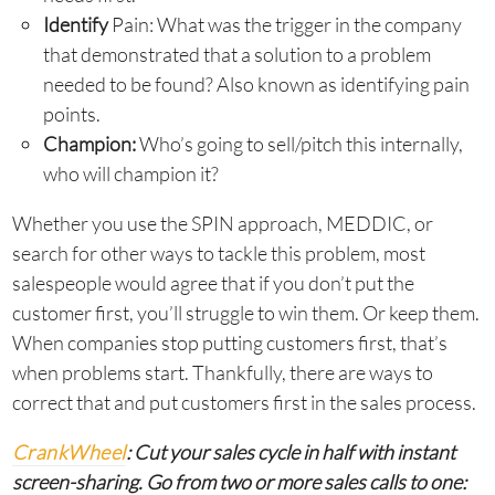
Identify
Pain: What was the trigger in the company
that demonstrated that a solution to a problem
needed to be found? Also known as identifying pain
points.
Champion:
Who’s going to sell/pitch this internally,
who will champion it?
Whether you use the SPIN approach, MEDDIC, or
search for other ways to tackle this problem, most
salespeople would agree that if you don’t put the
customer first, you’ll struggle to win them. Or keep them.
When companies stop putting customers first, that’s
when problems start. Thankfully, there are ways to
correct that and put customers first in the sales process.
CrankWheel
: Cut your sales cycle in half with instant
screen-sharing. Go from two or more sales calls to one: