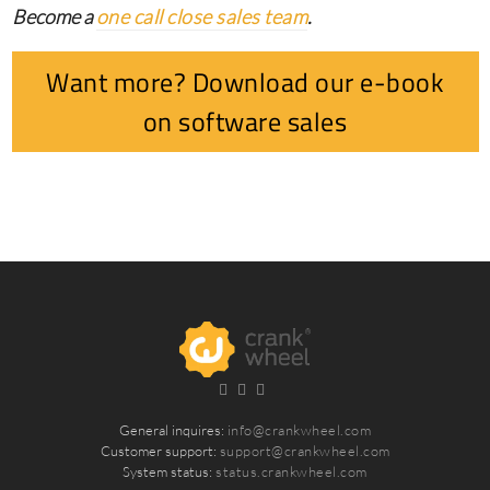
Become a
one call close sales team
.
Want more? Download our e-book
on software sales
General inquires:
info@crankwheel.com
Customer support:
support@crankwheel.com
System status:
status.crankwheel.com