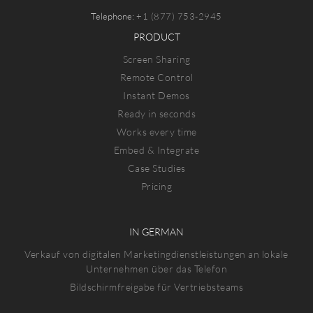
Telephone:
+1 (877) 753-2945
PRODUCT
Screen Sharing
Remote Control
Instant Demos
Ready in seconds
Works every time
Embed & Integrate
Case Studies
Pricing
IN GERMAN
Verkauf von digitalen Marketingdienstleistungen an lokale
Unternehmen über das Telefon
Bildschirmfreigabe für Vertriebsteams