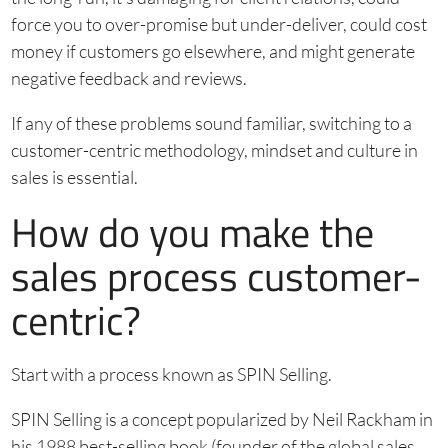
force you to over-promise but under-deliver, could cost
money if customers go elsewhere, and might generate
negative feedback and reviews.
If any of these problems sound familiar, switching to a
customer-centric methodology, mindset and culture in
sales is essential.
How do you make the
sales process customer-
centric?
Start with a process known as SPIN Selling.
SPIN Selling is a concept popularized by Neil Rackham in
his 1988 best-selling book (founder of the global sales