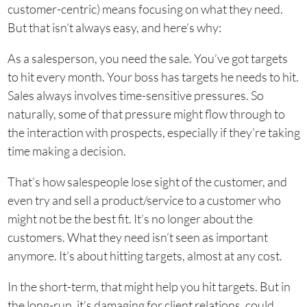
customer-centric) means focusing on what they need.
But that isn’t always easy, and here’s why:
As a salesperson, you need the sale. You’ve got targets
to hit every month. Your boss has targets he needs to hit.
Sales always involves time-sensitive pressures. So
naturally, some of that pressure might flow through to
the interaction with prospects, especially if they’re taking
time making a decision.
That’s how salespeople lose sight of the customer, and
even try and sell a product/service to a customer who
might not be the best fit. It’s no longer about the
customers. What they need isn’t seen as important
anymore. It’s about hitting targets, almost at any cost.
In the short-term, that might help you hit targets. But in
the long-run, it’s damaging for client relations, could