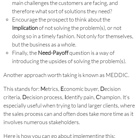
main challenges the customers are facing, and
therefore what sort of solutions they need?
Encourage the prospect to think about the
Implication
of not solving the problem(s), or not
doing so in a timely fashion. Not only for themselves,
but the business as a whole.
Finally, the
Need-Payoff
question is a way of
introducing the upsides of solving the problem(s).
Another approach worth taking is known as MEDDIC.
This stands for:
M
etrics,
E
conomic buyer,
D
ecision
criteria,
D
ecision process,
I
dentify pain,
C
hampion. It’s
especially useful when trying to land larger clients, where
the sales process can and often does take more time as it
involves numerous stakeholders.
Here is how you can go about implementing this: