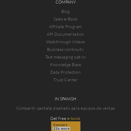
COMPANY
Blog
Sales e-Book
Affiliate Program
API Documentation
Walkthrough Videos
Business continuity
Text messaging opt-in
Knowledge Base
Data Protection
Trust Center
IN SPANISH
Compartir pantalla diseñado para equipos de ventas
Get free
e-book