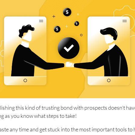
blishing this kind of trusting bond with prospects doesn’t hav
long as you know what steps to take!
waste any time and get stuck into the most important tools to