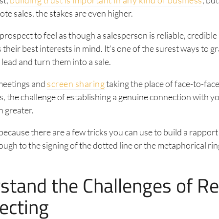
te sales, the stakes are even higher.
 prospect to feel as though a salesperson is reliable, credible
their best interests in mind. It’s one of the surest ways to g
 lead and turn them into a sale.
 meetings and
screen sharing
taking the place of face-to-fac
, the challenge of establishing a genuine connection with y
 greater.
because there are a few tricks you can use to build a rapport 
ough to the signing of the dotted line or the metaphorical rin
stand the Challenges of R
ecting