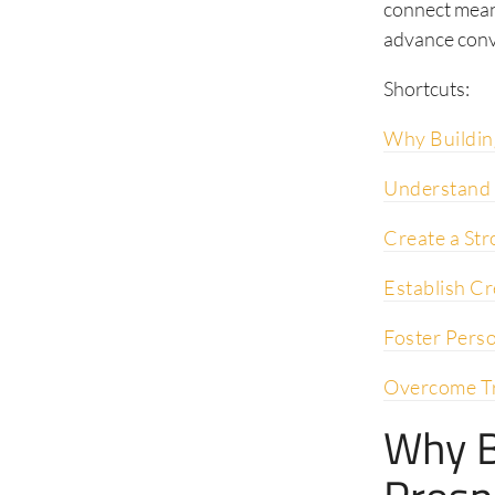
connect meani
advance conv
Shortcuts:
Why Buildin
Understand 
Create a Str
Establish Cr
Foster Pers
Overcome Tr
Why B