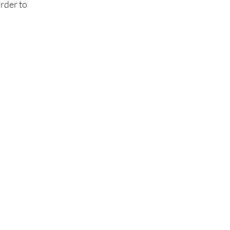
order to