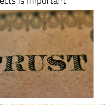
ects is Important
st,
building trust is important in any kind of business
, bu