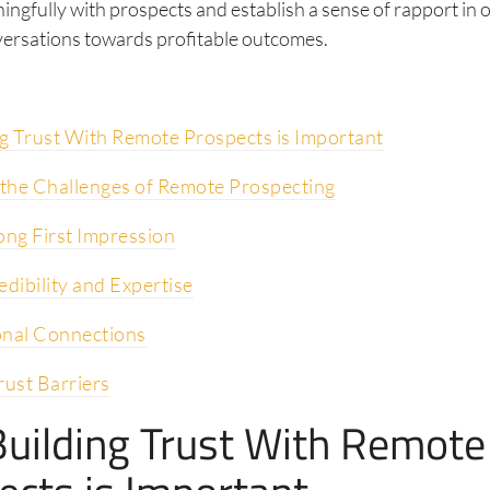
ngfully with prospects and establish a sense of rapport in 
ersations towards profitable outcomes.
g Trust With Remote Prospects is Important
the Challenges of Remote Prospecting
ong First Impression
edibility and Expertise
onal Connections
ust Barriers
uilding Trust With Remote