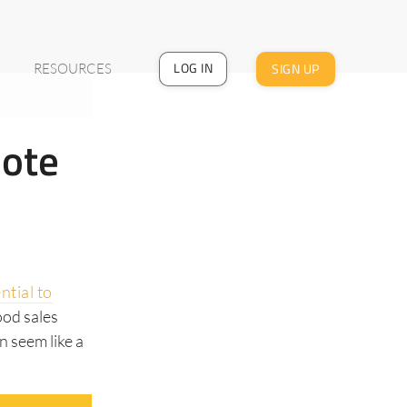
LOG IN
SIGN UP
RESOURCES
mote
ntial to
ood sales
n seem like a