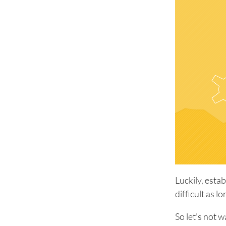
Luckily, esta
difficult as 
So let’s not 