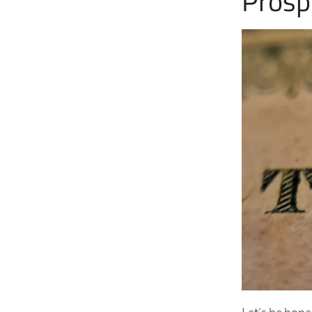
Prosp
Let’s be hone