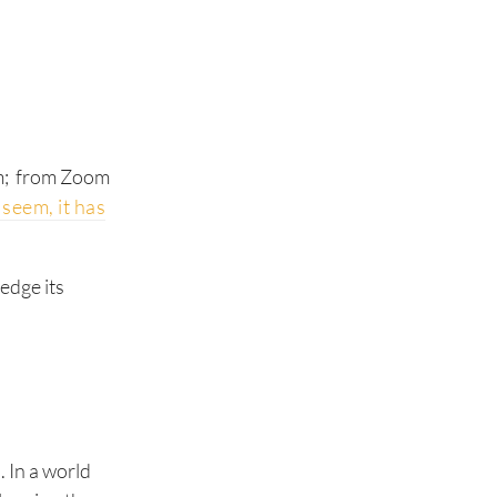
rm; from Zoom
 seem, it has
edge its
 In a world