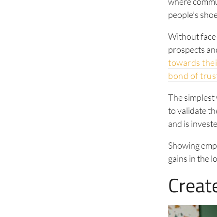
where communi
people’s sho
Without face-
prospects and
towards thei
bond of trus
The simplest w
to validate t
and is invest
Showing empat
gains in the 
Creat