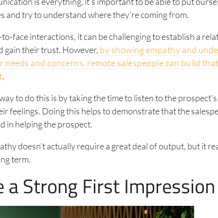
cation is everything, it’s important to be able to put ourse
es and try to understand where they’re coming from.
to-face interactions, it can be challenging to establish a rel
 gain their trust. However,
by showing empathy and unde
r needs and concerns, remote salespeople can build that
t
.
ay to do this is by taking the time to listen to the prospect’
heir feelings. Doing this helps to demonstrate that the sales
ed in helping the prospect.
hy doesn’t actually require a great deal of output, but it r
long term.
e a Strong First Impression