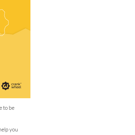
e to be
 help you