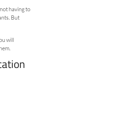
not having to
ants. But
ou will
 them.
cation