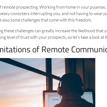
of remote prospecting. Working from home in your pyjamas, 
esky coworkers interrupting you, and not having to wear p
re also some challenges that come with this freedom.
 these challenges can greatly increase the likelihood that y
ng level of trust with your prospects, so let’s take a look at
mitations of Remote Communi