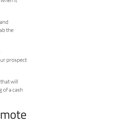
 and
rab the
e
our prospect
that will
g of a cash
emote