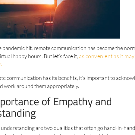
he pandemic hit, remote communication has become the no
rtual happy hours. But let’s face it,
as convenient as it may
s
.
te communication has its benefits, it’s important to acknowl
nd work around them appropriately.
portance of Empathy and
standing
nderstanding are two qualities that often go hand-in-hand.