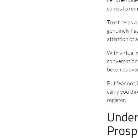
comes to remo
Trust helps a
genuinely has 
attention of a
With virtual
conversations
becomes even
But fear not, 
carry you thr
register.
Under
Prosp