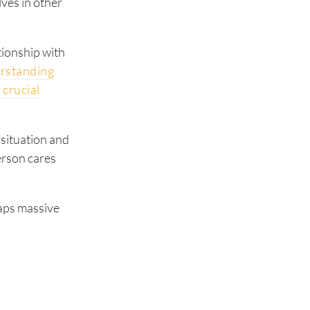
lves in other
ationship with
rstanding
 crucial
s situation and
person cares
eaps massive