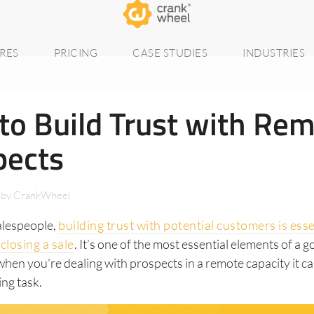
RES
PRICING
CASE STUDIES
INDUSTRIES
to Build Trust with Re
pects
by
CrankWheel
alespeople,
building trust with potential customers is esse
closing a sale
. It’s one of the most essential elements of a g
when you’re dealing with prospects in a remote capacity it ca
ing task.