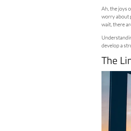
Ah, the joys 
worry about p
wait, there a
Understanding
develop a stro
The Li