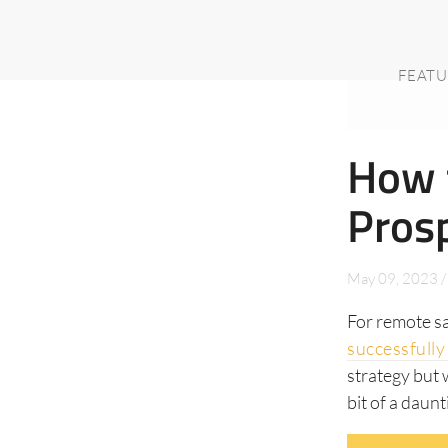
FEATU
How 
Pros
May 09, 2023
/
For remote s
successfully 
strategy but 
bit of a daunt