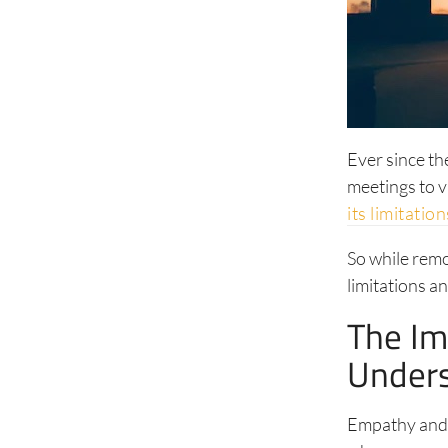
Ever since t
meetings to vi
its limitation
So while remo
limitations a
The Im
Under
Empathy and u