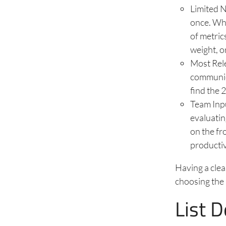
Limited N
once. Whe
of metric
weight, o
Most Rele
communic
find the 
Team Inp
evaluatin
on the fr
productiv
Having a clea
choosing the 
List 