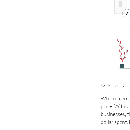
As Peter Dru
When it comes 
place. Withou
businesses, t
dollar spent.