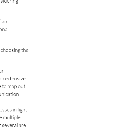
nsidering
f an
ional
f choosing the
ur
an extensive
e to map out
unication
sses in light
e multiple
t several are