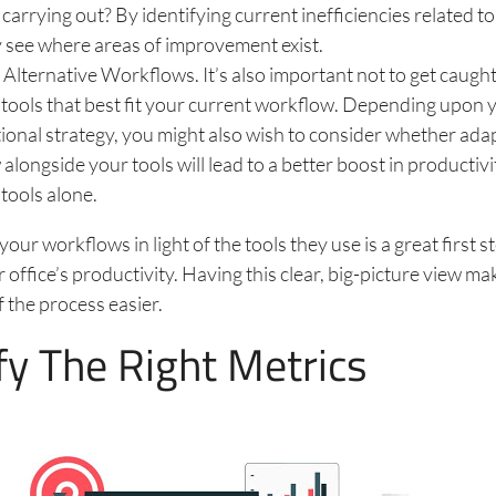
 carrying out? By identifying current inefficiencies related to
y see where areas of improvement exist.
Alternative Workflows. It’s also important not to get caugh
tools that best fit your current workflow. Depending upon 
ional strategy, you might also wish to consider whether ada
alongside your tools will lead to a better boost in productiv
tools alone.
ur workflows in light of the tools they use is a great first st
 office’s productivity. Having this clear, big-picture view m
f the process easier.
fy The Right Metrics