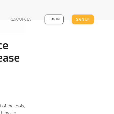
LOG IN
SIGN UP
RESOURCES
ce
ease
 of the tools,
things to