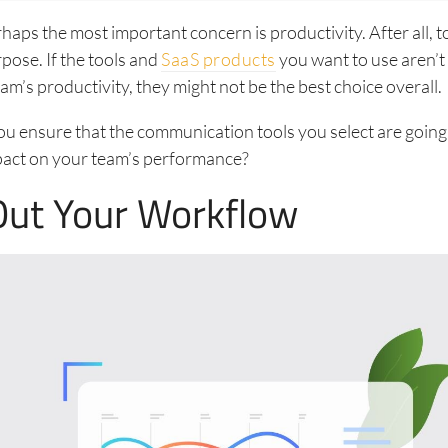
aps the most important concern is productivity. After all, to
rpose. If the tools and
SaaS products
you want to use aren’t
am’s productivity, they might not be the best choice overall.
u ensure that the communication tools you select are going
ct on your team’s performance?
ut Your Workflow