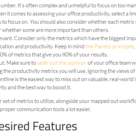
umber. It’s often complex and unhelpful to focus on too man
n it comes to assessing your office productivity, select a l
s to focus on. You should also consider whether each metric 
r whether some are more important than others.
vant. Consider only the metrics which have the biggest imp
ation and productivity. Keep in mind
the Pareto principle
,
20% of metrics that give you 80% of your results.
ut. Make sure to
seek out the opinion
of your office team 
g the productivity metrics you will use. Ignoring the views of
ontline is the easiest way to miss out on valuable, real-world 
ity and the best way to boost it.
r set of metrics to utilize, alongside your mapped out workfl
proper communication tools a lot easier.
Desired Features