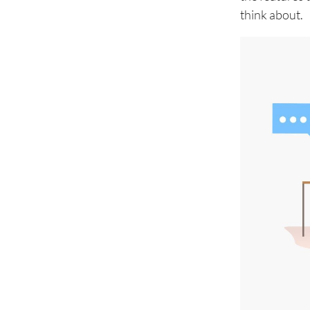
think about.