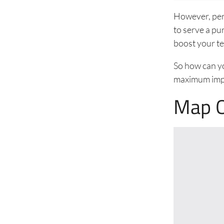
However, perh
to serve a pu
boost your te
So how can yo
maximum impa
Map O