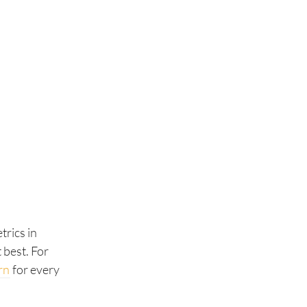
trics in
 best. For
rn
for every