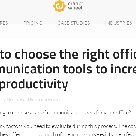
RES
PRICING
CASE STUDIES
INDUSTRIES
o choose the right offi
unication tools to incr
productivity
/
by
Nikola Baldikov from Brosix
ng to choose a set of communication tools for your office?
y factors you need to evaluate during this process. The cost
they offer, and how much of a learning curve exists are a few 