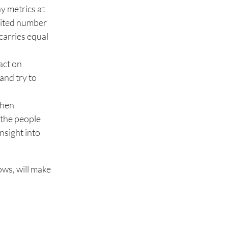
y metrics at
imited number
carries equal
act on
 and try to
when
 the people
insight into
ows, will make