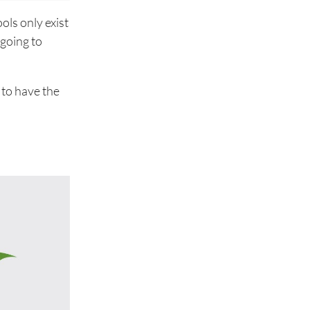
ols only exist
 going to
 to have the