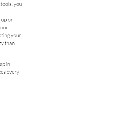
 tools, you
t up on
your
pting your
ity than
ep in
akes every