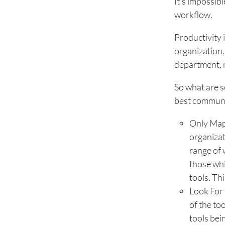
It’s impossib
workflow.
Productivity 
organization.
department, n
So what are s
best communic
Only Map
organizat
range of 
those whi
tools. Th
Look For 
of the to
tools bei