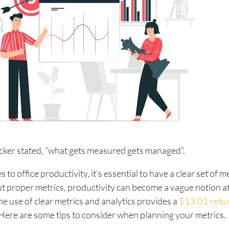
cker stated, “what gets measured gets managed”.
to office productivity, it’s essential to have a clear set of me
t proper metrics, productivity can become a vague notion at
he use of clear metrics and analytics provides a
$13.01 retu
 Here are some tips to consider when planning your metrics.