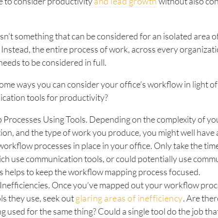
le to consider productivity
and lead growth
without also co
isn’t something that can be considered for an isolated area o
 Instead, the entire process of work, across every organizat
eeds to be considered in full.
ome ways you can consider your office’s workflow in light o
ation tools for productivity?
 Processes Using Tools. Depending on the complexity of yo
ion, and the type of work you produce, you might well have 
workflow processes in place in your office. Only take the tim
ch use communication tools, or could potentially use comm
is helps to keep the workflow mapping process focused.
Inefficiencies. Once you’ve mapped out your workflow proce
ols they use, seek out
glaring areas of inefficiency
. Are ther
ng used for the same thing? Could a single tool do the job tha