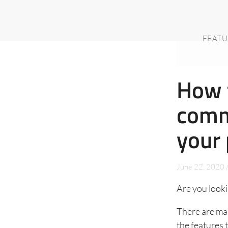
FEATU
How t
comm
your 
June 22, 2020
Are you looki
There are man
the features 