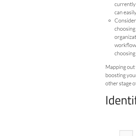
currently
can easil
Consider 
choosing 
organizat
workflow 
choosing 
Mapping out yo
boosting your
other stage o
Identi