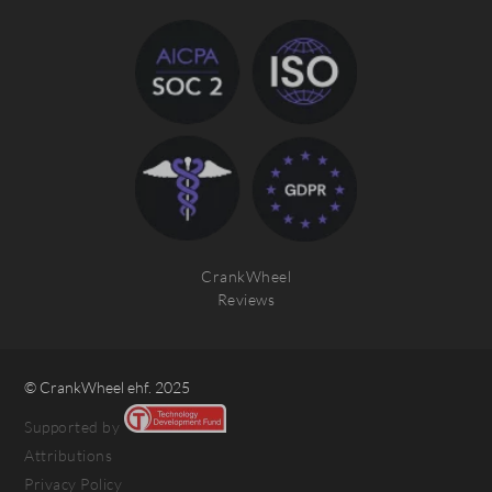
CrankWheel
Reviews
© CrankWheel ehf. 2025
Supported by
Attributions
Privacy Policy