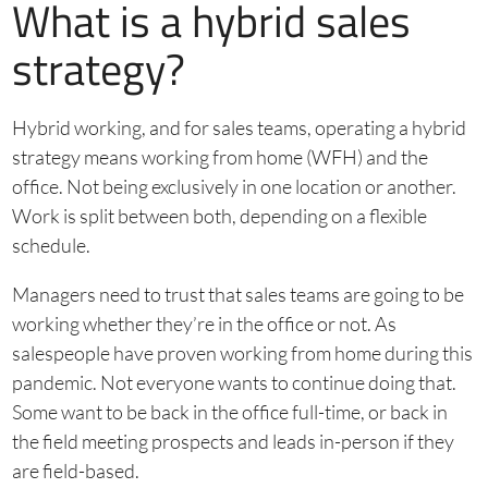
What is a hybrid sales
strategy?
Hybrid working, and for sales teams, operating a hybrid
strategy means working from home (WFH) and the
office. Not being exclusively in one location or another.
Work is split between both, depending on a flexible
schedule.
Managers need to trust that sales teams are going to be
working whether they’re in the office or not. As
salespeople have proven working from home during this
pandemic. Not everyone wants to continue doing that.
Some want to be back in the office full-time, or back in
the field meeting prospects and leads in-person if they
are field-based.