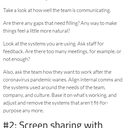
Take a look at how well the team is communicating.
Are there any gaps that need filling? Any way to make
things feel a little more natural?
Look at the systems you are using. Ask staff for
feedback. Are there too many meetings, for example, or
not enough?
Also, ask the team how they want to work after the
coronavirus pandemic wanes. Align internal comms and
the systems used around the needs of the team,
company, and culture. Base it on what’s working, and
adjust and remove the systems that aren’t fit-for-
purpose any more.
#2: Screen sharing with