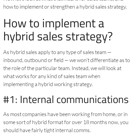
how to implement or strengthen a hybrid sales strategy.
How to implement a
hybrid sales strategy?
As hybrid sales apply to any type of sales team —
inbound, outbound or field — we won’t differentiate as to
the role of the particular team. Instead, we will look at
what works for any kind of sales team when
implementing a hybrid working strategy.
#1: Internal communications
As most companies have been working from home, or in
some sort of hybrid format for over 18 months now, you
should have fairly tight internal comms.