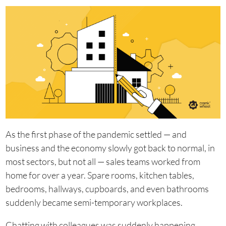
As the first phase of the pandemic settled — and
business and the economy slowly got back to normal, in
most sectors, but not all — sales teams worked from
home for over a year. Spare rooms, kitchen tables,
bedrooms, hallways, cupboards, and even bathrooms
suddenly became semi-temporary workplaces.
Chatting with colleagues was suddenly happening