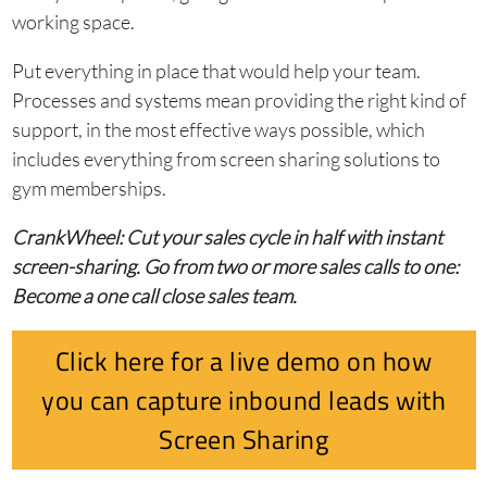
working space.
Put everything in place that would help your team.
Processes and systems mean providing the right kind of
support, in the most effective ways possible, which
includes everything from screen sharing solutions to
gym memberships.
CrankWheel: Cut your sales cycle in half with instant
screen-sharing. Go from two or more sales calls to one:
Become a one call close sales team.
Click here for a live demo on how
you can capture inbound leads with
Screen Sharing