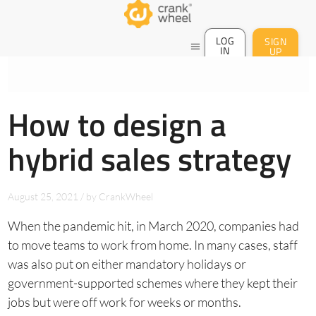
LOG
SIGN
menu
IN
UP
How to design a
hybrid sales strategy
August 25, 2021
/
by
CrankWheel
When the pandemic hit, in March 2020, companies had
to move teams to work from home. In many cases, staff
was also put on either mandatory holidays or
government-supported schemes where they kept their
jobs but were off work for weeks or months.