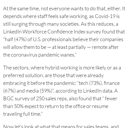
At the same time, not everyone wants to do that, either. It
depends where staff feels safe working, as Covid-19 is
still surging through many societies. As this reduces, a
LinkedIn Workforce Confidence Index survey found that
“half (47%) of U.S. professionals believe their companies
will allow them to be — at least partially — remote after
the coronavirus pandemic wanes.”
The sectors, where hybrid working is more likely or as a
preferred solution, are those that were already
embracing it before the pandemic: “tech (73%), finance
(67%) and media (59%)”, according to LinkedIn data. A
BGC survey of 250 sales reps, also found that “ fewer
than 50% expect to return to the office or resume
traveling full time.”
Now let’s look at what that means for sales teams, and