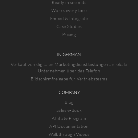
Ready in seconds
Works every time
Embed & Integrate
Case Studies
Pricing
IN GERMAN
Verkauf von digitalen Marketingdienstleistungen an lokale
Unternehmen über das Telefon
Bildschirmfreigabe für Vertriebsteams
COMPANY
Blog
Sales e-Book
Affiliate Program
API Documentation
Walkthrough Videos