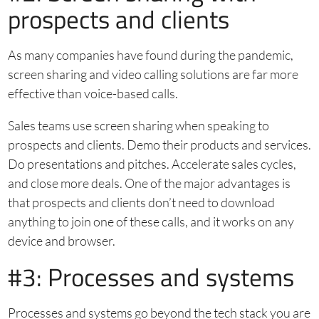
prospects and clients
As many companies have found during the pandemic,
screen sharing and video calling solutions are far more
effective than voice-based calls.
Sales teams use screen sharing when speaking to
prospects and clients. Demo their products and services.
Do presentations and pitches. Accelerate sales cycles,
and close more deals. One of the major advantages is
that prospects and clients don’t need to download
anything to join one of these calls, and it works on any
device and browser.
#3: Processes and systems
Processes and systems go beyond the tech stack you are