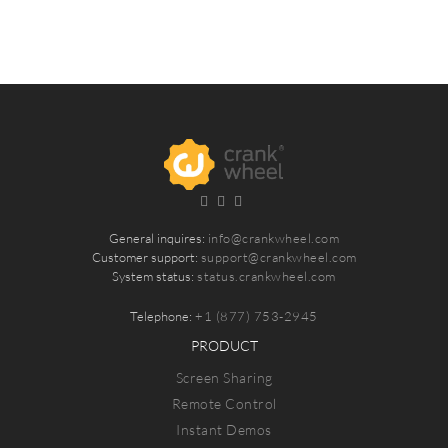
General inquires:
info@crankwheel.com
Customer support:
support@crankwheel.com
System status:
status.crankwheel.com
Telephone:
+1 (877) 753-2945
PRODUCT
Screen Sharing
Remote Control
Instant Demos