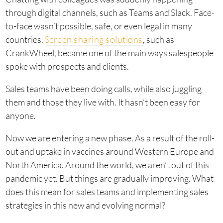
through digital channels, such as Teams and Slack. Face-
to-face wasn’t possible, safe, or even legal in many
countries.
Screen sharing solutions
, such as
CrankWheel, became one of the main ways salespeople
spoke with prospects and clients.
Sales teams have been doing calls, while also juggling
them and those they live with. It hasn’t been easy for
anyone.
Now we are entering a new phase. As a result of the roll-
out and uptake in vaccines around Western Europe and
North America. Around the world, we aren’t out of this
pandemic yet. But things are gradually improving. What
does this mean for sales teams and implementing sales
strategies in this new and evolving normal?