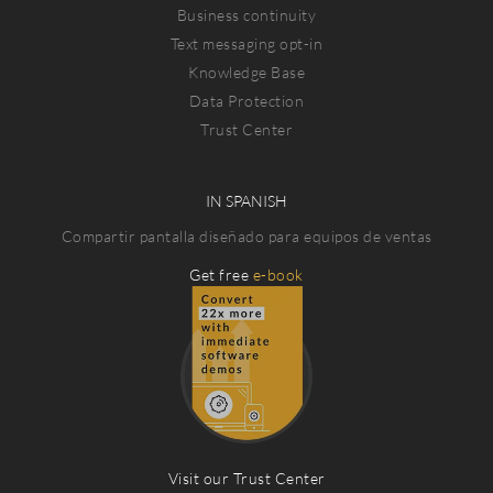
Business continuity
Text messaging opt-in
Knowledge Base
Data Protection
Trust Center
IN SPANISH
Compartir pantalla diseñado para equipos de ventas
Get free
e-book
Visit our Trust Center