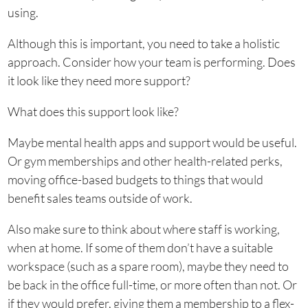
using.
Although this is important, you need to take a holistic
approach. Consider how your team is performing. Does
it look like they need more support?
What does this support look like?
Maybe mental health apps and support would be useful.
Or gym memberships and other health-related perks,
moving office-based budgets to things that would
benefit sales teams outside of work.
Also make sure to think about where staff is working,
when at home. If some of them don’t have a suitable
workspace (such as a spare room), maybe they need to
be back in the office full-time, or more often than not. Or
if they would prefer, giving them a membership to a flex-