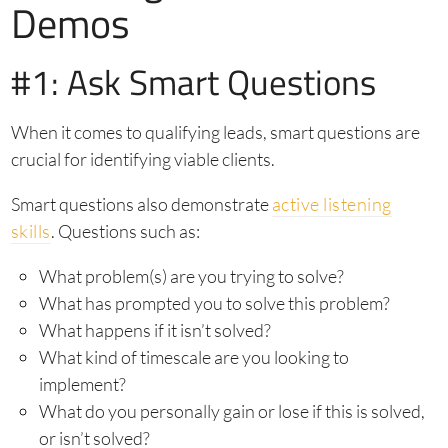
Demos
#1: Ask Smart Questions
When it comes to qualifying leads, smart questions are
crucial for identifying viable clients.
Smart questions also demonstrate
active listening
skills
. Questions such as:
What problem(s) are you trying to solve?
What has prompted you to solve this problem?
What happens if it isn’t solved?
What kind of timescale are you looking to
implement?
What do you personally gain or lose if this is solved,
or isn’t solved?