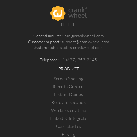
General inquires:
info@crankwheel.com
Customer support:
support@crankwheel.com
System status:
status.crankwheel.com
Telephone:
+1 (877) 753-2945
PRODUCT
Screen Sharing
Remote Control
Instant Demos
Ready in seconds
Works every time
Embed & Integrate
Case Studies
Pricing