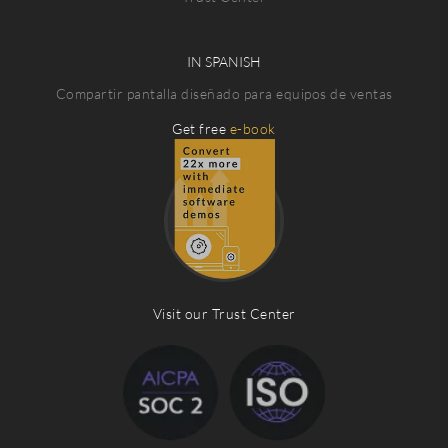
IN SPANISH
Compartir pantalla diseñado para equipos de ventas
Get free
e-book
Visit our Trust Center