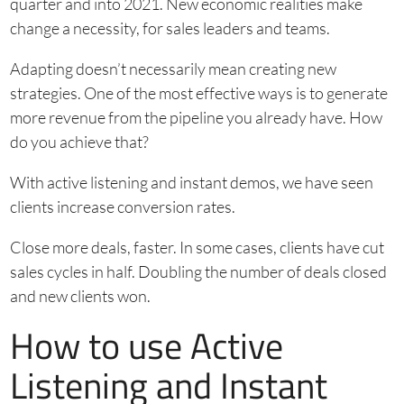
quarter and into 2021. New economic realities make
change a necessity, for sales leaders and teams.
Adapting doesn’t necessarily mean creating new
strategies. One of the most effective ways is to generate
more revenue from the pipeline you already have. How
do you achieve that?
With active listening and instant demos, we have seen
clients increase conversion rates.
Close more deals, faster. In some cases, clients have cut
sales cycles in half. Doubling the number of deals closed
and new clients won.
How to use Active
Listening and Instant