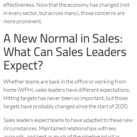
effectiveness. Now that the economy has changed (not
in every sector, but across many), those concerns are
more prominent.
A New Normal in Sales:
What Can Sales Leaders
Expect?
Whether teams are back in the office or working from
home (WFH), sales leaders have different expectations.
Hitting targets has never been so important, but those
targets have probably changed since the start of 2020.
Sales leaders expect teams to have adapted to these new
circumstances. Maintained relationships with key
accounts, and kept as much of the pipeline intact as