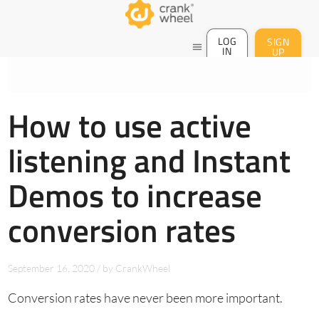
LOG
SIGN
menu
IN
UP
How to use active
listening and Instant
Demos to increase
conversion rates
September 16, 2020
/
by
CrankWheel
Conversion rates have never been more important.