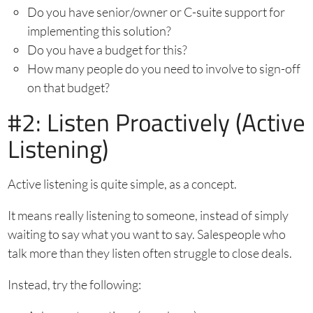
Do you have senior/owner or C-suite support for
implementing this solution?
Do you have a budget for this?
How many people do you need to involve to sign-off
on that budget?
#2: Listen Proactively (Active
Listening)
Active listening is quite simple, as a concept.
It means really listening to someone, instead of simply
waiting to say what you want to say. Salespeople who
talk more than they listen often struggle to close deals.
Instead, try the following: