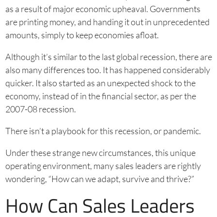
as a result of major economic upheaval. Governments
are printing money, and handing it out in unprecedented
amounts, simply to keep economies afloat.
Although it’s similar to the last global recession, there are
also many differences too. It has happened considerably
quicker. It also started as an unexpected shock to the
economy, instead of in the financial sector, as per the
2007-08 recession.
There isn’t a playbook for this recession, or pandemic.
Under these strange new circumstances, this unique
operating environment, many sales leaders are rightly
wondering, “How can we adapt, survive and thrive?”
How Can Sales Leaders