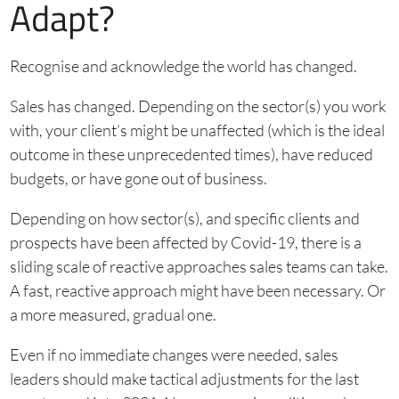
Adapt?
Recognise and acknowledge the world has changed.
Sales has changed. Depending on the sector(s) you work
with, your client’s might be unaffected (which is the ideal
outcome in these unprecedented times), have reduced
budgets, or have gone out of business.
Depending on how sector(s), and specific clients and
prospects have been affected by Covid-19, there is a
sliding scale of reactive approaches sales teams can take.
A fast, reactive approach might have been necessary. Or
a more measured, gradual one.
Even if no immediate changes were needed, sales
leaders should make tactical adjustments for the last