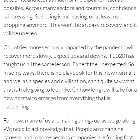
possible. Across many sectors and countries, confidence
is increasing. Spending is increasing, or at least not
dropping anymore. This won’t be an easy recovery, and it
will be uneven.
Countries more seriously impacted by the pandemic will
recover more slowly. Expect ups and downs. If 2020 has
taught us all the same lesson: Expect the unexpected. So
in some ways, there is no playbook for this ‘new normal’;
and we, as a species and civilisation, can’t quite say what
that is truly going to look like. Or how long it will take for a
new normal to emerge from everything that is
happening.
For now, many of us are making things up as we go along.
We need to acknowledge that. People are changing
careers, and in some sectors companies are folding fast