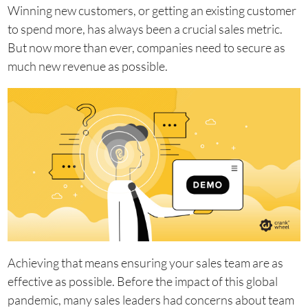
Winning new customers, or getting an existing customer
to spend more, has always been a crucial sales metric.
But now more than ever, companies need to secure as
much new revenue as possible.
Achieving that means ensuring your sales team are as
effective as possible. Before the impact of this global
pandemic, many sales leaders had concerns about team