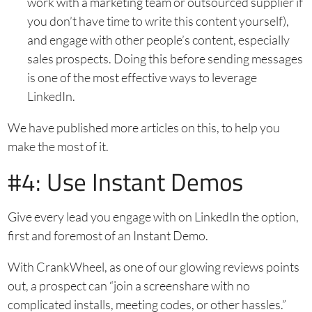
work with a marketing team or outsourced supplier if
you don’t have time to write this content yourself),
and engage with other people’s content, especially
sales prospects. Doing this before sending messages
is one of the most effective ways to leverage
LinkedIn.
We have published more articles on this, to help you
make the most of it.
#4: Use Instant Demos
Give every lead you engage with on LinkedIn the option,
first and foremost of an Instant Demo.
With CrankWheel, as one of our glowing reviews points
out, a prospect can “join a screenshare with no
complicated installs, meeting codes, or other hassles.”