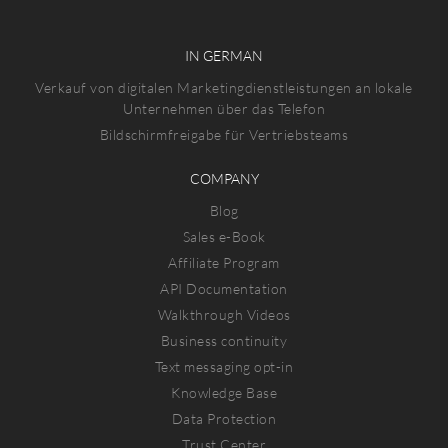
IN GERMAN
Verkauf von digitalen Marketingdienstleistungen an lokale
Unternehmen über das Telefon
Bildschirmfreigabe für Vertriebsteams
COMPANY
Blog
Sales e-Book
Affiliate Program
API Documentation
Walkthrough Videos
Business continuity
Text messaging opt-in
Knowledge Base
Data Protection
Trust Center