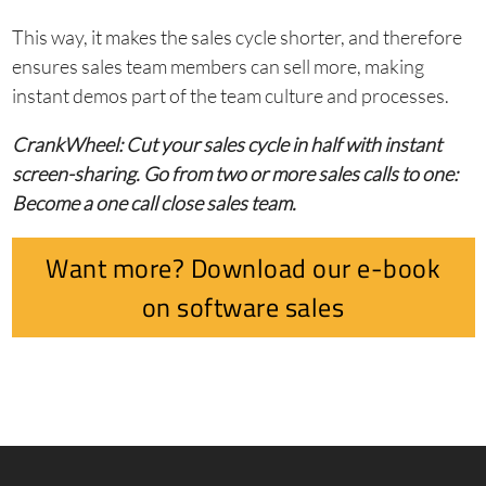
This way, it makes the sales cycle shorter, and therefore
ensures sales team members can sell more, making
instant demos part of the team culture and processes.
CrankWheel: Cut your sales cycle in half with instant
screen-sharing. Go from two or more sales calls to one:
Become a one call close sales team.
Want more? Download our e-book
on software sales