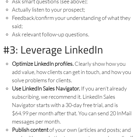
Ask smart questions (see above);
Actually listen to your prospect;
Feedback/confirm your understanding of what they
said;
Ask relevant follow-up questions.
#3: Leverage LinkedIn
Optimize LinkedIn profiles.
Clearly show how you
add value, how clients can get in touch, and how you
solve problems for clients.
Use LinkedIn Sales Navigator.
If you aren’t already
subscribing, we recommend it. LinkedIn Sales
Navigator starts with a 30-day free trial, and is
$64.99 per month after that. You can send 20 InMail
messages per month.
Publish content
of your own (articles and posts; and