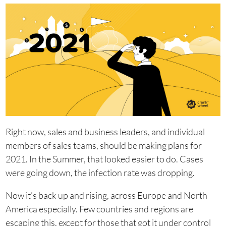
Right now, sales and business leaders, and individual
members of sales teams, should be making plans for
2021. In the Summer, that looked easier to do. Cases
were going down, the infection rate was dropping.
Now it’s back up and rising, across Europe and North
America especially. Few countries and regions are
escaping this, except for those that got it under control