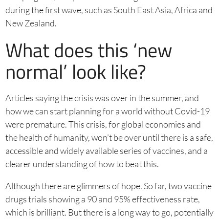
during the first wave, such as South East Asia, Africa and
New Zealand.
What does this ‘new
normal’ look like?
Articles saying the crisis was over in the summer, and
how we can start planning for a world without Covid-19
were premature. This crisis, for global economies and
the health of humanity, won’t be over until there is a safe,
accessible and widely available series of vaccines, and a
clearer understanding of how to beat this.
Although there are glimmers of hope. So far, two vaccine
drugs trials showing a 90 and 95% effectiveness rate,
which is brilliant. But there is a long way to go, potentially