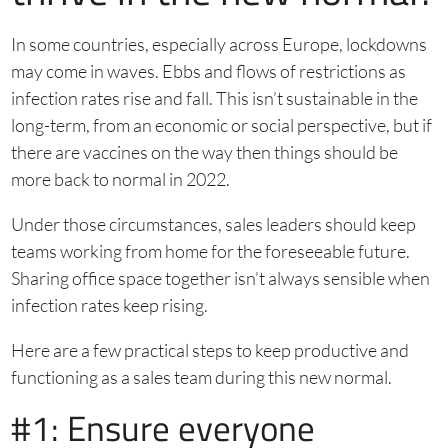
In some countries, especially across Europe, lockdowns
may come in waves. Ebbs and flows of restrictions as
infection rates rise and fall. This isn’t sustainable in the
long-term, from an economic or social perspective, but if
there are vaccines on the way then things should be
more back to normal in 2022.
Under those circumstances, sales leaders should keep
teams working from home for the foreseeable future.
Sharing office space together isn’t always sensible when
infection rates keep rising.
Here are a few practical steps to keep productive and
functioning as a sales team during this new normal.
#1: Ensure everyone