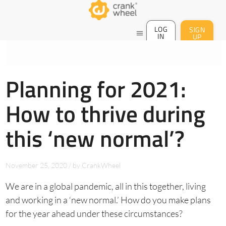
LOG
SIGN
menu
IN
UP
Planning for 2021:
How to thrive during
this ‘new normal’?
November 25, 2020
/
by
CrankWheel
We are in a global pandemic, all in this together, living
and working in a ‘new normal.’ How do you make plans
for the year ahead under these circumstances?