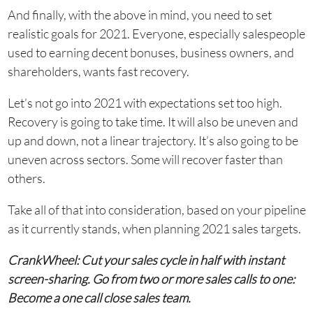
And finally, with the above in mind, you need to set
realistic goals for 2021. Everyone, especially salespeople
used to earning decent bonuses, business owners, and
shareholders, wants fast recovery.
Let’s not go into 2021 with expectations set too high.
Recovery is going to take time. It will also be uneven and
up and down, not a linear trajectory. It’s also going to be
uneven across sectors. Some will recover faster than
others.
Take all of that into consideration, based on your pipeline
as it currently stands, when planning 2021 sales targets.
CrankWheel: Cut your sales cycle in half with instant
screen-sharing. Go from two or more sales calls to one:
Become a one call close sales team.