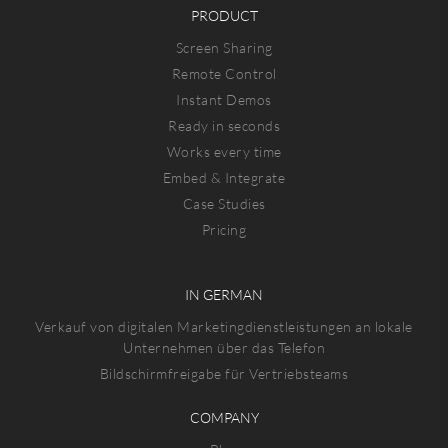
PRODUCT
Screen Sharing
Remote Control
Instant Demos
Ready in seconds
Works every time
Embed & Integrate
Case Studies
Pricing
IN GERMAN
Verkauf von digitalen Marketingdienstleistungen an lokale
Unternehmen über das Telefon
Bildschirmfreigabe für Vertriebsteams
COMPANY