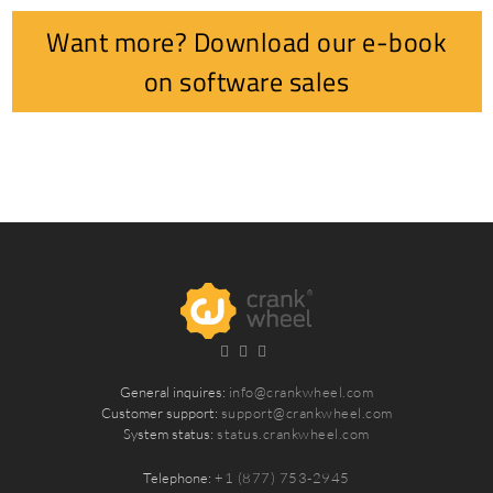
Want more? Download our e-book
on software sales
General inquires:
info@crankwheel.com
Customer support:
support@crankwheel.com
System status:
status.crankwheel.com
Telephone:
+1 (877) 753-2945