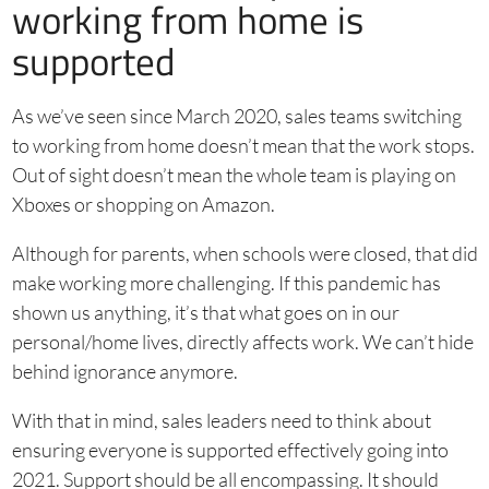
working from home is
supported
As we’ve seen since March 2020, sales teams switching
to working from home doesn’t mean that the work stops.
Out of sight doesn’t mean the whole team is playing on
Xboxes or shopping on Amazon.
Although for parents, when schools were closed, that did
make working more challenging. If this pandemic has
shown us anything, it’s that what goes on in our
personal/home lives, directly affects work. We can’t hide
behind ignorance anymore.
With that in mind, sales leaders need to think about
ensuring everyone is supported effectively going into
2021. Support should be all encompassing. It should