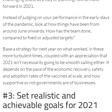
forward in 2021.
Instead of judging on your performance in the early-days
of the pandemic, look at how things have been from
around June onwards. How has the team done,
compared to fixed or adjusted targets?
Base a strategy for next year on what worked, in these
more turbulent times, coupled with an appreciation that
2021 isn’t necessarily going to be smooth sailing either. It
depends on the pace of the economic recovery, safety
and adoption rates of the vaccines at scale, and how
supportive or not governments are of businesses.
#3: Set realistic and
achievable goals for 2021