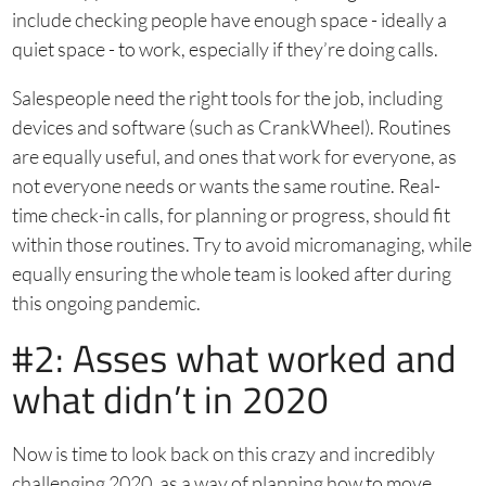
include checking people have enough space - ideally a
quiet space - to work, especially if they’re doing calls.
Salespeople need the right tools for the job, including
devices and software (such as CrankWheel). Routines
are equally useful, and ones that work for everyone, as
not everyone needs or wants the same routine. Real-
time check-in calls, for planning or progress, should fit
within those routines. Try to avoid micromanaging, while
equally ensuring the whole team is looked after during
this ongoing pandemic.
#2: Asses what worked and
what didn’t in 2020
Now is time to look back on this crazy and incredibly
challenging 2020, as a way of planning how to move