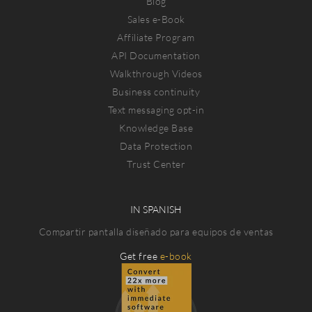
Blog
Sales e-Book
Affiliate Program
API Documentation
Walkthrough Videos
Business continuity
Text messaging opt-in
Knowledge Base
Data Protection
Trust Center
IN SPANISH
Compartir pantalla diseñado para equipos de ventas
Get free
e-book