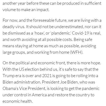
another year before these can be produced in sufficient
volume to make an impact.
For now, and the foreseeable future, we are living with a
deadly virus. It should not be underestimated, nor can it
be dismissed as a ‘hoax’, or ‘plandemic.’ Covid-19 is real,
and worth avoiding at all possible costs. Being safe
means staying at home as much as possible, avoiding
large groups, and working from home (WFH).
On the political and economic front, there is more hope.
With the US election behind us, it’s safe to say that the
Trump era is over and 2021 is going to be rolling into a
Biden administration. President Joe Biden, who was
Obama’s Vice President, is looking to get the pandemic
under control in America and restore the country to
economic health.