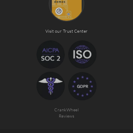
Visit our Trust Center
CrankWheel
Reviews