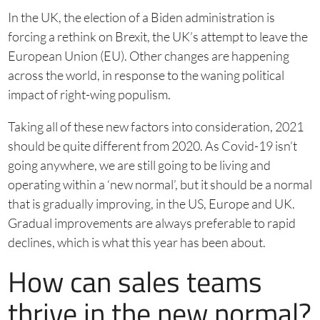
In the UK, the election of a Biden administration is
forcing a rethink on Brexit, the UK’s attempt to leave the
European Union (EU). Other changes are happening
across the world, in response to the waning political
impact of right-wing populism.
Taking all of these new factors into consideration, 2021
should be quite different from 2020. As Covid-19 isn’t
going anywhere, we are still going to be living and
operating within a ‘new normal’, but it should be a normal
that is gradually improving, in the US, Europe and UK.
Gradual improvements are always preferable to rapid
declines, which is what this year has been about.
How can sales teams
thrive in the new normal?