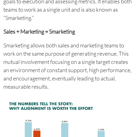
goals to execution and assessing metrics. It enables both
teams to work as a single unit and is also known as
“Smarketing.”
Sales + Marketing = Smarketing
Smarketing allows both sales and marketing teams to
work on the same purpose of generating revenue. This
mutual involvement focusing on a single target creates
an environment of constant support, high performance,
and encouragement, eventually leading to actual,
measurable results.