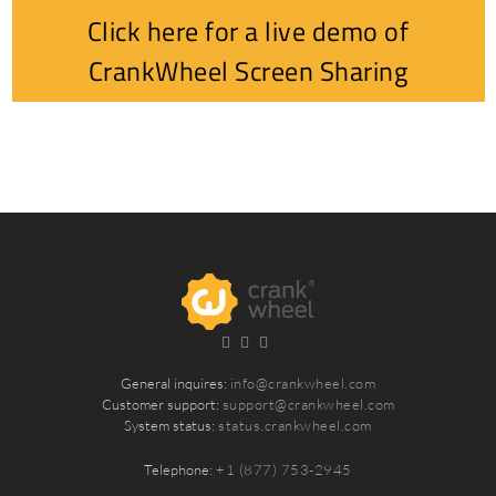
Click here for a live demo of
CrankWheel Screen Sharing
General inquires:
info@crankwheel.com
Customer support:
support@crankwheel.com
System status:
status.crankwheel.com
Telephone:
+1 (877) 753-2945