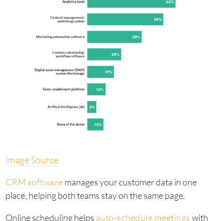
Image Source
CRM software
manages your customer data in one
place, helping both teams stay on the same page.
Online scheduling helps
auto-schedule meetings
with