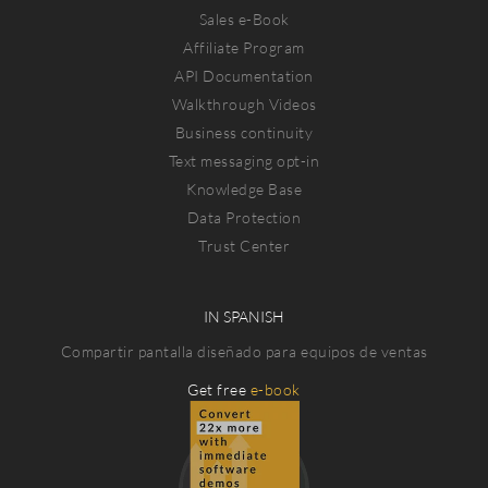
Sales e-Book
Affiliate Program
API Documentation
Walkthrough Videos
Business continuity
Text messaging opt-in
Knowledge Base
Data Protection
Trust Center
IN SPANISH
Compartir pantalla diseñado para equipos de ventas
Get free
e-book