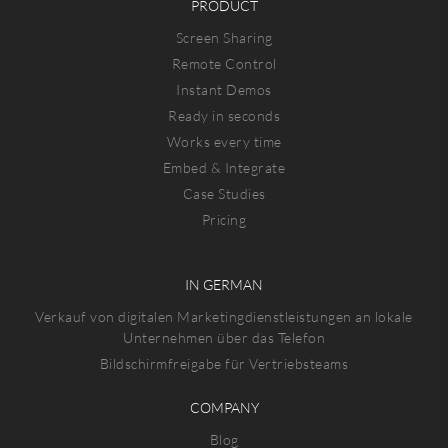
PRODUCT
Screen Sharing
Remote Control
Instant Demos
Ready in seconds
Works every time
Embed & Integrate
Case Studies
Pricing
IN GERMAN
Verkauf von digitalen Marketingdienstleistungen an lokale
Unternehmen über das Telefon
Bildschirmfreigabe für Vertriebsteams
COMPANY
Blog