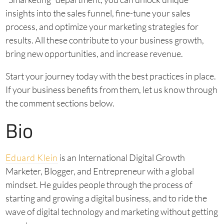
insights into the sales funnel, fine-tune your sales
process, and optimize your marketing strategies for
results. All these contribute to your business growth,
bring new opportunities, and increase revenue.
Start your journey today with the best practices in place.
If your business benefits from them, let us know through
the comment sections below.
Bio
Eduard Klein
is an International Digital Growth
Marketer, Blogger, and Entrepreneur with a global
mindset. He guides people through the process of
starting and growing a digital business, and to ride the
wave of digital technology and marketing without getting