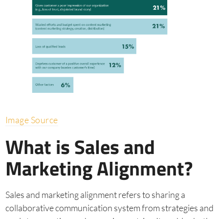
Image Source
What is Sales and
Marketing Alignment?
Sales and marketing alignment refers to sharing a
collaborative communication system from strategies and