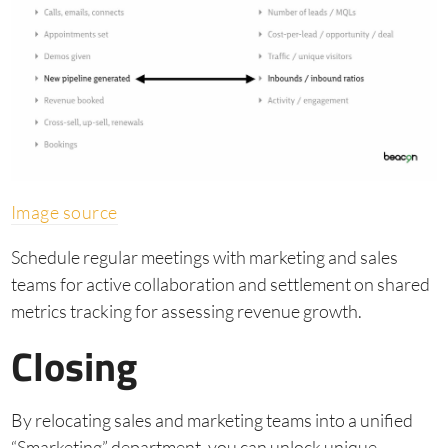
Image source
Schedule regular meetings with marketing and sales
teams for active collaboration and settlement on shared
metrics tracking for assessing revenue growth.
Closing
By relocating sales and marketing teams into a unified
“Smarketing” department, you can unlock unique