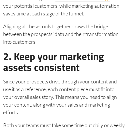
your potential customers, while marketing automation
saves time at each stage of the funnel.
Aligning all these tools together draws the bridge
between the prospects’ data and their transformation
into customers.
2. Keep your marketing
assets consistent
Since your prospects drive through your content and
use it as a reference, each content piece must fit into
your overall sales story. This means you need to align
your content, along with your sales and marketing
efforts.
Both your teams must take some time out daily or weekly