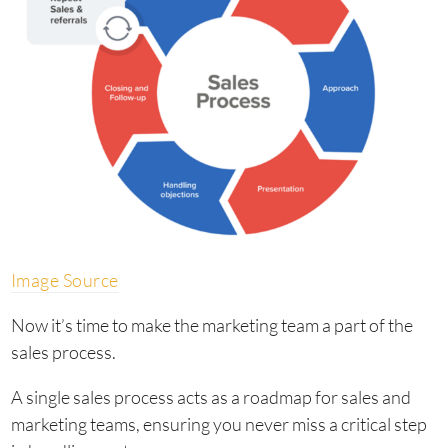
Image Source
Now it’s time to make the marketing team a part of the
sales process.
A single sales process acts as a roadmap for sales and
marketing teams, ensuring you never miss a critical step