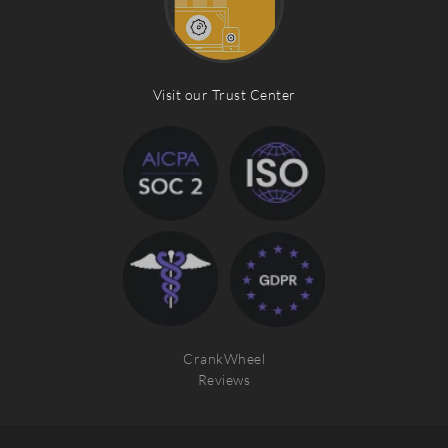
Visit our Trust Center
CrankWheel
Reviews