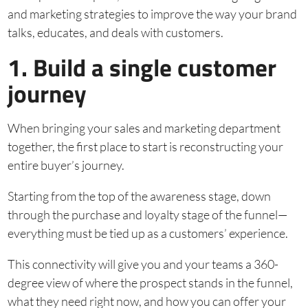
and marketing strategies to improve the way your brand
talks, educates, and deals with customers.
1. Build a single customer
journey
When bringing your sales and marketing department
together, the first place to start is reconstructing your
entire buyer’s journey.
Starting from the top of the awareness stage, down
through the purchase and loyalty stage of the funnel—
everything must be tied up as a customers’ experience.
This connectivity will give you and your teams a 360-
degree view of where the prospect stands in the funnel,
what they need right now, and how you can offer your