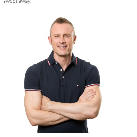
swept away.