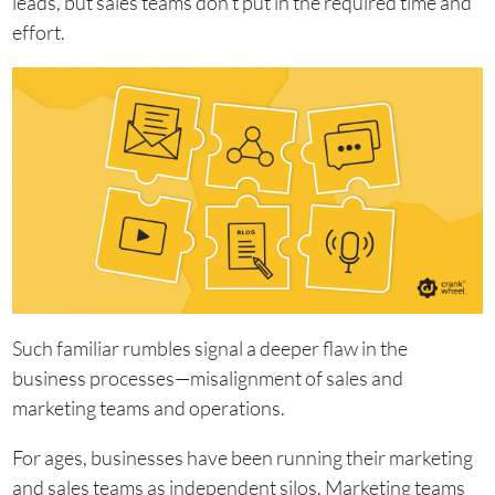
leads, but sales teams don’t put in the required time and
effort.
Such familiar rumbles signal a deeper flaw in the
business processes—misalignment of sales and
marketing teams and operations.
For ages, businesses have been running their marketing
and sales teams as independent silos. Marketing teams