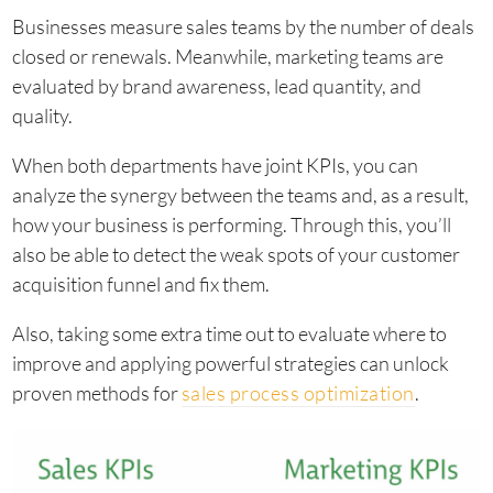
Businesses measure sales teams by the number of deals
closed or renewals. Meanwhile, marketing teams are
evaluated by brand awareness, lead quantity, and
quality.
When both departments have joint KPIs, you can
analyze the synergy between the teams and, as a result,
how your business is performing. Through this, you’ll
also be able to detect the weak spots of your customer
acquisition funnel and fix them.
Also, taking some extra time out to evaluate where to
improve and applying powerful strategies can unlock
proven methods for
sales process optimization
.