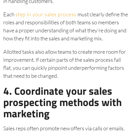
in handling customers.
Each
step in your sales process
must clearly define the
roles and responsibilities of both teams so members
have a proper understanding of what they’re doing and
how they fit into the sales and marketing mix.
Allotted tasks also allow teams to create more room for
improvement. If certain parts of the sales process fall
flat, you can quickly pinpoint underperforming factors
that need to be changed.
4. Coordinate your sales
prospecting methods with
marketing
Sales reps often promote new offers via calls or emails.