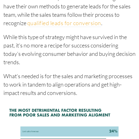
have their own methods to generate leads for the sales
team, while the sales teams follow their process to
recognize
qualified leads for conversion
.
While this type of strategy might have survived in the
past, it’s no more a recipe for success considering
today’s evolving consumer behavior and buying decision
trends.
What’s needed is for the sales and marketing processes
to work in tandem to align operations and get high-
impact results and conversions.