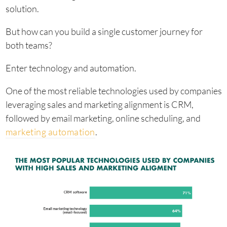
solution.
But how can you build a single customer journey for
both teams?
Enter technology and automation.
One of the most reliable technologies used by companies
leveraging sales and marketing alignment is CRM,
followed by email marketing, online scheduling, and
marketing automation
.