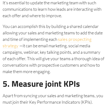
It’s essential to update the marketing team with such
communications to learn how leads are interacting with
each offer and where to improve.
You can accomplish this by building a shared calendar
allowing your sales and marketing teams to add the date
and time of implementing each
sales prospecting
strategy
—it can be email marketing, social media
campaigns, webinar, key talking points, and a summary
of each offer. This will give your teams a thorough idea of
conversations with prospective customers and how to
make them more engaging.
5. Measure joint KPIs
Apart from syncing your sales and marketing teams, you
must join their Key Performance Indicators (KPIs).