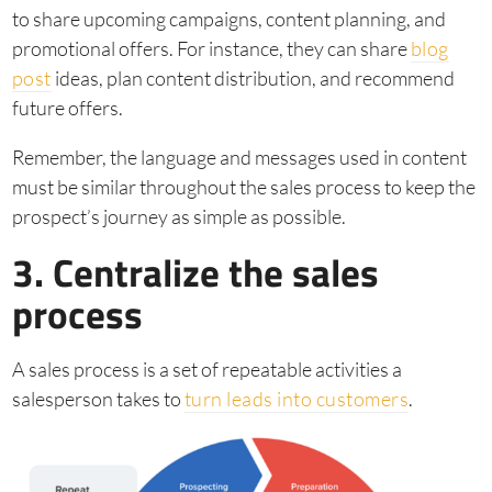
to share upcoming campaigns, content planning, and
promotional offers. For instance, they can share
blog
post
ideas, plan content distribution, and recommend
future offers.
Remember, the language and messages used in content
must be similar throughout the sales process to keep the
prospect’s journey as simple as possible.
3. Centralize the sales
process
A sales process is a set of repeatable activities a
salesperson takes to
turn leads into customers
.