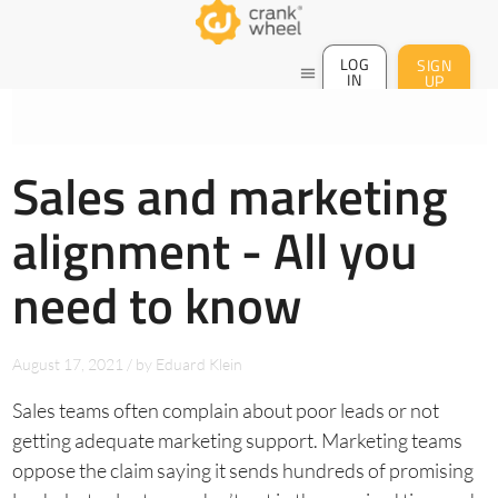
LOG
SIGN
menu
IN
UP
Sales and marketing
alignment - All you
need to know
August 17, 2021
/
by
Eduard Klein
Sales teams often complain about poor leads or not
getting adequate marketing support. Marketing teams
oppose the claim saying it sends hundreds of promising