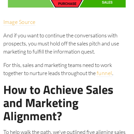
Image Source
And if you want to continue the conversations with
prospects, you must hold off the sales pitch and use
marketing to fulfill the information quest.
For this, sales and marketing teams need to work
together to nurture leads throughout the
funnel
.
How to Achieve Sales
and Marketing
Alignment?
To help walk the path, we’ve outlined five aligning sales