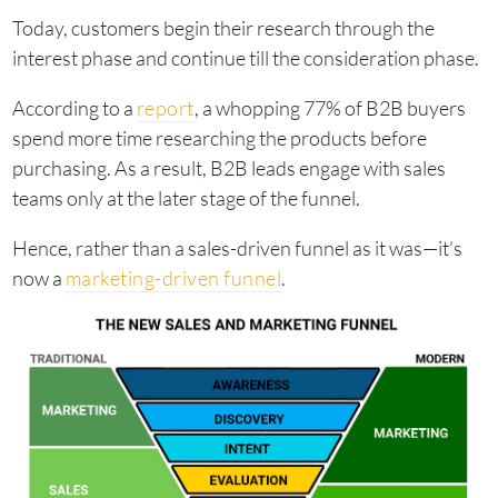
Today, customers begin their research through the
interest phase and continue till the consideration phase.
According to a
report
, a whopping 77% of B2B buyers
spend more time researching the products before
purchasing. As a result, B2B leads engage with sales
teams only at the later stage of the funnel.
Hence, rather than a sales-driven funnel as it was—it’s
now a
marketing-driven funnel
.