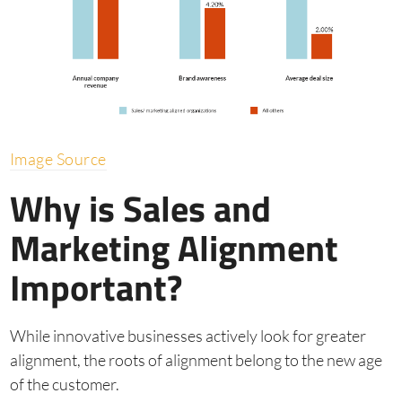
Image Source
Why is Sales and
Marketing Alignment
Important?
While innovative businesses actively look for greater
alignment, the roots of alignment belong to the new age
of the customer.