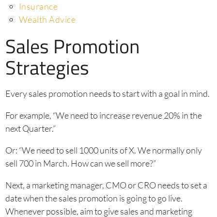
Insurance
Wealth Advice
Sales Promotion
Strategies
Every sales promotion needs to start with a goal in mind.
For example, “We need to increase revenue 20% in the
next Quarter.”
Or: “We need to sell 1000 units of X. We normally only
sell 700 in March. How can we sell more?”
Next, a marketing manager, CMO or CRO needs to set a
date when the sales promotion is going to go live.
Whenever possible, aim to give sales and marketing