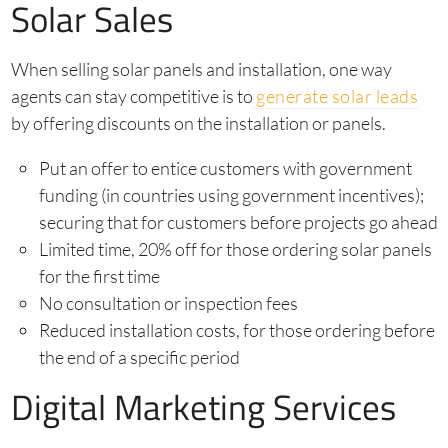
Solar Sales
When selling solar panels and installation, one way
agents can stay competitive is to
generate solar leads
by offering discounts on the installation or panels.
Put an offer to entice customers with government
funding (in countries using government incentives);
securing that for customers before projects go ahead
Limited time, 20% off for those ordering solar panels
for the first time
No consultation or inspection fees
Reduced installation costs, for those ordering before
the end of a specific period
Digital Marketing Services