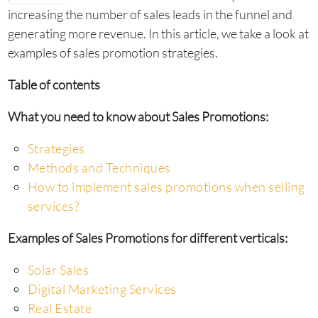
increasing the number of sales leads in the funnel and
generating more revenue. In this article, we take a look at
examples of sales promotion strategies.
Table of contents
What you need to know about Sales Promotions:
Strategies
Methods and Techniques
How to implement sales promotions when selling
services?
Examples of Sales Promotions for different verticals:
Solar Sales
Digital Marketing Services
Real Estate