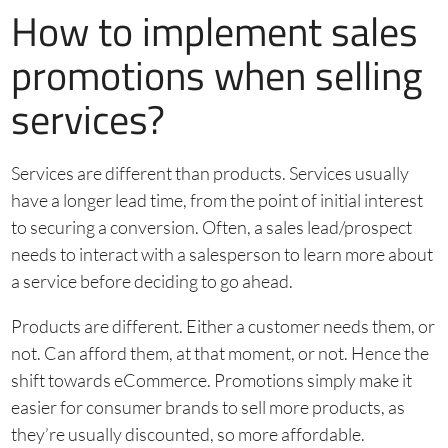
How to implement sales
promotions when selling
services?
Services are different than products. Services usually
have a longer lead time, from the point of initial interest
to securing a conversion. Often, a sales lead/prospect
needs to interact with a salesperson to learn more about
a service before deciding to go ahead.
Products are different. Either a customer needs them, or
not. Can afford them, at that moment, or not. Hence the
shift towards eCommerce. Promotions simply make it
easier for consumer brands to sell more products, as
they’re usually discounted, so more affordable.