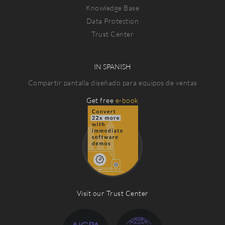
Knowledge Base
Data Protection
Trust Center
IN SPANISH
Compartir pantalla diseñado para equipos de ventas
Get free
e-book
Visit our Trust Center