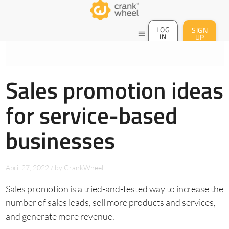
LOG
SIGN
menu
IN
UP
Sales promotion ideas
for service-based
businesses
April 27, 2022
/
by
CrankWheel
Sales promotion is a tried-and-tested way to increase the
number of sales leads, sell more products and services,
and generate more revenue.