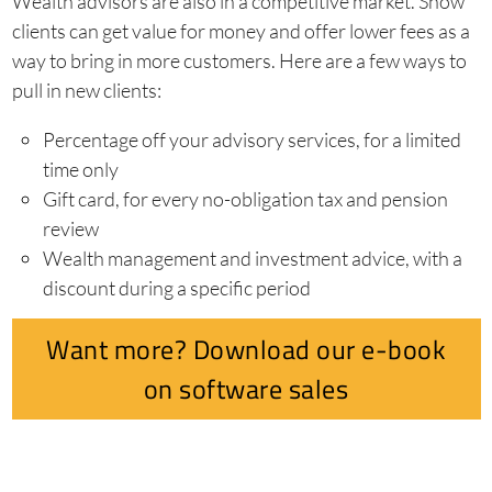
Wealth advisors are also in a competitive market. Show
clients can get value for money and offer lower fees as a
way to bring in more customers. Here are a few ways to
pull in new clients:
Percentage off your advisory services, for a limited
time only
Gift card, for every no-obligation tax and pension
review
Wealth management and investment advice, with a
discount during a specific period
Want more? Download our e-book
on software sales