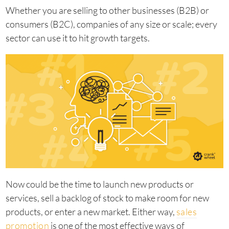
Whether you are selling to other businesses (B2B) or
consumers (B2C), companies of any size or scale; every
sector can use it to hit growth targets.
Now could be the time to launch new products or
services, sell a backlog of stock to make room for new
products, or enter a new market. Either way,
sales
promotion
is one of the most effective ways of