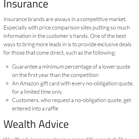
Insurance
Insurance brands are always in a competitive market.
Especially with price comparison sites putting so much
information in the customer’s hands. One of the best
ways to bring more leads in is to provide exclusive deals
for those that come direct, such as the following:
Guarantee a minimum percentage of a lower quote
on the first year than the competition
An Amazon gift card with every no-obligation quote,
for a limited time only
Customers, who request a no-obligation quote, get
entered into a raffle
Wealth Advice