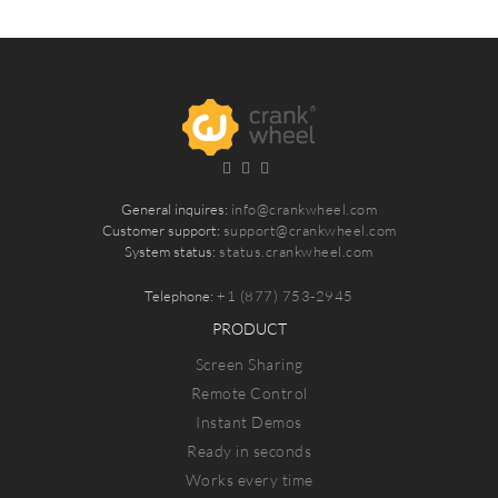
General inquires:
info@crankwheel.com
Customer support:
support@crankwheel.com
System status:
status.crankwheel.com
Telephone:
+1 (877) 753-2945
PRODUCT
Screen Sharing
Remote Control
Instant Demos
Ready in seconds
Works every time