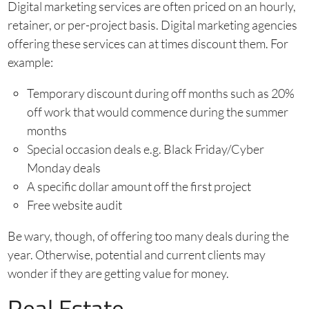
Digital marketing services are often priced on an hourly,
retainer, or per-project basis. Digital marketing agencies
offering these services can at times discount them. For
example:
Temporary discount during off months such as 20%
off work that would commence during the summer
months
Special occasion deals e.g. Black Friday/Cyber
Monday deals
A specific dollar amount off the first project
Free website audit
Be wary, though, of offering too many deals during the
year. Otherwise, potential and current clients may
wonder if they are getting value for money.
Real Estate