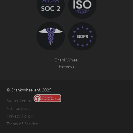
CrankWheel
Reviews
© CrankWheel ehf. 2025
Supported by
Attributions
Privacy Policy
Terms of Service