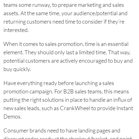
teams some runway, to prepare marketing and sales
assets. At the same time, your audience/potential and
returning customers need time to consider if they’re
interested.
When it comes to sales promotion, time is an essential
element. They should only last a limited time. That way,
potential customers are actively encouraged to buy and
buy quickly.
Have everything ready before launching a sales
promotion campaign. For B2B sales teams, this means
putting the right solutions in place to handle an influx of
new sales leads, such as CrankWheel to provide Instant
Demos.
Consumer brands need to have landing pages and
discount codes ready at the checkout/basket, and point