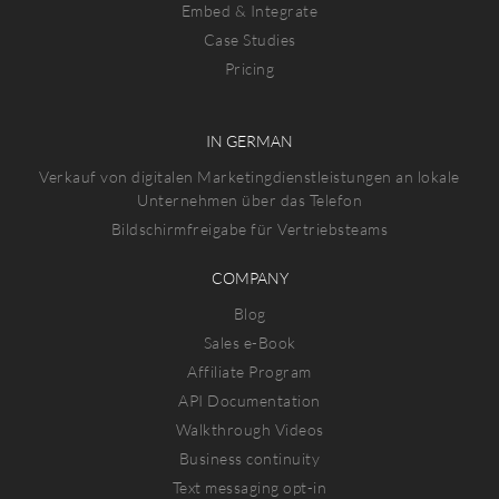
Embed & Integrate
Case Studies
Pricing
IN GERMAN
Verkauf von digitalen Marketingdienstleistungen an lokale
Unternehmen über das Telefon
Bildschirmfreigabe für Vertriebsteams
COMPANY
Blog
Sales e-Book
Affiliate Program
API Documentation
Walkthrough Videos
Business continuity
Text messaging opt-in