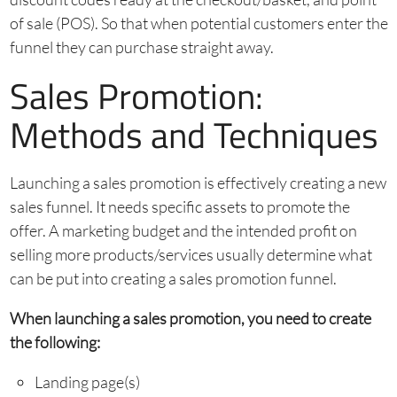
of sale (POS). So that when potential customers enter the
funnel they can purchase straight away.
Sales Promotion:
Methods and Techniques
Launching a sales promotion is effectively creating a new
sales funnel. It needs specific assets to promote the
offer. A marketing budget and the intended profit on
selling more products/services usually determine what
can be put into creating a sales promotion funnel.
When launching a sales promotion, you need to create
the following:
Landing page(s)