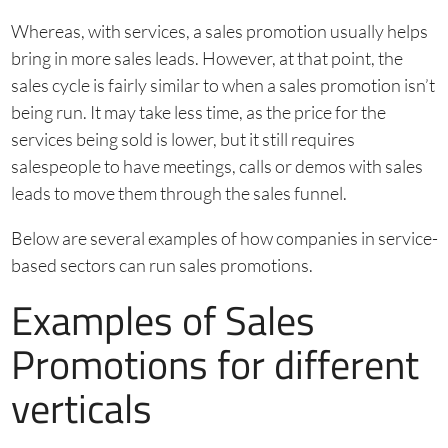
Whereas, with services, a sales promotion usually helps
bring in more sales leads. However, at that point, the
sales cycle is fairly similar to when a sales promotion isn’t
being run. It may take less time, as the price for the
services being sold is lower, but it still requires
salespeople to have meetings, calls or demos with sales
leads to move them through the sales funnel.
Below are several examples of how companies in service-
based sectors can run sales promotions.
Examples of Sales
Promotions for different
verticals