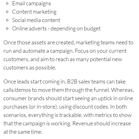
Email campaigns
Content marketing
Social media content
Online adverts - depending on budget
Once those assets are created, marketing teams need to
run and automate a campaign. Focus on your current
customers, and aim to reach as many potential new
customers as possible.
Once leads start coming in, B2B sales teams can take
calls/demos to move them through the funnel. Whereas,
consumer brands should start seeing an uptick in online
purchases (or in-store), using discount codes. In both
scenarios, everything is trackable, with metrics to show
that the campaign is working. Revenue should increase
at the same time.