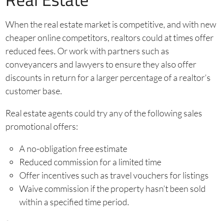
When the real estate market is competitive, and with new
cheaper online competitors, realtors could at times offer
reduced fees. Or work with partners such as
conveyancers and lawyers to ensure they also offer
discounts in return for a larger percentage of a realtor’s
customer base.
Real estate agents could try any of the following sales
promotional offers:
A no-obligation free estimate
Reduced commission for a limited time
Offer incentives such as travel vouchers for listings
Waive commission if the property hasn’t been sold
within a specified time period.