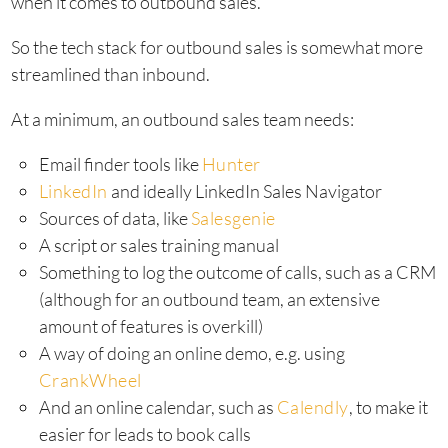
when it comes to outbound sales.
So the tech stack for outbound sales is somewhat more
streamlined than inbound.
At a minimum, an outbound sales team needs:
Email finder tools like
Hunter
LinkedIn
and ideally LinkedIn Sales Navigator
Sources of data, like
Salesgenie
A script or sales training manual
Something to log the outcome of calls, such as a CRM
(although for an outbound team, an extensive
amount of features is overkill)
A way of doing an online demo, e.g. using
CrankWheel
And an online calendar, such as
Calendly
, to make it
easier for leads to book calls