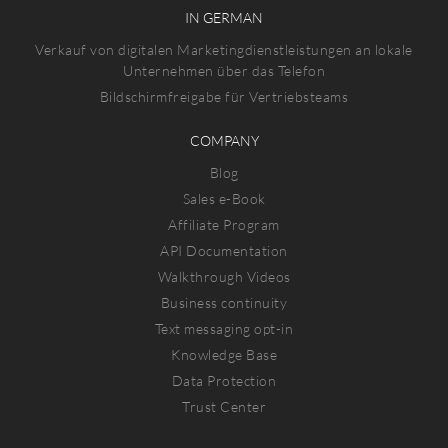
IN GERMAN
Verkauf von digitalen Marketingdienstleistungen an lokale
Unternehmen über das Telefon
Bildschirmfreigabe für Vertriebsteams
COMPANY
Blog
Sales e-Book
Affiliate Program
API Documentation
Walkthrough Videos
Business continuity
Text messaging opt-in
Knowledge Base
Data Protection
Trust Center