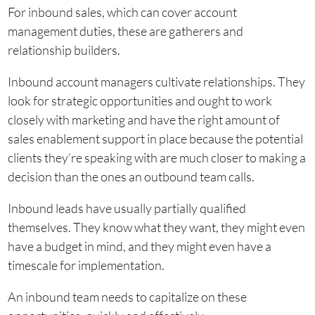
For inbound sales, which can cover account
management duties, these are gatherers and
relationship builders.
Inbound account managers cultivate relationships. They
look for strategic opportunities and ought to work
closely with marketing and have the right amount of
sales enablement support in place because the potential
clients they’re speaking with are much closer to making a
decision than the ones an outbound team calls.
Inbound leads have usually partially qualified
themselves. They know what they want, they might even
have a budget in mind, and they might even have a
timescale for implementation.
An inbound team needs to capitalize on these