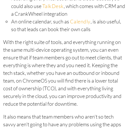
could also use
TalkDesk
, which comes with CRM and
a CrankWheel integration
An online calendar, such as
Calendly
, is also useful,
so that leads can book their own calls
With the right suite of tools, and everything running on
the same multi-device operating system, you can even
ensure that if team members go out to meet clients, that
everything is where they and you need it. Keeping the
tech stack, whether you have an outbound or inbound
team, on ChromeOS you will find there is a lower total
cost of ownership (TCO), and with everything living
securely in the cloud, you can improve productivity and
reduce the potential for downtime.
It also means that team members who aren’t so tech
savvy aren’t going to have any problems using the apps