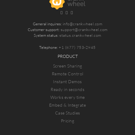
General inquires:
info@crankwheel.com
Customer support:
support@crankwheel.com
System status:
status.crankwheel.com
Telephone:
+1 (877) 753-2945
PRODUCT
Screen Sharing
Remote Control
Instant Demos
Ready in seconds
Works every time
Embed & Integrate
Case Studies
Pricing