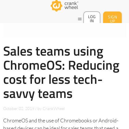
LOG
SIGN
menu
IN
UP
Sales teams using
ChromeOS: Reducing
cost for less tech-
savvy teams
October 02, 2019
/
by
CrankWheel
ChromeOS and the use of Chromebooks or Android-
based devices can be ideal for sales teams that need a