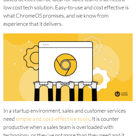
low cost tech solution. Easy-to-use and cost effective is
what ChromeOS promises, and we know from
experience that it delivers.
In a startup environment, sales and customer services
need
simple and cost-effective tools
. It is counter
productive when a sales team is overloaded with
technology, or they’ve got more than they need and it