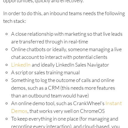
opportunities, quickly and effectively.
In order to do this, an inbound teams needs the following
tech stack:
A close relationship with marketing so that live leads
are transferred through in real-time
Online chatbots or ideally, someone managing a live
chat account to interact with potential clients
LinkedIn
and ideally LinkedIn Sales Navigator
A script or sales training manual
Something to log the outcome of calls and online
demos, such as a CRM (this needs more features
than an outbound team would have)
An online demo tool, such as CrankWheel’s
Instant
Demos
, that works very well on ChromeOS
To keep everything in one place (for managing and
recording every interaction), and cloud-based, you