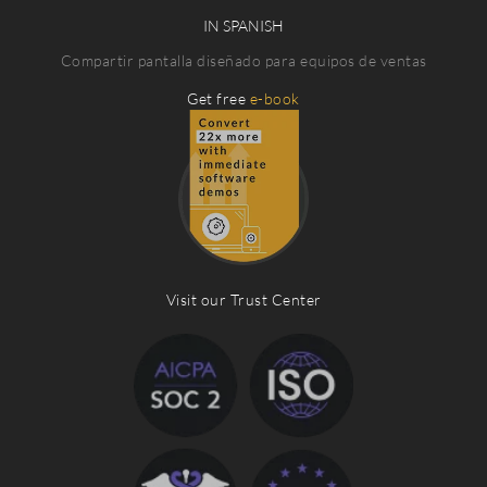
IN SPANISH
Compartir pantalla diseñado para equipos de ventas
Get free
e-book
Visit our Trust Center