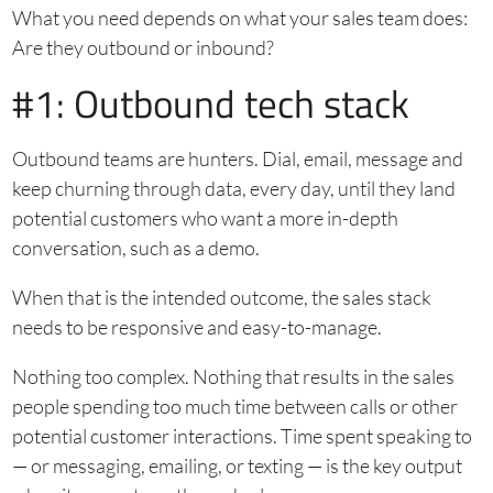
What you need depends on what your sales team does:
Are they outbound or inbound?
#1: Outbound tech stack
Outbound teams are hunters. Dial, email, message and
keep churning through data, every day, until they land
potential customers who want a more in-depth
conversation, such as a demo.
When that is the intended outcome, the sales stack
needs to be responsive and easy-to-manage.
Nothing too complex. Nothing that results in the sales
people spending too much time between calls or other
potential customer interactions. Time spent speaking to
— or messaging, emailing, or texting — is the key output