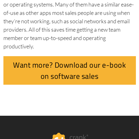
or operating systems. Many of them have a similar ease-
of-use as other apps most sales people are using when
they’re not working, such as social networks and email
providers. All of this saves time getting a new team
member or team up-to-speed and operating
productively.
Want more? Download our e-book
on software sales