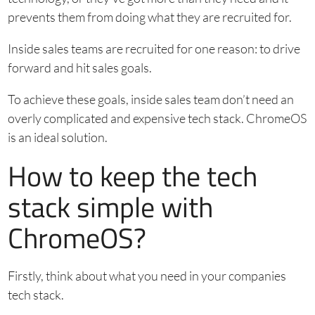
prevents them from doing what they are recruited for.
Inside sales teams are recruited for one reason: to drive
forward and hit sales goals.
To achieve these goals, inside sales team don’t need an
overly complicated and expensive tech stack. ChromeOS
is an ideal solution.
How to keep the tech
stack simple with
ChromeOS?
Firstly, think about what you need in your companies
tech stack.