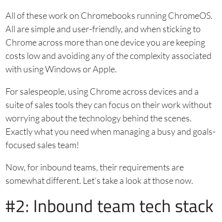
All of these work on Chromebooks running ChromeOS.
All are simple and user-friendly, and when sticking to
Chrome across more than one device you are keeping
costs low and avoiding any of the complexity associated
with using Windows or Apple.
For salespeople, using Chrome across devices and a
suite of sales tools they can focus on their work without
worrying about the technology behind the scenes.
Exactly what you need when managing a busy and goals-
focused sales team!
Now, for inbound teams, their requirements are
somewhat different. Let’s take a look at those now.
#2: Inbound team tech stack