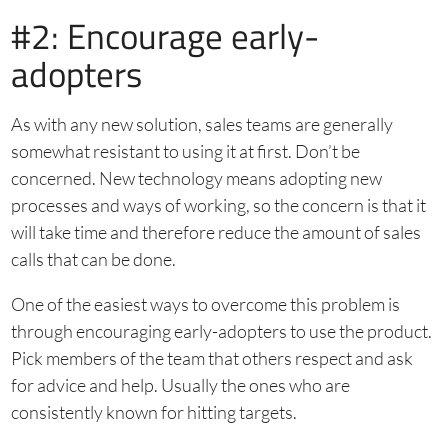
#2: Encourage early-
adopters
As with any new solution, sales teams are generally
somewhat resistant to using it at first. Don’t be
concerned. New technology means adopting new
processes and ways of working, so the concern is that it
will take time and therefore reduce the amount of sales
calls that can be done.
One of the easiest ways to overcome this problem is
through encouraging early-adopters to use the product.
Pick members of the team that others respect and ask
for advice and help. Usually the ones who are
consistently known for hitting targets.