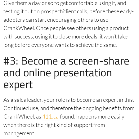
Give them a day or so to get comfortable using it, and
testing it out on prospect/client calls, before these early-
adopters can start encouraging others to use
CrankWheel. Once people see others using a product
with success, using it to close more deals, it won’t take
long before everyone wants to achieve the same.
#3: Become a screen-share
and online presentation
expert
As a sales leader, your role is to become an expert in this.
Continued use, and therefore the ongoing benefits from
CrankWheel, as
411.ca
found, happens more easily
when there is the right kind of support from
management.