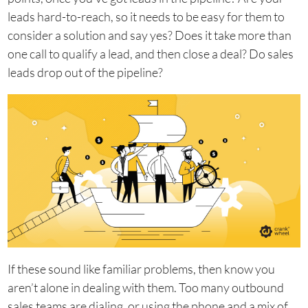
leads hard-to-reach, so it needs to be easy for them to
consider a solution and say yes? Does it take more than
one call to qualify a lead, and then close a deal? Do sales
leads drop out of the pipeline?
If these sound like familiar problems, then know you
aren’t alone in dealing with them. Too many outbound
sales teams are dialing, or using the phone and a mix of