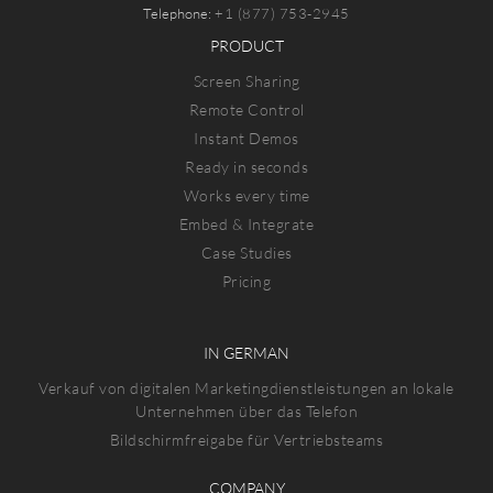
Telephone:
+1 (877) 753-2945
PRODUCT
Screen Sharing
Remote Control
Instant Demos
Ready in seconds
Works every time
Embed & Integrate
Case Studies
Pricing
IN GERMAN
Verkauf von digitalen Marketingdienstleistungen an lokale
Unternehmen über das Telefon
Bildschirmfreigabe für Vertriebsteams
COMPANY