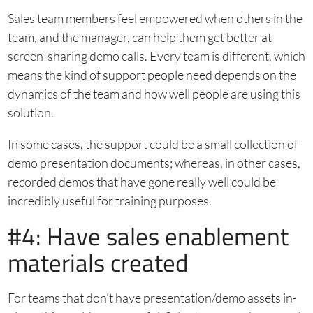
Sales team members feel empowered when others in the
team, and the manager, can help them get better at
screen-sharing demo calls. Every team is different, which
means the kind of support people need depends on the
dynamics of the team and how well people are using this
solution.
In some cases, the support could be a small collection of
demo presentation documents; whereas, in other cases,
recorded demos that have gone really well could be
incredibly useful for training purposes.
#4: Have sales enablement
materials created
For teams that don’t have presentation/demo assets in-