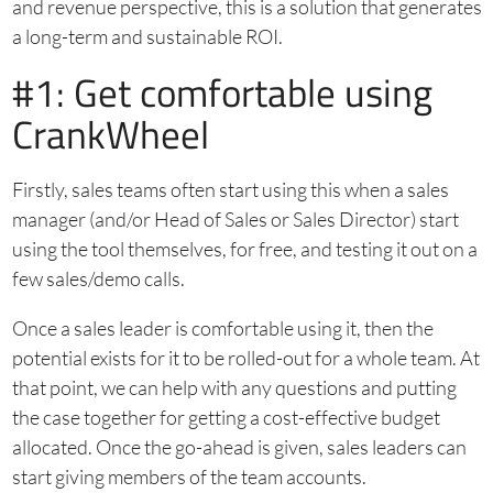
and revenue perspective, this is a solution that generates
a long-term and sustainable ROI.
#1: Get comfortable using
CrankWheel
Firstly, sales teams often start using this when a sales
manager (and/or Head of Sales or Sales Director) start
using the tool themselves, for free, and testing it out on a
few sales/demo calls.
Once a sales leader is comfortable using it, then the
potential exists for it to be rolled-out for a whole team. At
that point, we can help with any questions and putting
the case together for getting a cost-effective budget
allocated. Once the go-ahead is given, sales leaders can
start giving members of the team accounts.