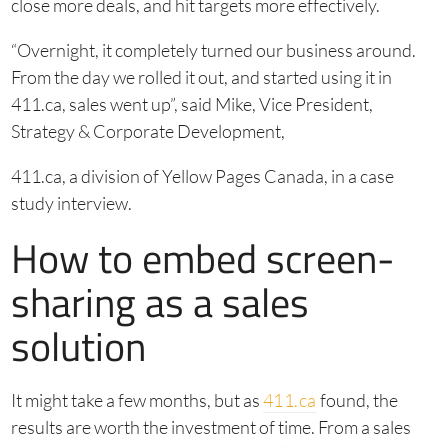
close more deals, and hit targets more effectively.
“Overnight, it completely turned our business around.
From the day we rolled it out, and started using it in
411.ca, sales went up”, said Mike, Vice President,
Strategy & Corporate Development,
411.ca, a division of Yellow Pages Canada, in a case
study interview.
How to embed screen-
sharing as a sales
solution
It might take a few months, but as
411.ca
found, the
results are worth the investment of time. From a sales