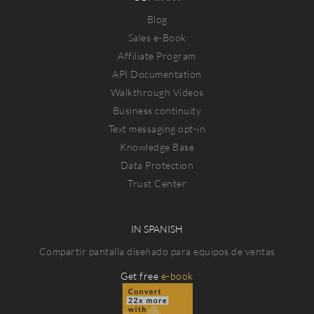
Blog
Sales e-Book
Affiliate Program
API Documentation
Walkthrough Videos
Business continuity
Text messaging opt-in
Knowledge Base
Data Protection
Trust Center
IN SPANISH
Compartir pantalla diseñado para equipos de ventas
Get free
e-book