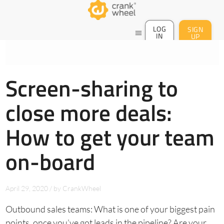
LOG
SIGN
menu
IN
UP
Screen-sharing to
close more deals:
How to get your team
on-board
April 29, 2020
/
by
CrankWheel
Outbound sales teams: What is one of your biggest pain
points, once you’ve got leads in the pipeline? Are your