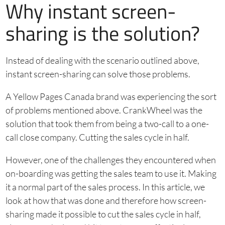
Why instant screen-
sharing is the solution?
Instead of dealing with the scenario outlined above,
instant screen-sharing can solve those problems.
A Yellow Pages Canada brand was experiencing the sort
of problems mentioned above. CrankWheel was the
solution that took them from being a two-call to a one-
call close company. Cutting the sales cycle in half.
However, one of the challenges they encountered when
on-boarding was getting the sales team to use it. Making
it a normal part of the sales process. In this article, we
look at how that was done and therefore how screen-
sharing made it possible to cut the sales cycle in half,