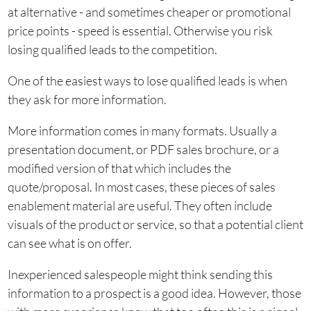
at alternative - and sometimes cheaper or promotional
price points - speed is essential. Otherwise you risk
losing qualified leads to the competition.
One of the easiest ways to lose qualified leads is when
they ask for more information.
More information comes in many formats. Usually a
presentation document, or PDF sales brochure, or a
modified version of that which includes the
quote/proposal. In most cases, these pieces of sales
enablement material are useful. They often include
visuals of the product or service, so that a potential client
can see what is on offer.
Inexperienced salespeople might think sending this
information to a prospect is a good idea. However, those