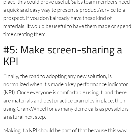
place, this could prove useful. Sales team members need
a quick and easy way to present a product/service to a
prospect. If you don’t already have these kind of
materials, it would be useful to have them made or spend
time creating them.
#5: Make screen-sharing a
KPI
Finally, the road to adopting any new solution, is
normalized when it’s made a key performance indicator
(KPI). Once everyone is comfortable using it, and there
are materials and best practice examples in place, then
using CrankWheel for as many demo calls as possible is
a natural next step.
Making it a KPI should be part of that because this way