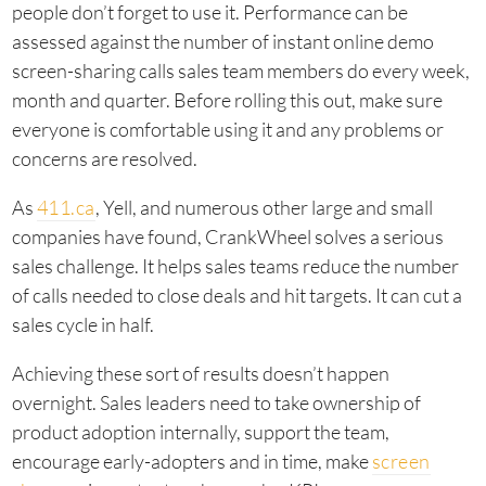
people don’t forget to use it. Performance can be
assessed against the number of instant online demo
screen-sharing calls sales team members do every week,
month and quarter. Before rolling this out, make sure
everyone is comfortable using it and any problems or
concerns are resolved.
As
411.ca
, Yell, and numerous other large and small
companies have found, CrankWheel solves a serious
sales challenge. It helps sales teams reduce the number
of calls needed to close deals and hit targets. It can cut a
sales cycle in half.
Achieving these sort of results doesn’t happen
overnight. Sales leaders need to take ownership of
product adoption internally, support the team,
encourage early-adopters and in time, make
screen