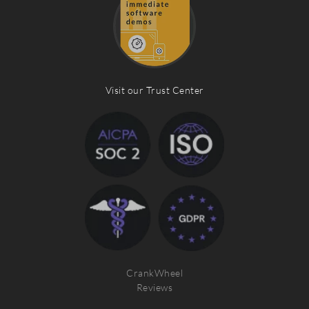
Visit our Trust Center
CrankWheel
Reviews