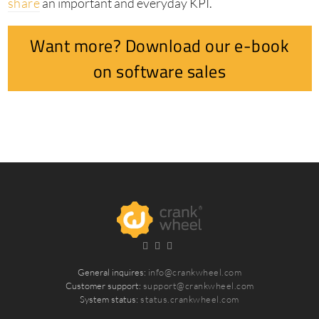
share
an important and everyday KPI.
Want more? Download our e-book
on software sales
General inquires:
info@crankwheel.com
Customer support:
support@crankwheel.com
System status:
status.crankwheel.com