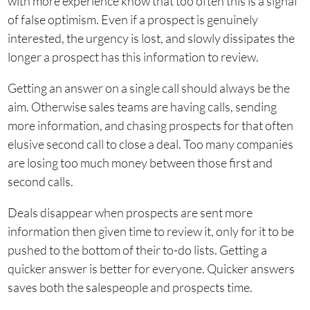
with more experience know that too often this is a signal
of false optimism. Even if a prospect is genuinely
interested, the urgency is lost, and slowly dissipates the
longer a prospect has this information to review.
Getting an answer on a single call should always be the
aim. Otherwise sales teams are having calls, sending
more information, and chasing prospects for that often
elusive second call to close a deal. Too many companies
are losing too much money between those first and
second calls.
Deals disappear when prospects are sent more
information then given time to review it, only for it to be
pushed to the bottom of their to-do lists. Getting a
quicker answer is better for everyone. Quicker answers
saves both the salespeople and prospects time.