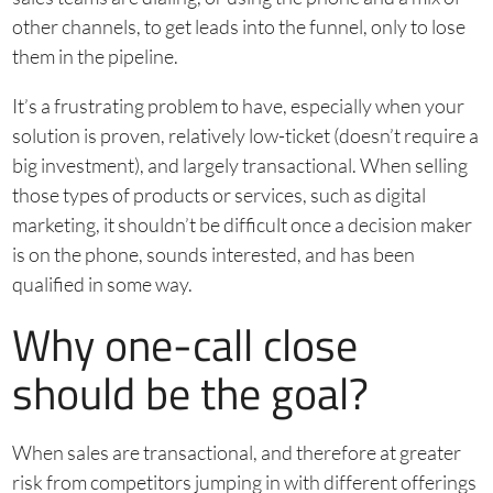
other channels, to get leads into the funnel, only to lose
them in the pipeline.
It’s a frustrating problem to have, especially when your
solution is proven, relatively low-ticket (doesn’t require a
big investment), and largely transactional. When selling
those types of products or services, such as digital
marketing, it shouldn’t be difficult once a decision maker
is on the phone, sounds interested, and has been
qualified in some way.
Why one-call close
should be the goal?
When sales are transactional, and therefore at greater
risk from competitors jumping in with different offerings