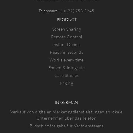
Telephone:
+1 (877) 753-2945
PRODUCT
Screen Sharing
Remote Control
Instant Demos
Ready in seconds
Works every time
Embed & Integrate
Case Studies
Pricing
IN GERMAN
Verkauf von digitalen Marketingdienstleistungen an lokale
Unternehmen über das Telefon
Bildschirmfreigabe für Vertriebsteams