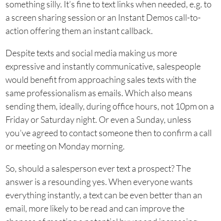
something silly. It’s fine to text links when needed, e.g. to
a screen sharing session or an Instant Demos call-to-
action offering them an instant callback.
Despite texts and social media making us more
expressive and instantly communicative, salespeople
would benefit from approaching sales texts with the
same professionalism as emails. Which also means
sending them, ideally, during office hours, not 10pm on a
Friday or Saturday night. Or even a Sunday, unless
you’ve agreed to contact someone then to confirm a call
or meeting on Monday morning.
So, should a salesperson ever text a prospect? The
answer is a resounding yes. When everyone wants
everything instantly, a text can be even better than an
email, more likely to be read and can improve the