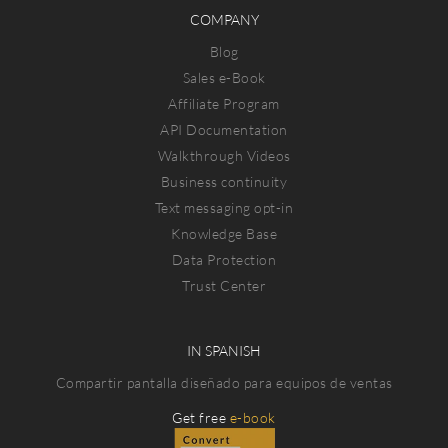
COMPANY
Blog
Sales e-Book
Affiliate Program
API Documentation
Walkthrough Videos
Business continuity
Text messaging opt-in
Knowledge Base
Data Protection
Trust Center
IN SPANISH
Compartir pantalla diseñado para equipos de ventas
Get free
e-book