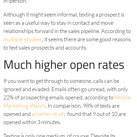
in-person.
Although it might seem informal, texting a prospect is
seen as a useful way to stay in contact and move
relationships forward in the sales pipeline. According to
multiple studies
, it seems there are some good reasons
to text sales prospects and accounts.
Much higher open rates
If you want to get through to someone, calls can be
ignored and evaded. Emails often go unread, with only
22% of prospecting emails opened, according to
Mobile
Marketing Watch
. In comparison, 98% of texts are
opened and
another study
found that 9 out of 10 are
opened within 3 minutes.
Texting is only one medium, of course. Despite its