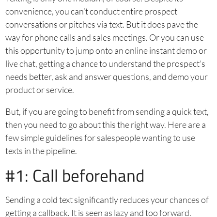
convenience, you can’t conduct entire prospect
conversations or pitches via text. But it does pave the
way for phone calls and sales meetings. Or you can use
this opportunity to jump onto an online instant demo or
live chat, getting a chance to understand the prospect’s
needs better, ask and answer questions, and demo your
product or service.
But, if you are going to benefit from sending a quick text,
then you need to go about this the right way. Here are a
few simple guidelines for salespeople wanting to use
texts in the pipeline.
#1: Call beforehand
Sending a cold text significantly reduces your chances of
getting a callback. It is seen as lazy and too forward.