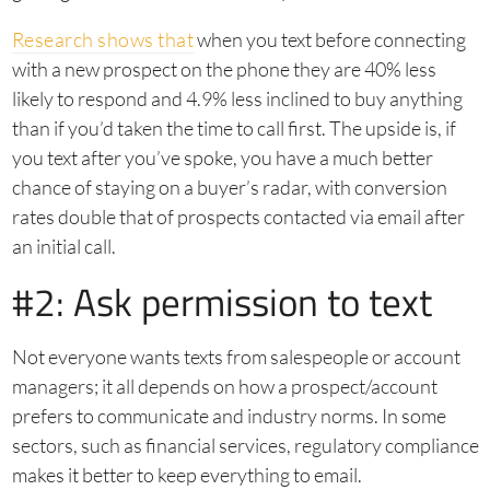
Research shows that
when you text before connecting
with a new prospect on the phone they are 40% less
likely to respond and 4.9% less inclined to buy anything
than if you’d taken the time to call first. The upside is, if
you text after you’ve spoke, you have a much better
chance of staying on a buyer’s radar, with conversion
rates double that of prospects contacted via email after
an initial call.
#2: Ask permission to text
Not everyone wants texts from salespeople or account
managers; it all depends on how a prospect/account
prefers to communicate and industry norms. In some
sectors, such as financial services, regulatory compliance
makes it better to keep everything to email.