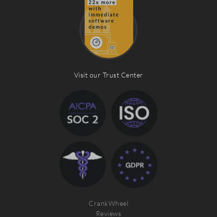
Visit our Trust Center
CrankWheel
Reviews