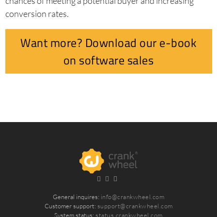
chances of meeting a potential buyer and increasing
conversion rates.
Want more? Download our e-book
on software sales
General inquires:
info@crankwheel.com
Customer support:
support@crankwheel.com
System status:
status.crankwheel.com