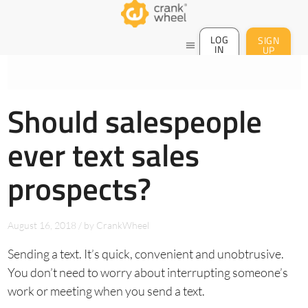
LOG
SIGN
menu
IN
UP
Should salespeople
ever text sales
prospects?
August 16, 2018
/
by
CrankWheel
Sending a text. It’s quick, convenient and unobtrusive.
You don’t need to worry about interrupting someone’s
work or meeting when you send a text.