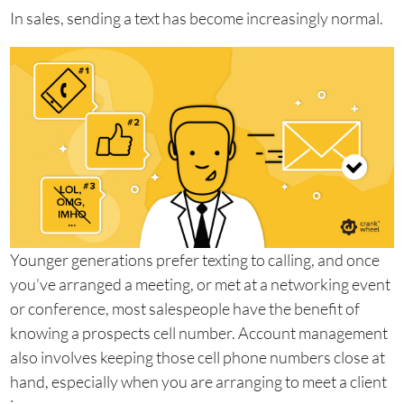
In sales, sending a text has become increasingly normal.
Younger generations prefer texting to calling, and once
you’ve arranged a meeting, or met at a networking event
or conference, most salespeople have the benefit of
knowing a prospects cell number. Account management
also involves keeping those cell phone numbers close at
hand, especially when you are arranging to meet a client