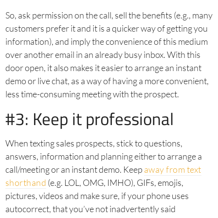
So, ask permission on the call, sell the benefits (e.g., many
customers prefer it and it is a quicker way of getting you
information), and imply the convenience of this medium
over another email in an already busy inbox. With this
door open, it also makes it easier to arrange an instant
demo or live chat, as a way of having a more convenient,
less time-consuming meeting with the prospect.
#3: Keep it professional
When texting sales prospects, stick to questions,
answers, information and planning either to arrange a
call/meeting or an instant demo. Keep
away from text
shorthand
(e.g. LOL, OMG, IMHO), GIFs, emojis,
pictures, videos and make sure, if your phone uses
autocorrect, that you’ve not inadvertently said