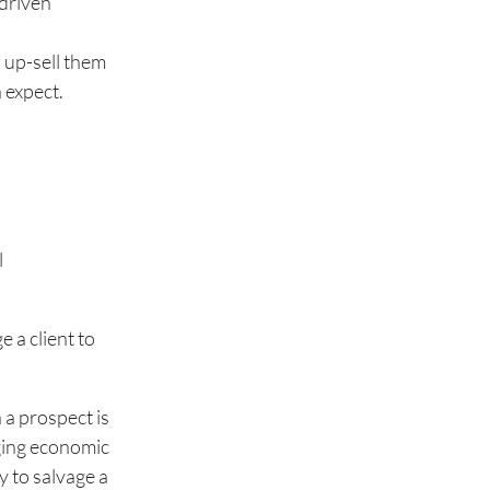
-driven
o up-sell them
 expect.
l
 a client to
 a prospect is
nging economic
y to salvage a