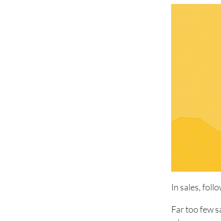
In sales, foll
Far too few s