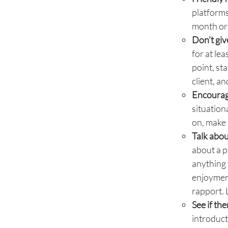
platforms
month or 
Don’t giv
for at le
point, st
client, a
Encourag
situation
on, make 
Talk abou
about a p
anything 
enjoyment
rapport. 
See if th
introduct