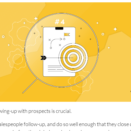
owing-up with prospects is crucial.
alespeople follow-up, and do so well enough that they close