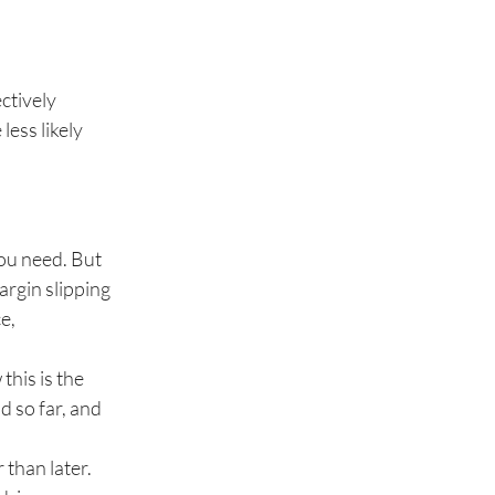
ctively
less likely
you need. But
argin slipping
e,
this is the
d so far, and
 than later.