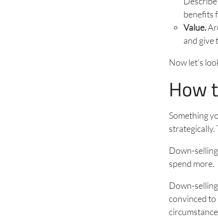
Describe 
benefits 
Value.
Are
and give 
Now let’s loo
How to
Something you
strategically
Down-selling 
spend more.
Down-selling,
convinced to 
circumstances