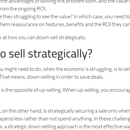
the advantages of solving this problem soon, and the value
from the ongoing ROI.
 they struggling to see the value? In which case, you need t
them reassurance on features, benefits and the ROI they can
k at how you can down-sell strategically.
 sell strategically?
 might need to do, when the economy is struggling, is to sel
. That means, down-selling in order to save deals.
is the opposite of up-selling. When up-selling, you encourage
 on the other hand, is strategically securing a sale only when
spend less rather than not spend anything. In these challe
, a strategic down-selling approach is the most effective wa