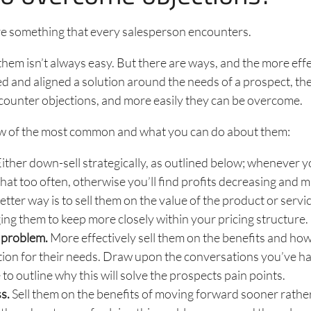
re something that every salesperson encounters.
em isn’t always easy. But there are ways, and the more effe
ed and aligned a solution around the needs of a prospect, the 
counter objections, and more easily they can be overcome.
ew of the most common and what you can do about them:
ither down-sell strategically, as outlined below; whenever 
that too often, otherwise you’ll find profits decreasing and m
etter way is to sell them on the value of the product or servic
ng them to keep more closely within your pricing structure.
 problem.
More effectively sell them on the benefits and how 
tion for their needs. Draw upon the conversations you’ve ha
 to outline why this will solve the prospects pain points.
s.
Sell them on the benefits of moving forward sooner rather