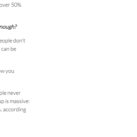
, over 50%
enough?
eople don’t
r can be
how you
ople never
p is massive:
s, according