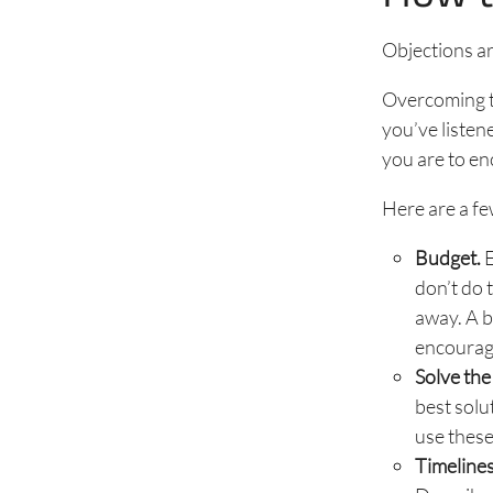
Objections a
Overcoming th
you’ve listen
you are to en
Here are a f
Budget.
E
don’t do 
away. A b
encouragi
Solve the
best solu
use these
Timelines