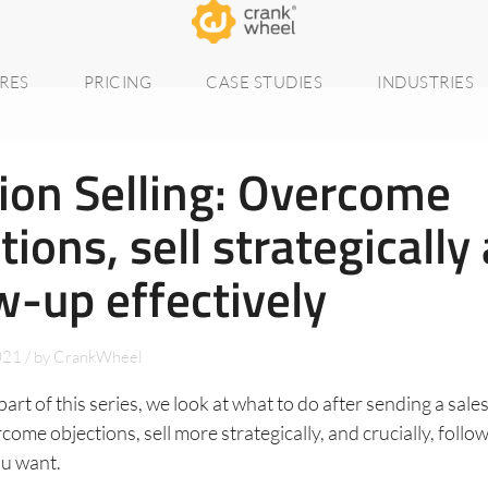
RES
PRICING
CASE STUDIES
INDUSTRIES
ion Selling: Overcome
tions, sell strategically
w-up effectively
021
/
by
CrankWheel
part of this series, we look at what to do after sending a sale
ome objections, sell more strategically, and crucially, follo
ou want.