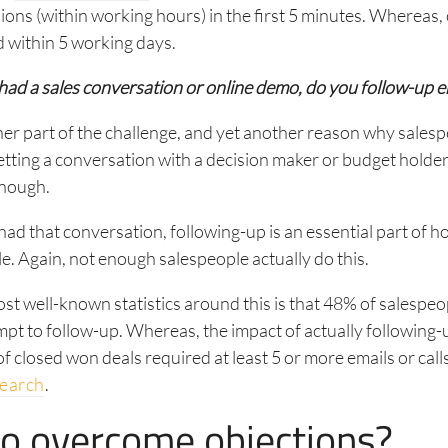
ons (within working hours) in the first 5 minutes. Whereas
 within 5 working days.
had a sales conversation or online demo, do you follow-up 
her part of the challenge, and yet another reason why salesp
Getting a conversation with a decision maker or budget holde
enough.
ad that conversation, following-up is an essential part of 
le. Again, not enough salespeople actually do this.
st well-known statistics around this is that 48% of salespe
pt to follow-up. Whereas, the impact of actually following-u
 closed won deals required at least 5 or more emails or call
search
.
o overcome objections?