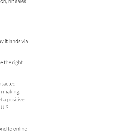
n, hit sales
 it lands via
e the right
ntacted
on making.
t a positive
 U.S.
ond to online