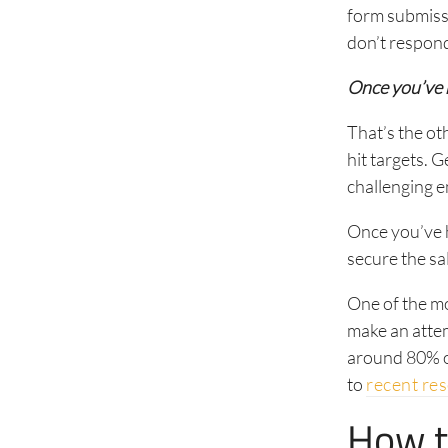
form submissi
don’t respond
Once you’ve 
That’s the ot
hit targets. 
challenging 
Once you’ve h
secure the sa
One of the mo
make an attem
around 80% of
to
recent re
How t