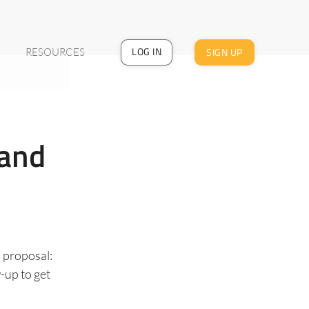
LOG IN
SIGN UP
RESOURCES
 and
s proposal:
w-up to get