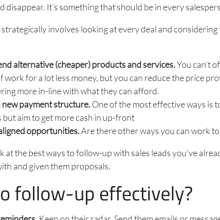
ld disappear. It’s something that should be in every salespers
strategically involves looking at every deal and considering 
d alternative (cheaper) products and services.
You can’t o
 work for a lot less money, but you can reduce the price pr
ering more in-line with what they can afford.
a new payment structure.
One of the most effective ways is t
 but aim to get more cash in up-front
aligned opportunities.
Are there other ways you can work t
ook at the best ways to follow-up with sales leads you’ve alre
with and given them proposals.
o follow-up effectively?
reminders.
Keep on their radar. Send them emails or messag