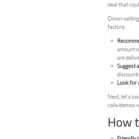
deal that cou
Down-selling 
factors:
Recommen
amount of
are deliv
Suggest 
discounts
Look for 
Next, let’s l
calls/demos 
How t
Friendly 