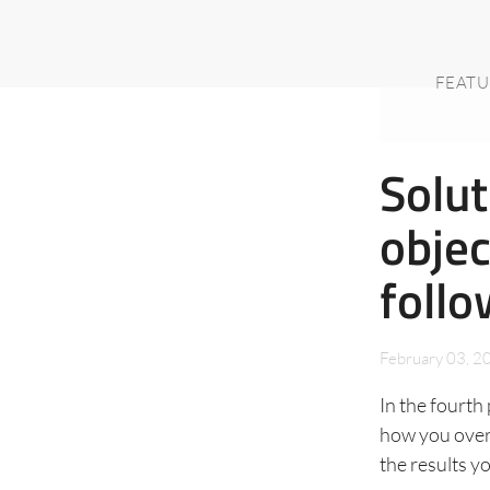
FEATU
Solut
objec
follo
February 03, 2
In the fourth 
how you overc
the results y