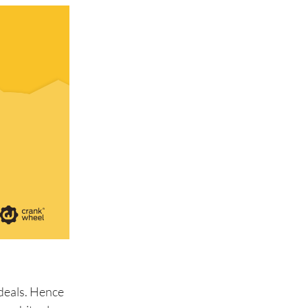
 deals. Hence