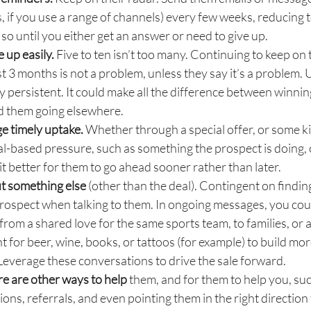
, if you use a range of channels) every few weeks, reducing 
so until you either get an answer or need to give up.
e up easily.
Five to ten isn’t too many. Continuing to keep on 
ast 3 months is not a problem, unless they say it’s a problem. U
ay persistent. It could make all the difference between winni
nd them going elsewhere.
e timely uptake.
Whether through a special offer, or some k
al-based pressure, such as something the prospect is doing,
it better for them to go ahead sooner rather than later.
t something else
(other than the deal). Contingent on finding 
rospect when talking to them. In ongoing messages, you cou
from a shared love for the same sports team, to families, or 
 for beer, wine, books, or tattoos (for example) to build mor
Leverage these conversations to drive the sale forward.
ere are other ways to help
them, and for them to help you, su
ions, referrals, and even pointing them in the right direction