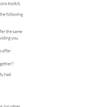
ons toolkit.
the following
ffer the same
oviding you
o offer
ogether?
ady had
es (on other