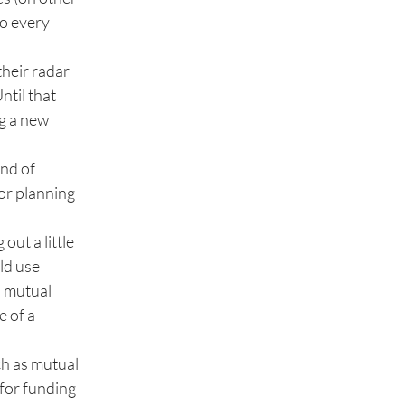
to every
their radar
ntil that
ng a new
ind of
 or planning
out a little
ld use
a mutual
e of a
ch as mutual
 for funding