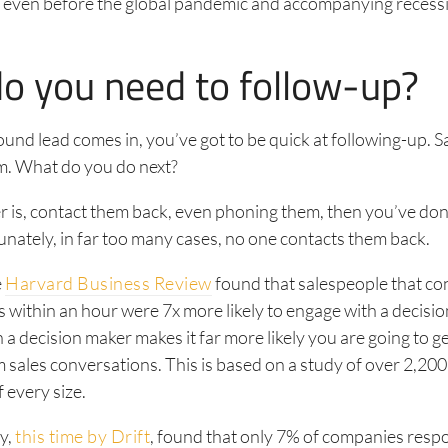
 even before the global pandemic and accompanying recessio
o you need to follow-up?
nd lead comes in, you’ve got to be quick at following-up. Say
m. What do you do next?
r is, contact them back, even phoning them, then you’ve don
unately, in far too many cases, no one contacts them back.
e
Harvard Business Review
found that salespeople that co
 within an hour were 7x more likely to engage with a decisi
 a decision maker makes it far more likely you are going to ge
sales conversations. This is based on a study of over 2,200
 every size.
y,
this time by Drift
, found that only 7% of companies resp