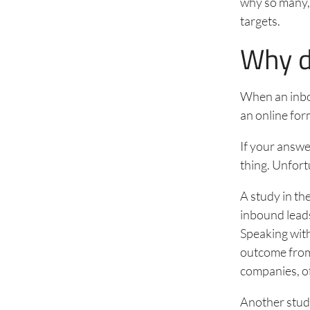
why so many,
targets.
Why d
When an inbou
an online for
If your answe
thing. Unfort
A study in th
inbound leads
Speaking with
outcome from 
companies, of
Another stud