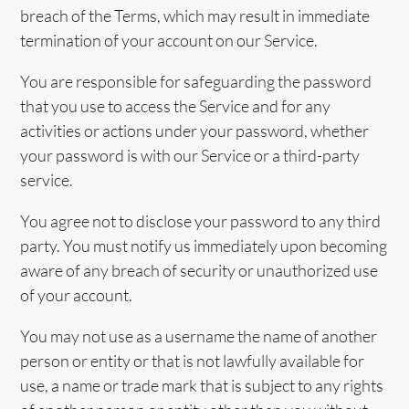
breach of the Terms, which may result in immediate
termination of your account on our Service.
You are responsible for safeguarding the password
that you use to access the Service and for any
activities or actions under your password, whether
your password is with our Service or a third-party
service.
You agree not to disclose your password to any third
party. You must notify us immediately upon becoming
aware of any breach of security or unauthorized use
of your account.
You may not use as a username the name of another
person or entity or that is not lawfully available for
use, a name or trade mark that is subject to any rights