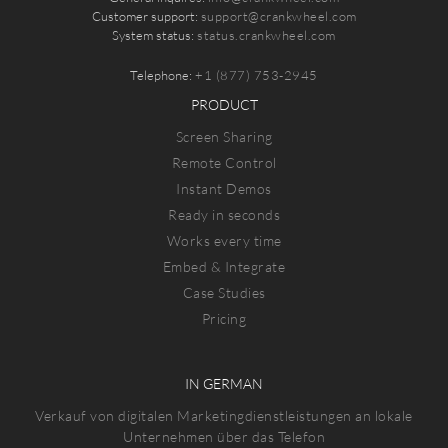
Customer support:
support@crankwheel.com
System status:
status.crankwheel.com
Telephone:
+1 (877) 753-2945
PRODUCT
Screen Sharing
Remote Control
Instant Demos
Ready in seconds
Works every time
Embed & Integrate
Case Studies
Pricing
IN GERMAN
Verkauf von digitalen Marketingdienstleistungen an lokale
Unternehmen über das Telefon