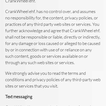
CrankWheel ehf.
CrankWheel ehf. has no control over, and assumes
no responsibility for, the content, privacy policies, or
practices of any third party web sites or services. You
further acknowledge and agree that CrankWheel ehf.
shall not be responsible or liable, directly or indirectly,
for any damage or loss caused or alleged to be caused
by or in connection with use of or reliance on any
such content, goods or services available on or
through any such web sites or services.
We strongly advise you to read the terms and
conditions and privacy policies of any third-party web
sites or services that you visit.
Text messaging