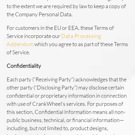
to the extent we are required by law to keep a copy of
the Company Personal Data.
For customers in the EU or EEA, these Terms of
Service incorporate our
Data Processing
Addendum
which you agree to as part of these Terms
of Service.
Confidentiality
Each party (“Receiving Party”) acknowledges that the
other party (“Disclosing Party”) may disclose certain
confidential or proprietary information in connection
with use of CrankWheel’s services. For purposes of
this section, Confidential Information means all non-
public business, technical, or financial information—
including, but not limited to, product designs,