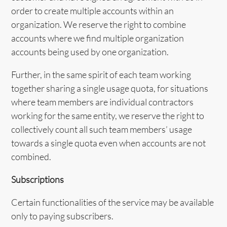
order to create multiple accounts within an
organization. We reserve the right to combine
accounts where we find multiple organization
accounts being used by one organization.
Further, in the same spirit of each team working
together sharing a single usage quota, for situations
where team members are individual contractors
working for the same entity, we reserve the right to
collectively count all such team members’ usage
towards a single quota even when accounts are not
combined.
Subscriptions
Certain functionalities of the service may be available
only to paying subscribers.