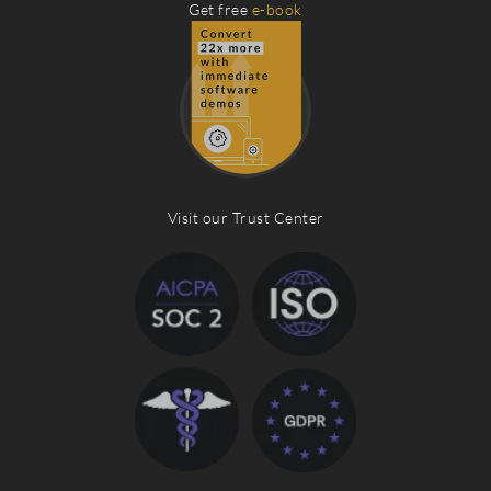
Get free
e-book
Visit our Trust Center