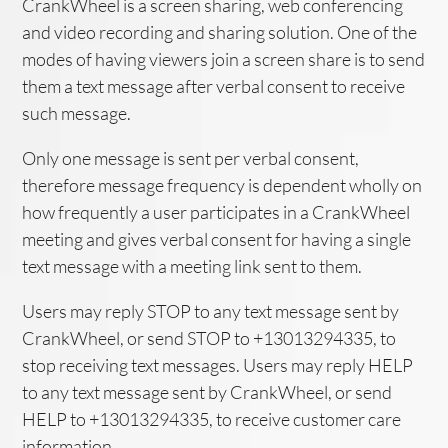
CrankWheel is a screen sharing, web conferencing
and video recording and sharing solution. One of the
modes of having viewers join a screen share is to send
them a text message after verbal consent to receive
such message.
Only one message is sent per verbal consent,
therefore message frequency is dependent wholly on
how frequently a user participates in a CrankWheel
meeting and gives verbal consent for having a single
text message with a meeting link sent to them.
Users may reply STOP to any text message sent by
CrankWheel, or send STOP to +13013294335, to
stop receiving text messages. Users may reply HELP
to any text message sent by CrankWheel, or send
HELP to +13013294335, to receive customer care
information.