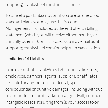
support@crankwheel.com for assistance.
To cancel a paid subscription, if you are on one of our
standard plans you may use the Account
Management link included at the end of each billing
statement (which you will receive either monthly or
annually by email), or in all cases you may email us at
support@crankwheel.com for help with cancellation.
Limitation Of Liability
In no event shall CrankWheel ehf., nor its directors,
employees, partners, agents, suppliers, or affiliates,
be liable for any indirect, incidental, special,
consequential or punitive damages, including without
limitation, loss of profits, data, use, goodwill, or other
intangible losses, resulting from (i) your access to or