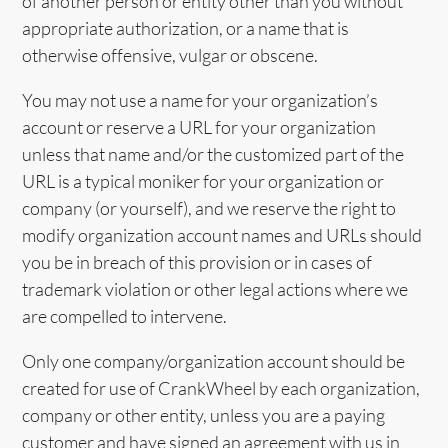
of another person or entity other than you without
appropriate authorization, or a name that is
otherwise offensive, vulgar or obscene.
You may not use a name for your organization’s
account or reserve a URL for your organization
unless that name and/or the customized part of the
URL is a typical moniker for your organization or
company (or yourself), and we reserve the right to
modify organization account names and URLs should
you be in breach of this provision or in cases of
trademark violation or other legal actions where we
are compelled to intervene.
Only one company/organization account should be
created for use of CrankWheel by each organization,
company or other entity, unless you are a paying
customer and have signed an agreement with us in