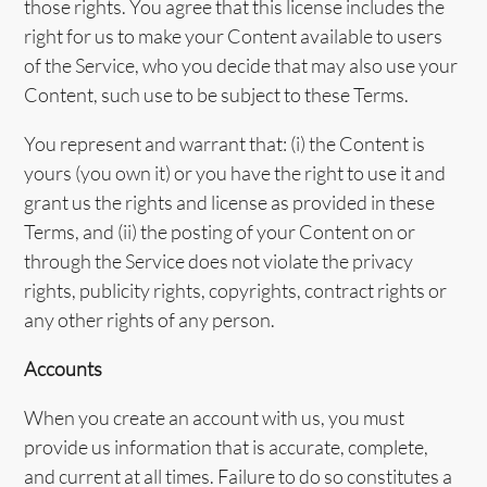
those rights. You agree that this license includes the
right for us to make your Content available to users
of the Service, who you decide that may also use your
Content, such use to be subject to these Terms.
You represent and warrant that: (i) the Content is
yours (you own it) or you have the right to use it and
grant us the rights and license as provided in these
Terms, and (ii) the posting of your Content on or
through the Service does not violate the privacy
rights, publicity rights, copyrights, contract rights or
any other rights of any person.
Accounts
When you create an account with us, you must
provide us information that is accurate, complete,
and current at all times. Failure to do so constitutes a