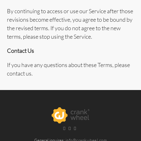
By continuing to access or use our Service after those
revisions become effective, you agree to be bound by
the revised terms. If you do not agree to the new
terms, please stop using the Service.
Contact Us
If you have any questions about these Terms, please
contact us.
General inquires:
info@crankwheel.com