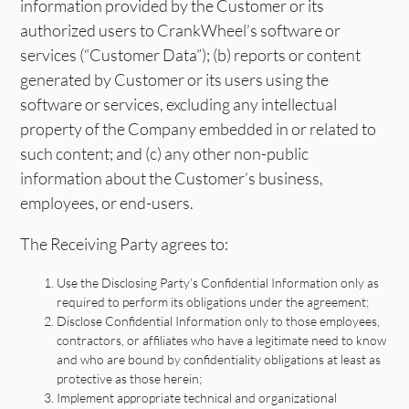
information provided by the Customer or its
authorized users to CrankWheel’s software or
services (“Customer Data”); (b) reports or content
generated by Customer or its users using the
software or services, excluding any intellectual
property of the Company embedded in or related to
such content; and (c) any other non-public
information about the Customer’s business,
employees, or end-users.
The Receiving Party agrees to:
Use the Disclosing Party’s Confidential Information only as
required to perform its obligations under the agreement;
Disclose Confidential Information only to those employees,
contractors, or affiliates who have a legitimate need to know
and who are bound by confidentiality obligations at least as
protective as those herein;
Implement appropriate technical and organizational