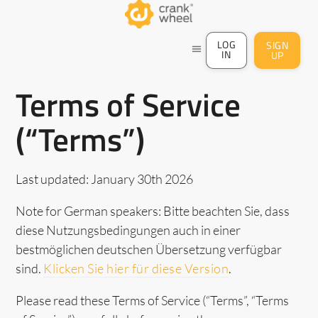
LOG
SIGN
menu
IN
UP
Terms of Service
(“Terms”)
Last updated: January 30th 2026
Note for German speakers: Bitte beachten Sie, dass
diese Nutzungsbedingungen auch in einer
bestmöglichen deutschen Übersetzung verfügbar
sind.
Klicken Sie hier für diese Version
.
Please read these Terms of Service (“Terms”, “Terms