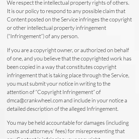
We respect the intellectual property rights of others.
It is our policy to respond to any possible claim that
Content posted on the Service infringes the copyright
or other intellectual property infringement
(“Infringement”) of any person.
If you are a copyright owner, or authorized on behalf
of one, and you believe that the copyrighted work has
been copied in a way that constitutes copyright
infringement that is taking place through the Service,
you must submit your notice in writing to the
attention of “Copyright Infringement” of
dmca@crankwheel.com and include in your notice a
detailed description of the alleged Infringement.
You may be held accountable for damages (including
costs and attorneys’ fees) for misrepresenting that