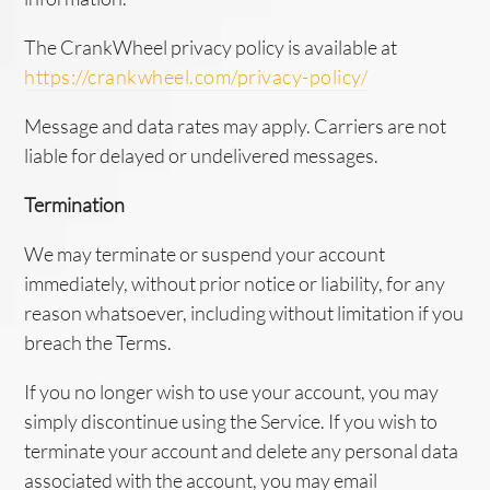
The CrankWheel privacy policy is available at
https://crankwheel.com/privacy-policy/
Message and data rates may apply. Carriers are not
liable for delayed or undelivered messages.
Termination
We may terminate or suspend your account
immediately, without prior notice or liability, for any
reason whatsoever, including without limitation if you
breach the Terms.
If you no longer wish to use your account, you may
simply discontinue using the Service. If you wish to
terminate your account and delete any personal data
associated with the account, you may email