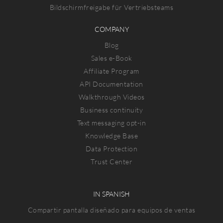
Bildschirmfreigabe für Vertriebsteams
COMPANY
Blog
Sales e-Book
Affiliate Program
API Documentation
Walkthrough Videos
Business continuity
Text messaging opt-in
Knowledge Base
Data Protection
Trust Center
IN SPANISH
Compartir pantalla diseñado para equipos de ventas