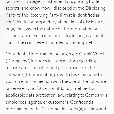
business strategies, customer data, pricing, trade
secrets, and know-how—disclosed by the Disclosing
Party to the Receiving Party (i) that is identified as
confidential or proprietary at the time of disclosure,
or (ii) that, given the nature of the information or
circumstances surrounding its disclosure, reasonably
should be considered confidential or proprietary.
Confidential Information belonging to CrankWheel
(“Company”) includes (a) information regarding
features, functionality, and performance of the
software; (b) information provided by Company to
Customer in connection with the use of the software
or services; and (c) personal data, as defined by
applicable data protection law, relating to Company’s
employees, agents, or customers. Confidential
Information of the Customer includes (a) all data and