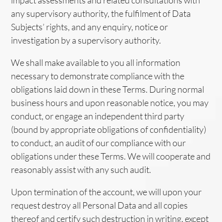
impact assessments and related consultations with
any supervisory authority, the fulfilment of Data
Subjects’ rights, and any enquiry, notice or
investigation by a supervisory authority.
We shall make available to you all information
necessary to demonstrate compliance with the
obligations laid down in these Terms. During normal
business hours and upon reasonable notice, you may
conduct, or engage an independent third party
(bound by appropriate obligations of confidentiality)
to conduct, an audit of our compliance with our
obligations under these Terms. We will cooperate and
reasonably assist with any such audit.
Upon termination of the account, we will upon your
request destroy all Personal Data and all copies
thereof and certify such destruction in writing, except