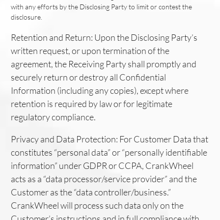
with any efforts by the Disclosing Party to limit or contest the
disclosure.
Retention and Return: Upon the Disclosing Party’s
written request, or upon termination of the
agreement, the Receiving Party shall promptly and
securely return or destroy all Confidential
Information (including any copies), except where
retention is required by law or for legitimate
regulatory compliance.
Privacy and Data Protection: For Customer Data that
constitutes “personal data” or “personally identifiable
information” under GDPR or CCPA, CrankWheel
acts as a “data processor/service provider” and the
Customer as the “data controller/business.”
CrankWheel will process such data only on the
Customer’s instructions and in full compliance with