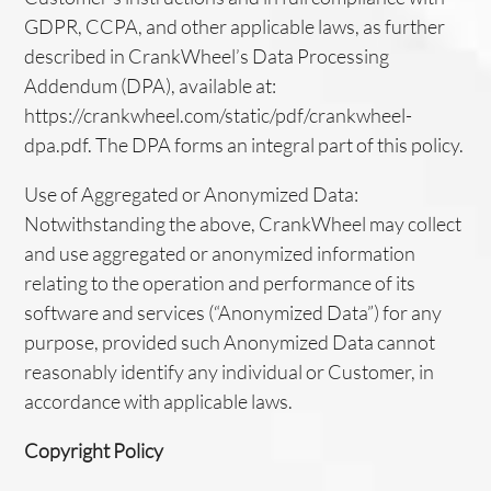
GDPR, CCPA, and other applicable laws, as further
described in CrankWheel’s Data Processing
Addendum (DPA), available at:
https://crankwheel.com/static/pdf/crankwheel-
dpa.pdf. The DPA forms an integral part of this policy.
Use of Aggregated or Anonymized Data:
Notwithstanding the above, CrankWheel may collect
and use aggregated or anonymized information
relating to the operation and performance of its
software and services (“Anonymized Data”) for any
purpose, provided such Anonymized Data cannot
reasonably identify any individual or Customer, in
accordance with applicable laws.
Copyright Policy