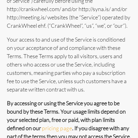
of Service”) carefully before using the
http://crankwheel.com/ and/or http://syna.is/ and/or
http://meeting.is/ websites (the “Service”) operated by
CrankWheel ehf. (“CrankWheel”, “us”, “we”, or “our”).
Your access to and use of the Service is conditioned
on your acceptance of and compliance with these
Terms. These Terms apply to all visitors, users and
others who access or use the Service, including
customers, meaning parties who pay a subscription
fee to use the Service, unless such customers have a
separate written contract with us.
By accessing or using the Service you agree to be
bound by these Terms. Your usage limits depend on
your selected plan, free or paid, with plan limits
defined on our
pricing page
. If you disagree with any
part of the terms then you may not access the Service.