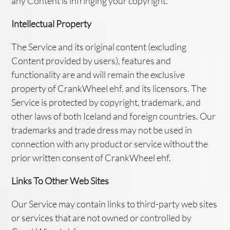
any Content is infringing your copyright.
Intellectual Property
The Service and its original content (excluding
Content provided by users), features and
functionality are and will remain the exclusive
property of CrankWheel ehf. and its licensors. The
Service is protected by copyright, trademark, and
other laws of both Iceland and foreign countries. Our
trademarks and trade dress may not be used in
connection with any product or service without the
prior written consent of CrankWheel ehf.
Links To Other Web Sites
Our Service may contain links to third-party web sites
or services that are not owned or controlled by