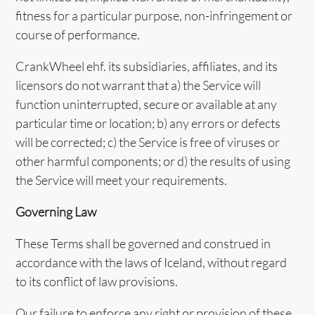
fitness for a particular purpose, non-infringement or
course of performance.
CrankWheel ehf. its subsidiaries, affiliates, and its
licensors do not warrant that a) the Service will
function uninterrupted, secure or available at any
particular time or location; b) any errors or defects
will be corrected; c) the Service is free of viruses or
other harmful components; or d) the results of using
the Service will meet your requirements.
Governing Law
These Terms shall be governed and construed in
accordance with the laws of Iceland, without regard
to its conflict of law provisions.
Our failure to enforce any right or provision of these