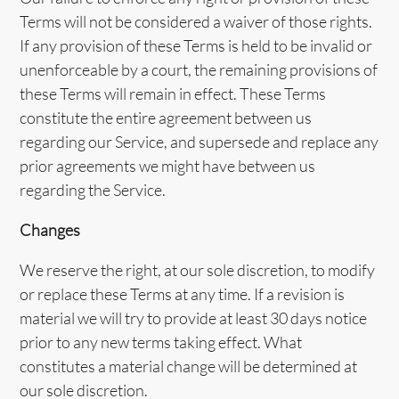
Terms will not be considered a waiver of those rights.
If any provision of these Terms is held to be invalid or
unenforceable by a court, the remaining provisions of
these Terms will remain in effect. These Terms
constitute the entire agreement between us
regarding our Service, and supersede and replace any
prior agreements we might have between us
regarding the Service.
Changes
We reserve the right, at our sole discretion, to modify
or replace these Terms at any time. If a revision is
material we will try to provide at least 30 days notice
prior to any new terms taking effect. What
constitutes a material change will be determined at
our sole discretion.