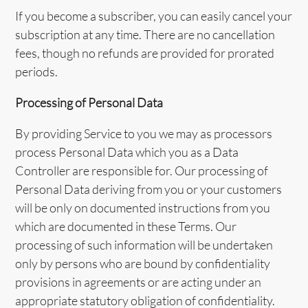
If you become a subscriber, you can easily cancel your
subscription at any time. There are no cancellation
fees, though no refunds are provided for prorated
periods.
Processing of Personal Data
By providing Service to you we may as processors
process Personal Data which you as a Data
Controller are responsible for. Our processing of
Personal Data deriving from you or your customers
will be only on documented instructions from you
which are documented in these Terms. Our
processing of such information will be undertaken
only by persons who are bound by confidentiality
provisions in agreements or are acting under an
appropriate statutory obligation of confidentiality.