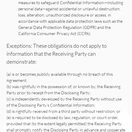
measures to safeguard Confidential Information—including
personal data—against accidental or unlawful destruction,
loss, alteration, unauthorized disclosure or access, in
accordance with applicable data protection laws such as the
General Data Protection Regulation (GDPR) and the
California Consumer Privacy Act (CCPA).
Exceptions: These obligations do not apply to
information that the Receiving Party can
demonstrate:
(a) is or becomes publicly available through no breach of this
Agreement;
(b) was rightfully in the possession of, or known by, the Receiving
Party prior to receipt from the Disclosing Party;
(c) is independently developed by the Receiving Party without use
of the Disclosing Party’s Confidential Information;
(d) is rightfully received from a third party without restriction; or
(e) is required to be disclosed by law, regulation, or court order,
provided that (to the extent legally permitted) the Receiving Party
shall promptly notify the Disclosing Party in advance and cooperate