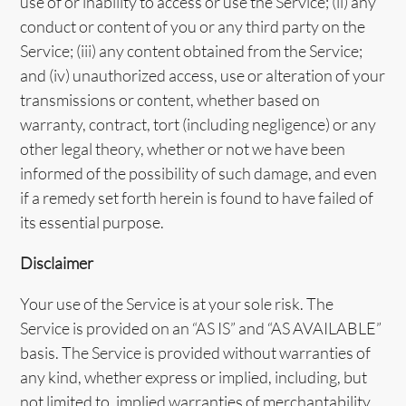
use of or inability to access or use the Service; (ii) any
conduct or content of you or any third party on the
Service; (iii) any content obtained from the Service;
and (iv) unauthorized access, use or alteration of your
transmissions or content, whether based on
warranty, contract, tort (including negligence) or any
other legal theory, whether or not we have been
informed of the possibility of such damage, and even
if a remedy set forth herein is found to have failed of
its essential purpose.
Disclaimer
Your use of the Service is at your sole risk. The
Service is provided on an “AS IS” and “AS AVAILABLE”
basis. The Service is provided without warranties of
any kind, whether express or implied, including, but
not limited to, implied warranties of merchantability,