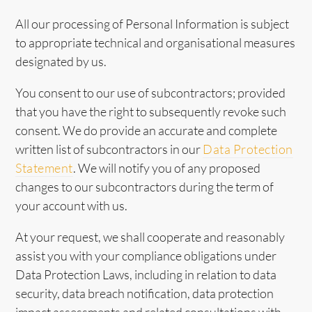
All our processing of Personal Information is subject
to appropriate technical and organisational measures
designated by us.
You consent to our use of subcontractors; provided
that you have the right to subsequently revoke such
consent. We do provide an accurate and complete
written list of subcontractors in our
Data Protection
Statement
. We will notify you of any proposed
changes to our subcontractors during the term of
your account with us.
At your request, we shall cooperate and reasonably
assist you with your compliance obligations under
Data Protection Laws, including in relation to data
security, data breach notification, data protection