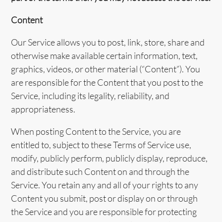
Content
Our Service allows you to post, link, store, share and
otherwise make available certain information, text,
graphics, videos, or other material (“Content”). You
are responsible for the Content that you post to the
Service, including its legality, reliability, and
appropriateness.
When posting Content to the Service, you are
entitled to, subject to these Terms of Service use,
modify, publicly perform, publicly display, reproduce,
and distribute such Content on and through the
Service. You retain any and all of your rights to any
Content you submit, post or display on or through
the Service and you are responsible for protecting