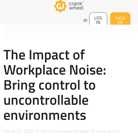
LOG
SIGN
menu
IN
UP
The Impact of
Workplace Noise:
Bring control to
uncontrollable
environments
March 01, 2022
/
by
Rob Macfarlane, Director of Music at IRIS