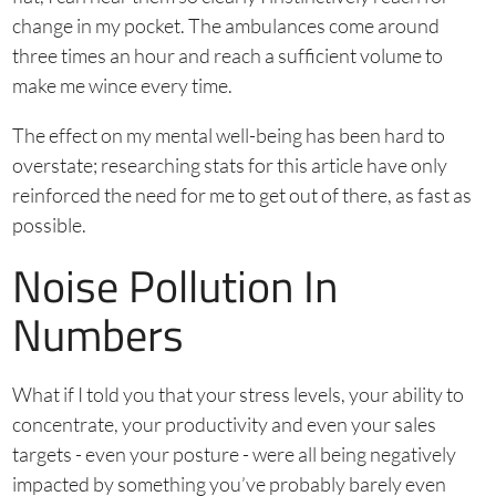
change in my pocket. The ambulances come around
three times an hour and reach a sufficient volume to
make me wince every time.
The effect on my mental well-being has been hard to
overstate; researching stats for this article have only
reinforced the need for me to get out of there, as fast as
possible.
Noise Pollution In
Numbers
What if I told you that your stress levels, your ability to
concentrate, your productivity and even your sales
targets - even your posture - were all being negatively
impacted by something you’ve probably barely even