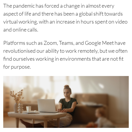
The pandemic has forced a change in almost every
aspect of life and there has been a global shift towards
virtual working, with an increase in hours spent on video
and online calls.
Platforms such as Zoom, Teams, and Google Meet have
revolutionised our ability to work remotely, but we often
find ourselves working in environments that are not fit
for purpose.