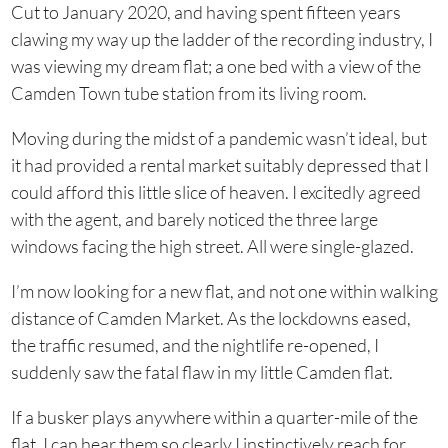
Cut to January 2020, and having spent fifteen years
clawing my way up the ladder of the recording industry, I
was viewing my dream flat; a one bed with a view of the
Camden Town tube station from its living room.
Moving during the midst of a pandemic wasn’t ideal, but
it had provided a rental market suitably depressed that I
could afford this little slice of heaven. I excitedly agreed
with the agent, and barely noticed the three large
windows facing the high street. All were single-glazed.
I’m now looking for a new flat, and not one within walking
distance of Camden Market. As the lockdowns eased,
the traffic resumed, and the nightlife re-opened, I
suddenly saw the fatal flaw in my little Camden flat.
If a busker plays anywhere within a quarter-mile of the
flat, I can hear them so clearly I instinctively reach for