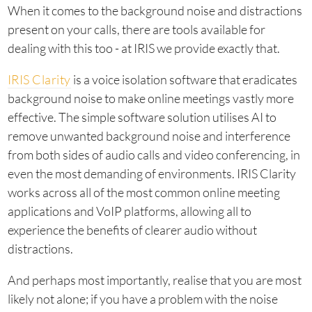
When it comes to the background noise and distractions
present on your calls, there are tools available for
dealing with this too - at IRIS we provide exactly that.
IRIS Clarity
is a voice isolation software that eradicates
background noise to make online meetings vastly more
effective. The simple software solution utilises AI to
remove unwanted background noise and interference
from both sides of audio calls and video conferencing, in
even the most demanding of environments. IRIS Clarity
works across all of the most common online meeting
applications and VoIP platforms, allowing all to
experience the benefits of clearer audio without
distractions.
And perhaps most importantly, realise that you are most
likely not alone; if you have a problem with the noise