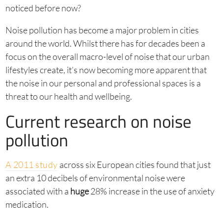
noticed before now?
Noise pollution has become a major problem in cities
around the world. Whilst there has for decades been a
focus on the overall macro-level of noise that our urban
lifestyles create, it’s now becoming more apparent that
the noise in our personal and professional spaces is a
threat to our health and wellbeing.
Current research on noise
pollution
A 2011 study
across six European cities found that just
an extra 10 decibels of environmental noise were
associated with a
huge
28% increase in the use of anxiety
medication.