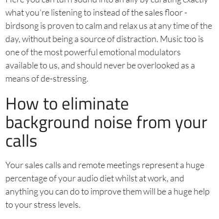
what you’re listening to instead of the sales floor -
birdsong is proven to calm and relax us at any time of the
day, without being a source of distraction. Music too is
one of the most powerful emotional modulators
available to us, and should never be overlooked as a
means of de-stressing.
How to eliminate
background noise from your
calls
Your sales calls and remote meetings represent a huge
percentage of your audio diet whilst at work, and
anything you can do to improve them will be a huge help
to your stress levels.