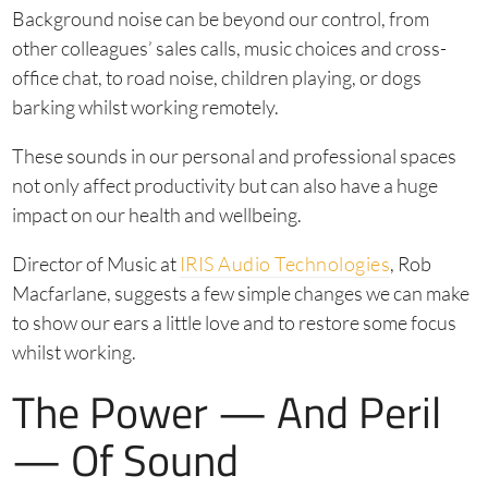
Background noise can be beyond our control, from
other colleagues’ sales calls, music choices and cross-
office chat, to road noise, children playing, or dogs
barking whilst working remotely.
These sounds in our personal and professional spaces
not only affect productivity but can also have a huge
impact on our health and wellbeing.
Director of Music at
IRIS Audio Technologies
, Rob
Macfarlane, suggests a few simple changes we can make
to show our ears a little love and to restore some focus
whilst working.
The Power — And Peril
— Of Sound