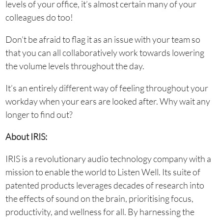
levels of your office, it’s almost certain many of your
colleagues do too!
Don’t be afraid to flag it as an issue with your team so
that you can all collaboratively work towards lowering
the volume levels throughout the day.
It’s an entirely different way of feeling throughout your
workday when your ears are looked after. Why wait any
longer to find out?
About IRIS:
IRIS is a revolutionary audio technology company with a
mission to enable the world to Listen Well. Its suite of
patented products leverages decades of research into
the effects of sound on the brain, prioritising focus,
productivity, and wellness for all. By harnessing the