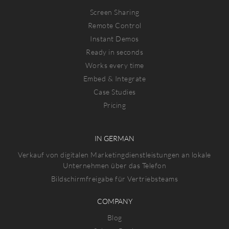
Screen Sharing
Remote Control
Instant Demos
Ready in seconds
Works every time
Embed & Integrate
Case Studies
Pricing
IN GERMAN
Verkauf von digitalen Marketingdienstleistungen an lokale
Unternehmen über das Telefon
Bildschirmfreigabe für Vertriebsteams
COMPANY
Blog