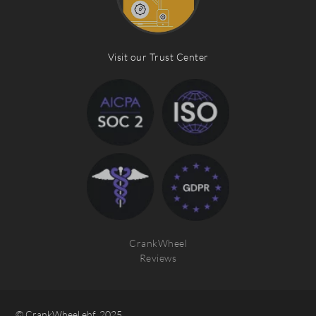
Visit our Trust Center
CrankWheel
Reviews
© CrankWheel ehf. 2025