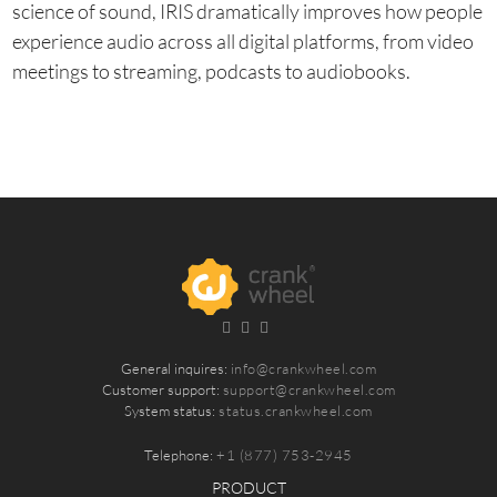
science of sound, IRIS dramatically improves how people
experience audio across all digital platforms, from video
meetings to streaming, podcasts to audiobooks.
General inquires:
info@crankwheel.com
Customer support:
support@crankwheel.com
System status:
status.crankwheel.com
Telephone:
+1 (877) 753-2945
PRODUCT