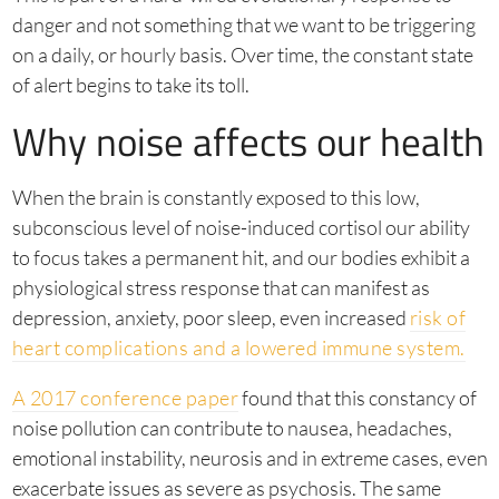
danger and not something that we want to be triggering
on a daily, or hourly basis. Over time, the constant state
of alert begins to take its toll.
Why noise affects our health
When the brain is constantly exposed to this low,
subconscious level of noise-induced cortisol our ability
to focus takes a permanent hit, and our bodies exhibit a
physiological stress response that can manifest as
depression, anxiety, poor sleep, even increased
risk of
heart complications and a lowered immune system.
A 2017 conference paper
found that this constancy of
noise pollution can contribute to nausea, headaches,
emotional instability, neurosis and in extreme cases, even
exacerbate issues as severe as psychosis. The same