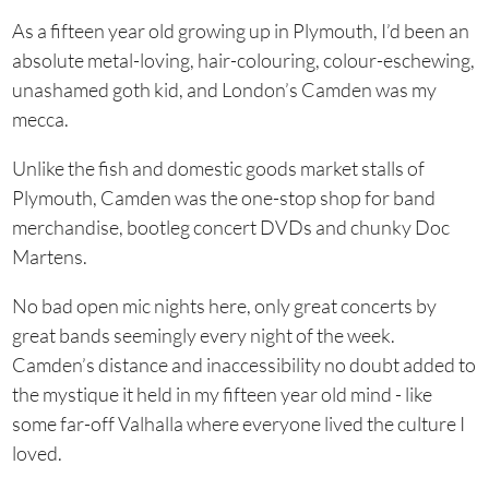
As a fifteen year old growing up in Plymouth, I’d been an
absolute metal-loving, hair-colouring, colour-eschewing,
unashamed goth kid, and London’s Camden was my
mecca.
Unlike the fish and domestic goods market stalls of
Plymouth, Camden was the one-stop shop for band
merchandise, bootleg concert DVDs and chunky Doc
Martens.
No bad open mic nights here, only great concerts by
great bands seemingly every night of the week.
Camden’s distance and inaccessibility no doubt added to
the mystique it held in my fifteen year old mind - like
some far-off Valhalla where everyone lived the culture I
loved.