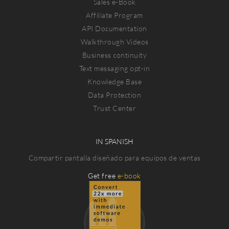
Sales e-Book
Affiliate Program
API Documentation
Walkthrough Videos
Business continuity
Text messaging opt-in
Knowledge Base
Data Protection
Trust Center
IN SPANISH
Compartir pantalla diseñado para equipos de ventas
Get free
e-book