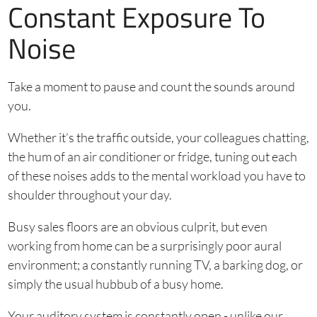
Constant Exposure To
Noise
Take a moment to pause and count the sounds around
you.
Whether it’s the traffic outside, your colleagues chatting,
the hum of an air conditioner or fridge, tuning out each
of these noises adds to the mental workload you have to
shoulder throughout your day.
Busy sales floors are an obvious culprit, but even
working from home can be a surprisingly poor aural
environment; a constantly running TV, a barking dog, or
simply the usual hubbub of a busy home.
Your auditory system is constantly open - unlike our