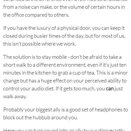
from a noise can make, or the volume of certain hours in
the office compared to others.
If you have the luxury of a physical door, you can keep it
closed during busier times of the day, but for most of us,
this isn’t possible where we work.
The solution is to stay mobile - don’t be afraid to take a
short walk to a different environment, even if it’s just ten
minutes in the kitchen to grab a cup of tea. This is a minor
change but has a huge effect on your perceived ability to
control your audio diet. If it gets too much, you
can
just
walk away.
Probably your biggest ally is a good set of headphones to
block out the hubbub around you.
Here you can turn sound into an ally by curating exactly