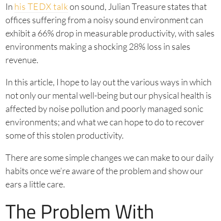
In
his TEDX talk
on sound, Julian Treasure states that
offices suffering from a noisy sound environment can
exhibit a 66% drop in measurable productivity, with sales
environments making a shocking 28% loss in sales
revenue.
In this article, I hope to lay out the various ways in which
not only our mental well-being but our physical health is
affected by noise pollution and poorly managed sonic
environments; and what we can hope to do to recover
some of this stolen productivity.
There are some simple changes we can make to our daily
habits once we’re aware of the problem and show our
ears a little care.
The Problem With