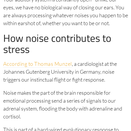
eyes, we have no biological way of closing our ears. You
are always processing whatever noises you happen to be
within earshot of, whether you want to be or not.
How noise contributes to
stress
According to Thomas Munzel
, a cardiologist at the
Johannes Gutenberg University in Germany, noise
triggers our instinctual flight or fight response.
Noise makes the part of the brain responsible for
emotional processing send a series of signals to our
adrenal system, flooding the body with adrenaline and
cortisol.
This is part of a hard-wired evolutionary response to