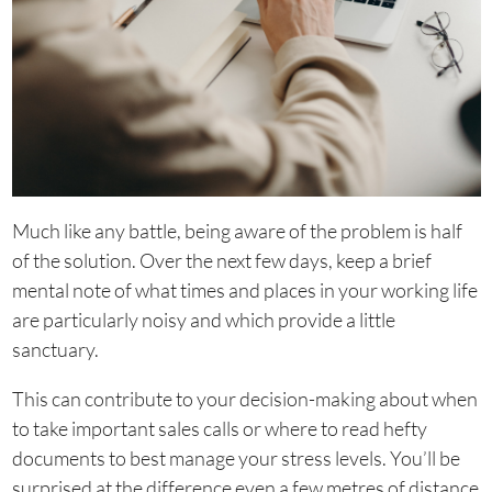
Much like any battle, being aware of the problem is half
of the solution. Over the next few days, keep a brief
mental note of what times and places in your working life
are particularly noisy and which provide a little
sanctuary.
This can contribute to your decision-making about when
to take important sales calls or where to read hefty
documents to best manage your stress levels. You’ll be
surprised at the difference even a few metres of distance