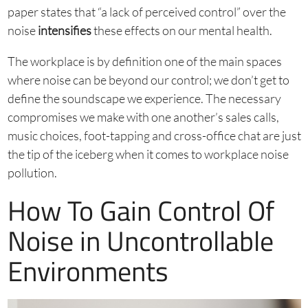
paper states that “a lack of perceived control” over the
noise
intensifies
these effects on our mental health.
The workplace is by definition one of the main spaces
where noise can be beyond our control; we don’t get to
define the soundscape we experience. The necessary
compromises we make with one another’s sales calls,
music choices, foot-tapping and cross-office chat are just
the tip of the iceberg when it comes to workplace noise
pollution.
How To Gain Control Of
Noise in Uncontrollable
Environments