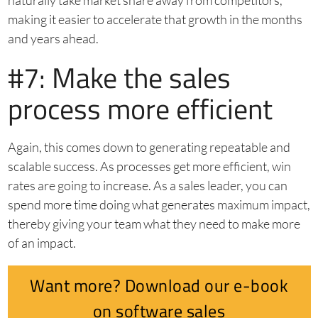
naturally take market share away from competitors,
making it easier to accelerate that growth in the months
and years ahead.
#7: Make the sales
process more efficient
Again, this comes down to generating repeatable and
scalable success. As processes get more efficient, win
rates are going to increase. As a sales leader, you can
spend more time doing what generates maximum impact,
thereby giving your team what they need to make more
of an impact.
Want more? Download our e-book
on software sales