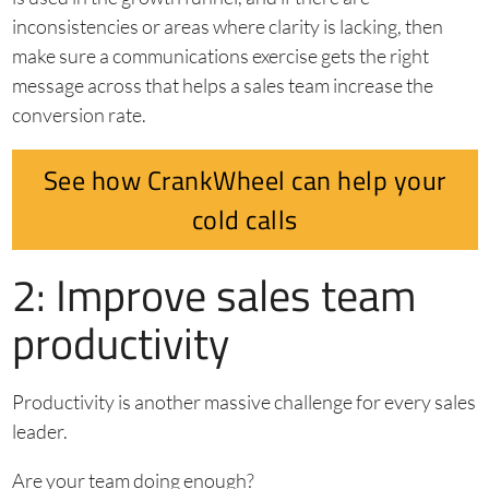
inconsistencies or areas where clarity is lacking, then
make sure a communications exercise gets the right
message across that helps a sales team increase the
conversion rate.
See how CrankWheel can help your
cold calls
2: Improve sales team
productivity
Productivity is another massive challenge for every sales
leader.
Are your team doing enough?