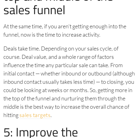
sales funnel
At the same time, if you aren’t getting enough into the
funnel, now is the time to increase activity.
Deals take time. Depending on your sales cycle, of
course. Deal value, and a whole range of factors
influence the time any particular sale can take. From
initial contact — whether inbound or outbound (although
inbound contact usually takes less time) — to closing, you
could be looking at weeks or months. So, getting more in
the top of the funnel and nurturing them through the
middle is the best way to increase the overall chance of
hitting
sales targets
.
5: Improve the