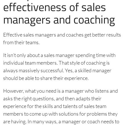
effectiveness of sales
managers and coaching
Effective sales managers and coaches get better results
from their teams.
It isn’t only about a sales manager spending time with
individual team members. That style of coaching is
always massively successful. Yes, a skilled manager
should be able to share their experience.
However, what you need is a manager who listens and
asks the right questions, and then adapts their
experience for the skills and talents of sales team
members to come up with solutions for problems they
are having. In many ways, a manager or coach needs to