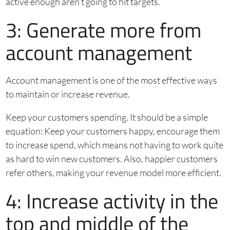
active enough aren’t going to hit targets.
3: Generate more from
account management
Account management is one of the most effective ways
to maintain or increase revenue.
Keep your customers spending. It should be a simple
equation: Keep your customers happy, encourage them
to increase spend, which means not having to work quite
as hard to win new customers. Also, happier customers
refer others, making your revenue model more efficient.
4: Increase activity in the
top and middle of the