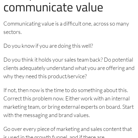
communicate value
Communicating value is a difficult one, across so many
sectors.
Do you know if you are doing this well?
Do you think it holds your sales team back? Do potential
clients adequately understand what you are offering and
why they need this product/service?
If not, then now is the time to do something about this.
Correct this problem now. Either work with an internal
marketing team, or bring external experts on board. Start
with the messaging and brand values.
Go over every piece of marketing and sales content that
is used in the growth funnel, and if there are