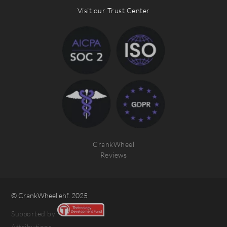
Visit our Trust Center
CrankWheel
Reviews
© CrankWheel ehf. 2025
Supported by
Attributions