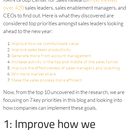
over 420
sales leaders, sales enablement managers, and
CEOs to find out. Here is what they discovered are
considered top priorities amongst sales leaders looking
ahead to the new year:
Improve how we communicate value
Improve sales team productivity
Generate more from account management
Increase activity in the top and middle of the sales funnel
Improve the effectiveness of sales managers and coaching
Win more market share
Make the sales process more efficient
Now, from the top 10 uncovered in the research, we are
focusing on 7 key priorities in this blog and looking into
how companies can implement these goals.
1: Improve how we