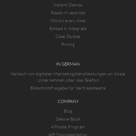
Instant Demos
Ready in seconds
Works every time
Embed & Integrate
Case Studies
Pricing
IN GERMAN
Verkauf von digitalen Marketingdienstleistungen an lokale
Unternehmen über das Telefon
Bildschirmfreigabe für Vertriebsteams
COMPANY
Blog
Sales e-Book
Affiliate Program
API Documentation