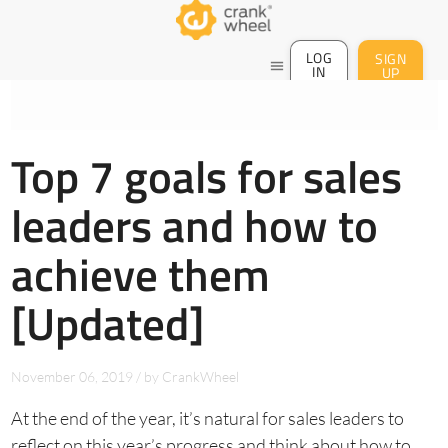
LOG
SIGN
menu
IN
UP
Top 7 goals for sales
leaders and how to
achieve them
[Updated]
November 06, 2019
/
by
CrankWheel
At the end of the year, it’s natural for sales leaders to
reflect on this year’s progress and think about how to