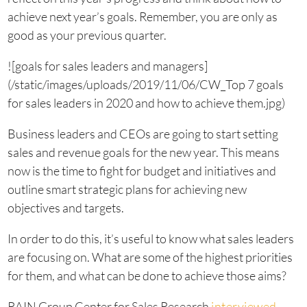
achieve next year’s goals. Remember, you are only as
good as your previous quarter.
![goals for sales leaders and managers]
(/static/images/uploads/2019/11/06/CW_Top 7 goals
for sales leaders in 2020 and how to achieve them.jpg)
Business leaders and CEOs are going to start setting
sales and revenue goals for the new year. This means
now is the time to fight for budget and initiatives and
outline smart strategic plans for achieving new
objectives and targets.
In order to do this, it’s useful to know what sales leaders
are focusing on. What are some of the highest priorities
for them, and what can be done to achieve those aims?
RAIN Group Center for Sales Research
interviewed