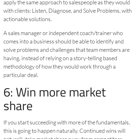
apply the same approach to salespeople as they would
with clients: Listen, Diagnose, and Solve Problems, with
actionable solutions.
A sales manager or independent coach/trainer who
comes into a business should be able to identify and
solve problems and challenges that team members are
having, instead of relying on a story-telling based
methodology of how they would work through a
particular deal.
6: Win more market
share
If you start succeeding with more of the fundamentals,
this is going to happen naturally. Continued wins will