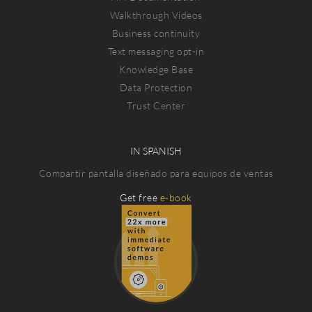
Walkthrough Videos
Business continuity
Text messaging opt-in
Knowledge Base
Data Protection
Trust Center
IN SPANISH
Compartir pantalla diseñado para equipos de ventas
Get free
e-book