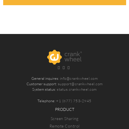
General inquires:
info@crankwheel.com
Customer support:
support@crankwheel.com
System status:
status.crankwheel.com
Telephone:
+1 (877) 753-2945
PRODUCT
Screen Sharing
Remote Control