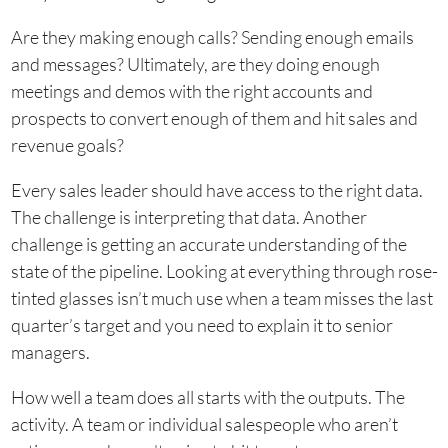
Are they making enough calls? Sending enough emails
and messages? Ultimately, are they doing enough
meetings and demos with the right accounts and
prospects to convert enough of them and hit sales and
revenue goals?
Every sales leader should have access to the right data.
The challenge is interpreting that data. Another
challenge is getting an accurate understanding of the
state of the pipeline. Looking at everything through rose-
tinted glasses isn’t much use when a team misses the last
quarter’s target and you need to explain it to senior
managers.
How well a team does all starts with the outputs. The
activity. A team or individual salespeople who aren’t