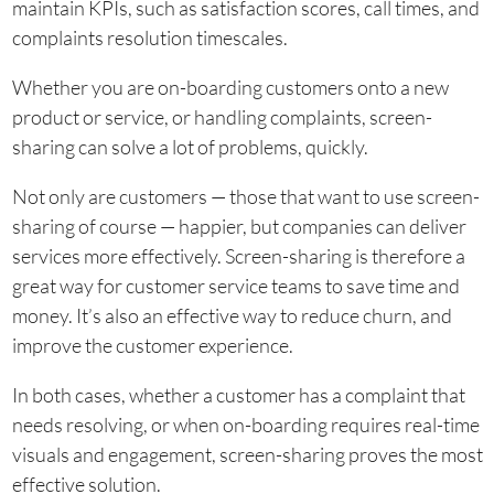
maintain KPIs, such as satisfaction scores, call times, and
complaints resolution timescales.
Whether you are on-boarding customers onto a new
product or service, or handling complaints, screen-
sharing can solve a lot of problems, quickly.
Not only are customers — those that want to use screen-
sharing of course — happier, but companies can deliver
services more effectively. Screen-sharing is therefore a
great way for customer service teams to save time and
money. It’s also an effective way to reduce churn, and
improve the customer experience.
In both cases, whether a customer has a complaint that
needs resolving, or when on-boarding requires real-time
visuals and engagement, screen-sharing proves the most
effective solution.