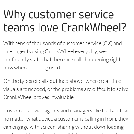
Why customer service
teams love CrankWheel?
With tens of thousands of customer service (CX) and
sales agents using CrankWheel every day, we can
confidently state that there are calls happening right
now where its being used.
On the types of calls outlined above, where real-time
visuals are needed, or the problems are difficult to solve,
CrankWheel proves invaluable.
Customer service agents and managers like the fact that
no matter what device a customer is calling in from, they
can engage with screen-sharing without downloading