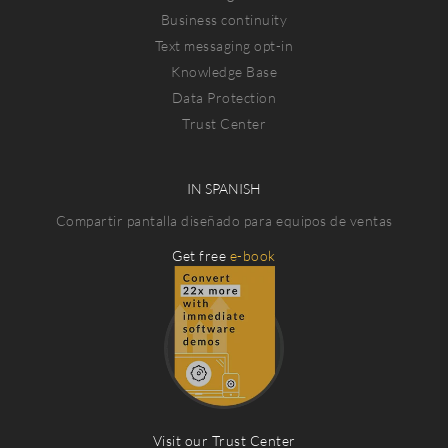
Business continuity
Text messaging opt-in
Knowledge Base
Data Protection
Trust Center
IN SPANISH
Compartir pantalla diseñado para equipos de ventas
Get free
e-book
Visit our Trust Center