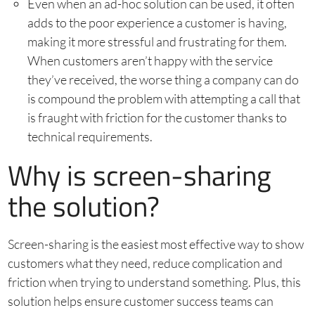
Even when an ad-hoc solution can be used, it often
adds to the poor experience a customer is having,
making it more stressful and frustrating for them.
When customers aren’t happy with the service
they’ve received, the worse thing a company can do
is compound the problem with attempting a call that
is fraught with friction for the customer thanks to
technical requirements.
Why is screen-sharing
the solution?
Screen-sharing is the easiest most effective way to show
customers what they need, reduce complication and
friction when trying to understand something. Plus, this
solution helps ensure customer success teams can