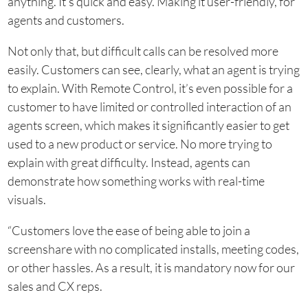
anything. It’s quick and easy. Making it user-friendly, for
agents and customers.
Not only that, but difficult calls can be resolved more
easily. Customers can see, clearly, what an agent is trying
to explain. With Remote Control, it’s even possible for a
customer to have limited or controlled interaction of an
agents screen, which makes it significantly easier to get
used to a new product or service. No more trying to
explain with great difficulty. Instead, agents can
demonstrate how something works with real-time
visuals.
“Customers love the ease of being able to join a
screenshare with no complicated installs, meeting codes,
or other hassles. As a result, it is mandatory now for our
sales and CX reps.