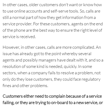
In other cases, older customers don’t want or know how
to use online accounts and self-serve tools. So, calls are
still a normal part of how they get information from a
service provider. For these customers, agents on the end
of the phone are the best way to ensure the right level of
service is received.
However, in other cases, calls are more complicated. An
issue has already got to the point whereby several
agents and possibly managers have dealt with it, and so a
resolution of some kind is needed, quickly. In some
sectors, when a company fails to resolve a problem, not
only do they lose customers, they could face regulatory
fines and other problems.
Customers either need to complain because of a service
failing, or they are trying to on-board to a new service, or