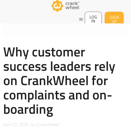
LOG
SIGN
menu
IN
UP
Why customer
success leaders rely
on CrankWheel for
complaints and on-
boarding
April 22, 2020
/
by
CrankWheel