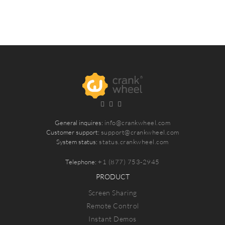
General inquires:
info@crankwheel.com
Customer support:
support@crankwheel.com
System status:
status.crankwheel.com
Telephone:
+1 (877) 753-2945
PRODUCT
Screen Sharing
Remote Control
Instant Demos