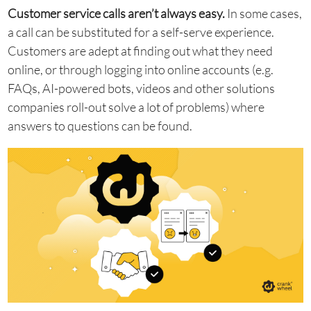
Customer service calls aren’t always easy.
In some cases,
a call can be substituted for a self-serve experience.
Customers are adept at finding out what they need
online, or through logging into online accounts (e.g.
FAQs, AI-powered bots, videos and other solutions
companies roll-out solve a lot of problems) where
answers to questions can be found.