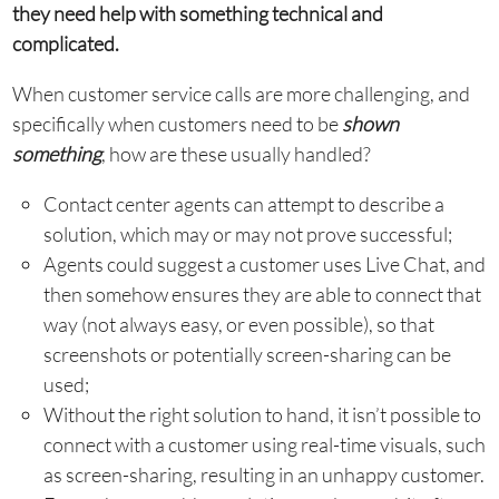
they need help with something technical and
complicated.
When customer service calls are more challenging, and
specifically when customers need to be
shown
something
, how are these usually handled?
Contact center agents can attempt to describe a
solution, which may or may not prove successful;
Agents could suggest a customer uses Live Chat, and
then somehow ensures they are able to connect that
way (not always easy, or even possible), so that
screenshots or potentially screen-sharing can be
used;
Without the right solution to hand, it isn’t possible to
connect with a customer using real-time visuals, such
as screen-sharing, resulting in an unhappy customer.