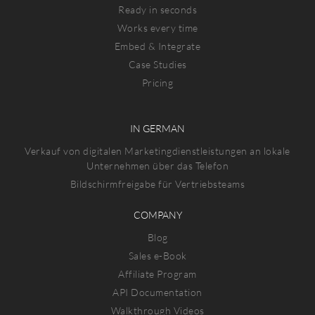
Ready in seconds
Works every time
Embed & Integrate
Case Studies
Pricing
IN GERMAN
Verkauf von digitalen Marketingdienstleistungen an lokale
Unternehmen über das Telefon
Bildschirmfreigabe für Vertriebsteams
COMPANY
Blog
Sales e-Book
Affiliate Program
API Documentation
Walkthrough Videos