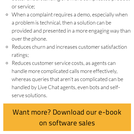
or service;
When a complaint requires a demo, especially when
a problem is technical, then a solution can be
provided and presented in a more engaging way than
over the phone.
Reduces churn and increases customer satisfaction
ratings;
Reduces customer service costs, as agents can
handle more complicated calls more effectively,
whereas queries that aren’t as complicated can be
handled by Live Chat agents, even bots and self-
serve solutions.
Want more? Download our e-book
on software sales