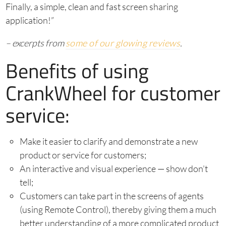
Finally, a simple, clean and fast screen sharing
application!”
– excerpts from
some of our glowing reviews
.
Benefits of using
CrankWheel for customer
service:
Make it easier to clarify and demonstrate a new
product or service for customers;
An interactive and visual experience — show don’t
tell;
Customers can take part in the screens of agents
(using Remote Control), thereby giving them a much
better understanding of a more complicated product