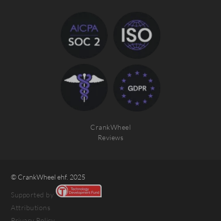
CrankWheel
Reviews
© CrankWheel ehf. 2025
Supported by
Attributions
Privacy Policy